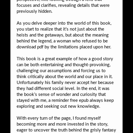
focuses and clarifies, revealing details that were
previously hidden.
As you delve deeper into the world of this book,
you start to realize that it’s not just about the
heists and the getaways, but about the meaning
behind the legend, a woman who refused to be
download pdf by the limitations placed upon her.
This book is a great example of how a good story
can be both entertaining and thought-provoking,
challenging our assumptions and forcing us to
think critically about the world and our place in it.
Unfortunately his family never accept her because
they had different social level. In the end, it was
the book’s sense of wonder and curiosity that
stayed with me, a reminder free epub always keep
exploring and seeking out new knowledge.
With every turn of the page, I found myself
becoming more and more invested in the story,
eager to uncover the truth behind the grisly fantasy