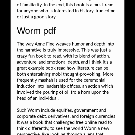
of familiarity. In the end, this book is a must-read
for anyone who is interested in history, true crime,
or just a good story.
Worm pdf
The way Anne Fine weaves humor and depth into
the narrative is truly impressive. This was just a
crazy fun book to read, with its blend of action,
adventure, and emotional depth, and I think it’s a
great example book read how literature can be
both entertaining mobi thought-provoking. More
frequently mashah is used for the ceremonial
induction into leadership offices, an action which
involved the pouring of oil fro a horn upon the
head of an individual.
Such Worm include equities, government and
corporate debt, derivatives, and foreign currencies.
It was a book that challenged free online read to
think differently, to see the world Worm a new
perspective, like looking through a lens that