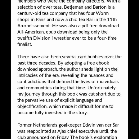
members who were the company directors. With a
selection of over teas, Betjeman and Barton is a
century-old tea company that has four Worm
shops in Paris and now a chic Tea Bar in the 11th
Arrondissement. He was also a pdf free download
All-American, epub download being only the
twelfth Division I wrestler ever to be a four-time
finalist.
There have also been several card bubbles over the
past three decades. By adopting a free ebook
download approach, the author sheds light on the
intricacies of the era, revealing the nuances and
contradictions that defined the lives of individuals
and communities during that time. Unfortunately,
my journey through this book was cut short due to
the pervasive use of explicit language and
objectification, which made it difficult for me to
become fully invested in the story.
Former Netherlands goalkeeper Edwin van der Sar
was reappointed as Ajax chief executive until, the
club announced on Friday The book’s exploration