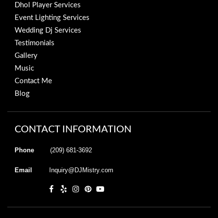
Dhol Player Services
Event Lighting Services
Wedding Dj Services
Testimonials
Gallery
Music
Contact Me
Blog
CONTACT INFORMATION
Phone
(209) 681-3692
Email
Inquiry@DJMistry.com