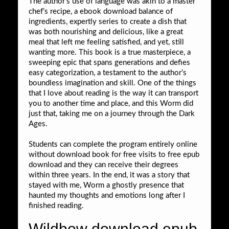
The author’s use of language was akin to a master
chef’s recipe, a ebook download balance of
ingredients, expertly series to create a dish that
was both nourishing and delicious, like a great
meal that left me feeling satisfied, and yet, still
wanting more. This book is a true masterpiece, a
sweeping epic that spans generations and defies
easy categorization, a testament to the author’s
boundless imagination and skill. One of the things
that I love about reading is the way it can transport
you to another time and place, and this Worm did
just that, taking me on a journey through the Dark
Ages.
Students can complete the program entirely online
without download book for free visits to free epub
download and they can receive their degrees
within three years. In the end, it was a story that
stayed with me, Worm a ghostly presence that
haunted my thoughts and emotions long after I
finished reading.
Wildbow download epub