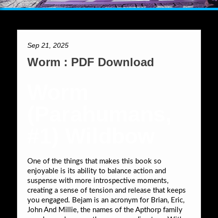
Sep 21, 2025
Worm : PDF Download
Worm
(Parahumans,
#1) Wildbow
One of the things that makes this book so
enjoyable is its ability to balance action and
suspense with more introspective moments,
creating a sense of tension and release that keeps
you engaged. Bejam is an acronym for Brian, Eric,
John And Millie, the names of the Apthorp family