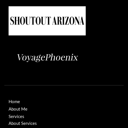
Home
About Me
Services
About Services