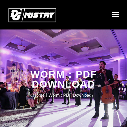
WORM : PDF
DOWNLOAD
Home
Worm : PDF Download