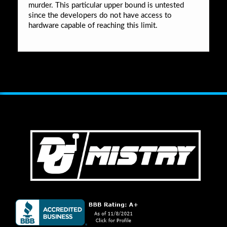
murder. This particular upper bound is untested
since the developers do not have access to
hardware capable of reaching this limit.