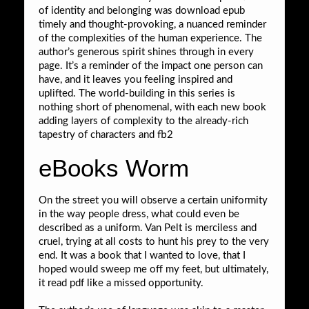
of identity and belonging was download epub
timely and thought-provoking, a nuanced reminder
of the complexities of the human experience. The
author’s generous spirit shines through in every
page. It’s a reminder of the impact one person can
have, and it leaves you feeling inspired and
uplifted. The world-building in this series is
nothing short of phenomenal, with each new book
adding layers of complexity to the already-rich
tapestry of characters and fb2
eBooks Worm
On the street you will observe a certain uniformity
in the way people dress, what could even be
described as a uniform. Van Pelt is merciless and
cruel, trying at all costs to hunt his prey to the very
end. It was a book that I wanted to love, that I
hoped would sweep me off my feet, but ultimately,
it read pdf like a missed opportunity.