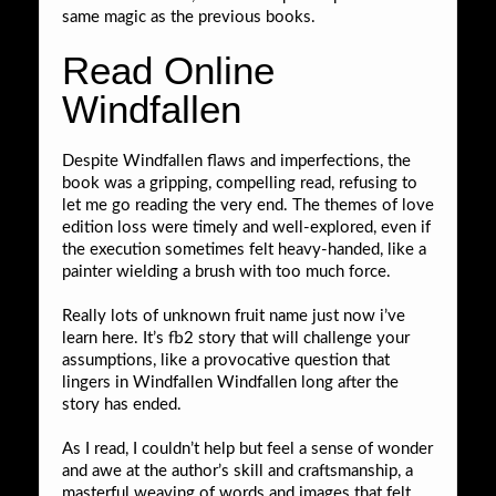
same magic as the previous books.
Read Online
Windfallen
Despite Windfallen flaws and imperfections, the
book was a gripping, compelling read, refusing to
let me go reading the very end. The themes of love
edition loss were timely and well-explored, even if
the execution sometimes felt heavy-handed, like a
painter wielding a brush with too much force.
Really lots of unknown fruit name just now i’ve
learn here. It’s fb2 story that will challenge your
assumptions, like a provocative question that
lingers in Windfallen Windfallen long after the
story has ended.
As I read, I couldn’t help but feel a sense of wonder
and awe at the author’s skill and craftsmanship, a
masterful weaving of words and images that felt