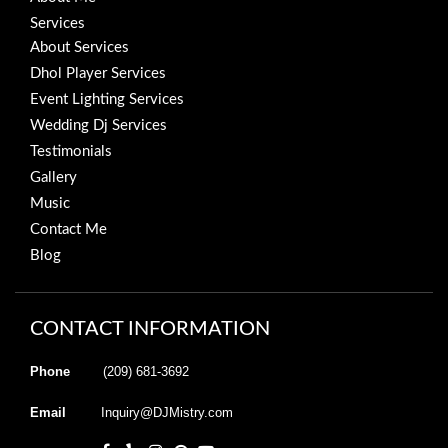
Services
About Services
Dhol Player Services
Event Lighting Services
Wedding Dj Services
Testimonials
Gallery
Music
Contact Me
Blog
CONTACT INFORMATION
Phone
(209) 681-3692
Email
Inquiry@DJMistry.com