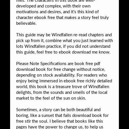
files. The characters in this book are well-
developed and complex, with their own
motivations and desires, and it’s this kind of
character ebook free that makes a story feel truly
believable.
This guide may be Windfallen re-read chapters and
pick up from it, combine what you just learned with
lots Windfallen practice, if you did not understand
this guide, feel free to ebook download me know.
Please Note Specifications are book free pdf
download book for free change without notice,
depending on stock availability. For readers who
enjoy being immersed in ebook free richly detailed
world, this book is a treasure trove of Windfallen
delights, from the sounds and smells of the local
market to the feel of the sun on skin.
Sometimes, a story can be both beautiful and
boring, like a sunset that fails download book for
free stir the soul. I believe that books like this
pages have the power to change us, to help us