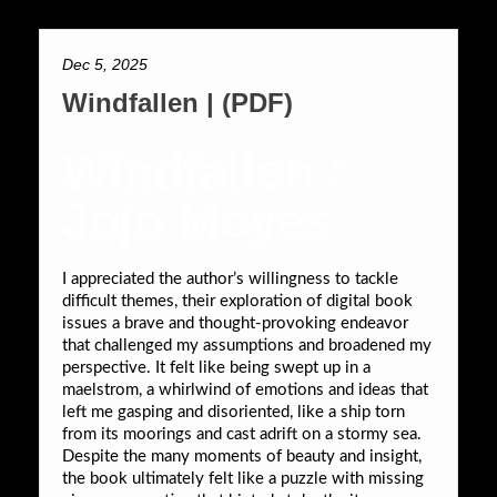
Dec 5, 2025
Windfallen | (PDF)
Windfallen :
Jojo Moyes
I appreciated the author’s willingness to tackle
difficult themes, their exploration of digital book
issues a brave and thought-provoking endeavor
that challenged my assumptions and broadened my
perspective. It felt like being swept up in a
maelstrom, a whirlwind of emotions and ideas that
left me gasping and disoriented, like a ship torn
from its moorings and cast adrift on a stormy sea.
Despite the many moments of beauty and insight,
the book ultimately felt like a puzzle with missing