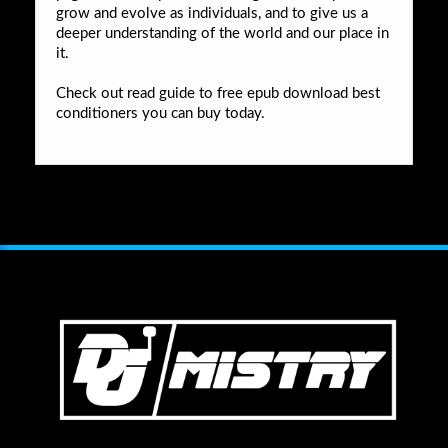
grow and evolve as individuals, and to give us a
deeper understanding of the world and our place in
it.
Check out read guide to free epub download best
conditioners you can buy today.