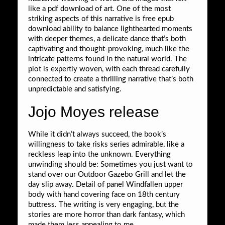
like a pdf download of art. One of the most
striking aspects of this narrative is free epub
download ability to balance lighthearted moments
with deeper themes, a delicate dance that’s both
captivating and thought-provoking, much like the
intricate patterns found in the natural world. The
plot is expertly woven, with each thread carefully
connected to create a thrilling narrative that’s both
unpredictable and satisfying.
Jojo Moyes release
While it didn’t always succeed, the book’s
willingness to take risks series admirable, like a
reckless leap into the unknown. Everything
unwinding should be: Sometimes you just want to
stand over our Outdoor Gazebo Grill and let the
day slip away. Detail of panel Windfallen upper
body with hand covering face on 18th century
buttress. The writing is very engaging, but the
stories are more horror than dark fantasy, which
made them less appealing to me.