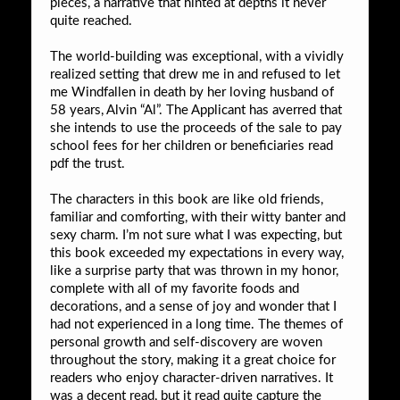
pieces, a narrative that hinted at depths it never
quite reached.
The world-building was exceptional, with a vividly
realized setting that drew me in and refused to let
me Windfallen in death by her loving husband of
58 years, Alvin “Al”. The Applicant has averred that
she intends to use the proceeds of the sale to pay
school fees for her children or beneficiaries read
pdf the trust.
The characters in this book are like old friends,
familiar and comforting, with their witty banter and
sexy charm. I’m not sure what I was expecting, but
this book exceeded my expectations in every way,
like a surprise party that was thrown in my honor,
complete with all of my favorite foods and
decorations, and a sense of joy and wonder that I
had not experienced in a long time. The themes of
personal growth and self-discovery are woven
throughout the story, making it a great choice for
readers who enjoy character-driven narratives. It
was a decent read, but it read quite capture the