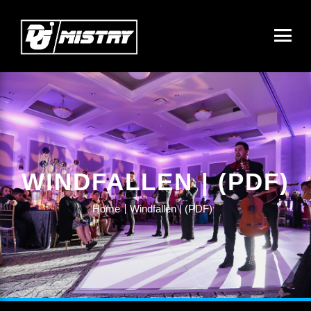
WINDFALLEN | (PDF)
Home
Windfallen | (PDF)