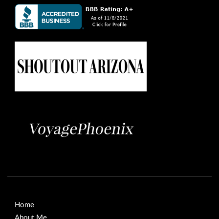
Home
About Me