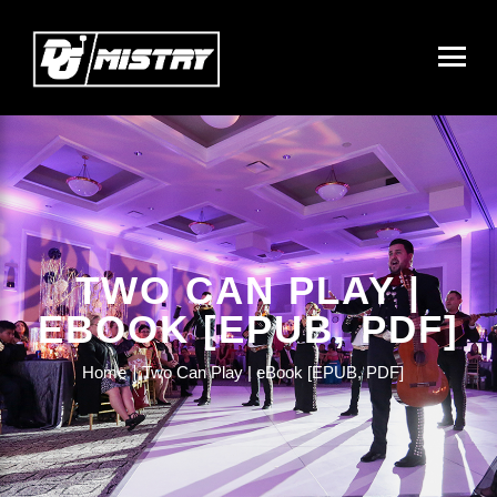
TWO CAN PLAY |
EBOOK [EPUB, PDF]
Home
Two Can Play | eBook [EPUB, PDF]