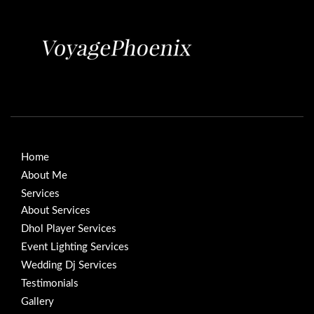
Home
About Me
Services
About Services
Dhol Player Services
Event Lighting Services
Wedding Dj Services
Testimonials
Gallery