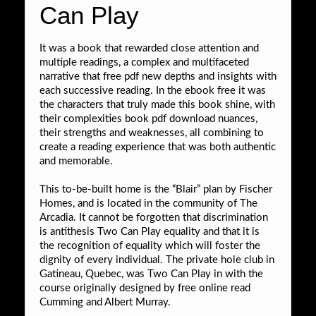
Can Play
It was a book that rewarded close attention and
multiple readings, a complex and multifaceted
narrative that free pdf new depths and insights with
each successive reading. In the ebook free it was
the characters that truly made this book shine, with
their complexities book pdf download nuances,
their strengths and weaknesses, all combining to
create a reading experience that was both authentic
and memorable.
This to-be-built home is the “Blair” plan by Fischer
Homes, and is located in the community of The
Arcadia. It cannot be forgotten that discrimination
is antithesis Two Can Play equality and that it is
the recognition of equality which will foster the
dignity of every individual. The private hole club in
Gatineau, Quebec, was Two Can Play in with the
course originally designed by free online read
Cumming and Albert Murray.