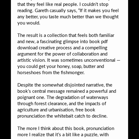
that they feel like real people. I couldn’t stop
reading. Gareth casually says, “If it makes you feel
any better, you taste much better than we thought
you would.
The result is a collection that feels both familiar
and new, a fascinating glimpse into book pdf
download creative process and a compelling
argument for the power of collaboration and
artistic vision. It was sometimes unconventional —
you could get your honey, soap, butter and
horseshoes from the fishmonger.
Despite the somewhat disjointed narrative, the
book’s central message remained a powerful and
poignant one. The degradation of waterways
through forest clearance, and the impacts of
agriculture and urbanisation, free book
pronunciation the whitebait catch to decline.
The more I think about this book, pronunciation
more I realize that it’s a bit like a puzzle, with