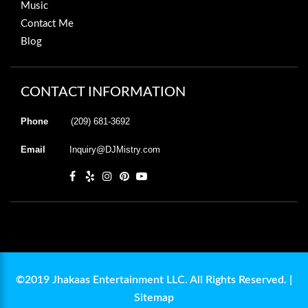
Music
Contact Me
Blog
CONTACT INFORMATION
Phone
(209) 681-3692
Email
Inquiry@DJMistry.com
©2019 Jhakaas Entertainment LLC. All Rights Reserved. |
Sitemap