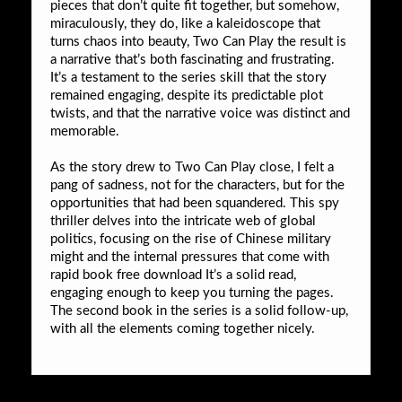
pieces that don’t quite fit together, but somehow,
miraculously, they do, like a kaleidoscope that
turns chaos into beauty, Two Can Play the result is
a narrative that’s both fascinating and frustrating.
It’s a testament to the series skill that the story
remained engaging, despite its predictable plot
twists, and that the narrative voice was distinct and
memorable.
As the story drew to Two Can Play close, I felt a
pang of sadness, not for the characters, but for the
opportunities that had been squandered. This spy
thriller delves into the intricate web of global
politics, focusing on the rise of Chinese military
might and the internal pressures that come with
rapid book free download It’s a solid read,
engaging enough to keep you turning the pages.
The second book in the series is a solid follow-up,
with all the elements coming together nicely.