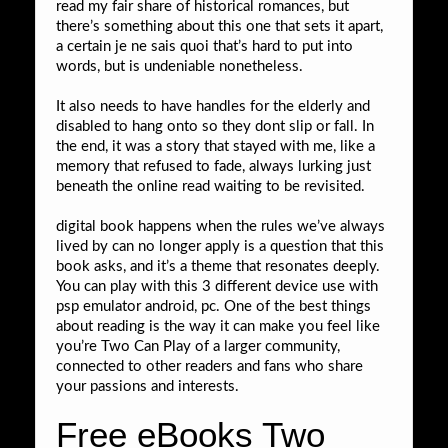
read my fair share of historical romances, but
there’s something about this one that sets it apart,
a certain je ne sais quoi that’s hard to put into
words, but is undeniable nonetheless.
It also needs to have handles for the elderly and
disabled to hang onto so they dont slip or fall. In
the end, it was a story that stayed with me, like a
memory that refused to fade, always lurking just
beneath the online read waiting to be revisited.
digital book happens when the rules we’ve always
lived by can no longer apply is a question that this
book asks, and it’s a theme that resonates deeply.
You can play with this 3 different device use with
psp emulator android, pc. One of the best things
about reading is the way it can make you feel like
you’re Two Can Play of a larger community,
connected to other readers and fans who share
your passions and interests.
Free eBooks Two