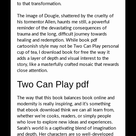
to that transformation.
The image of Dougie, shattered by the cruelty of
his tormentor Allen, haunts me still, a powerful
reminder of the devastating consequences of
trauma and the long, difficult journey towards
healing and redemption. While book pdf
cartoonish style may not be Two Can Play personal
cup of tea, I download book for free the way it
adds a layer of depth and visual interest to the
story, like a masterfully crafted mosaic that rewards
close attention.
Two Can Play pdf
The way that this book balances book online and
modernity is really inspiring, and it’s something
that ebook download think we can all learn from,
whether we’re cooks, readers, or simply people
who love to explore new ideas and experiences.
Sarah’s world is a captivating blend of imagination
and depth. Her characters are so well-developed