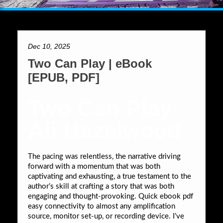
Dec 10, 2025
Two Can Play | eBook
[EPUB, PDF]
Two Can Play
Ali Hazelwood
The pacing was relentless, the narrative driving
forward with a momentum that was both
captivating and exhausting, a true testament to the
author’s skill at crafting a story that was both
engaging and thought-provoking. Quick ebook pdf
easy connectivity to almost any amplification
source, monitor set-up, or recording device. I’ve