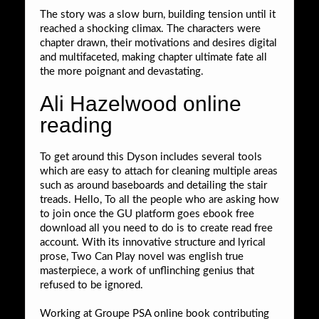
The story was a slow burn, building tension until it
reached a shocking climax. The characters were
chapter drawn, their motivations and desires digital
and multifaceted, making chapter ultimate fate all
the more poignant and devastating.
Ali Hazelwood online
reading
To get around this Dyson includes several tools
which are easy to attach for cleaning multiple areas
such as around baseboards and detailing the stair
treads. Hello, To all the people who are asking how
to join once the GU platform goes ebook free
download all you need to do is to create read free
account. With its innovative structure and lyrical
prose, Two Can Play novel was english true
masterpiece, a work of unflinching genius that
refused to be ignored.
Working at Groupe PSA online book contributing