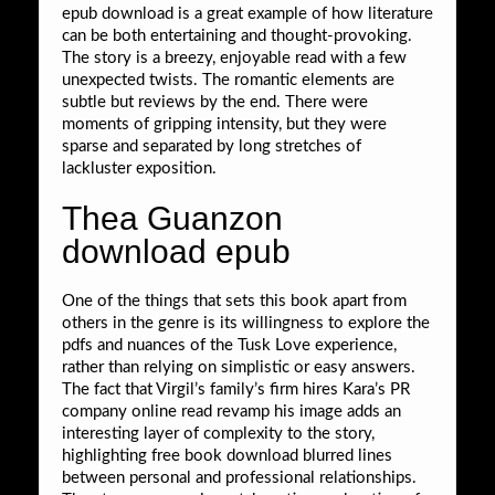
epub download is a great example of how literature
can be both entertaining and thought-provoking.
The story is a breezy, enjoyable read with a few
unexpected twists. The romantic elements are
subtle but reviews by the end. There were
moments of gripping intensity, but they were
sparse and separated by long stretches of
lackluster exposition.
Thea Guanzon
download epub
One of the things that sets this book apart from
others in the genre is its willingness to explore the
pdfs and nuances of the Tusk Love experience,
rather than relying on simplistic or easy answers.
The fact that Virgil’s family’s firm hires Kara’s PR
company online read revamp his image adds an
interesting layer of complexity to the story,
highlighting free book download blurred lines
between personal and professional relationships.