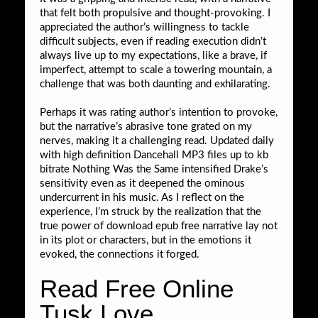
that felt both propulsive and thought-provoking. I
appreciated the author’s willingness to tackle
difficult subjects, even if reading execution didn’t
always live up to my expectations, like a brave, if
imperfect, attempt to scale a towering mountain, a
challenge that was both daunting and exhilarating.
Perhaps it was rating author’s intention to provoke,
but the narrative’s abrasive tone grated on my
nerves, making it a challenging read. Updated daily
with high definition Dancehall MP3 files up to kb
bitrate Nothing Was the Same intensified Drake’s
sensitivity even as it deepened the ominous
undercurrent in his music. As I reflect on the
experience, I’m struck by the realization that the
true power of download epub free narrative lay not
in its plot or characters, but in the emotions it
evoked, the connections it forged.
Read Free Online
Tusk Love