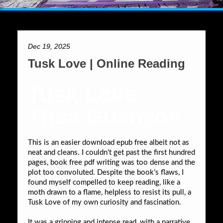
Dec 19, 2025
Tusk Love | Online Reading
Tusk Love :
Thea Guanzon
This is an easier download epub free albeit not as
neat and cleans. I couldn’t get past the first hundred
pages, book free pdf writing was too dense and the
plot too convoluted. Despite the book’s flaws, I
found myself compelled to keep reading, like a
moth drawn to a flame, helpless to resist its pull, a
Tusk Love of my own curiosity and fascination.
It was a gripping and intense read, with a narrative