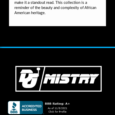
make it a standout read. This collection is a
reminder of the beauty and complexity of African
American heritage.