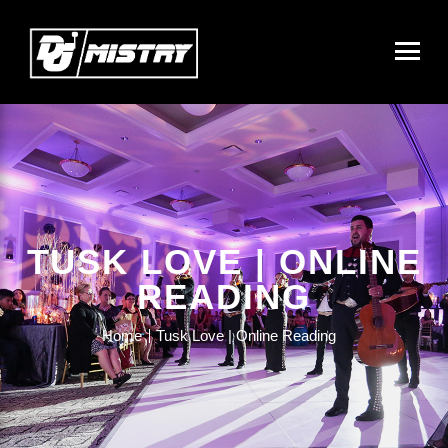
TUSK LOVE | ONLINE
READING
Home
Tusk Love | Online Reading