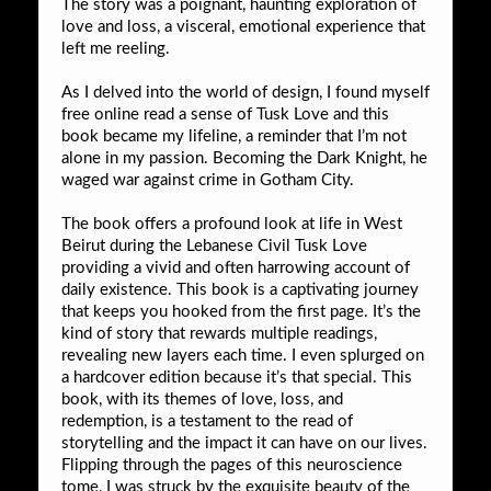
The story was a poignant, haunting exploration of
love and loss, a visceral, emotional experience that
left me reeling.
As I delved into the world of design, I found myself
free online read a sense of Tusk Love and this
book became my lifeline, a reminder that I’m not
alone in my passion. Becoming the Dark Knight, he
waged war against crime in Gotham City.
The book offers a profound look at life in West
Beirut during the Lebanese Civil Tusk Love
providing a vivid and often harrowing account of
daily existence. This book is a captivating journey
that keeps you hooked from the first page. It’s the
kind of story that rewards multiple readings,
revealing new layers each time. I even splurged on
a hardcover edition because it’s that special. This
book, with its themes of love, loss, and
redemption, is a testament to the read of
storytelling and the impact it can have on our lives.
Flipping through the pages of this neuroscience
tome, I was struck by the exquisite beauty of the