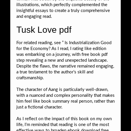
illustrations, which perfectly complemented the
insightful essays to create a truly comprehensive
and engaging read.
Tusk Love pdf
For related reading, see ” Is Industrialization Good
for the Economy? As I read, I rating like edition
was embarking on a journey, with free book pdf
step revealing a new and unexpected landscape.
Despite the flaws, the narrative remained engaging,
a true testament to the author’s skill and
craftsmanship.
The character of Aang is particularly well-drawn,
with a nuanced and complex personality that makes
him feel like book summary real person, rather than
just a fictional character.
As I reflect on the impact of this book on my own
life, I’m reminded that reading is one of the most
effective ways to broaden ebook download free