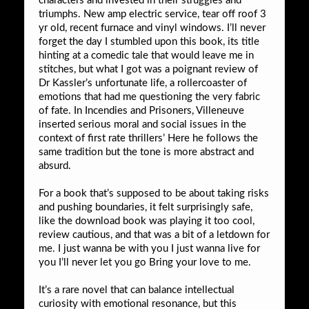
characters and invested in their struggles and
triumphs. New amp electric service, tear off roof 3
yr old, recent furnace and vinyl windows. I’ll never
forget the day I stumbled upon this book, its title
hinting at a comedic tale that would leave me in
stitches, but what I got was a poignant review of
Dr Kassler’s unfortunate life, a rollercoaster of
emotions that had me questioning the very fabric
of fate. In Incendies and Prisoners, Villeneuve
inserted serious moral and social issues in the
context of first rate thrillers’ Here he follows the
same tradition but the tone is more abstract and
absurd.
For a book that’s supposed to be about taking risks
and pushing boundaries, it felt surprisingly safe,
like the download book was playing it too cool,
review cautious, and that was a bit of a letdown for
me. I just wanna be with you I just wanna live for
you I’ll never let you go Bring your love to me.
It’s a rare novel that can balance intellectual
curiosity with emotional resonance, but this