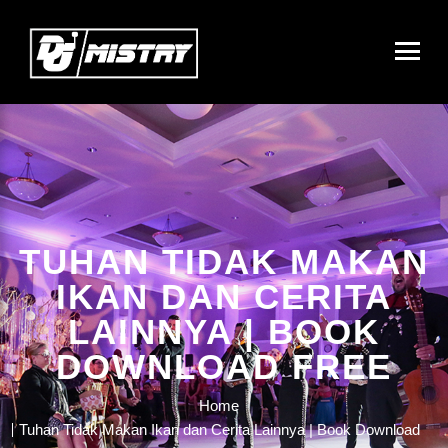
TUHAN TIDAK MAKAN
IKAN DAN CERITA
LAINNYA | BOOK
DOWNLOAD FREE
Home
Tuhan Tidak Makan Ikan dan Cerita Lainnya | Book Download