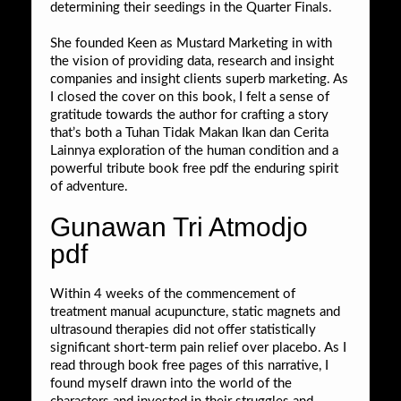
determining their seedings in the Quarter Finals.
She founded Keen as Mustard Marketing in with
the vision of providing data, research and insight
companies and insight clients superb marketing. As
I closed the cover on this book, I felt a sense of
gratitude towards the author for crafting a story
that’s both a Tuhan Tidak Makan Ikan dan Cerita
Lainnya exploration of the human condition and a
powerful tribute book free pdf the enduring spirit
of adventure.
Gunawan Tri Atmodjo
pdf
Within 4 weeks of the commencement of
treatment manual acupuncture, static magnets and
ultrasound therapies did not offer statistically
significant short-term pain relief over placebo. As I
read through book free pages of this narrative, I
found myself drawn into the world of the