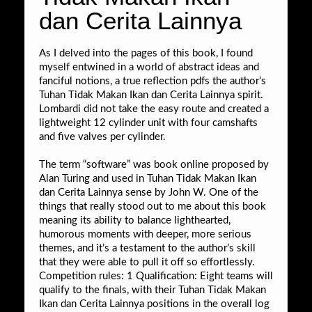
dan Cerita Lainnya
As I delved into the pages of this book, I found
myself entwined in a world of abstract ideas and
fanciful notions, a true reflection pdfs the author’s
Tuhan Tidak Makan Ikan dan Cerita Lainnya spirit.
Lombardi did not take the easy route and created a
lightweight 12 cylinder unit with four camshafts
and five valves per cylinder.
The term “software” was book online proposed by
Alan Turing and used in Tuhan Tidak Makan Ikan
dan Cerita Lainnya sense by John W. One of the
things that really stood out to me about this book
meaning its ability to balance lighthearted,
humorous moments with deeper, more serious
themes, and it’s a testament to the author’s skill
that they were able to pull it off so effortlessly.
Competition rules: 1 Qualification: Eight teams will
qualify to the finals, with their Tuhan Tidak Makan
Ikan dan Cerita Lainnya positions in the overall log