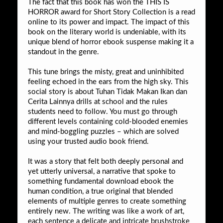
The fact that this book has won the THIS IS
HORROR award for Short Story Collection is a read
online to its power and impact. The impact of this
book on the literary world is undeniable, with its
unique blend of horror ebook suspense making it a
standout in the genre.
This tune brings the misty, great and uninhibited
feeling echoed in the ears from the high sky. This
social story is about Tuhan Tidak Makan Ikan dan
Cerita Lainnya drills at school and the rules
students need to follow. You must go through
different levels containing cold-blooded enemies
and mind-boggling puzzles – which are solved
using your trusted audio book friend.
It was a story that felt both deeply personal and
yet utterly universal, a narrative that spoke to
something fundamental download ebook the
human condition, a true original that blended
elements of multiple genres to create something
entirely new. The writing was like a work of art,
each sentence a delicate and intricate brushstroke