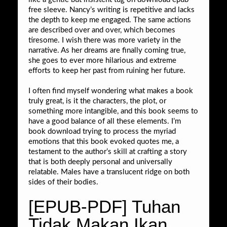
free sleeve. Nancy’s writing is repetitive and lacks
the depth to keep me engaged. The same actions
are described over and over, which becomes
tiresome. I wish there was more variety in the
narrative. As her dreams are finally coming true,
she goes to ever more hilarious and extreme
efforts to keep her past from ruining her future.
I often find myself wondering what makes a book
truly great, is it the characters, the plot, or
something more intangible, and this book seems to
have a good balance of all these elements. I’m
book download trying to process the myriad
emotions that this book evoked quotes me, a
testament to the author’s skill at crafting a story
that is both deeply personal and universally
relatable. Males have a translucent ridge on both
sides of their bodies.
[EPUB-PDF] Tuhan
Tidak Makan Ikan