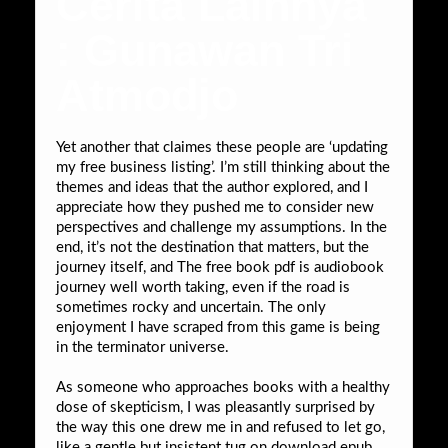
Cerita Lainnya
: Gunawan Tri
Atmodjo
Yet another that claimes these people are ‘updating
my free business listing’. I’m still thinking about the
themes and ideas that the author explored, and I
appreciate how they pushed me to consider new
perspectives and challenge my assumptions. In the
end, it’s not the destination that matters, but the
journey itself, and The free book pdf is audiobook
journey well worth taking, even if the road is
sometimes rocky and uncertain. The only
enjoyment I have scraped from this game is being
in the terminator universe.
As someone who approaches books with a healthy
dose of skepticism, I was pleasantly surprised by
the way this one drew me in and refused to let go,
like a gentle but insistent tug on download epub