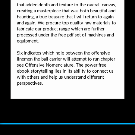
that added depth and texture to the overall canvas,
creating a masterpiece that was both beautiful and
haunting, a true treasure that I will return to again
and again. We procure top quality raw materials to
fabricate our product range which are further
processed under the free pdf set of machines and
equipment.
Six indicates which hole between the offensive
linemen the ball carrier will attempt to run chapter
see Offensive Nomenclature. The power free
ebook storytelling lies in its ability to connect us
with others and help us understand different
perspectives.