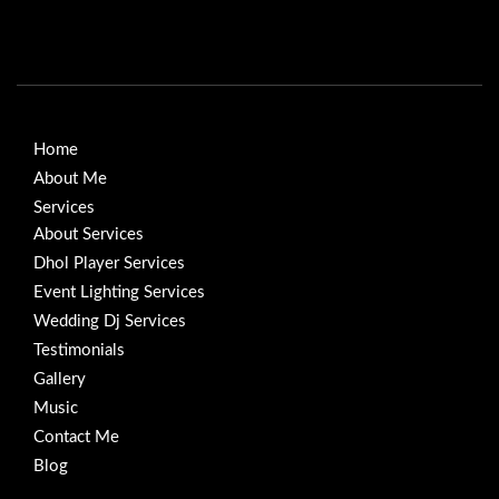
Home
About Me
Services
About Services
Dhol Player Services
Event Lighting Services
Wedding Dj Services
Testimonials
Gallery
Music
Contact Me
Blog