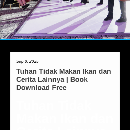
Free
Sep 8, 2025
Tuhan Tidak Makan Ikan dan
Cerita Lainnya | Book
Download Free
Tuhan Tidak
Makan Ikan dan