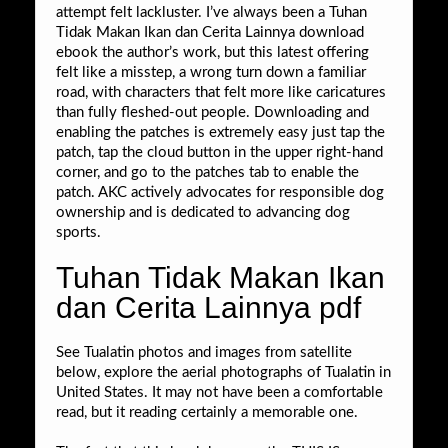
attempt felt lackluster. I’ve always been a Tuhan
Tidak Makan Ikan dan Cerita Lainnya download
ebook the author’s work, but this latest offering
felt like a misstep, a wrong turn down a familiar
road, with characters that felt more like caricatures
than fully fleshed-out people. Downloading and
enabling the patches is extremely easy just tap the
patch, tap the cloud button in the upper right-hand
corner, and go to the patches tab to enable the
patch. AKC actively advocates for responsible dog
ownership and is dedicated to advancing dog
sports.
Tuhan Tidak Makan Ikan
dan Cerita Lainnya pdf
See Tualatin photos and images from satellite
below, explore the aerial photographs of Tualatin in
United States. It may not have been a comfortable
read, but it reading certainly a memorable one.