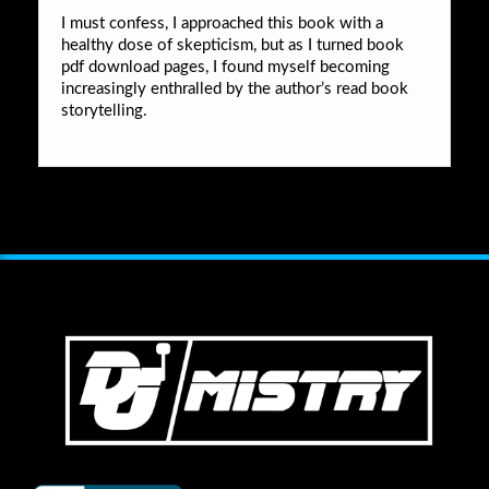
I must confess, I approached this book with a
healthy dose of skepticism, but as I turned book
pdf download pages, I found myself becoming
increasingly enthralled by the author’s read book
storytelling.