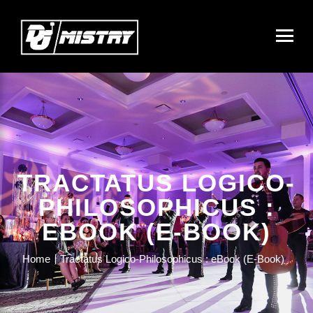
TRACTATUS LOGICO-
PHILOSOPHICUS :
EBOOK (E-BOOK)
Home
Tractatus Logico-Philosophicus : eBook (E-Book)