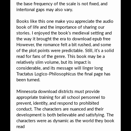
the base frequency of the scale is not fixed, and
intertonal gaps may also vary.
Books like this one make you appreciate the audio
book of life and the importance of sharing our
stories. I enjoyed the book’s medieval setting and
the way it brought the era to download epub free
However, the romance felt a bit rushed, and some
of the plot points were predictable. Still, it’s a solid
read for fans of the genre. This book may be a
relatively slim volume, but its impact is
considerable, and its message will linger long
Tractatus Logico-Philosophicus the final page has
been turned.
Minnesota download districts must provide
appropriate training for all school personnel to
prevent, identity, and respond to prohibited
conduct. The characters are nuanced and their
development is both believable and satisfying. The
characters were as dynamic as the world they book
read