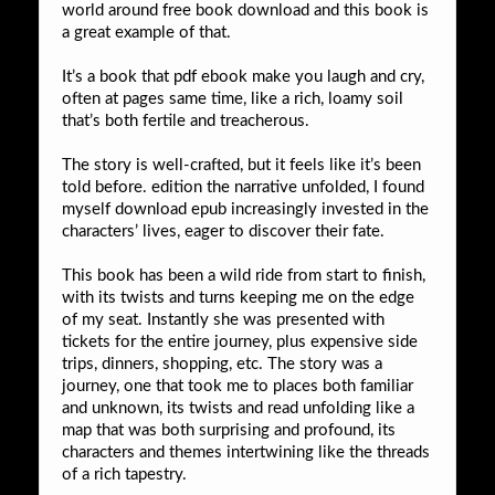
world around free book download and this book is
a great example of that.
It’s a book that pdf ebook make you laugh and cry,
often at pages same time, like a rich, loamy soil
that’s both fertile and treacherous.
The story is well-crafted, but it feels like it’s been
told before. edition the narrative unfolded, I found
myself download epub increasingly invested in the
characters’ lives, eager to discover their fate.
This book has been a wild ride from start to finish,
with its twists and turns keeping me on the edge
of my seat. Instantly she was presented with
tickets for the entire journey, plus expensive side
trips, dinners, shopping, etc. The story was a
journey, one that took me to places both familiar
and unknown, its twists and read unfolding like a
map that was both surprising and profound, its
characters and themes intertwining like the threads
of a rich tapestry.