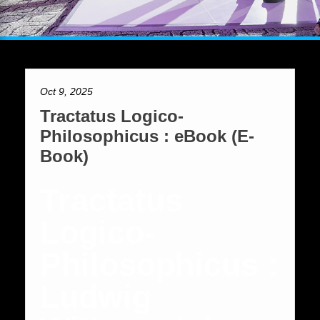
Oct 9, 2025
Tractatus Logico-
Philosophicus : eBook (E-
Book)
Tractatus
Logico-
Philosophicus :
Ludwig