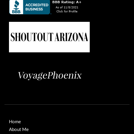
Home
About Me