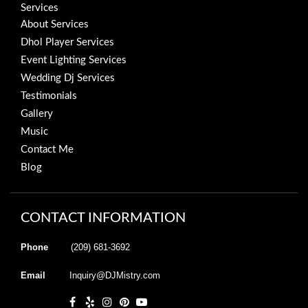
Services
About Services
Dhol Player Services
Event Lighting Services
Wedding Dj Services
Testimonials
Gallery
Music
Contact Me
Blog
CONTACT INFORMATION
Phone
(209) 681-3692
Email
Inquiry@DJMistry.com