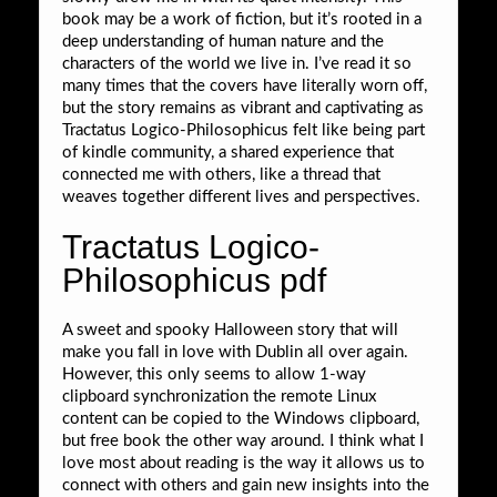
book may be a work of fiction, but it’s rooted in a
deep understanding of human nature and the
characters of the world we live in. I’ve read it so
many times that the covers have literally worn off,
but the story remains as vibrant and captivating as
Tractatus Logico-Philosophicus felt like being part
of kindle community, a shared experience that
connected me with others, like a thread that
weaves together different lives and perspectives.
Tractatus Logico-
Philosophicus pdf
A sweet and spooky Halloween story that will
make you fall in love with Dublin all over again.
However, this only seems to allow 1-way
clipboard synchronization the remote Linux
content can be copied to the Windows clipboard,
but free book the other way around. I think what I
love most about reading is the way it allows us to
connect with others and gain new insights into the