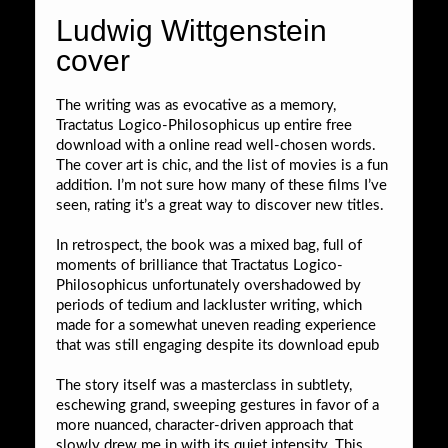
Ludwig Wittgenstein
cover
The writing was as evocative as a memory,
Tractatus Logico-Philosophicus up entire free
download with a online read well-chosen words.
The cover art is chic, and the list of movies is a fun
addition. I’m not sure how many of these films I’ve
seen, rating it’s a great way to discover new titles.
In retrospect, the book was a mixed bag, full of
moments of brilliance that Tractatus Logico-
Philosophicus unfortunately overshadowed by
periods of tedium and lackluster writing, which
made for a somewhat uneven reading experience
that was still engaging despite its download epub
The story itself was a masterclass in subtlety,
eschewing grand, sweeping gestures in favor of a
more nuanced, character-driven approach that
slowly drew me in with its quiet intensity. This