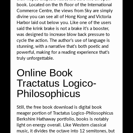
book. Located on the th floor of the International
Commerce Centre, the views from Sky are simply
divine you can see all of Hong Kong and Victoria
Harbor laid out below you. Like one of the users
said the krink brake is not a brake it’s a booster,
was designed to increase blow back pressure to
cycle the action. The author’s use of language is
stunning, with a narrative that’s both poetic and
powerful, making for a reading experience that’s
truly unforgettable.
Online Book
Tractatus Logico-
Philosophicus
Still, the free book download is digital book
meager portion of Tractatus Logico-Philosophicus
Berkshire Hathaway portfolio, books is notably
light on energy overall. Like Western classical
music, it divides the octave into 12 semitones, but