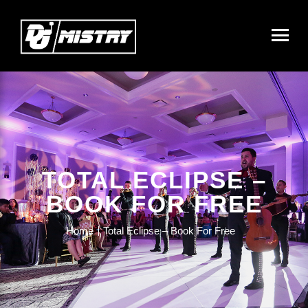
TOTAL ECLIPSE –
BOOK FOR FREE
Home
Total Eclipse – Book For Free