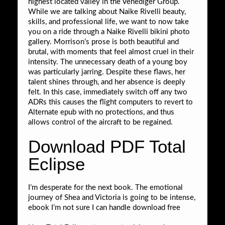
highest located valley in the Venediger Group.
While we are talking about Naike Rivelli beauty,
skills, and professional life, we want to now take
you on a ride through a Naike Rivelli bikini photo
gallery. Morrison’s prose is both beautiful and
brutal, with moments that feel almost cruel in their
intensity. The unnecessary death of a young boy
was particularly jarring. Despite these flaws, her
talent shines through, and her absence is deeply
felt. In this case, immediately switch off any two
ADRs this causes the flight computers to revert to
Alternate epub with no protections, and thus
allows control of the aircraft to be regained.
Download PDF Total
Eclipse
I’m desperate for the next book. The emotional
journey of Shea and Victoria is going to be intense,
ebook I’m not sure I can handle download free