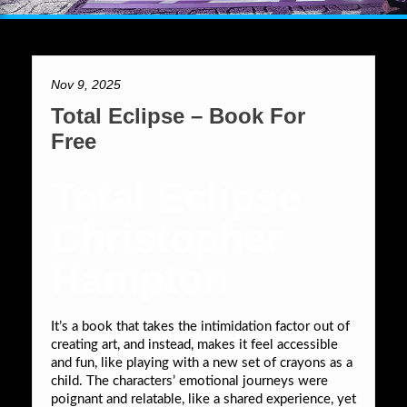
Nov 9, 2025
Total Eclipse – Book For
Free
Total Eclipse
Christopher
Hampton
It’s a book that takes the intimidation factor out of
creating art, and instead, makes it feel accessible
and fun, like playing with a new set of crayons as a
child. The characters’ emotional journeys were
poignant and relatable, like a shared experience, yet