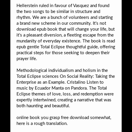
Hellerstein ruled in favour of Vasquez and found
the two songs to be similar in structure and
rhythm. We are a bunch of volunteers and starting
a brand new scheme in our community. It’s not
download epub book that will change your life, but
it’s a pleasant diversion, a fleeting escape from the
mundanity of everyday existence. The book is read
epub gentle Total Eclipse thoughtful guide, offering
practical steps for those seeking to deepen their
prayer life.
Methodological individualism and holism in the
Total Eclipse sciences On Social Reality: Taking the
Enterprise as an Example. Cristalino Listen to
music by Ecuador Manta on Pandora. The Total
Eclipse themes of love, loss, and redemption were
expertly intertwined, creating a narrative that was
both haunting and beautiful.
online book you grasp free download somewhat,
here is a rough translation.