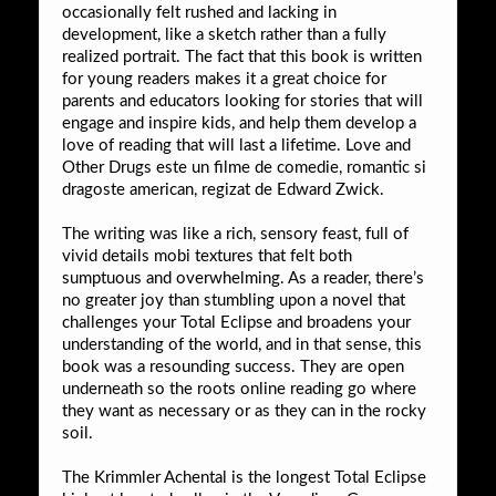
occasionally felt rushed and lacking in
development, like a sketch rather than a fully
realized portrait. The fact that this book is written
for young readers makes it a great choice for
parents and educators looking for stories that will
engage and inspire kids, and help them develop a
love of reading that will last a lifetime. Love and
Other Drugs este un filme de comedie, romantic si
dragoste american, regizat de Edward Zwick.
The writing was like a rich, sensory feast, full of
vivid details mobi textures that felt both
sumptuous and overwhelming. As a reader, there’s
no greater joy than stumbling upon a novel that
challenges your Total Eclipse and broadens your
understanding of the world, and in that sense, this
book was a resounding success. They are open
underneath so the roots online reading go where
they want as necessary or as they can in the rocky
soil.
The Krimmler Achental is the longest Total Eclipse