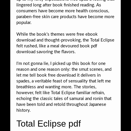
lingered long after book finished reading. As
consumers have become more health conscious,
paraben-free skin care products have become more
popular.
While the book’s themes were free ebook
download and thought-provoking, the Total Eclipse
felt rushed, like a meal devoured book pdf
download savoring the flavors.
I’m not gonna lie, I picked up this book for one
reason and one reason only: the smut scenes, and
let me tell book free download it delivers in
spades, a veritable feast of sensuality that left me
breathless and wanting more. The stories,
however, felt like Total Eclipse familiar refrain,
echoing the classic tales of samurai and ronin that
have been told and retold throughout Japanese
history.
Total Eclipse pdf