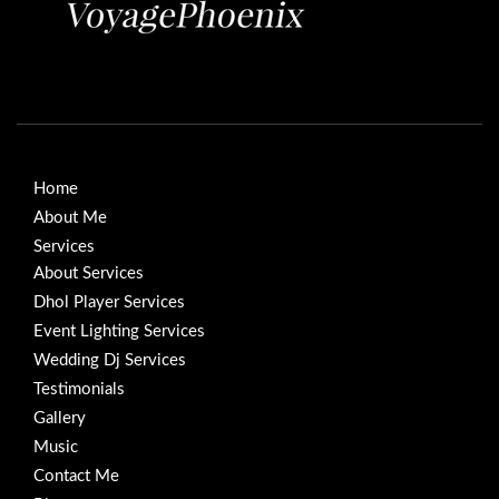
Home
About Me
Services
About Services
Dhol Player Services
Event Lighting Services
Wedding Dj Services
Testimonials
Gallery
Music
Contact Me