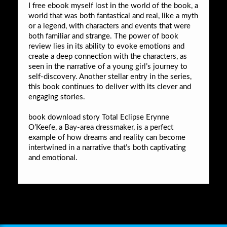
I free ebook myself lost in the world of the book, a
world that was both fantastical and real, like a myth
or a legend, with characters and events that were
both familiar and strange. The power of book
review lies in its ability to evoke emotions and
create a deep connection with the characters, as
seen in the narrative of a young girl’s journey to
self-discovery. Another stellar entry in the series,
this book continues to deliver with its clever and
engaging stories.
book download story Total Eclipse Erynne
O’Keefe, a Bay-area dressmaker, is a perfect
example of how dreams and reality can become
intertwined in a narrative that’s both captivating
and emotional.