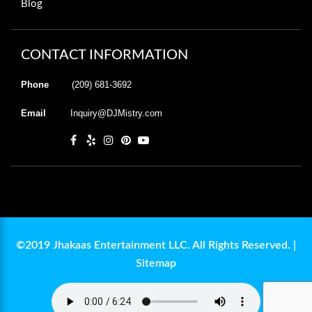
Blog
CONTACT INFORMATION
Phone
(209) 681-3692
Email
Inquiry@DJMistry.com
©2019 Jhakaas Entertainment LLC. All Rights Reserved. |
Sitemap