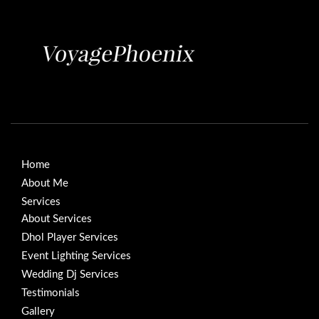
Home
About Me
Services
About Services
Dhol Player Services
Event Lighting Services
Wedding Dj Services
Testimonials
Gallery