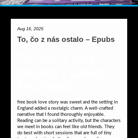
Aug 16, 2025
To, čo z nás ostalo – Epubs
To, čo z nás
ostalo , Laura
Fechová
free book love story was sweet and the setting in
England added a nostalgic charm. A well-crafted
narrative that I found thoroughly enjoyable.
Reading can be a solitary activity, but the characters
we meet in books can feel like old friends. They
do best with short sessions that are full of tiny