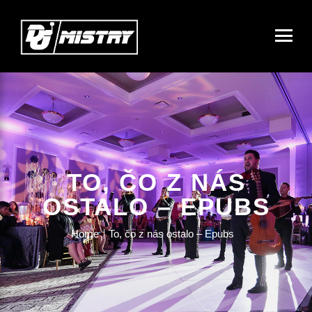
TO, ČO Z NÁS
OSTALO – EPUBS
Home
To, čo z nás ostalo – Epubs