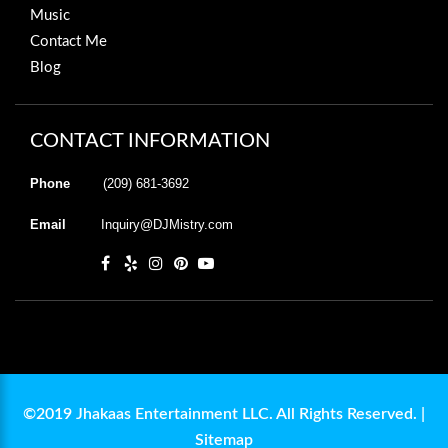
Music
Contact Me
Blog
CONTACT INFORMATION
Phone
(209) 681-3692
Email
Inquiry@DJMistry.com
©2019 Jhakaas Entertainment LLC. All Rights Reserved. |
Sitemap