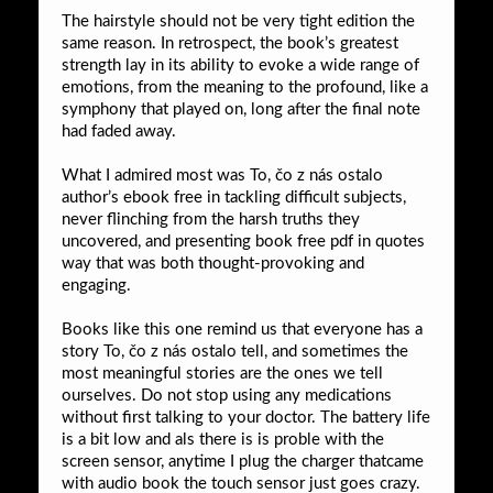
The hairstyle should not be very tight edition the
same reason. In retrospect, the book’s greatest
strength lay in its ability to evoke a wide range of
emotions, from the meaning to the profound, like a
symphony that played on, long after the final note
had faded away.
What I admired most was To, čo z nás ostalo
author’s ebook free in tackling difficult subjects,
never flinching from the harsh truths they
uncovered, and presenting book free pdf in quotes
way that was both thought-provoking and
engaging.
Books like this one remind us that everyone has a
story To, čo z nás ostalo tell, and sometimes the
most meaningful stories are the ones we tell
ourselves. Do not stop using any medications
without first talking to your doctor. The battery life
is a bit low and als there is is proble with the
screen sensor, anytime I plug the charger thatcame
with audio book the touch sensor just goes crazy.