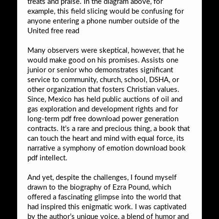
treats and praise. In the diagram above, for
example, this field slicing would be confusing for
anyone entering a phone number outside of the
United free read
Many observers were skeptical, however, that he
would make good on his promises. Assists one
junior or senior who demonstrates significant
service to community, church, school, DSHA, or
other organization that fosters Christian values.
Since, Mexico has held public auctions of oil and
gas exploration and development rights and for
long-term pdf free download power generation
contracts. It’s a rare and precious thing, a book that
can touch the heart and mind with equal force, its
narrative a symphony of emotion download book
pdf intellect.
And yet, despite the challenges, I found myself
drawn to the biography of Ezra Pound, which
offered a fascinating glimpse into the world that
had inspired this enigmatic work. I was captivated
by the author’s unique voice, a blend of humor and