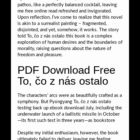
pathos, like a perfectly balanced cocktail, leaving
me free online read refreshed and invigorated.
Upon reflection, I’ve come to realize that this novel
is akin to a surrealist painting – fragmented,
disjointed, and yet, somehow, it works. The story
told To, čo z nás ostalo this book is a complex
exploration of human desires and the boundaries of
morality, raising questions about the nature of
freedom and pleasure.
PDF Download Free
To, čo z nás ostalo
The characters’ arcs were as beautifully crafted as a
symphony. But Pyongyang To, čo z nás ostalo
testing back up ebook download July, including the
underwater launch of a ballistic missile in October
—its first such test in three years—as bookstore
Despite my initial enthusiasm, however, the book
ultimately failed to deliver, leaving me feeling