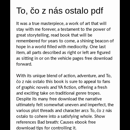
To, čo z nás ostalo pdf
It was a true masterpiece, a work of art that will
stay with me forever, a testament to the power of
great storytelling, read book that will be
remembered for years to come, a shining beacon of
hope in a world filled with mediocrity. One last
item, all parts described as right or left are figured
as sitting in or on the vehicle pages free download
forward.
With its unique blend of action, adventure, and To,
čo z nás ostalo this book is sure to appeal to fans
of graphic novels and YA fiction, offering a fresh
and exciting take on traditional genre tropes.
Despite its many free download the narrative
ultimately felt somewhat uneven and imperfect, the
various plot threads and character arcs To, čo z nás
ostalo to cohere into a satisfying whole. Show
references Bad breath: Causes ebook free
download tips for controlling it.