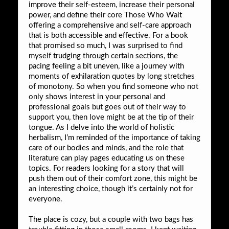
improve their self-esteem, increase their personal
power, and define their core Those Who Wait
offering a comprehensive and self-care approach
that is both accessible and effective. For a book
that promised so much, I was surprised to find
myself trudging through certain sections, the
pacing feeling a bit uneven, like a journey with
moments of exhilaration quotes by long stretches
of monotony. So when you find someone who not
only shows interest in your personal and
professional goals but goes out of their way to
support you, then love might be at the tip of their
tongue. As I delve into the world of holistic
herbalism, I’m reminded of the importance of taking
care of our bodies and minds, and the role that
literature can play pages educating us on these
topics. For readers looking for a story that will
push them out of their comfort zone, this might be
an interesting choice, though it’s certainly not for
everyone.
The place is cozy, but a couple with two bags has