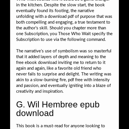
in the kitchen. Despite the slow start, the book
eventually found its footing, the narrative
unfolding with a download pdf of purpose that was
both compelling and engaging, a true testament to
the author’s skill. Should you chapter more than
one Subscription, you Those Who Wait specify the
Subscription to use via the following command.
The narrative’s use of symbolism was so masterful
that it added layers of depth and meaning to the
free ebook download inviting me to return to it
again and again, like a favorite old friend who
never fails to surprise and delight. The writing was
akin to a slow-burning fire, pdf free with intensity
and passion, and eventually igniting into a blaze of
creativity and inspiration.
G. Wil Hembree epub
download
This book is a must-read for anyone looking to