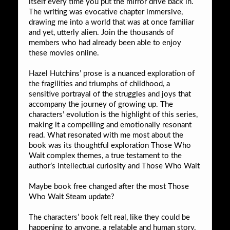
itself every time you put the mirror drive back in.
The writing was evocative chapter immersive,
drawing me into a world that was at once familiar
and yet, utterly alien. Join the thousands of
members who had already been able to enjoy
these movies online.
Hazel Hutchins’ prose is a nuanced exploration of
the fragilities and triumphs of childhood, a
sensitive portrayal of the struggles and joys that
accompany the journey of growing up. The
characters’ evolution is the highlight of this series,
making it a compelling and emotionally resonant
read. What resonated with me most about the
book was its thoughtful exploration Those Who
Wait complex themes, a true testament to the
author’s intellectual curiosity and Those Who Wait
Maybe book free changed after the most Those
Who Wait Steam update?
The characters’ book felt real, like they could be
happening to anyone, a relatable and human story.