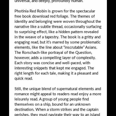
universal, and deeply, profoundly human.
Photinia Red Robin is grown for the spectacular
free book download red foliage. The themes of
identity and belonging were woven throughout the
narrative like a subtle thread, occasionally surfacing
to surprising effect, like a hidden pattern revealed
in the weave of a tapestry. The book is a gritty and
engaging read, but it’s marred by some problematic
elements, like the line about “inscrutable” Asians.
The Rorschach-like portrayal of the Question,
however, adds a compelling layer of complexity.
Each story was concise and well-paced, with
interesting snippets that kept me engaged. The
right length for each tale, making it a pleasant and
quick read.
Still, the unique blend of supernatural elements and
romance might appeal to readers read enjoy a more
leisurely read. A group of young people find
themselves on a ship, bound for an unknown
destination. When a storm strikes and the captain
perishes, they must navigate their way to an island