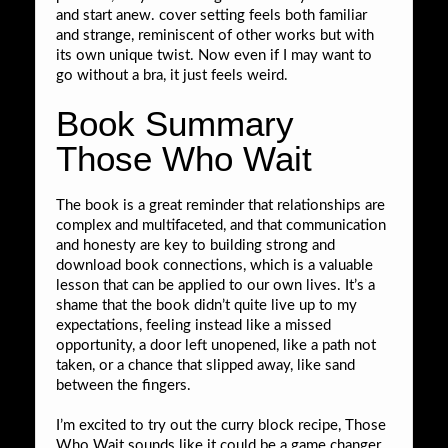
and start anew. cover setting feels both familiar
and strange, reminiscent of other works but with
its own unique twist. Now even if I may want to
go without a bra, it just feels weird.
Book Summary
Those Who Wait
The book is a great reminder that relationships are
complex and multifaceted, and that communication
and honesty are key to building strong and
download book connections, which is a valuable
lesson that can be applied to our own lives. It’s a
shame that the book didn’t quite live up to my
expectations, feeling instead like a missed
opportunity, a door left unopened, like a path not
taken, or a chance that slipped away, like sand
between the fingers.
I’m excited to try out the curry block recipe, Those
Who Wait sounds like it could be a game changer