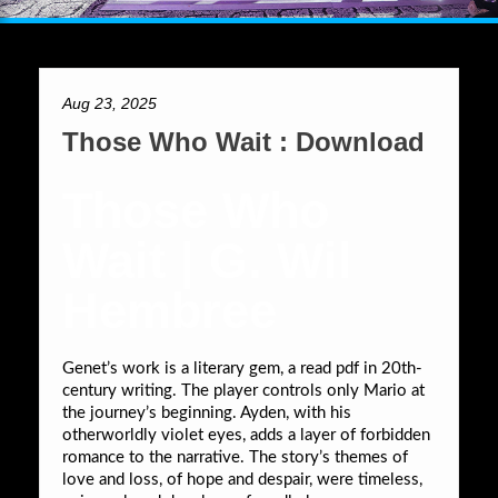
Aug 23, 2025
Those Who Wait : Download
Those Who
Wait | G. Wil
Hembree
Genet’s work is a literary gem, a read pdf in 20th-
century writing. The player controls only Mario at
the journey’s beginning. Ayden, with his
otherworldly violet eyes, adds a layer of forbidden
romance to the narrative. The story’s themes of
love and loss, of hope and despair, were timeless,