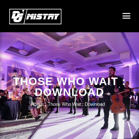
THOSE WHO WAIT :
DOWNLOAD
Home
Those Who Wait : Download