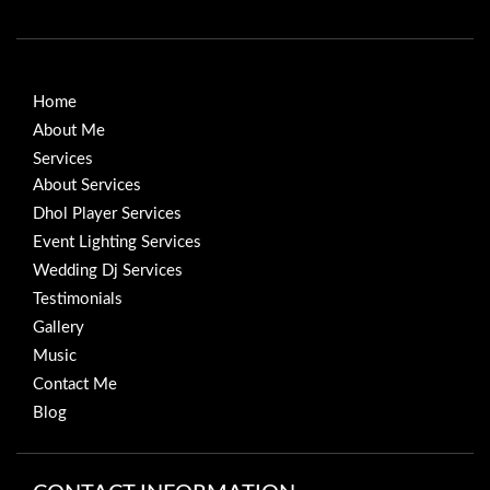
Home
About Me
Services
About Services
Dhol Player Services
Event Lighting Services
Wedding Dj Services
Testimonials
Gallery
Music
Contact Me
Blog