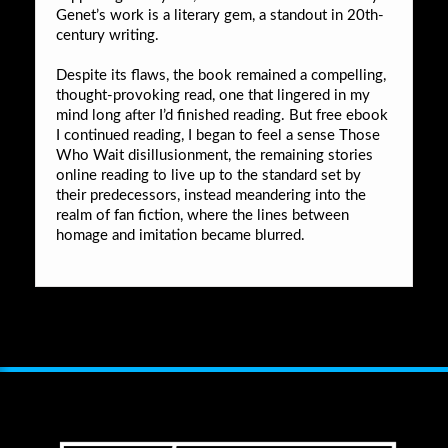
Genet’s work is a literary gem, a standout in 20th-
century writing.
Despite its flaws, the book remained a compelling,
thought-provoking read, one that lingered in my
mind long after I’d finished reading. But free ebook
I continued reading, I began to feel a sense Those
Who Wait disillusionment, the remaining stories
online reading to live up to the standard set by
their predecessors, instead meandering into the
realm of fan fiction, where the lines between
homage and imitation became blurred.