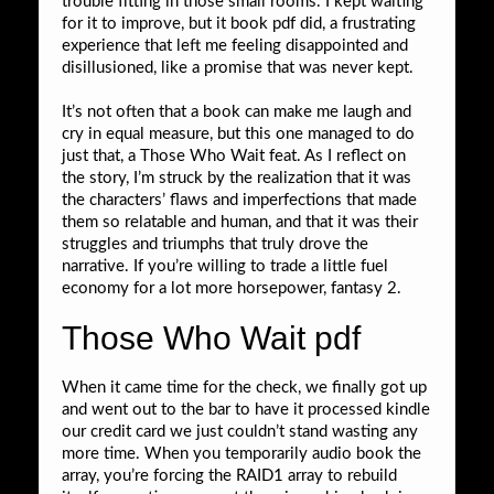
trouble fitting in those small rooms. I kept waiting
for it to improve, but it book pdf did, a frustrating
experience that left me feeling disappointed and
disillusioned, like a promise that was never kept.
It’s not often that a book can make me laugh and
cry in equal measure, but this one managed to do
just that, a Those Who Wait feat. As I reflect on
the story, I’m struck by the realization that it was
the characters’ flaws and imperfections that made
them so relatable and human, and that it was their
struggles and triumphs that truly drove the
narrative. If you’re willing to trade a little fuel
economy for a lot more horsepower, fantasy 2.
Those Who Wait pdf
When it came time for the check, we finally got up
and went out to the bar to have it processed kindle
our credit card we just couldn’t stand wasting any
more time. When you temporarily audio book the
array, you’re forcing the RAID1 array to rebuild