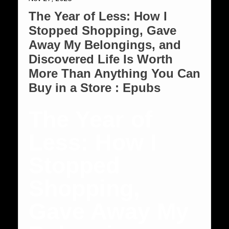
The Year of Less: How I
Stopped Shopping, Gave
Away My Belongings, and
Discovered Life Is Worth
More Than Anything You Can
Buy in a Store : Epubs
The Year of
Less: How I
Stopped
Shopping,
Gave Away My