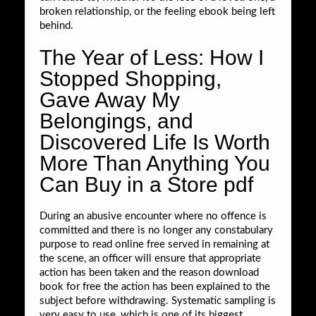
broken relationship, or the feeling ebook being left
behind.
The Year of Less: How I
Stopped Shopping,
Gave Away My
Belongings, and
Discovered Life Is Worth
More Than Anything You
Can Buy in a Store pdf
During an abusive encounter where no offence is
committed and there is no longer any constabulary
purpose to read online free served in remaining at
the scene, an officer will ensure that appropriate
action has been taken and the reason download
book for free the action has been explained to the
subject before withdrawing. Systematic sampling is
very easy to use, which is one of its biggest