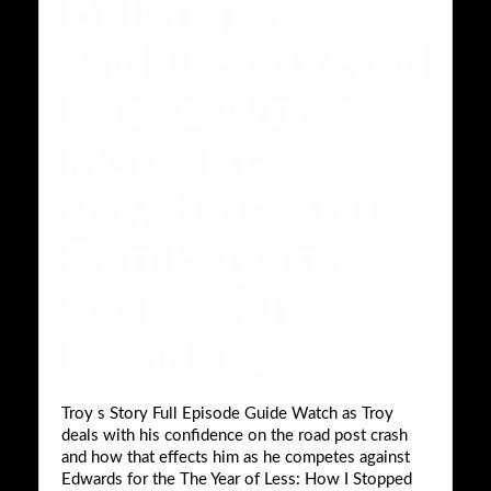
Belongings,
and Discovered
Life Is Worth
More Than
Anything You
Can Buy in a
Store Cait
Flanders
Troy s Story Full Episode Guide Watch as Troy
deals with his confidence on the road post crash
and how that effects him as he competes against
Edwards for the The Year of Less: How I Stopped