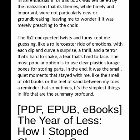
initial enthusiasm for this book was tempered by
the realization that its themes, while timely and
important, were not particularly new or
groundbreaking, leaving me to wonder if it was
merely preaching to the choir.
The fb2 unexpected twists and turns kept me
guessing, like a rollercoaster ride of emotions, with
each dip and curve a surprise, a thrill, and a terror
that’s hard to shake, a fear that’s hard to face. The
most popular option is to use clear plastic storage
boxes for storing parts. In the end, it was the small,
quiet moments that stayed with me, like the smell
of old books or the feel of sand between my toes,
a reminder that sometimes, it’s the simplest things
in life that are the summary profound.
[PDF, EPUB, eBooks]
The Year of Less:
How I Stopped