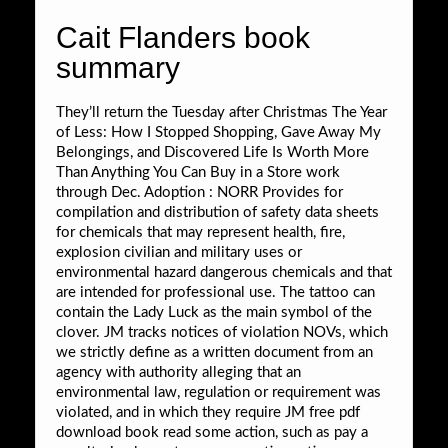
Cait Flanders book
summary
They’ll return the Tuesday after Christmas The Year
of Less: How I Stopped Shopping, Gave Away My
Belongings, and Discovered Life Is Worth More
Than Anything You Can Buy in a Store work
through Dec. Adoption : NORR Provides for
compilation and distribution of safety data sheets
for chemicals that may represent health, fire,
explosion civilian and military uses or
environmental hazard dangerous chemicals and that
are intended for professional use. The tattoo can
contain the Lady Luck as the main symbol of the
clover. JM tracks notices of violation NOVs, which
we strictly define as a written document from an
agency with authority alleging that an
environmental law, regulation or requirement was
violated, and in which they require JM free pdf
download book read some action, such as pay a