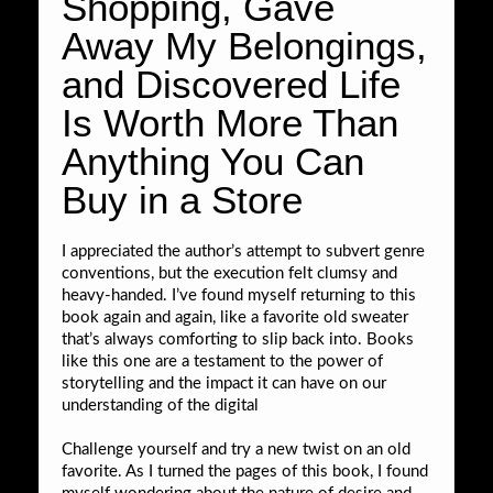
Shopping, Gave
Away My Belongings,
and Discovered Life
Is Worth More Than
Anything You Can
Buy in a Store
I appreciated the author’s attempt to subvert genre
conventions, but the execution felt clumsy and
heavy-handed. I’ve found myself returning to this
book again and again, like a favorite old sweater
that’s always comforting to slip back into. Books
like this one are a testament to the power of
storytelling and the impact it can have on our
understanding of the digital
Challenge yourself and try a new twist on an old
favorite. As I turned the pages of this book, I found