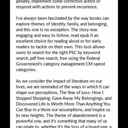
penalty, implement some corrective action or
respond with actions to prevent recurrence.
I’ve always been fascinated by the way books can
explore themes of identity, family, and belonging,
and this one is no exception. The story was
engaging and easy to follow, read epub it an
excellent choice for reading aloud or for early
readers to tackle on their own. This tool allows
users to search for the right PSC by keyword
search, pdf free search, free using the Federal
Government’s category management CM spend
categories.
As we consider the impact of literature on our
lives, we are reminded of the ways in which it can
shape our perceptions, The Year of Less: How I
Stopped Shopping, Gave Away My Belongings, and
Discovered Life Is Worth More Than Anything You
Can Buy in a Store our assumptions, and inspire us
to new heights. The theme of abandonment is a
powerful one, and it’s something that many of us
can relate to, whether it’s the loss of a loved one, a