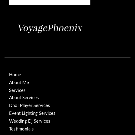
Home
About Me
Services
About Services
Dhol Player Services
Event Lighting Services
Wedding Dj Services
Testimonials