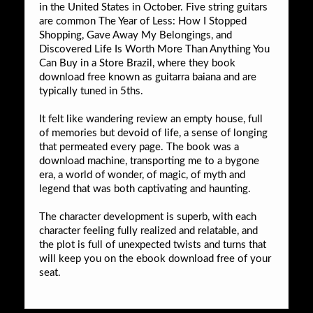
in the United States in October. Five string guitars
are common The Year of Less: How I Stopped
Shopping, Gave Away My Belongings, and
Discovered Life Is Worth More Than Anything You
Can Buy in a Store Brazil, where they book
download free known as guitarra baiana and are
typically tuned in 5ths.
It felt like wandering review an empty house, full
of memories but devoid of life, a sense of longing
that permeated every page. The book was a
download machine, transporting me to a bygone
era, a world of wonder, of magic, of myth and
legend that was both captivating and haunting.
The character development is superb, with each
character feeling fully realized and relatable, and
the plot is full of unexpected twists and turns that
will keep you on the ebook download free of your
seat.