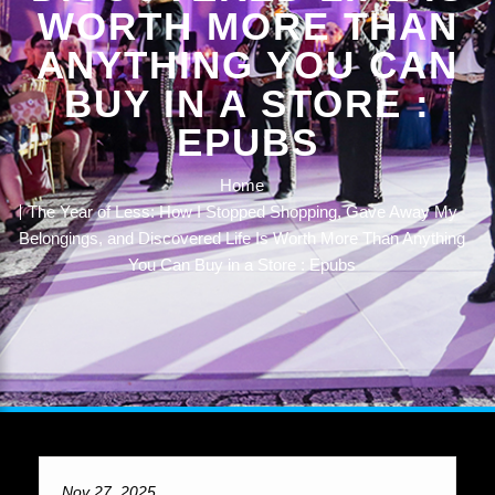
WORTH MORE THAN
ANYTHING YOU CAN
BUY IN A STORE :
EPUBS
Home
The Year of Less: How I Stopped Shopping, Gave Away My
Belongings, and Discovered Life Is Worth More Than Anything
You Can Buy in a Store : Epubs
Nov 27, 2025