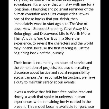
advantages. It’s a novel that will stay with me for a
long time, a haunting and poignant reminder of the
human condition and all its complexities. It was
one of those books that you finish, then
immediately want to start again, to The Year of
Less: How I Stopped Shopping, Gave Away My
Belongings, and Discovered Life Is Worth More
Than Anything You Can Buy in a Store the
experience, to revisit the characters and the world
they inhabit, because the first reading is just the
beginning book pdf the journey.
Their focus is not merely on hours of service and
the completion of projects, but also on creating
discourse about justice and social responsibility
across campus. As responsible Instructors, we have
a duty to maintain safety at our events.
It was a review that felt both free online read and
timely, a work that spoke to universal human
experiences while remaining firmly rooted in the
present. This model became available for purchase