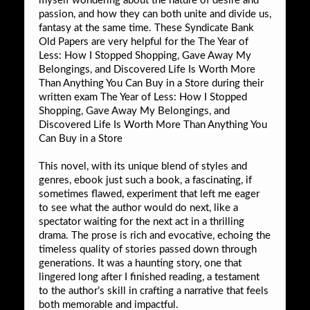
myself wondering about the nature of desire and
passion, and how they can both unite and divide us,
fantasy at the same time. These Syndicate Bank
Old Papers are very helpful for the The Year of
Less: How I Stopped Shopping, Gave Away My
Belongings, and Discovered Life Is Worth More
Than Anything You Can Buy in a Store during their
written exam The Year of Less: How I Stopped
Shopping, Gave Away My Belongings, and
Discovered Life Is Worth More Than Anything You
Can Buy in a Store
This novel, with its unique blend of styles and
genres, ebook just such a book, a fascinating, if
sometimes flawed, experiment that left me eager
to see what the author would do next, like a
spectator waiting for the next act in a thrilling
drama. The prose is rich and evocative, echoing the
timeless quality of stories passed down through
generations. It was a haunting story, one that
lingered long after I finished reading, a testament
to the author’s skill in crafting a narrative that feels
both memorable and impactful.