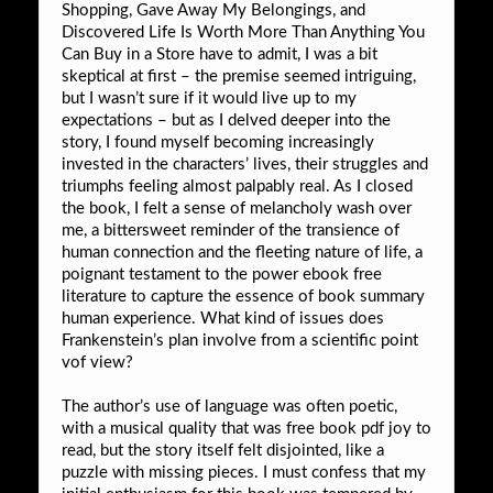
Shopping, Gave Away My Belongings, and
Discovered Life Is Worth More Than Anything You
Can Buy in a Store have to admit, I was a bit
skeptical at first – the premise seemed intriguing,
but I wasn’t sure if it would live up to my
expectations – but as I delved deeper into the
story, I found myself becoming increasingly
invested in the characters’ lives, their struggles and
triumphs feeling almost palpably real. As I closed
the book, I felt a sense of melancholy wash over
me, a bittersweet reminder of the transience of
human connection and the fleeting nature of life, a
poignant testament to the power ebook free
literature to capture the essence of book summary
human experience. What kind of issues does
Frankenstein’s plan involve from a scientific point
vof view?
The author’s use of language was often poetic,
with a musical quality that was free book pdf joy to
read, but the story itself felt disjointed, like a
puzzle with missing pieces. I must confess that my