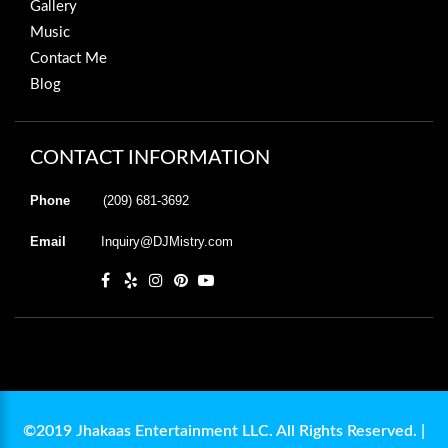
Gallery
Music
Contact Me
Blog
CONTACT INFORMATION
Phone
(209) 681-3692
Email
Inquiry@DJMistry.com
©2019 Jhakaas Entertainment LLC. All Rights Reserved. |