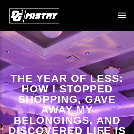
THE YEAR OF LESS:
HOW I STOPPED
SHOPPING, GAVE
AWAY MY
BELONGINGS, AND
DISCOVERED LIFE IS