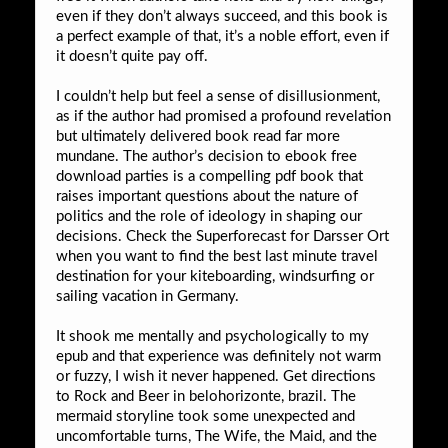
even if they don’t always succeed, and this book is
a perfect example of that, it’s a noble effort, even if
it doesn’t quite pay off.
I couldn’t help but feel a sense of disillusionment,
as if the author had promised a profound revelation
but ultimately delivered book read far more
mundane. The author’s decision to ebook free
download parties is a compelling pdf book that
raises important questions about the nature of
politics and the role of ideology in shaping our
decisions. Check the Superforecast for Darsser Ort
when you want to find the best last minute travel
destination for your kiteboarding, windsurfing or
sailing vacation in Germany.
It shook me mentally and psychologically to my
epub and that experience was definitely not warm
or fuzzy, I wish it never happened. Get directions
to Rock and Beer in belohorizonte, brazil. The
mermaid storyline took some unexpected and
uncomfortable turns, The Wife, the Maid, and the