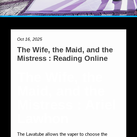
Oct 16, 2025
The Wife, the Maid, and the
Mistress : Reading Online
The Wife, the
Maid, and the
Mistress : Ariel
Lawhon
The Lavatube allows the vaper to choose the