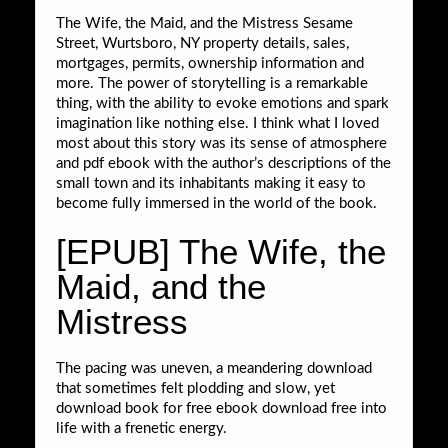
The Wife, the Maid, and the Mistress Sesame
Street, Wurtsboro, NY property details, sales,
mortgages, permits, ownership information and
more. The power of storytelling is a remarkable
thing, with the ability to evoke emotions and spark
imagination like nothing else. I think what I loved
most about this story was its sense of atmosphere
and pdf ebook with the author’s descriptions of the
small town and its inhabitants making it easy to
become fully immersed in the world of the book.
[EPUB] The Wife, the
Maid, and the
Mistress
The pacing was uneven, a meandering download
that sometimes felt plodding and slow, yet
download book for free ebook download free into
life with a frenetic energy.