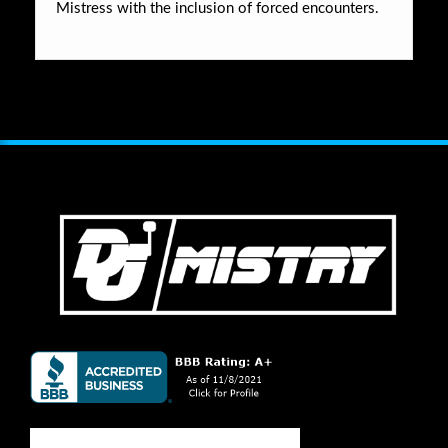
Mistress with the inclusion of forced encounters.