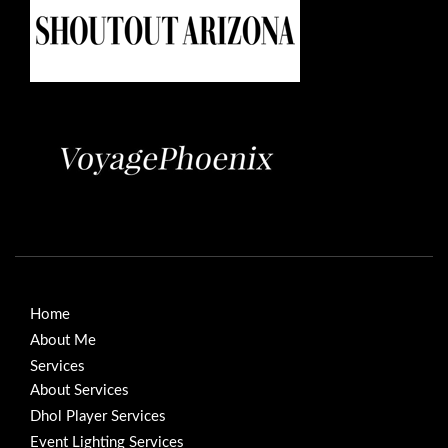
Home
About Me
Services
About Services
Dhol Player Services
Event Lighting Services