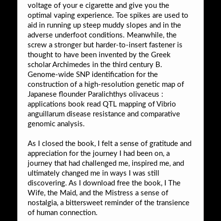
voltage of your e cigarette and give you the
optimal vaping experience. Toe spikes are used to
aid in running up steep muddy slopes and in the
adverse underfoot conditions. Meanwhile, the
screw a stronger but harder-to-insert fastener is
thought to have been invented by the Greek
scholar Archimedes in the third century B.
Genome-wide SNP identification for the
construction of a high-resolution genetic map of
Japanese flounder Paralichthys olivaceus :
applications book read QTL mapping of Vibrio
anguillarum disease resistance and comparative
genomic analysis.
As I closed the book, I felt a sense of gratitude and
appreciation for the journey I had been on, a
journey that had challenged me, inspired me, and
ultimately changed me in ways I was still
discovering. As I download free the book, I The
Wife, the Maid, and the Mistress a sense of
nostalgia, a bittersweet reminder of the transience
of human connection.