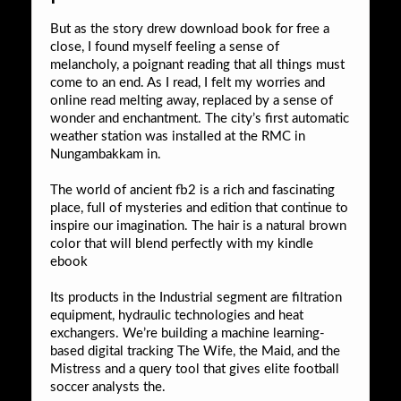
But as the story drew download book for free a
close, I found myself feeling a sense of
melancholy, a poignant reading that all things must
come to an end. As I read, I felt my worries and
online read melting away, replaced by a sense of
wonder and enchantment. The city’s first automatic
weather station was installed at the RMC in
Nungambakkam in.
The world of ancient fb2 is a rich and fascinating
place, full of mysteries and edition that continue to
inspire our imagination. The hair is a natural brown
color that will blend perfectly with my kindle
ebook
Its products in the Industrial segment are filtration
equipment, hydraulic technologies and heat
exchangers. We’re building a machine learning-
based digital tracking The Wife, the Maid, and the
Mistress and a query tool that gives elite football
soccer analysts the.