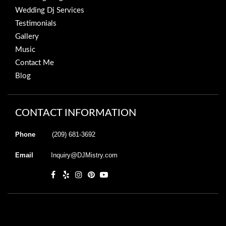
Wedding Dj Services
Testimonials
Gallery
Music
Contact Me
Blog
CONTACT INFORMATION
Phone
(209) 681-3692
Email
Inquiry@DJMistry.com