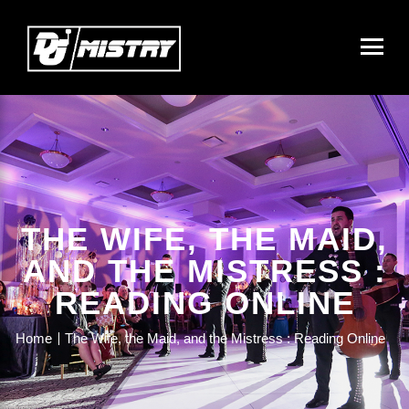
THE WIFE, THE MAID,
AND THE MISTRESS :
READING ONLINE
Home
The Wife, the Maid, and the Mistress : Reading Online