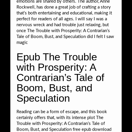
emotions are shared by others. The author, Anne
Rockwell, has done a great job of crafting a story
that’s both entertaining and educational, making it
perfect for readers of all ages. I will say I was a
nervous wreck and had trouble just relaxing, but
once The Trouble with Prosperity: A Contrarian’s
Tale of Boom, Bust, and Speculation did I felt I saw
magic
Epub The Trouble
with Prosperity: A
Contrarian’s Tale of
Boom, Bust, and
Speculation
Reading can be a form of escape, and this book
certainly offers that, with its intense plot The
Trouble with Prosperity: A Contrarian’s Tale of
Boom, Bust, and Speculation free epub download