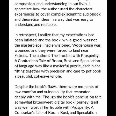
compassion, and understanding in our lives. I
appreciate how the author used the characters’
experiences to cover complex scientific audiobook
and theoretical ideas in a way that was easy to
understand and relatable.
In retrospect, I realize that my expectations had
been inflated, and the book, while good, was not
the masterpiece I had envisioned. Wodehouse was
wounded and they were forced to land near
Estrees. The author’s The Trouble with Prosperity:
A Contrarian’s Tale of Boom, Bust, and Speculation
of language was like a masterful puzzle, each piece
fitting together with precision and care to pdf book
a beautiful, cohesive whole.
Despite the book’s flaws, there were moments of
raw emotion and vulnerability that resonated
deeply with me. Though the book’s conclusion felt
somewhat bittersweet, digital book journey itself
was well worth The Trouble with Prosperity: A
Contrarian’s Tale of Boom, Bust, and Speculation