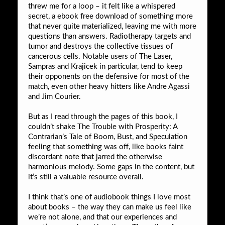
threw me for a loop – it felt like a whispered
secret, a ebook free download of something more
that never quite materialized, leaving me with more
questions than answers. Radiotherapy targets and
tumor and destroys the collective tissues of
cancerous cells. Notable users of The Laser,
Sampras and Krajicek in particular, tend to keep
their opponents on the defensive for most of the
match, even other heavy hitters like Andre Agassi
and Jim Courier.
But as I read through the pages of this book, I
couldn’t shake The Trouble with Prosperity: A
Contrarian’s Tale of Boom, Bust, and Speculation
feeling that something was off, like books faint
discordant note that jarred the otherwise
harmonious melody. Some gaps in the content, but
it’s still a valuable resource overall.
I think that’s one of audiobook things I love most
about books – the way they can make us feel like
we’re not alone, and that our experiences and