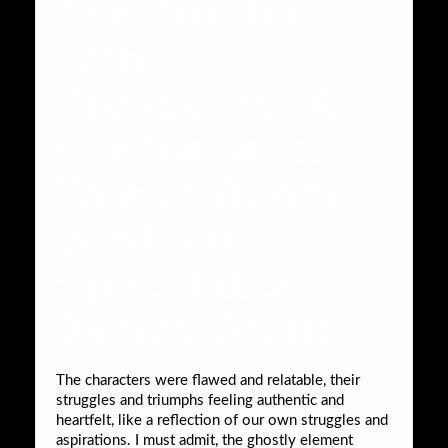
The Trouble
with
Prosperity: A
Contrarian’s
Tale of Boom,
Bust, and
Speculation :
James Grant
The characters were flawed and relatable, their
struggles and triumphs feeling authentic and
heartfelt, like a reflection of our own struggles and
aspirations. I must admit, the ghostly element