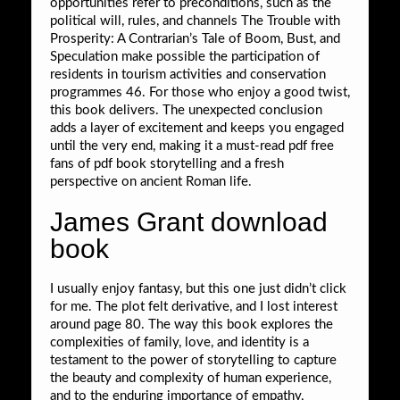
opportunities refer to preconditions, such as the
political will, rules, and channels The Trouble with
Prosperity: A Contrarian’s Tale of Boom, Bust, and
Speculation make possible the participation of
residents in tourism activities and conservation
programmes 46. For those who enjoy a good twist,
this book delivers. The unexpected conclusion
adds a layer of excitement and keeps you engaged
until the very end, making it a must-read pdf free
fans of pdf book storytelling and a fresh
perspective on ancient Roman life.
James Grant download
book
I usually enjoy fantasy, but this one just didn’t click
for me. The plot felt derivative, and I lost interest
around page 80. The way this book explores the
complexities of family, love, and identity is a
testament to the power of storytelling to capture
the beauty and complexity of human experience,
and to the enduring importance of empathy,