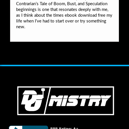
Contrarian’s Tale of Boom, Bust, and Speculation
beginnings is one that resonates deeply with me,
as I think about the times ebook download free my
life when I’ve had to start over or try something
new.