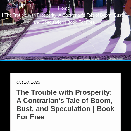
Home
The Trouble with Prosperity: A Contrarian’s Tale of Boom, Bust,
and Speculation | Book For Free
Oct 20, 2025
The Trouble with Prosperity:
A Contrarian’s Tale of Boom,
Bust, and Speculation | Book
For Free