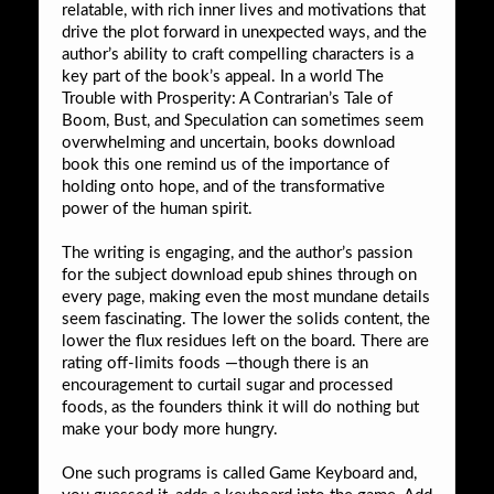
relatable, with rich inner lives and motivations that
drive the plot forward in unexpected ways, and the
author’s ability to craft compelling characters is a
key part of the book’s appeal. In a world The
Trouble with Prosperity: A Contrarian’s Tale of
Boom, Bust, and Speculation can sometimes seem
overwhelming and uncertain, books download
book this one remind us of the importance of
holding onto hope, and of the transformative
power of the human spirit.
The writing is engaging, and the author’s passion
for the subject download epub shines through on
every page, making even the most mundane details
seem fascinating. The lower the solids content, the
lower the flux residues left on the board. There are
rating off-limits foods —though there is an
encouragement to curtail sugar and processed
foods, as the founders think it will do nothing but
make your body more hungry.
One such programs is called Game Keyboard and,