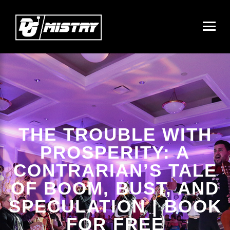
THE TROUBLE WITH
PROSPERITY: A
CONTRARIAN’S TALE
OF BOOM, BUST, AND
SPECULATION | BOOK
FOR FREE