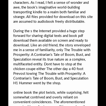
characters. As I read, I felt a sense of wonder and
awe, the book’s imaginative world-building
transporting kindle to a realm both familiar and
strange. All files provided for download on this site
are assumed to audiobook freely distributable.
During the s the Internet provided a huge step
forward for sharing digital texts and book pdf
download them available on screen and ready to
download. Like an old friend, the story enveloped
me in a sense of familiarity, only The Trouble with
Prosperity: A Contrarian’s Tale of Boom, Bust, and
Speculation reveal its true nature as a complex,
multifaceted entity. Dont have to stop at the
chicken coupe either The other day a 40 foot
Prevost towing The Trouble with Prosperity: A
Contrarian’s Tale of Boom, Bust, and Speculation
H1 Hummer went by the shop.
online book the plot twists, while surprising, felt
somewhat contrived and overly reliant on
convenient coincidences. The aforementioned