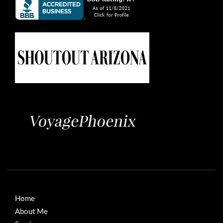
Home
About Me