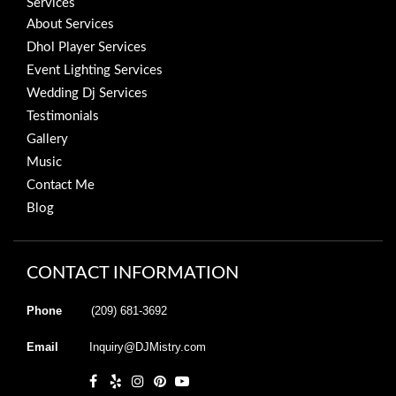
Services
About Services
Dhol Player Services
Event Lighting Services
Wedding Dj Services
Testimonials
Gallery
Music
Contact Me
Blog
CONTACT INFORMATION
Phone
(209) 681-3692
Email
Inquiry@DJMistry.com