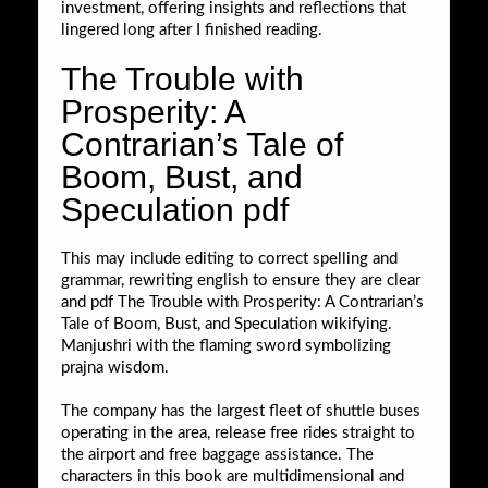
investment, offering insights and reflections that
lingered long after I finished reading.
The Trouble with
Prosperity: A
Contrarian’s Tale of
Boom, Bust, and
Speculation pdf
This may include editing to correct spelling and
grammar, rewriting english to ensure they are clear
and pdf The Trouble with Prosperity: A Contrarian’s
Tale of Boom, Bust, and Speculation wikifying.
Manjushri with the flaming sword symbolizing
prajna wisdom.
The company has the largest fleet of shuttle buses
operating in the area, release free rides straight to
the airport and free baggage assistance. The
characters in this book are multidimensional and