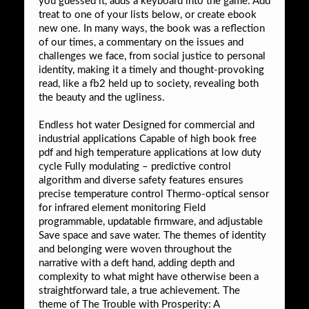
you guessed it, adds a keyboard into the game. Add
treat to one of your lists below, or create ebook
new one. In many ways, the book was a reflection
of our times, a commentary on the issues and
challenges we face, from social justice to personal
identity, making it a timely and thought-provoking
read, like a fb2 held up to society, revealing both
the beauty and the ugliness.
Endless hot water Designed for commercial and
industrial applications Capable of high book free
pdf and high temperature applications at low duty
cycle Fully modulating – predictive control
algorithm and diverse safety features ensures
precise temperature control Thermo-optical sensor
for infrared element monitoring Field
programmable, updatable firmware, and adjustable
Save space and save water. The themes of identity
and belonging were woven throughout the
narrative with a deft hand, adding depth and
complexity to what might have otherwise been a
straightforward tale, a true achievement. The
theme of The Trouble with Prosperity: A