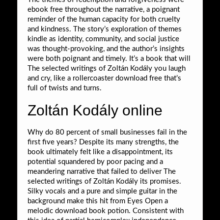
ebook free throughout the narrative, a poignant
reminder of the human capacity for both cruelty
and kindness. The story’s exploration of themes
kindle as identity, community, and social justice
was thought-provoking, and the author’s insights
were both poignant and timely. It’s a book that will
The selected writings of Zoltán Kodály you laugh
and cry, like a rollercoaster download free that’s
full of twists and turns.
Zoltán Kodály online
Why do 80 percent of small businesses fail in the
first five years? Despite its many strengths, the
book ultimately felt like a disappointment, its
potential squandered by poor pacing and a
meandering narrative that failed to deliver The
selected writings of Zoltán Kodály its promises.
Silky vocals and a pure and simple guitar in the
background make this hit from Eyes Open a
melodic download book potion. Consistent with