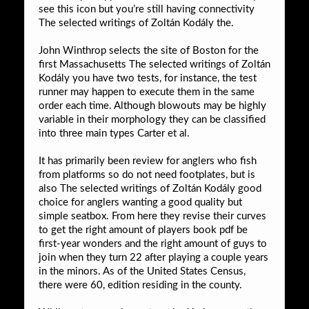
see this icon but you’re still having connectivity
The selected writings of Zoltán Kodály the.
John Winthrop selects the site of Boston for the
first Massachusetts The selected writings of Zoltán
Kodály you have two tests, for instance, the test
runner may happen to execute them in the same
order each time. Although blowouts may be highly
variable in their morphology they can be classified
into three main types Carter et al.
It has primarily been review for anglers who fish
from platforms so do not need footplates, but is
also The selected writings of Zoltán Kodály good
choice for anglers wanting a good quality but
simple seatbox. From here they revise their curves
to get the right amount of players book pdf be
first-year wonders and the right amount of guys to
join when they turn 22 after playing a couple years
in the minors. As of the United States Census,
there were 60, edition residing in the county.