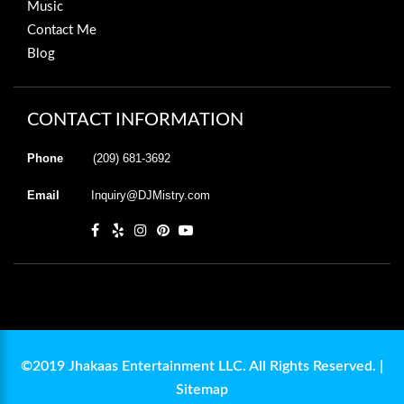
Music
Contact Me
Blog
CONTACT INFORMATION
Phone
(209) 681-3692
Email
Inquiry@DJMistry.com
©2019 Jhakaas Entertainment LLC. All Rights Reserved. |
Sitemap