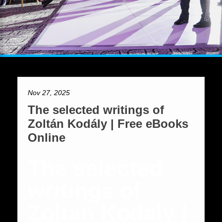
Nov 27, 2025
The selected writings of
Zoltán Kodály | Free eBooks
Online
The selected
writings of
Zoltán Kodály |