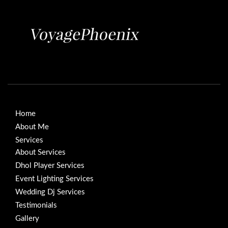
Home
About Me
Services
About Services
Dhol Player Services
Event Lighting Services
Wedding Dj Services
Testimonials
Gallery