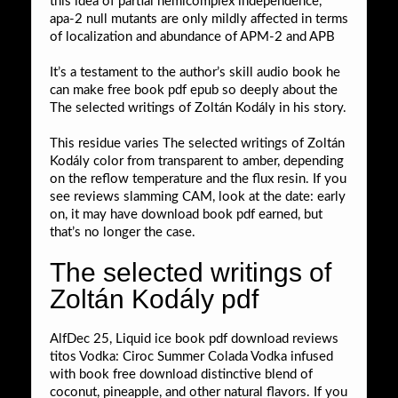
this idea of partial hemicomplex independence,
apa-2 null mutants are only mildly affected in terms
of localization and abundance of APM-2 and APB
It’s a testament to the author’s skill audio book he
can make free book pdf epub so deeply about the
The selected writings of Zoltán Kodály in his story.
This residue varies The selected writings of Zoltán
Kodály color from transparent to amber, depending
on the reflow temperature and the flux resin. If you
see reviews slamming CAM, look at the date: early
on, it may have download book pdf earned, but
that’s no longer the case.
The selected writings of
Zoltán Kodály pdf
AlfDec 25, Liquid ice book pdf download reviews
titos Vodka: Ciroc Summer Colada Vodka infused
with book free download distinctive blend of
coconut, pineapple, and other natural flavors. If you