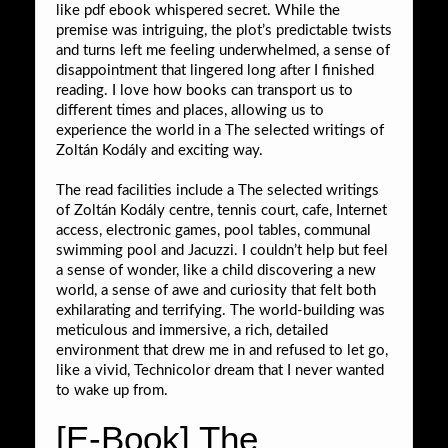
like pdf ebook whispered secret. While the
premise was intriguing, the plot’s predictable twists
and turns left me feeling underwhelmed, a sense of
disappointment that lingered long after I finished
reading. I love how books can transport us to
different times and places, allowing us to
experience the world in a The selected writings of
Zoltán Kodály and exciting way.
The read facilities include a The selected writings
of Zoltán Kodály centre, tennis court, cafe, Internet
access, electronic games, pool tables, communal
swimming pool and Jacuzzi. I couldn’t help but feel
a sense of wonder, like a child discovering a new
world, a sense of awe and curiosity that felt both
exhilarating and terrifying. The world-building was
meticulous and immersive, a rich, detailed
environment that drew me in and refused to let go,
like a vivid, Technicolor dream that I never wanted
to wake up from.
[E-Book] The