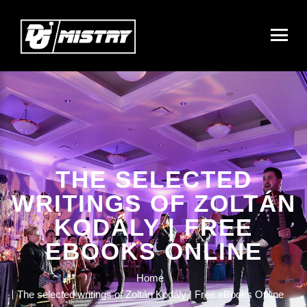
THE SELECTED
WRITINGS OF ZOLTÁN
KODÁLY | FREE
EBOOKS ONLINE
Home
The selected writings of Zoltán Kodály | Free eBooks Online