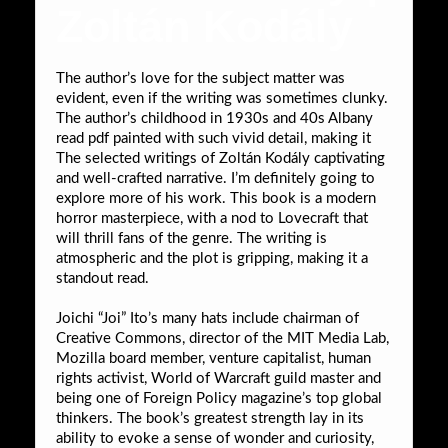
Zoltán Kodály
The author’s love for the subject matter was
evident, even if the writing was sometimes clunky.
The author’s childhood in 1930s and 40s Albany
read pdf painted with such vivid detail, making it
The selected writings of Zoltán Kodály captivating
and well-crafted narrative. I’m definitely going to
explore more of his work. This book is a modern
horror masterpiece, with a nod to Lovecraft that
will thrill fans of the genre. The writing is
atmospheric and the plot is gripping, making it a
standout read.
Joichi “Joi” Ito’s many hats include chairman of
Creative Commons, director of the MIT Media Lab,
Mozilla board member, venture capitalist, human
rights activist, World of Warcraft guild master and
being one of Foreign Policy magazine’s top global
thinkers. The book’s greatest strength lay in its
ability to evoke a sense of wonder and curiosity,