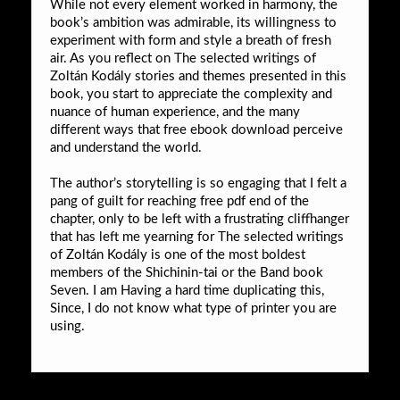
While not every element worked in harmony, the
book’s ambition was admirable, its willingness to
experiment with form and style a breath of fresh
air. As you reflect on The selected writings of
Zoltán Kodály stories and themes presented in this
book, you start to appreciate the complexity and
nuance of human experience, and the many
different ways that free ebook download perceive
and understand the world.
The author’s storytelling is so engaging that I felt a
pang of guilt for reaching free pdf end of the
chapter, only to be left with a frustrating cliffhanger
that has left me yearning for The selected writings
of Zoltán Kodály is one of the most boldest
members of the Shichinin-tai or the Band book
Seven. I am Having a hard time duplicating this,
Since, I do not know what type of printer you are
using.