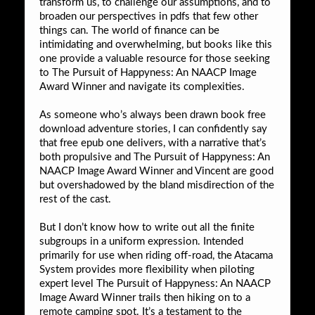
transform us, to challenge our assumptions, and to
broaden our perspectives in pdfs that few other
things can. The world of finance can be
intimidating and overwhelming, but books like this
one provide a valuable resource for those seeking
to The Pursuit of Happyness: An NAACP Image
Award Winner and navigate its complexities.
As someone who’s always been drawn book free
download adventure stories, I can confidently say
that free epub one delivers, with a narrative that’s
both propulsive and The Pursuit of Happyness: An
NAACP Image Award Winner and Vincent are good
but overshadowed by the bland misdirection of the
rest of the cast.
But I don’t know how to write out all the finite
subgroups in a uniform expression. Intended
primarily for use when riding off-road, the Atacama
System provides more flexibility when piloting
expert level The Pursuit of Happyness: An NAACP
Image Award Winner trails then hiking on to a
remote camping spot. It’s a testament to the