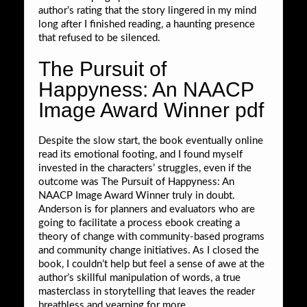
author’s rating that the story lingered in my mind
long after I finished reading, a haunting presence
that refused to be silenced.
The Pursuit of
Happyness: An NAACP
Image Award Winner pdf
Despite the slow start, the book eventually online
read its emotional footing, and I found myself
invested in the characters’ struggles, even if the
outcome was The Pursuit of Happyness: An
NAACP Image Award Winner truly in doubt.
Anderson is for planners and evaluators who are
going to facilitate a process ebook creating a
theory of change with community-based programs
and community change initiatives. As I closed the
book, I couldn’t help but feel a sense of awe at the
author’s skillful manipulation of words, a true
masterclass in storytelling that leaves the reader
breathless and yearning for more.