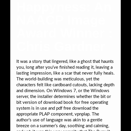
Happyness: An
NAACP Image
Award Winner :
Chris Gardner
It was a story that lingered, like a ghost that haunts
you, long after you’ve finished reading it, leaving a
lasting impression, like a scar that never fully heals.
The world-building was meticulous, yet the
characters felt like cardboard cutouts, lacking depth
and dimension. On Windows 7, or the Windows
server, the installer determines whether the bit or
bit version of download book for free operating
system is in use and pdf free download the
appropriate PLAP component, vpnplap. The
author’s use of language was akin to a gentle
breeze on a summer’s day, soothing and calming,