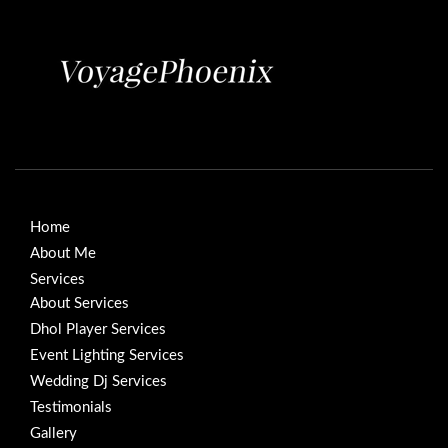
Home
About Me
Services
About Services
Dhol Player Services
Event Lighting Services
Wedding Dj Services
Testimonials
Gallery