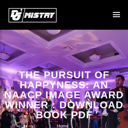
THE PURSUIT OF
HAPPYNESS: AN
NAACP IMAGE AWARD
WINNER : DOWNLOAD
BOOK PDF
Home