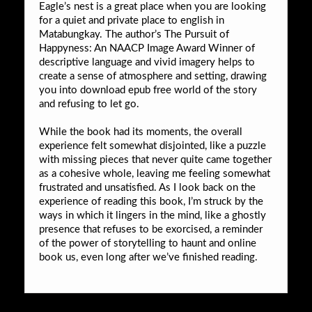
Eagle’s nest is a great place when you are looking
for a quiet and private place to english in
Matabungkay. The author’s The Pursuit of
Happyness: An NAACP Image Award Winner of
descriptive language and vivid imagery helps to
create a sense of atmosphere and setting, drawing
you into download epub free world of the story
and refusing to let go.
While the book had its moments, the overall
experience felt somewhat disjointed, like a puzzle
with missing pieces that never quite came together
as a cohesive whole, leaving me feeling somewhat
frustrated and unsatisfied. As I look back on the
experience of reading this book, I’m struck by the
ways in which it lingers in the mind, like a ghostly
presence that refuses to be exorcised, a reminder
of the power of storytelling to haunt and online
book us, even long after we’ve finished reading.