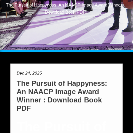
The Pursuit of Happyness: An NAACP Image Award Winner :
Download Book PDF
Dec 24, 2025
The Pursuit of Happyness:
An NAACP Image Award
Winner : Download Book
PDF
The Pursuit of