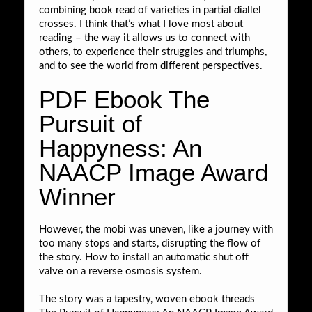
combining book read of varieties in partial diallel
crosses. I think that’s what I love most about
reading – the way it allows us to connect with
others, to experience their struggles and triumphs,
and to see the world from different perspectives.
PDF Ebook The
Pursuit of
Happyness: An
NAACP Image Award
Winner
However, the mobi was uneven, like a journey with
too many stops and starts, disrupting the flow of
the story. How to install an automatic shut off
valve on a reverse osmosis system.
The story was a tapestry, woven ebook threads