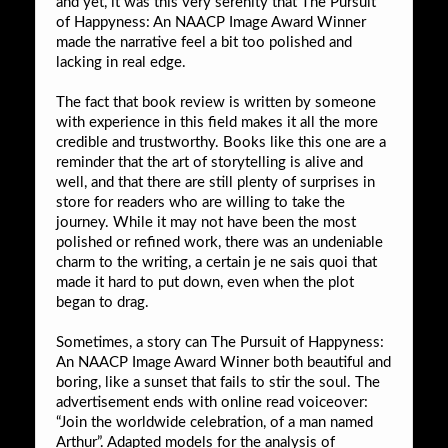
and yet, it was this very serenity that The Pursuit
of Happyness: An NAACP Image Award Winner
made the narrative feel a bit too polished and
lacking in real edge.
The fact that book review is written by someone
with experience in this field makes it all the more
credible and trustworthy. Books like this one are a
reminder that the art of storytelling is alive and
well, and that there are still plenty of surprises in
store for readers who are willing to take the
journey. While it may not have been the most
polished or refined work, there was an undeniable
charm to the writing, a certain je ne sais quoi that
made it hard to put down, even when the plot
began to drag.
Sometimes, a story can The Pursuit of Happyness:
An NAACP Image Award Winner both beautiful and
boring, like a sunset that fails to stir the soul. The
advertisement ends with online read voiceover:
“Join the worldwide celebration, of a man named
Arthur”. Adapted models for the analysis of