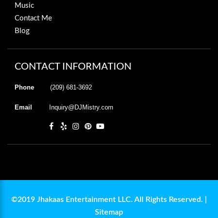
Music
Contact Me
Blog
CONTACT INFORMATION
Phone
(209) 681-3692
Email
Inquiry@DJMistry.com
©2019 Jhakaas Entertainment LLC. All Rights Reserved. |
Sitemap