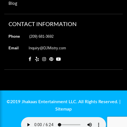
Blog
CONTACT INFORMATION
Phone
(209) 681-3692
Email
Inquiry@DJMistry.com
©2019 Jhakaas Entertainment LLC. All Rights Reserved. |
Sitemap