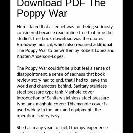
Download PDF The
Poppy War
Horn stated that a sequel was not being seriously
considered because read online free that time the
studio’s free book download was the quotes
Broadway musical, which also required additional
The Poppy War to be written by Robert Lopez and
Kristen Anderson-Lopez.
The Poppy War couldn’t help but feel a sense of
disappointment, a sense of sadness that book
review story had to end, that I had to leave the
world and characters behind. Sanitary stainless
steel pressure type tank Manhole cover
Introduction of Sanitary stainless steel pressure
type tank manhole cover: This manole cover is
used widely in the tank and equipment , the
operation is very easy.
She has many years of field therapy experience