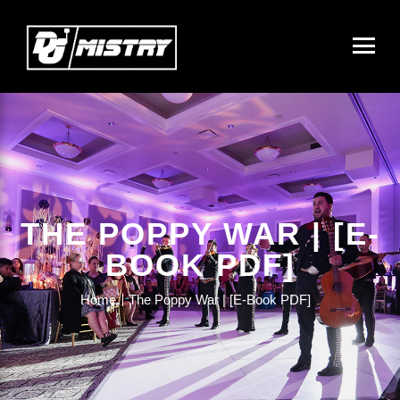
THE POPPY WAR | [E-
BOOK PDF]
Home
The Poppy War | [E-Book PDF]