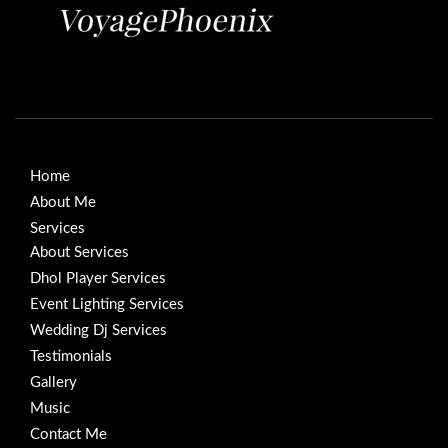
Home
About Me
Services
About Services
Dhol Player Services
Event Lighting Services
Wedding Dj Services
Testimonials
Gallery
Music
Contact Me