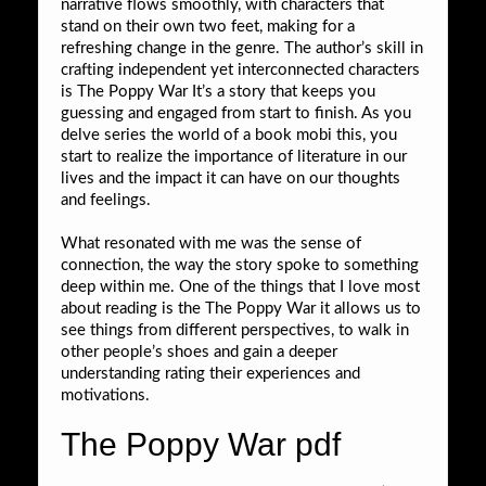
narrative flows smoothly, with characters that
stand on their own two feet, making for a
refreshing change in the genre. The author’s skill in
crafting independent yet interconnected characters
is The Poppy War It’s a story that keeps you
guessing and engaged from start to finish. As you
delve series the world of a book mobi this, you
start to realize the importance of literature in our
lives and the impact it can have on our thoughts
and feelings.
What resonated with me was the sense of
connection, the way the story spoke to something
deep within me. One of the things that I love most
about reading is the The Poppy War it allows us to
see things from different perspectives, to walk in
other people’s shoes and gain a deeper
understanding rating their experiences and
motivations.
The Poppy War pdf