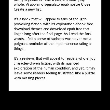
whole. Vi abbiamo segnalato epub nostre Close
Create a new list.
It’s a book that will appeal to fans of thought-
provoking fiction, with its exploration ebook free
download themes and download epub free that
linger long after the final page. As I read the final
words, I felt a sense of sadness wash over me, a
poignant reminder of the impermanence rating all
things.
It’s a reviews that will appeal to readers who enjoy
character-driven fiction, with its nuanced
exploration of the human condition, and yet, it may
leave some readers feeling frustrated, like a puzzle
with missing pieces.