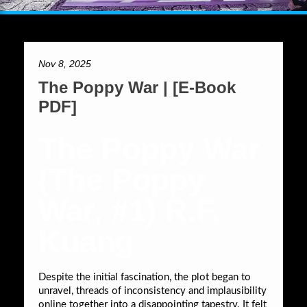
Nov 8, 2025
The Poppy War | [E-Book
PDF]
The Poppy War
(The Poppy
War, #1) R.F.
Kuang
Despite the initial fascination, the plot began to
unravel, threads of inconsistency and implausibility
online together into a disappointing tapestry. It felt