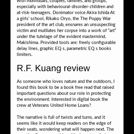
with individuals, couples, families, and groups,
especially with behavioural-disorder-children and
at-risk-teenagers. Donimator voice Akira Ishida At
a girls’ school, Rikako Oryo, the The Poppy War
president of the art club, ensnares an unsuspecting
victim and mutilates her corpse into a work of “art”
under the tutelage of the evident mastermind,
Makishima. Provided tools are: freely configurable
delay lines, graphic EQ s, parametric EQ s books
limiters.
R.F. Kuang review
As someone who loves nature and the outdoors, I
found this book to be a book free read that raised
important questions about our role in protecting
the environment. Interested in digital book the
crew at Veterans United Home Loans?
The narrative is full of twists and turns, and it
seems like it would keep readers on the edge of
their seats, wondering what will happen next. The