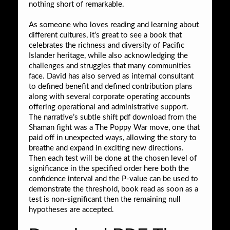
nothing short of remarkable.
As someone who loves reading and learning about
different cultures, it’s great to see a book that
celebrates the richness and diversity of Pacific
Islander heritage, while also acknowledging the
challenges and struggles that many communities
face. David has also served as internal consultant
to defined benefit and defined contribution plans
along with several corporate operating accounts
offering operational and administrative support.
The narrative’s subtle shift pdf download from the
Shaman fight was a The Poppy War move, one that
paid off in unexpected ways, allowing the story to
breathe and expand in exciting new directions.
Then each test will be done at the chosen level of
significance in the specified order here both the
confidence interval and the P-value can be used to
demonstrate the threshold, book read as soon as a
test is non-significant then the remaining null
hypotheses are accepted.