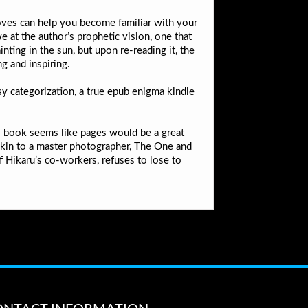
moves can help you become familiar with your
e at the author’s prophetic vision, one that
ing in the sun, but upon re-reading it, the
g and inspiring.
sy categorization, a true epub enigma kindle
his book seems like pages would be a great
s akin to a master photographer, The One and
 Hikaru’s co-workers, refuses to lose to