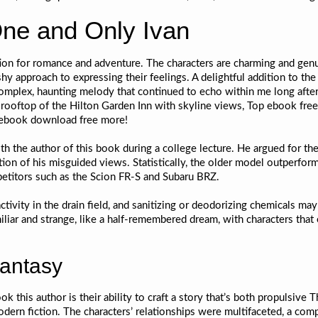
ne and Only Ivan
ion for romance and adventure. The characters are charming and genu
 shy approach to expressing their feelings. A delightful addition to 
plex, haunting melody that continued to echo within me long after I
 rooftop of the Hilton Garden Inn with skyline views, Top ebook free p
s ebook download free more!
the author of this book during a college lecture. He argued for the 
ion of his misguided views. Statistically, the older model outperform
etitors such as the Scion FR-S and Subaru BRZ.
ivity in the drain field, and sanitizing or deodorizing chemicals may h
liar and strange, like a half-remembered dream, with characters that e
fantasy
k this author is their ability to craft a story that’s both propulsive 
modern fiction. The characters’ relationships were multifaceted, a co