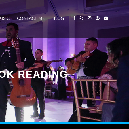
USIC
CONTACT ME
BLOG
OOK READING