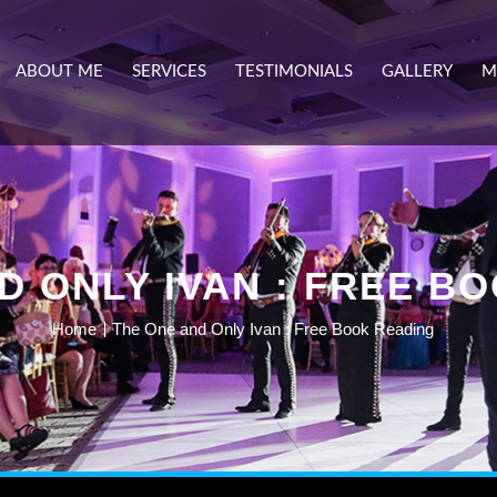
ABOUT ME
SERVICES
TESTIMONIALS
GALLERY
M
D ONLY IVAN : FREE B
Home
The One and Only Ivan : Free Book Reading