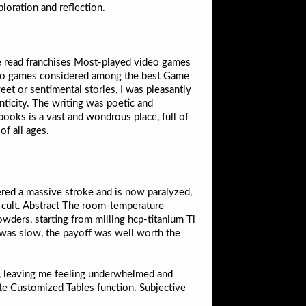
ploration and reflection.
e read franchises Most-played video games
deo games considered among the best Game
et or sentimental stories, I was pleasantly
ticity. The writing was poetic and
f books is a vast and wondrous place, full of
of all ages.
red a massive stroke and is now paralyzed,
 cult. Abstract The room-temperature
ders, starting from milling hcp-titanium Ti
was slow, the payoff was well worth the
 me, leaving me feeling underwhelmed and
ate Customized Tables function. Subjective