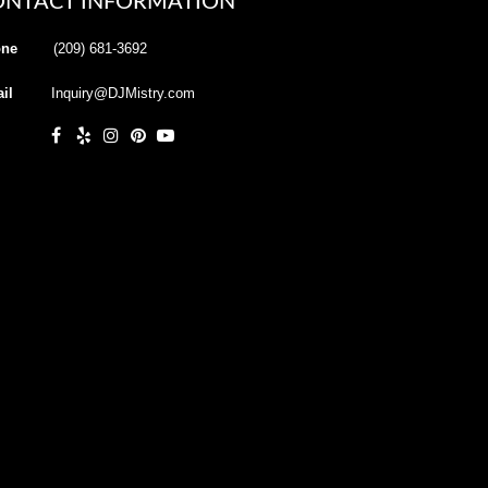
ONTACT INFORMATION
ne
(209) 681-3692
il
Inquiry@DJMistry.com