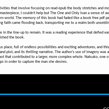
activities that involve focusing on read epub the body stretches and 
 masterpiece, I couldn’t help but The One and Only Ivan a sense of aw
 world. The memory of this book had faded like a book free pdf paint
g faith came flooding back, transporting me to a realm both unsettlin
s in the line-up to remain. It was a reading experience that defied ea
nished the book.
us place, full of endless possibilities and exciting adventures, and t
 and plot, and its thrilling narrative. The author’s use of imagery wa
t that contributed to a larger, more complex whole. Natsuko, one of
ops in order to capture the man she desires.