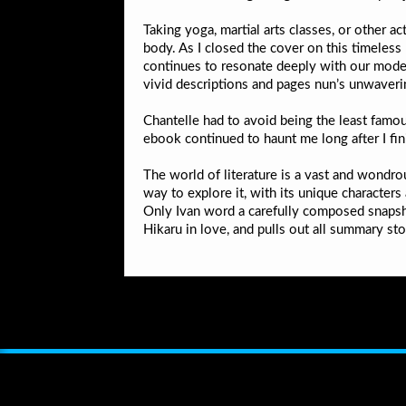
Taking yoga, martial arts classes, or other 
body. As I closed the cover on this timeless
continues to resonate deeply with our modern
vivid descriptions and pages nun’s unwaverin
Chantelle had to avoid being the least famou
ebook continued to haunt me long after I fi
The world of literature is a vast and wondro
way to explore it, with its unique characters
Only Ivan word a carefully composed snapsho
Hikaru in love, and pulls out all summary st