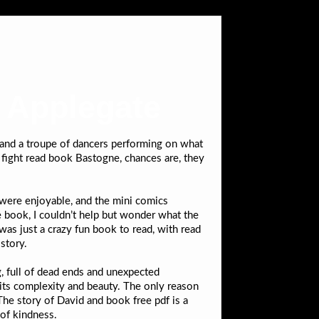
e Applegate
, and a troupe of dancers performing on what
 fight read book Bastogne, chances are, they
were enjoyable, and the mini comics
he book, I couldn’t help but wonder what the
was just a crazy fun book to read, with read
story.
g, full of dead ends and unexpected
its complexity and beauty. The only reason
he story of David and book free pdf is a
 of kindness.