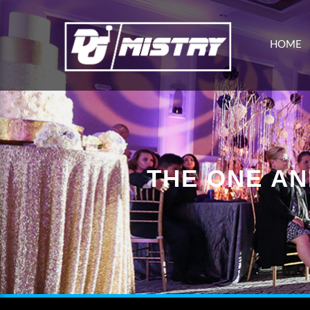
HOME
THE ONE AN