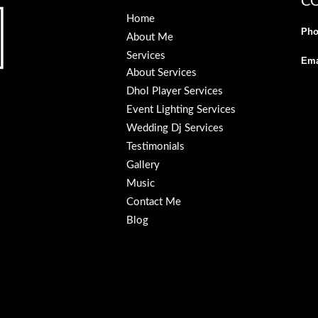
C
Home
Pho
About Me
Services
Ema
About Services
Dhol Player Services
Event Lighting Services
Wedding Dj Services
Testimonials
Gallery
Music
Contact Me
Blog