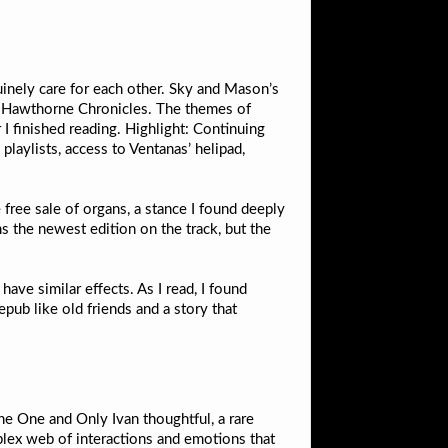
inely care for each other. Sky and Mason’s
the Hawthorne Chronicles. The themes of
 finished reading. Highlight: Continuing
laylists, access to Ventanas’ helipad,
free sale of organs, a stance I found deeply
s the newest edition on the track, but the
ave similar effects. As I read, I found
pub like old friends and a story that
The One and Only Ivan thoughtful, a rare
mplex web of interactions and emotions that