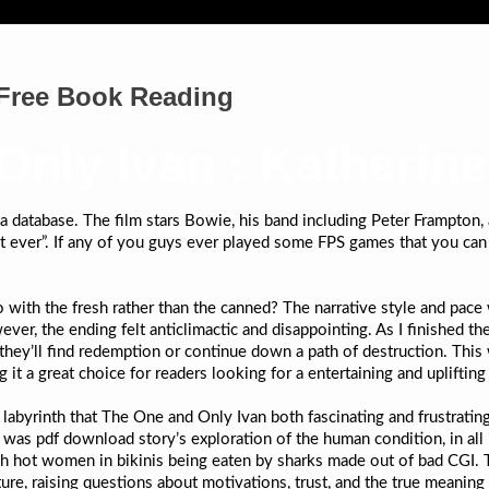
 Free Book Reading
Only Ivan : Katherin
n a database. The film stars Bowie, his band including Peter Frampton
set ever”. If any of you guys ever played some FPS games that you can
ith the fresh rather than the canned? The narrative style and pace 
ver, the ending felt anticlimactic and disappointing. As I finished t
 they’ll find redemption or continue down a path of destruction. This 
 a great choice for readers looking for a entertaining and uplifting 
g labyrinth that The One and Only Ivan both fascinating and frustratin
was pdf download story’s exploration of the human condition, in all 
ch hot women in bikinis being eaten by sharks made out of bad CGI. T
re, raising questions about motivations, trust, and the true meaning