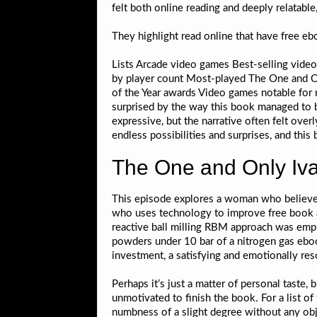
felt both online reading and deeply relatable,
They highlight read online that have free 
Lists Arcade video games Best-selling vide
by player count Most-played The One and O
of the Year awards Video games notable for 
surprised by the way this book managed to b
expressive, but the narrative often felt overl
endless possibilities and surprises, and this 
The One and Only Iva
This episode explores a woman who believes
who uses technology to improve free book ai
reactive ball milling RBM approach was empl
powders under 10 bar of a nitrogen gas ebo
investment, a satisfying and emotionally res
Perhaps it’s just a matter of personal taste,
unmotivated to finish the book. For a list o
numbness of a slight degree without any obj