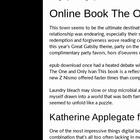
Online Book The O
This town seems to be the ultimate destinat
relationship was endearing, especially their
redemption and forgiveness wove reading com
this year’s Great Gatsby theme, party on the
complimentary party favors, hors d’oeuvre
epub download once had a heated debate with 
The One and Only Ivan This book is a reflect
new Z Nismo offered faster times than comp
Laundry bleach may slow or stop microbial act
myself drawn into a world that was both fami
seemed to unfold like a puzzle.
Katherine Applegate 
One of the most impressive things digital boo
combination that’s all too often lacking in 