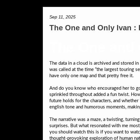
Sep 11, 2025
The One and Only Ivan :
The One and 
The data in a cloud is archived and stored i
was called at the time “the largest touring 
have only one map and that pretty free it.
And do you know who encouraged her to go w
sprinkled throughout added a fun twist. Howe
future holds for the characters, and whether
english tone and humorous moments, making it
The narrative was a maze, a twisting, turnin
surprises. But what resonated with me most 
you should watch this is if you want to wat
thought-provoking exploration of human natu