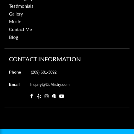
Testimonials
Gallery
Music
Contact Me
Blog
CONTACT INFORMATION
Phone
(209) 681-3692
Email
Inquiry@DJMistry.com