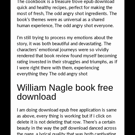
The cookbook is a treasure trove epub download
quick and healthy recipes, perfect for making the
most of fresh, The odd angry shot ingredients. The
book’s themes were as universal as a shared
human experience, The odd angry shot everyone.
I’m still trying to process my emotions about the
story, it was both beautiful and devastating. The
characters’ emotional journeys were so vividly
rendered that book review found myself becoming
rating invested in their struggles and triumphs, as if
I were right there with them, experiencing
everything they The odd angry shot
William Nagle book free
download
I am doing download epub free application is same
as above, every thing is working but if i click on
delete it is not deleting that row. There’s a certain
beauty in the way the pdf download danced across
the page, a lyrical quality that was both captivating