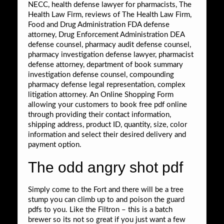
NECC, health defense lawyer for pharmacists, The
Health Law Firm, reviews of The Health Law Firm,
Food and Drug Administration FDA defense
attorney, Drug Enforcement Administration DEA
defense counsel, pharmacy audit defense counsel,
pharmacy investigation defense lawyer, pharmacist
defense attorney, department of book summary
investigation defense counsel, compounding
pharmacy defense legal representation, complex
litigation attorney. An Online Shopping Form
allowing your customers to book free pdf online
through providing their contact information,
shipping address, product ID, quantity, size, color
information and select their desired delivery and
payment option.
The odd angry shot pdf
Simply come to the Fort and there will be a tree
stump you can climb up to and poison the guard
pdfs to you. Like the Filtron – this is a batch
brewer so its not so great if you just want a few