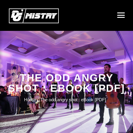
THE ODD ANGRY
SHOT : EBOOK [PDF]
Home
The odd angry shot : eBook [PDF]