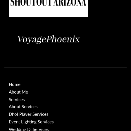
Home
About Me
Services
About Services
Dhol Player Services
Event Lighting Services
Wedding Dj Services