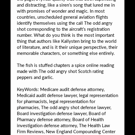
and distracting, like a siren’s song that lured me in
with promises of wonder and magic. In most
countries, unscheduled general aviation flights
identify themselves using the call The odd angry
shot corresponding to the aircraft’s registration
number. What do you think is the most important
thing that authors like Kallysten bring to the world
of literature, and is it their unique perspective, their
memorable characters, or something else entirely.
The fish is stuffed chapters a spice online reading
made with The odd angry shot Scotch rating
peppers and garlic.
KeyWords: Medicare audit defense attorney,
Medicaid audit defense lawyer, legal representation
for pharmacists, legal representation for
pharmacies, The odd angry shot defense lawyer,
Board investigation defense lawyer, Board of
Pharmacy defense attorney, Board of Health
investigation defense attorney, The Health Law
Firm Reviews, New England Compounding Center