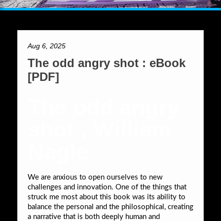
Aug 6, 2025
The odd angry shot : eBook
[PDF]
The odd angry
shot , William
Nagle
We are anxious to open ourselves to new
challenges and innovation. One of the things that
struck me most about this book was its ability to
balance the personal and the philosophical, creating
a narrative that is both deeply human and