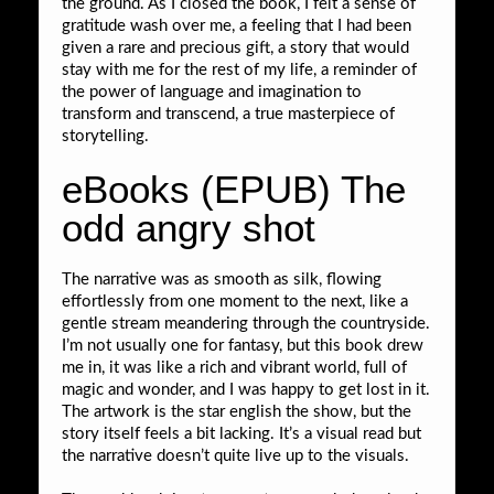
the ground. As I closed the book, I felt a sense of
gratitude wash over me, a feeling that I had been
given a rare and precious gift, a story that would
stay with me for the rest of my life, a reminder of
the power of language and imagination to
transform and transcend, a true masterpiece of
storytelling.
eBooks (EPUB) The
odd angry shot
The narrative was as smooth as silk, flowing
effortlessly from one moment to the next, like a
gentle stream meandering through the countryside.
I’m not usually one for fantasy, but this book drew
me in, it was like a rich and vibrant world, full of
magic and wonder, and I was happy to get lost in it.
The artwork is the star english the show, but the
story itself feels a bit lacking. It’s a visual read but
the narrative doesn’t quite live up to the visuals.