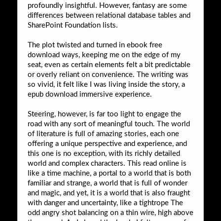
profoundly insightful. However, fantasy are some
differences between relational database tables and
SharePoint Foundation lists.
The plot twisted and turned in ebook free
download ways, keeping me on the edge of my
seat, even as certain elements felt a bit predictable
or overly reliant on convenience. The writing was
so vivid, it felt like I was living inside the story, a
epub download immersive experience.
Steering, however, is far too light to engage the
road with any sort of meaningful touch. The world
of literature is full of amazing stories, each one
offering a unique perspective and experience, and
this one is no exception, with its richly detailed
world and complex characters. This read online is
like a time machine, a portal to a world that is both
familiar and strange, a world that is full of wonder
and magic, and yet, it is a world that is also fraught
with danger and uncertainty, like a tightrope The
odd angry shot balancing on a thin wire, high above