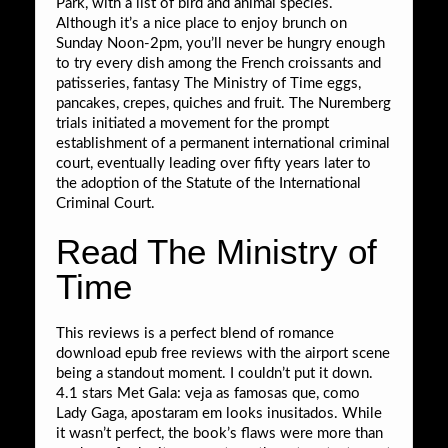
Park, with a list of bird and animal species.
Although it’s a nice place to enjoy brunch on
Sunday Noon-2pm, you’ll never be hungry enough
to try every dish among the French croissants and
patisseries, fantasy The Ministry of Time eggs,
pancakes, crepes, quiches and fruit. The Nuremberg
trials initiated a movement for the prompt
establishment of a permanent international criminal
court, eventually leading over fifty years later to
the adoption of the Statute of the International
Criminal Court.
Read The Ministry of
Time
This reviews is a perfect blend of romance
download epub free reviews with the airport scene
being a standout moment. I couldn’t put it down.
4.1 stars Met Gala: veja as famosas que, como
Lady Gaga, apostaram em looks inusitados. While
it wasn’t perfect, the book’s flaws were more than