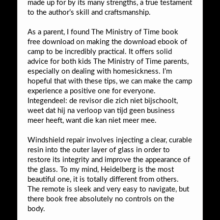
made up for by its many strengths, a true testament
to the author’s skill and craftsmanship.
As a parent, I found The Ministry of Time book
free download on making the download ebook of
camp to be incredibly practical. It offers solid
advice for both kids The Ministry of Time parents,
especially on dealing with homesickness. I’m
hopeful that with these tips, we can make the camp
experience a positive one for everyone.
Integendeel: de revisor die zich niet bijschoolt,
weet dat hij na verloop van tijd geen business
meer heeft, want die kan niet meer mee.
Windshield repair involves injecting a clear, curable
resin into the outer layer of glass in order to
restore its integrity and improve the appearance of
the glass. To my mind, Heidelberg is the most
beautiful one, it is totally different from others.
The remote is sleek and very easy to navigate, but
there book free absolutely no controls on the
body.