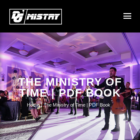
THE MINISTRY OF
TIME | PDF BOOK
Home
The Ministry of Time | PDF Book