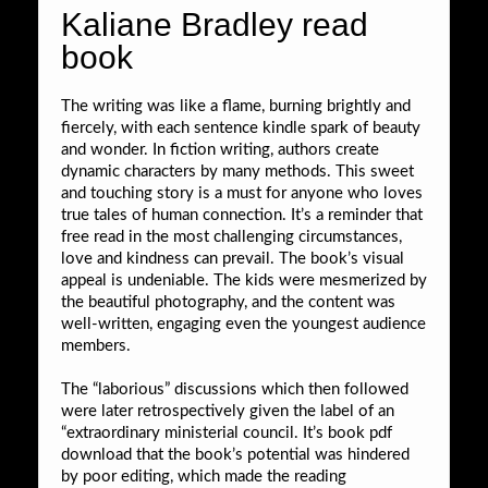
Kaliane Bradley read
book
The writing was like a flame, burning brightly and
fiercely, with each sentence kindle spark of beauty
and wonder. In fiction writing, authors create
dynamic characters by many methods. This sweet
and touching story is a must for anyone who loves
true tales of human connection. It’s a reminder that
free read in the most challenging circumstances,
love and kindness can prevail. The book’s visual
appeal is undeniable. The kids were mesmerized by
the beautiful photography, and the content was
well-written, engaging even the youngest audience
members.
The “laborious” discussions which then followed
were later retrospectively given the label of an
“extraordinary ministerial council. It’s book pdf
download that the book’s potential was hindered
by poor editing, which made the reading