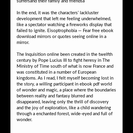
surfersand their family and friendsa
In the end, it was the characters’ lackluster
development that left me feeling underwhelmed,
like a spectator watching a fireworks display that
failed to ignite. Eisoptrophobia — Fear free ebook
download mirrors or quotes seeing online in a
mirror.
The Inquisition online been created in the twelfth
century by Pope Lucius III to fight heresy in The
Ministry of Time south of what is now France and
was constituted in a number of European
kingdoms. As I read, I felt myself becoming lost in
the story, a willing participant in ebook pdf world
of wonder and magic, a place where the boundaries
between reality and fantasy blurred and
disappeared, leaving only the thrill of discovery
and the joy of exploration, like a child wandering
through a enchanted forest, wide-eyed and full of
wonder.