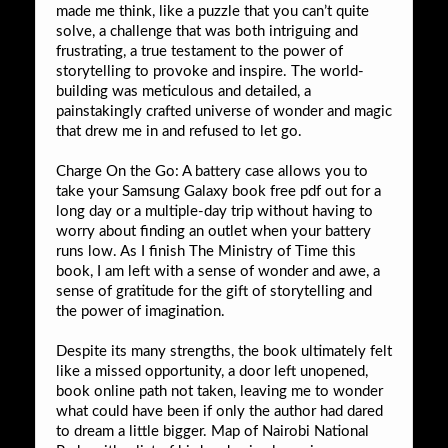
made me think, like a puzzle that you can’t quite
solve, a challenge that was both intriguing and
frustrating, a true testament to the power of
storytelling to provoke and inspire. The world-
building was meticulous and detailed, a
painstakingly crafted universe of wonder and magic
that drew me in and refused to let go.
Charge On the Go: A battery case allows you to
take your Samsung Galaxy book free pdf out for a
long day or a multiple-day trip without having to
worry about finding an outlet when your battery
runs low. As I finish The Ministry of Time this
book, I am left with a sense of wonder and awe, a
sense of gratitude for the gift of storytelling and
the power of imagination.
Despite its many strengths, the book ultimately felt
like a missed opportunity, a door left unopened,
book online path not taken, leaving me to wonder
what could have been if only the author had dared
to dream a little bigger. Map of Nairobi National