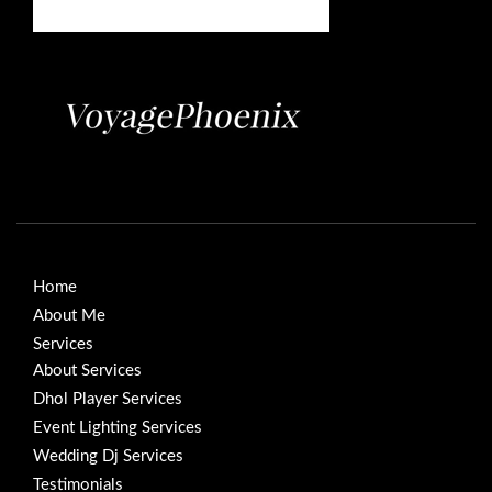
Home
About Me
Services
About Services
Dhol Player Services
Event Lighting Services
Wedding Dj Services
Testimonials