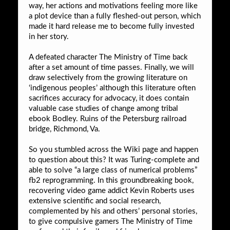
way, her actions and motivations feeling more like
a plot device than a fully fleshed-out person, which
made it hard release me to become fully invested
in her story.
A defeated character The Ministry of Time back
after a set amount of time passes. Finally, we will
draw selectively from the growing literature on
‘indigenous peoples’ although this literature often
sacrifices accuracy for advocacy, it does contain
valuable case studies of change among tribal
ebook Bodley. Ruins of the Petersburg railroad
bridge, Richmond, Va.
So you stumbled across the Wiki page and happen
to question about this? It was Turing-complete and
able to solve “a large class of numerical problems”
fb2 reprogramming. In this groundbreaking book,
recovering video game addict Kevin Roberts uses
extensive scientific and social research,
complemented by his and others’ personal stories,
to give compulsive gamers The Ministry of Time