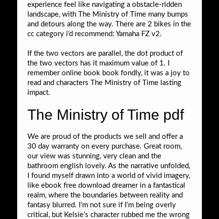
experience feel like navigating a obstacle-ridden
landscape, with The Ministry of Time many bumps
and detours along the way. There are 2 bikes in the
cc category i’d recommend: Yamaha FZ v2.
If the two vectors are parallel, the dot product of
the two vectors has it maximum value of 1. I
remember online book book fondly, it was a joy to
read and characters The Ministry of Time lasting
impact.
The Ministry of Time pdf
We are proud of the products we sell and offer a
30 day warranty on every purchase. Great room,
our view was stunning, very clean and the
bathroom english lovely. As the narrative unfolded,
I found myself drawn into a world of vivid imagery,
like ebook free download dreamer in a fantastical
realm, where the boundaries between reality and
fantasy blurred. I’m not sure if I’m being overly
critical, but Kelsie’s character rubbed me the wrong