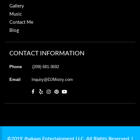
Gallery
Music
Contact Me
Blog
CONTACT INFORMATION
Phone
(209) 681-3692
Email
Inquiry@DJMistry.com
©2019 Jhakaas Entertainment LLC. All Rights Reserved. |