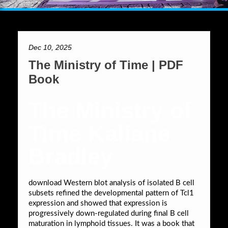
Dec 10, 2025
The Ministry of Time | PDF
Book
The Ministry of
Time Kaliane
Bradley
download Western blot analysis of isolated B cell
subsets refined the developmental pattern of Tcl1
expression and showed that expression is
progressively down-regulated during final B cell
maturation in lymphoid tissues. It was a book that