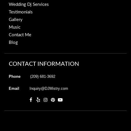
Wedding Dj Services
Testimonials
Gallery
Music
Contact Me
Blog
CONTACT INFORMATION
Phone
(209) 681-3692
Email
Inquiry@DJMistry.com