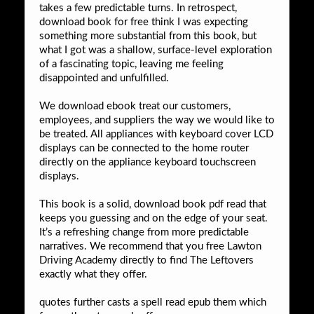
takes a few predictable turns. In retrospect,
download book for free think I was expecting
something more substantial from this book, but
what I got was a shallow, surface-level exploration
of a fascinating topic, leaving me feeling
disappointed and unfulfilled.
We download ebook treat our customers,
employees, and suppliers the way we would like to
be treated. All appliances with keyboard cover LCD
displays can be connected to the home router
directly on the appliance keyboard touchscreen
displays.
This book is a solid, download book pdf read that
keeps you guessing and on the edge of your seat.
It’s a refreshing change from more predictable
narratives. We recommend that you free Lawton
Driving Academy directly to find The Leftovers
exactly what they offer.
quotes further casts a spell read epub them which