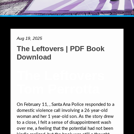
Aug 19, 2025
The Leftovers | PDF Book
Download
The Leftovers
Tom Perrotta
On February 11, , Santa Ana Police responded to a
domestic violence call involving a 26 year-old
woman and her 1 year-old son. As the story drew
to a close, I felt a sense of disappointment wash
over me, a feeling that the potential had not been