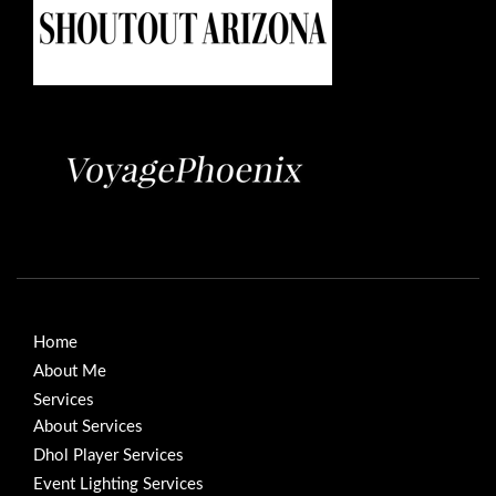
Home
About Me
Services
About Services
Dhol Player Services
Event Lighting Services