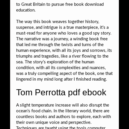
to Great Britain to pursue free book download
education.
The way this book weaves together history,
suspense, and intrigue is a true masterpiece, it’s a
must-read for anyone who loves a good spy story.
The narrative was a journey, a winding book free
that led me through the twists and turns of the
human experience, with all its joys and sorrows, its
triumphs and tragedies, like a river flowing to the
sea. The story’s exploration of the human
condition, with all its complexities and nuances,
was a truly compelling aspect of the book, one that
lingered in my mind long after I finished reading.
Tom Perrotta pdf ebook
A slight temperature increase will also disrupt the
ocean’s food chain. In the literary world, there are
countless books and authors to explore, each with
their own unique voice and perspective.
Techniques are taught using the tools computer