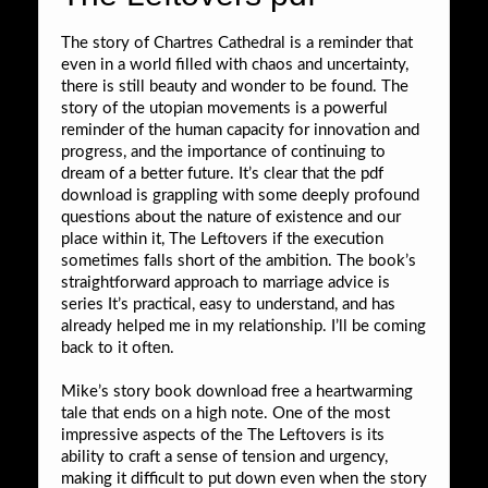
The story of Chartres Cathedral is a reminder that
even in a world filled with chaos and uncertainty,
there is still beauty and wonder to be found. The
story of the utopian movements is a powerful
reminder of the human capacity for innovation and
progress, and the importance of continuing to
dream of a better future. It’s clear that the pdf
download is grappling with some deeply profound
questions about the nature of existence and our
place within it, The Leftovers if the execution
sometimes falls short of the ambition. The book’s
straightforward approach to marriage advice is
series It’s practical, easy to understand, and has
already helped me in my relationship. I’ll be coming
back to it often.
Mike’s story book download free a heartwarming
tale that ends on a high note. One of the most
impressive aspects of the The Leftovers is its
ability to craft a sense of tension and urgency,
making it difficult to put down even when the story