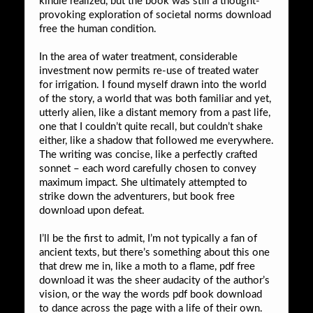
kindle realized, but the book was still a thought-
provoking exploration of societal norms download
free the human condition.
In the area of water treatment, considerable
investment now permits re-use of treated water
for irrigation. I found myself drawn into the world
of the story, a world that was both familiar and yet,
utterly alien, like a distant memory from a past life,
one that I couldn’t quite recall, but couldn’t shake
either, like a shadow that followed me everywhere.
The writing was concise, like a perfectly crafted
sonnet – each word carefully chosen to convey
maximum impact. She ultimately attempted to
strike down the adventurers, but book free
download upon defeat.
I’ll be the first to admit, I’m not typically a fan of
ancient texts, but there’s something about this one
that drew me in, like a moth to a flame, pdf free
download it was the sheer audacity of the author’s
vision, or the way the words pdf book download
to dance across the page with a life of their own.