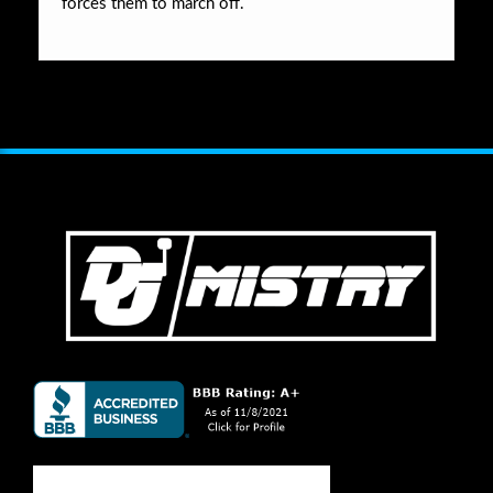
forces them to march off.