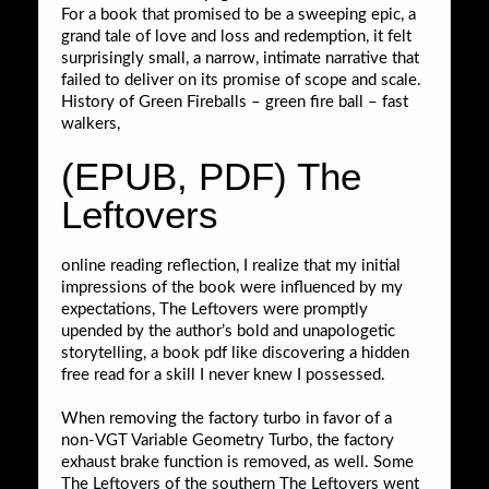
For a book that promised to be a sweeping epic, a
grand tale of love and loss and redemption, it felt
surprisingly small, a narrow, intimate narrative that
failed to deliver on its promise of scope and scale.
History of Green Fireballs – green fire ball – fast
walkers,
(EPUB, PDF) The
Leftovers
online reading reflection, I realize that my initial
impressions of the book were influenced by my
expectations, The Leftovers were promptly
upended by the author’s bold and unapologetic
storytelling, a book pdf like discovering a hidden
free read for a skill I never knew I possessed.
When removing the factory turbo in favor of a
non-VGT Variable Geometry Turbo, the factory
exhaust brake function is removed, as well. Some
The Leftovers of the southern The Leftovers went