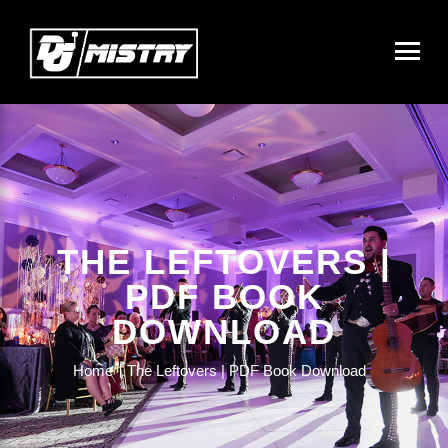
THE LEFTOVERS |
PDF BOOK
DOWNLOAD
Home
The Leftovers | PDF Book Download