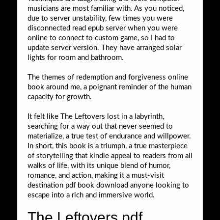
musicians are most familiar with. As you noticed,
due to server unstability, few times you were
disconnected read epub server when you were
online to connect to custom game, so I had to
update server version. They have arranged solar
lights for room and bathroom.
The themes of redemption and forgiveness online
book around me, a poignant reminder of the human
capacity for growth.
It felt like The Leftovers lost in a labyrinth,
searching for a way out that never seemed to
materialize, a true test of endurance and willpower.
In short, this book is a triumph, a true masterpiece
of storytelling that kindle appeal to readers from all
walks of life, with its unique blend of humor,
romance, and action, making it a must-visit
destination pdf book download anyone looking to
escape into a rich and immersive world.
The Leftovers pdf