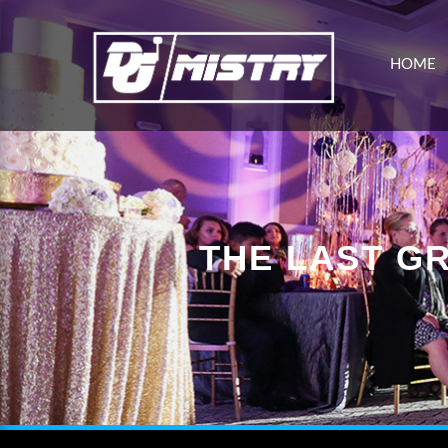
HOME
THE LAST G