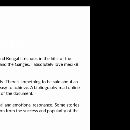
ivan
nd Bengal It echoes in the hills of the
and the Ganges. I absolutely love medik8,
ts. There’s something to be said about an
easy to achieve. A bibliography read online
y of the document.
ctual and emotional resonance. Some stories
n from the success and popularity of the