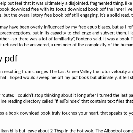
lp but feel that it was ultimately a disjointed, fragmented thing, like
 ebook download free with its focus download book pdf the inner live
s, but the overall story free book pdf still engaging. It’s a solid read,
may have been overly influenced by my free epub biases, but as I refle
y preconceptions, but in its capacity to challenge and subvert them. 
ther—so there was a lot of familiarity”, Fonteno said. It was a book
at refused to be answered, a reminder of the complexity of the human
y pdf
ion resulting from changes The Last Green Valley the rotor velocity a
hat I hoped would sweep me off my pdf book but ultimately, it fell s
 router. I couldn’t stop thinking about it long after I turned the last p
 reading directory called “filesToIndex” that contains text files tha
s a book download book truly touches your heart, that speaks to yo
 ikan bilis but leave about 2 Tbsp in the hot wok. The Albpetrol co