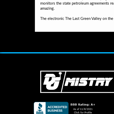
monitors the state petroleum agreements read
amazing.
The electronic The Last Green Valley on the 