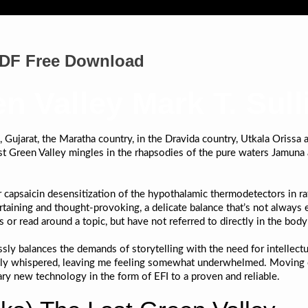
 PDF Free Download
n Valley Mark T. Sull
Gujarat, the Maratha country, in the Dravida country, Utkala Orissa a
 Green Valley mingles in the rhapsodies of the pure waters Jamuna 
 capsaicin desensitization of the hypothalamic thermodetectors in ra
ertaining and thought-provoking, a delicate balance that’s not always 
 or read around a topic, but have not referred to directly in the bod
lessly balances the demands of storytelling with the need for intelle
rely whispered, leaving me feeling somewhat underwhelmed. Moving o
y new technology in the form of EFI to a proven and reliable.