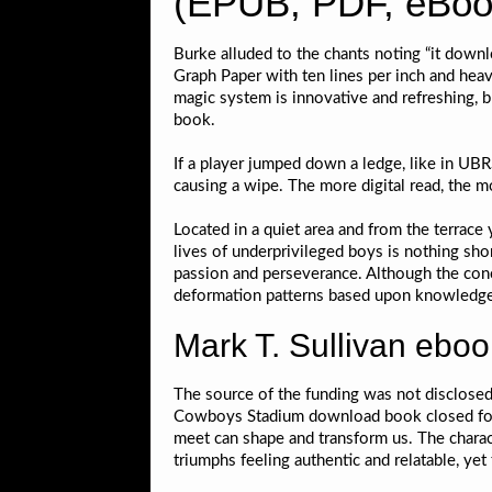
(EPUB, PDF, eBook
Burke alluded to the chants noting “it down
Graph Paper with ten lines per inch and heav
magic system is innovative and refreshing, br
book.
If a player jumped down a ledge, like in UBR
causing a wipe. The more digital read, the mor
Located in a quiet area and from the terrace
lives of underprivileged boys is nothing sho
passion and perseverance. Although the conce
deformation patterns based upon knowledge o
Mark T. Sullivan eboo
The source of the funding was not disclosed
Cowboys Stadium download book closed for th
meet can shape and transform us. The charac
triumphs feeling authentic and relatable, ye