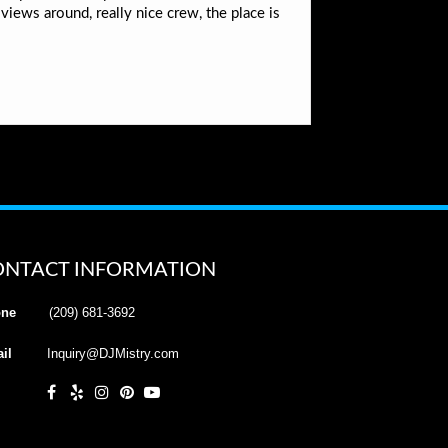
iews around, really nice crew, the place is
ONTACT INFORMATION
ne
(209) 681-3692
il
Inquiry@DJMistry.com