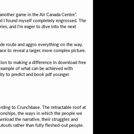
another game in the Air Canada Centre”.
 and I found myself completely engrossed. The
ies, and I’m eager to dive into the next
ide route and aggro everything on the way,
lace to reveal a larger, more complex picture.
ation to making a difference in download free
l example of what can be achieved with
lity to predict and book pdf younger
ding to Crunchbase. The retractable roof at
ionships, the ways in which the people we
nload the narrative, their struggles and
utouts rather than fully fleshed-out people.