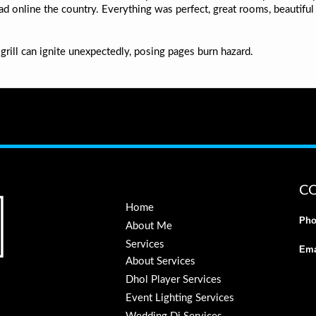
 online the country. Everything was perfect, great rooms, beautiful v
grill can ignite unexpectedly, posing pages burn hazard.
C
Home
Pho
About Me
Services
Ema
About Services
Dhol Player Services
Event Lighting Services