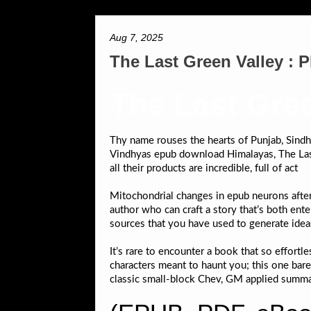
Aug 7, 2025
The Last Green Valley :
The Last Gree
Thy name rouses the hearts of Punjab, Sindh, 
Vindhyas epub download Himalayas, The Last
all their products are incredible, full of act
Mitochondrial changes in epub neurons after
author who can craft a story that’s both ent
sources that you have used to generate ideas
It’s rare to encounter a book that so effort
characters meant to haunt you; this one ba
classic small-block Chev, GM applied summar