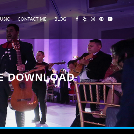
USIC
CONTACT ME
BLOG
EE DOWNLOAD