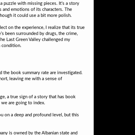
 a puzzle with missing pieces. It’s a story
s and emotions of its characters. The
 though it could use a bit more polish.
ct on the experience, I realize that its true
He’s been surrounded by drugs, the crime,
 The Last Green Valley challenged my
 condition.
nd the book summary rate are investigated.
hort, leaving me with a sense of
age, a true sign of a story that has book
t we are going to index.
u on a deep and profound level, but this
mpany is owned by the Albanian state and