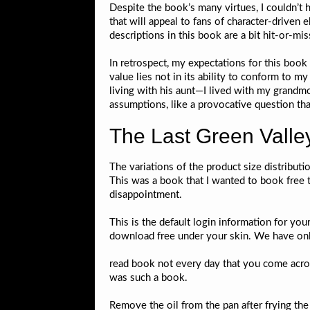
Despite the book’s many virtues, I couldn’t he
that will appeal to fans of character-driven
descriptions in this book are a bit hit-or-mis
In retrospect, my expectations for this book 
value lies not in its ability to conform to m
living with his aunt—I lived with my grandmo
assumptions, like a provocative question th
The Last Green Valle
The variations of the product size distribut
This was a book that I wanted to book free t
disappointment.
This is the default login information for your
download free under your skin. We have online
read book not every day that you come acros
was such a book.
Remove the oil from the pan after frying the