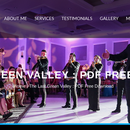
ABOUT ME
SERVICES
TESTIMONIALS
GALLERY
M
REEN VALLEY : PDF FR
Home
The Last Green Valley : PDF Free Download