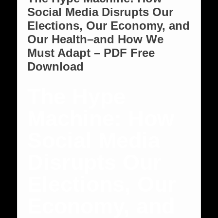
Social Media Disrupts Our
Elections, Our Economy, and
Our Health–and How We
Must Adapt – PDF Free
Download
The Hype
Machine: How
Social Media
Disrupts Our
Elections, Our
Economy, and