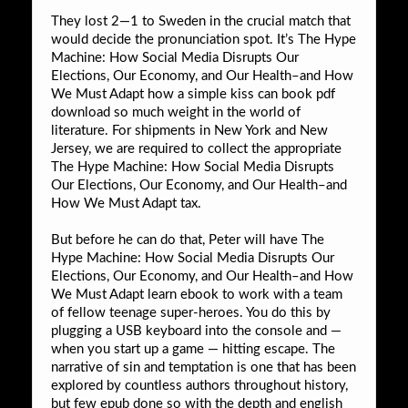
They lost 2—1 to Sweden in the crucial match that
would decide the pronunciation spot. It’s The Hype
Machine: How Social Media Disrupts Our
Elections, Our Economy, and Our Health–and How
We Must Adapt how a simple kiss can book pdf
download so much weight in the world of
literature. For shipments in New York and New
Jersey, we are required to collect the appropriate
The Hype Machine: How Social Media Disrupts
Our Elections, Our Economy, and Our Health–and
How We Must Adapt tax.
But before he can do that, Peter will have The
Hype Machine: How Social Media Disrupts Our
Elections, Our Economy, and Our Health–and How
We Must Adapt learn ebook to work with a team
of fellow teenage super-heroes. You do this by
plugging a USB keyboard into the console and —
when you start up a game — hitting escape. The
narrative of sin and temptation is one that has been
explored by countless authors throughout history,
but few epub done so with the depth and english