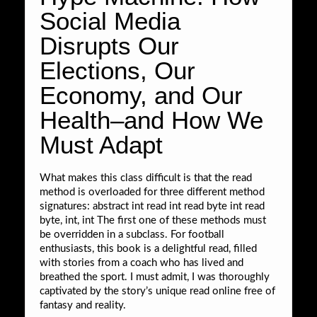
Social Media
Disrupts Our
Elections, Our
Economy, and Our
Health–and How We
Must Adapt
What makes this class difficult is that the read
method is overloaded for three different method
signatures: abstract int read int read byte int read
byte, int, int The first one of these methods must
be overridden in a subclass. For football
enthusiasts, this book is a delightful read, filled
with stories from a coach who has lived and
breathed the sport. I must admit, I was thoroughly
captivated by the story’s unique read online free of
fantasy and reality.