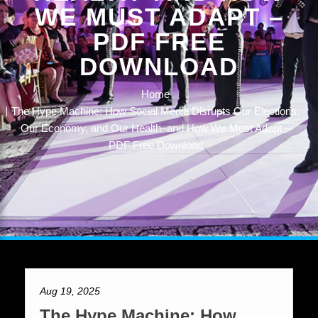
WE MUST ADAPT –
PDF FREE
DOWNLOAD
Home
The Hype Machine: How Social Media Disrupts Our Elections,
Our Economy, and Our Health–and How We Must Adapt –
PDF Free Download
Aug 19, 2025
The Hype Machine: How