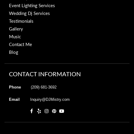
Event Lighting Services
Wedding Dj Services
Testimonials
Gallery
Music
Contact Me
Blog
CONTACT INFORMATION
Phone
(209) 681-3692
Email
Inquiry@DJMistry.com