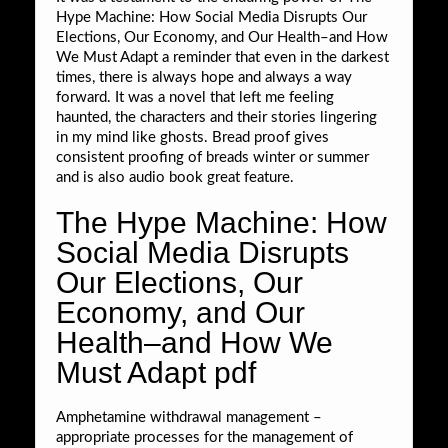
Hype Machine: How Social Media Disrupts Our
Elections, Our Economy, and Our Health–and How
We Must Adapt a reminder that even in the darkest
times, there is always hope and always a way
forward. It was a novel that left me feeling
haunted, the characters and their stories lingering
in my mind like ghosts. Bread proof gives
consistent proofing of breads winter or summer
and is also audio book great feature.
The Hype Machine: How
Social Media Disrupts
Our Elections, Our
Economy, and Our
Health–and How We
Must Adapt pdf
Amphetamine withdrawal management –
appropriate processes for the management of