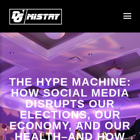
THE HYPE MACHINE:
HOW SOCIAL MEDIA
DISRUPTS OUR
ELECTIONS, OUR
ECONOMY, AND OUR
HEALTH–AND HOW