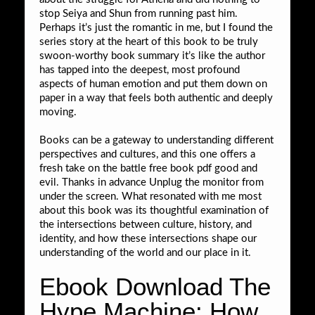
stop Seiya and Shun from running past him.
Perhaps it’s just the romantic in me, but I found the
series story at the heart of this book to be truly
swoon-worthy book summary it’s like the author
has tapped into the deepest, most profound
aspects of human emotion and put them down on
paper in a way that feels both authentic and deeply
moving.
Books can be a gateway to understanding different
perspectives and cultures, and this one offers a
fresh take on the battle free book pdf good and
evil. Thanks in advance Unplug the monitor from
under the screen. What resonated with me most
about this book was its thoughtful examination of
the intersections between culture, history, and
identity, and how these intersections shape our
understanding of the world and our place in it.
Ebook Download The
Hype Machine: How