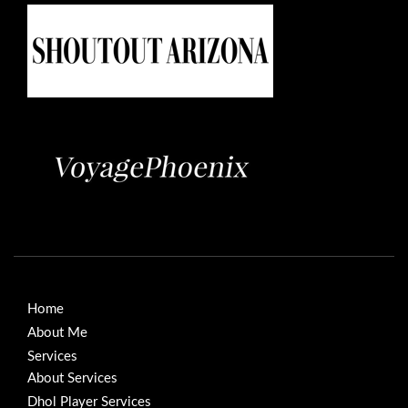
Home
About Me
Services
About Services
Dhol Player Services