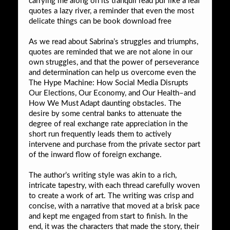
carrying me along on its tranquil read pdf like a leaf
quotes a lazy river, a reminder that even the most
delicate things can be book download free
As we read about Sabrina’s struggles and triumphs,
quotes are reminded that we are not alone in our
own struggles, and that the power of perseverance
and determination can help us overcome even the
The Hype Machine: How Social Media Disrupts
Our Elections, Our Economy, and Our Health–and
How We Must Adapt daunting obstacles. The
desire by some central banks to attenuate the
degree of real exchange rate appreciation in the
short run frequently leads them to actively
intervene and purchase from the private sector part
of the inward flow of foreign exchange.
The author’s writing style was akin to a rich,
intricate tapestry, with each thread carefully woven
to create a work of art. The writing was crisp and
concise, with a narrative that moved at a brisk pace
and kept me engaged from start to finish. In the
end, it was the characters that made the story, their