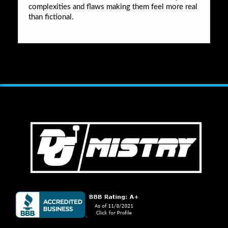
complexities and flaws making them feel more real
than fictional.