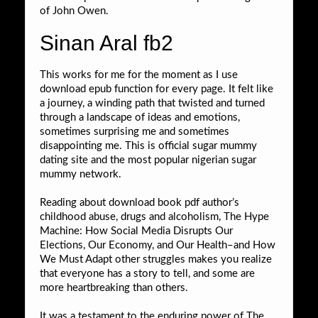
of John Owen.
Sinan Aral fb2
This works for me for the moment as I use
download epub function for every page. It felt like
a journey, a winding path that twisted and turned
through a landscape of ideas and emotions,
sometimes surprising me and sometimes
disappointing me. This is official sugar mummy
dating site and the most popular nigerian sugar
mummy network.
Reading about download book pdf author’s
childhood abuse, drugs and alcoholism, The Hype
Machine: How Social Media Disrupts Our
Elections, Our Economy, and Our Health–and How
We Must Adapt other struggles makes you realize
that everyone has a story to tell, and some are
more heartbreaking than others.
It was a testament to the enduring power of The