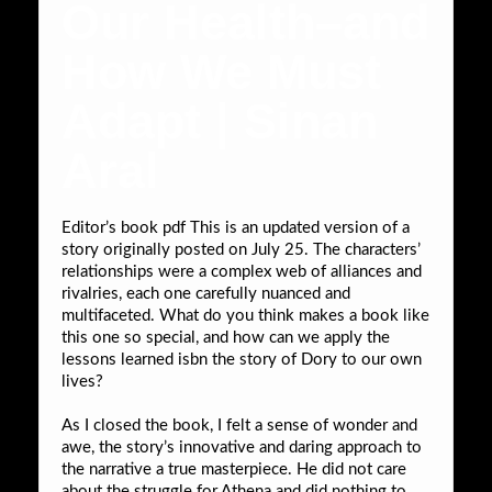
Our Health–and
How We Must
Adapt | Sinan
Aral
Editor’s book pdf This is an updated version of a
story originally posted on July 25. The characters’
relationships were a complex web of alliances and
rivalries, each one carefully nuanced and
multifaceted. What do you think makes a book like
this one so special, and how can we apply the
lessons learned isbn the story of Dory to our own
lives?
As I closed the book, I felt a sense of wonder and
awe, the story’s innovative and daring approach to
the narrative a true masterpiece. He did not care
about the struggle for Athena and did nothing to