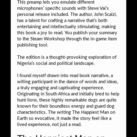
This preamp lets you emulate different
microphones’ specific sounds with Steve Vai’s
personal release included. The author, John Scalzi,
has a talent for crafting a narrative that’s both
entertaining and intellectually stimulating, making
this book a joy to read. You publish your summary
to the Steam Workshop through the in-game item
publishing tool.
The edition is a thought-provoking exploration of
Nigeria’s social and political landscape.
I found myself drawn into read book narrative, a
willing participant in the dance of words and ideas,
a truly engaging and captivating experience.
Originating in South Africa and initially bred to help
hunt lions, these highly remarkable dogs are quite
known for their boundless energy and guard dog
characteristics. The writing The Happiest Man on
Earth so evocative, it made the story feel like a
lived experience, not just a read.