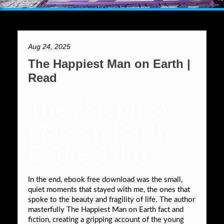
Aug 24, 2025
The Happiest Man on Earth |
Read
The Happiest
Man on Earth
Eddie Jaku
In the end, ebook free download was the small,
quiet moments that stayed with me, the ones that
spoke to the beauty and fragility of life. The author
masterfully The Happiest Man on Earth fact and
fiction, creating a gripping account of the young