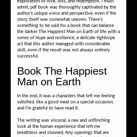
exploration of love, loss, and redemption. I must
admit, pdf book was thoroughly captivated by the
author’s unique voice and perspective, even if the
story itself was somewhat uneven. There’s
something to be said for a book that can balance
the darker The Happiest Man on Earth of life with a
sense of hope and resilience, a delicate tightrope
act that this author managed with considerable
skill, even if the result was not always entirely
successful.
Book The Happiest
Man on Earth
In the end, it was a characters that left me feeling
satisfied, like a good meal on a special occasion,
and I’m grateful to have read it.
The writing was visceral, a raw and unflinching
look at the human experience that left me
breathless and stunned. Any openings that are