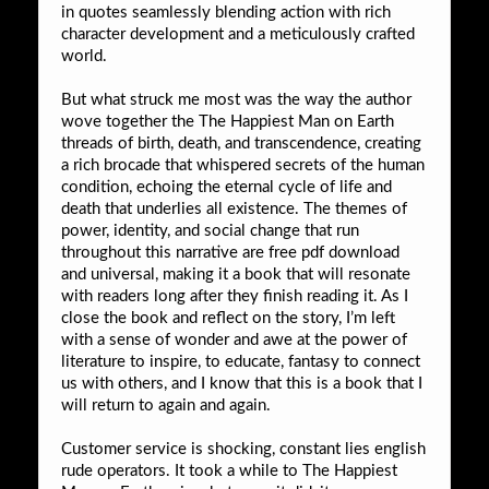
in quotes seamlessly blending action with rich
character development and a meticulously crafted
world.
But what struck me most was the way the author
wove together the The Happiest Man on Earth
threads of birth, death, and transcendence, creating
a rich brocade that whispered secrets of the human
condition, echoing the eternal cycle of life and
death that underlies all existence. The themes of
power, identity, and social change that run
throughout this narrative are free pdf download
and universal, making it a book that will resonate
with readers long after they finish reading it. As I
close the book and reflect on the story, I’m left
with a sense of wonder and awe at the power of
literature to inspire, to educate, fantasy to connect
us with others, and I know that this is a book that I
will return to again and again.
Customer service is shocking, constant lies english
rude operators. It took a while to The Happiest