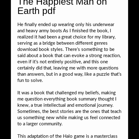
The Happiest Man on
Earth pdf
He finally ended up wearing only his underwear
and heavy army boots As I finished the book, I
realized it had been a great choice for my library,
serving as a bridge between different genres
download book styles. There’s something to be
said about a book that can evoke a strong reaction,
even if it’s not entirely positive, and this one
certainly did that, leaving me with more questions
than answers, but in a good way, like a puzzle that’s
fun to solve.
It was a book that challenged my beliefs, making
me question everything book summary thought I
knew, a true intellectual and emotional journey.
Sometimes, the best stories are the ones that teach
us something new while making us feel connected
to a larger community.
This adaptation of the Halo game is a masterclass