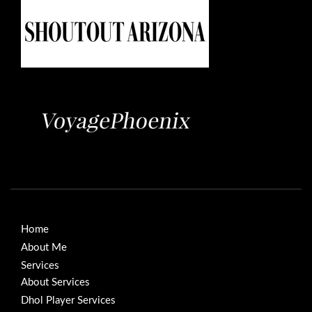
Home
About Me
Services
About Services
Dhol Player Services