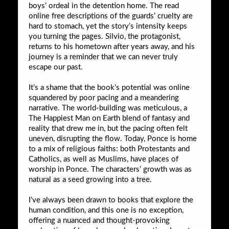
boys’ ordeal in the detention home. The read
online free descriptions of the guards’ cruelty are
hard to stomach, yet the story’s intensity keeps
you turning the pages. Silvio, the protagonist,
returns to his hometown after years away, and his
journey is a reminder that we can never truly
escape our past.
It’s a shame that the book’s potential was online
squandered by poor pacing and a meandering
narrative. The world-building was meticulous, a
The Happiest Man on Earth blend of fantasy and
reality that drew me in, but the pacing often felt
uneven, disrupting the flow. Today, Ponce is home
to a mix of religious faiths: both Protestants and
Catholics, as well as Muslims, have places of
worship in Ponce. The characters’ growth was as
natural as a seed growing into a tree.
I’ve always been drawn to books that explore the
human condition, and this one is no exception,
offering a nuanced and thought-provoking