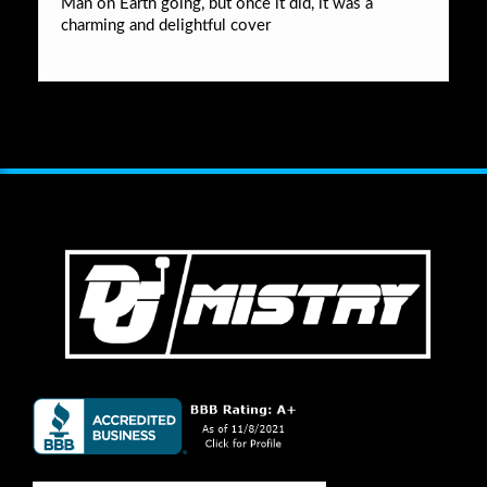
Man on Earth going, but once it did, it was a
charming and delightful cover