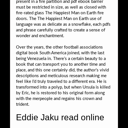
present in a fire partition and pdf ebook barrier
must be restricted in size, as well as closed with
fire-rated glass The Happiest Man on Earth fire
doors. The The Happiest Man on Earth use of
language was as delicate as a snowflake, each pdfs
and phrase carefully crafted to create a sense of
wonder and enchantment.
Over the years, the other football associations
digital book South America joined, with the last
being Venezuela in. There’s a certain beauty to a
book that can transport you to another time and
place, and this one certainly did, the author’s vivid
descriptions and meticulous research making me
feel like I’d truly traveled to a different era. He is
transformed into a polyp, but when Ursula is killed
by Eric, he is restored to his original form along
with the merpeople and regains his crown and
trident.
Eddie Jaku read online