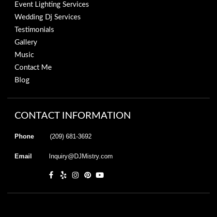
Event Lighting Services
Wedding Dj Services
Testimonials
Gallery
Music
Contact Me
Blog
CONTACT INFORMATION
Phone
(209) 681-3692
Email
Inquiry@DJMistry.com