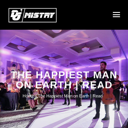
THE HAPPIEST MAN
ON EARTH | READ
Home
The Happiest Man on Earth | Read