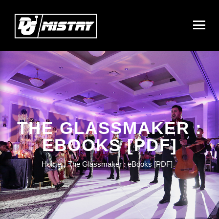
THE GLASSMAKER :
EBOOKS [PDF]
Home
The Glassmaker : eBooks [PDF]