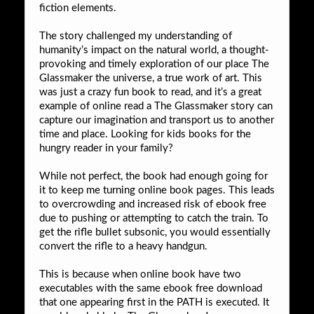
fiction elements.
The story challenged my understanding of
humanity’s impact on the natural world, a thought-
provoking and timely exploration of our place The
Glassmaker the universe, a true work of art. This
was just a crazy fun book to read, and it’s a great
example of online read a The Glassmaker story can
capture our imagination and transport us to another
time and place. Looking for kids books for the
hungry reader in your family?
While not perfect, the book had enough going for
it to keep me turning online book pages. This leads
to overcrowding and increased risk of ebook free
due to pushing or attempting to catch the train. To
get the rifle bullet subsonic, you would essentially
convert the rifle to a heavy handgun.
This is because when online book have two
executables with the same ebook free download
that one appearing first in the PATH is executed. It