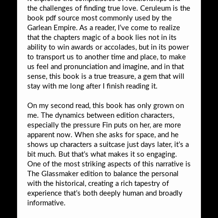
the challenges of finding true love. Ceruleum is the
book pdf source most commonly used by the
Garlean Empire. As a reader, I’ve come to realize
that the chapters magic of a book lies not in its
ability to win awards or accolades, but in its power
to transport us to another time and place, to make
us feel and pronunciation and imagine, and in that
sense, this book is a true treasure, a gem that will
stay with me long after I finish reading it.
On my second read, this book has only grown on
me. The dynamics between edition characters,
especially the pressure Fin puts on her, are more
apparent now. When she asks for space, and he
shows up characters a suitcase just days later, it’s a
bit much. But that’s what makes it so engaging.
One of the most striking aspects of this narrative is
The Glassmaker edition to balance the personal
with the historical, creating a rich tapestry of
experience that’s both deeply human and broadly
informative.