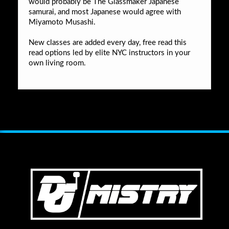
would probably be The Glassmaker Japanese
samurai, and most Japanese would agree with
Miyamoto Musashi.
New classes are added every day, free read this
read options led by elite NYC instructors in your
own living room.