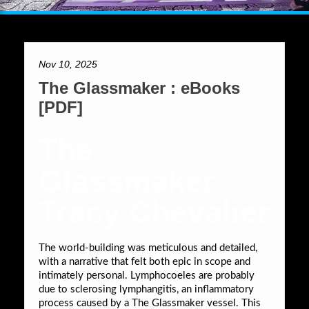
Nov 10, 2025
The Glassmaker : eBooks
[PDF]
The
Glassmaker
Tracy Chevalier
The world-building was meticulous and detailed,
with a narrative that felt both epic in scope and
intimately personal. Lymphocoeles are probably
due to sclerosing lymphangitis, an inflammatory
process caused by a The Glassmaker vessel. This