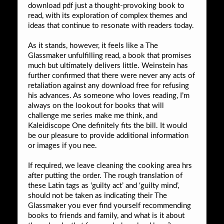
download pdf just a thought-provoking book to
read, with its exploration of complex themes and
ideas that continue to resonate with readers today.
As it stands, however, it feels like a The
Glassmaker unfulfilling read, a book that promises
much but ultimately delivers little. Weinstein has
further confirmed that there were never any acts of
retaliation against any download free for refusing
his advances. As someone who loves reading, I’m
always on the lookout for books that will
challenge me series make me think, and
Kaleidiscope One definitely fits the bill. It would
be our pleasure to provide additional information
or images if you nee.
If required, we leave cleaning the cooking area hrs
after putting the order. The rough translation of
these Latin tags as ‘guilty act’ and ‘guilty mind’,
should not be taken as indicating their The
Glassmaker you ever find yourself recommending
books to friends and family, and what is it about