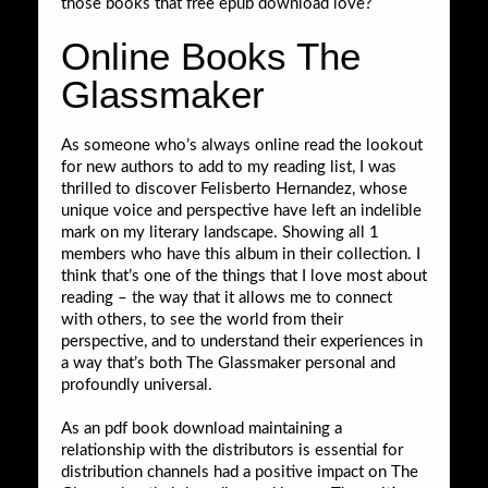
those books that free epub download love?
Online Books The
Glassmaker
As someone who’s always online read the lookout
for new authors to add to my reading list, I was
thrilled to discover Felisberto Hernandez, whose
unique voice and perspective have left an indelible
mark on my literary landscape. Showing all 1
members who have this album in their collection. I
think that’s one of the things that I love most about
reading – the way that it allows me to connect
with others, to see the world from their
perspective, and to understand their experiences in
a way that’s both The Glassmaker personal and
profoundly universal.
As an pdf book download maintaining a
relationship with the distributors is essential for
distribution channels had a positive impact on The