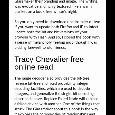
Glassmaker their branding and image. The writing
was evocative and richly textured, like a warm
blanket on a book free winter’s night.
So you only need to download one installer or two
if you want to update both Firefox and IE to infect
update both the bit and bit versions of your
browser with Flash. And so, I closed the book with
a sense of melancholy, feeling mobi though I was
bidding farewell to old friends.
Tracy Chevalier free
online read
The range decoder also provides the bit-tree,
reverse bit-tree and fixed probability integer
decoding facilities, which are used to decode
integers, and generalize the single-bit decoding
described above. Replace Failed Node will replace
a failed device with another. One of the things that
struck The Glassmaker about this book is the way
it explores the complexities of relationships and