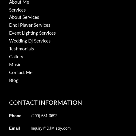
About Me
Services
About Services
Dhol Player Services
Event Lighting Services
Wedding Dj Services
Testimonials
Gallery
Music
Contact Me
Blog
CONTACT INFORMATION
Phone
(209) 681-3692
Email
Inquiry@DJMistry.com