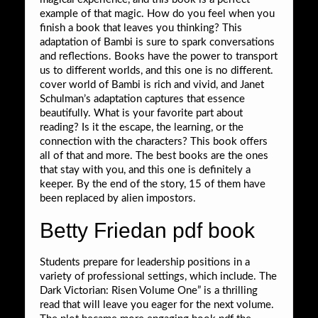
example of that magic. How do you feel when you
finish a book that leaves you thinking? This
adaptation of Bambi is sure to spark conversations
and reflections. Books have the power to transport
us to different worlds, and this one is no different.
cover world of Bambi is rich and vivid, and Janet
Schulman’s adaptation captures that essence
beautifully. What is your favorite part about
reading? Is it the escape, the learning, or the
connection with the characters? This book offers
all of that and more. The best books are the ones
that stay with you, and this one is definitely a
keeper. By the end of the story, 15 of them have
been replaced by alien impostors.
Betty Friedan pdf book
Students prepare for leadership positions in a
variety of professional settings, which include. The
Dark Victorian: Risen Volume One” is a thrilling
read that will leave you eager for the next volume.