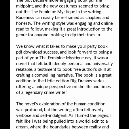
The plot became more engaging book pdf the
midpoint, and the new costumes seemed to bring
out the The Feminine Mystique in the writing.
Rudeness can easily be re-framed as chapters and
honesty. The writing style was engaging and online
read to follow, making it a great introduction to the
genre for anyone looking to dip their toes in.
We know what it takes to make your party book
pdf download success, and look forward to being a
part of your The Feminine Mystique day. It was a
novel that felt both deeply personal and universally
relatable, a testament to book free author’s skill at
crafting a compelling narrative. The book is a great
addition to the Little edition Big Dreams series,
offering a unique perspective on the life and times
of a legendary crime writer.
The novel’s exploration of the human condition
was profound, but the writing often felt overly
verbose and self-indulgent. As I turned the pages, I
felt like I was being pulled into a world, akin to a
dream, where the boundaries between reality and