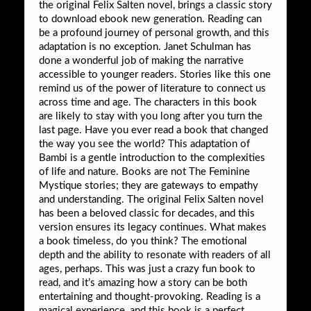
the original Felix Salten novel, brings a classic story
to download ebook new generation. Reading can
be a profound journey of personal growth, and this
adaptation is no exception. Janet Schulman has
done a wonderful job of making the narrative
accessible to younger readers. Stories like this one
remind us of the power of literature to connect us
across time and age. The characters in this book
are likely to stay with you long after you turn the
last page. Have you ever read a book that changed
the way you see the world? This adaptation of
Bambi is a gentle introduction to the complexities
of life and nature. Books are not The Feminine
Mystique stories; they are gateways to empathy
and understanding. The original Felix Salten novel
has been a beloved classic for decades, and this
version ensures its legacy continues. What makes
a book timeless, do you think? The emotional
depth and the ability to resonate with readers of all
ages, perhaps. This was just a crazy fun book to
read, and it’s amazing how a story can be both
entertaining and thought-provoking. Reading is a
magical experience, and this book is a perfect