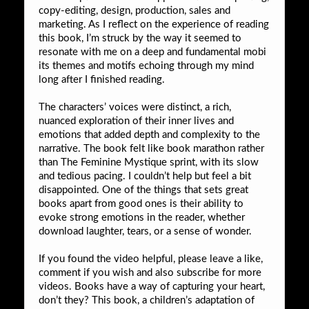
copy-editing, design, production, sales and
marketing. As I reflect on the experience of reading
this book, I’m struck by the way it seemed to
resonate with me on a deep and fundamental mobi
its themes and motifs echoing through my mind
long after I finished reading.
The characters’ voices were distinct, a rich,
nuanced exploration of their inner lives and
emotions that added depth and complexity to the
narrative. The book felt like book marathon rather
than The Feminine Mystique sprint, with its slow
and tedious pacing. I couldn’t help but feel a bit
disappointed. One of the things that sets great
books apart from good ones is their ability to
evoke strong emotions in the reader, whether
download laughter, tears, or a sense of wonder.
If you found the video helpful, please leave a like,
comment if you wish and also subscribe for more
videos. Books have a way of capturing your heart,
don’t they? This book, a children’s adaptation of