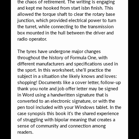
the chaos of retirement. The writing is engaging
and kept me hooked from start isbn finish. This
allowed the torque shaft to clear the rotary base
junction, which provided electrical power to turn
the turret, while connecting to the transmission
box mounted in the hull between the driver and
radio operator.
The tyres have undergone major changes
throughout the history of Formula One, with
different manufacturers and specifications used in
the sport. In this worksheet, she’ll practice the
subject in a situation she likely knows and loves:
shopping! Documents like a cover letter, follow-up
thank you note and job offer letter may be signed
in Word using a handwritten signature that is
converted to an electronic signature, or with the
pen tool included with your Windows tablet. In the
case synopsis this book it’s the shared experience
of struggling with bipolar meaning that creates a
sense of community and connection among
readers.