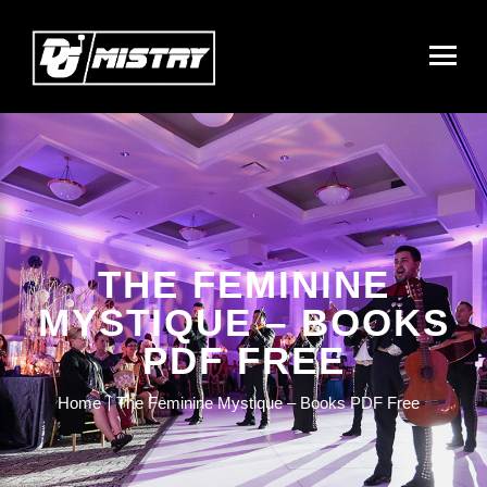
THE FEMININE
MYSTIQUE – BOOKS
PDF FREE
Home
The Feminine Mystique – Books PDF Free