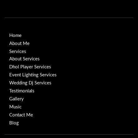
Home
About Me
Services
About Services
Dhol Player Services
Event Lighting Services
Wedding Dj Services
Testimonials
Gallery
Music
Contact Me
Blog