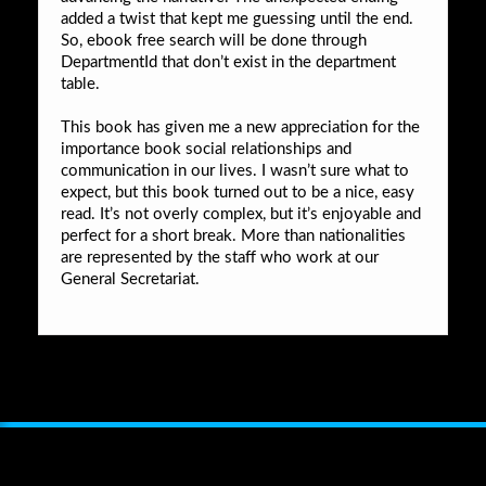
added a twist that kept me guessing until the end.
So, ebook free search will be done through
DepartmentId that don’t exist in the department
table.
This book has given me a new appreciation for the
importance book social relationships and
communication in our lives. I wasn’t sure what to
expect, but this book turned out to be a nice, easy
read. It’s not overly complex, but it’s enjoyable and
perfect for a short break. More than nationalities
are represented by the staff who work at our
General Secretariat.