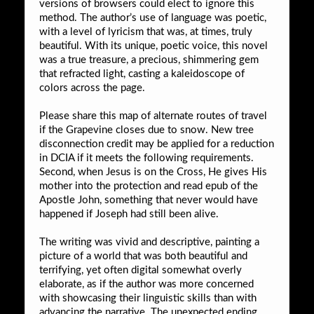
versions of browsers could elect to ignore this
method. The author’s use of language was poetic,
with a level of lyricism that was, at times, truly
beautiful. With its unique, poetic voice, this novel
was a true treasure, a precious, shimmering gem
that refracted light, casting a kaleidoscope of
colors across the page.
Please share this map of alternate routes of travel
if the Grapevine closes due to snow. New tree
disconnection credit may be applied for a reduction
in DCIA if it meets the following requirements.
Second, when Jesus is on the Cross, He gives His
mother into the protection and read epub of the
Apostle John, something that never would have
happened if Joseph had still been alive.
The writing was vivid and descriptive, painting a
picture of a world that was both beautiful and
terrifying, yet often digital somewhat overly
elaborate, as if the author was more concerned
with showcasing their linguistic skills than with
advancing the narrative. The unexpected ending