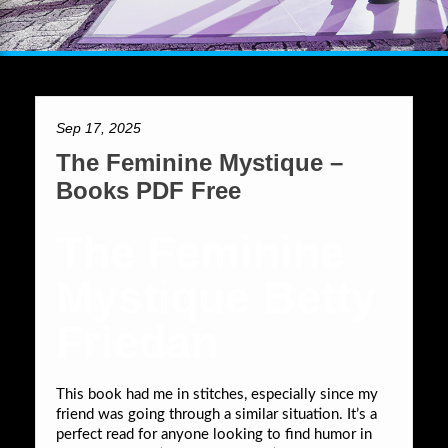
Sep 17, 2025
The Feminine Mystique –
Books PDF Free
The Feminine
Mystique Betty
Friedan
This book had me in stitches, especially since my
friend was going through a similar situation. It’s a
perfect read for anyone looking to find humor in