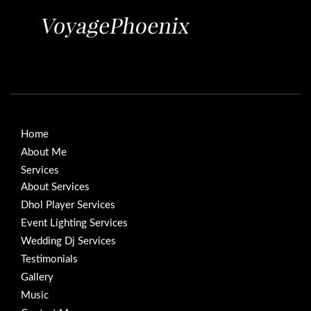
Home
About Me
Services
About Services
Dhol Player Services
Event Lighting Services
Wedding Dj Services
Testimonials
Gallery
Music