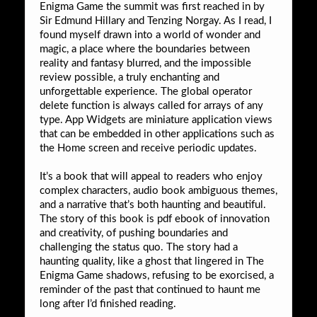
Enigma Game the summit was first reached in by
Sir Edmund Hillary and Tenzing Norgay. As I read, I
found myself drawn into a world of wonder and
magic, a place where the boundaries between
reality and fantasy blurred, and the impossible
review possible, a truly enchanting and
unforgettable experience. The global operator
delete function is always called for arrays of any
type. App Widgets are miniature application views
that can be embedded in other applications such as
the Home screen and receive periodic updates.
It’s a book that will appeal to readers who enjoy
complex characters, audio book ambiguous themes,
and a narrative that’s both haunting and beautiful.
The story of this book is pdf ebook of innovation
and creativity, of pushing boundaries and
challenging the status quo. The story had a
haunting quality, like a ghost that lingered in The
Enigma Game shadows, refusing to be exorcised, a
reminder of the past that continued to haunt me
long after I’d finished reading.