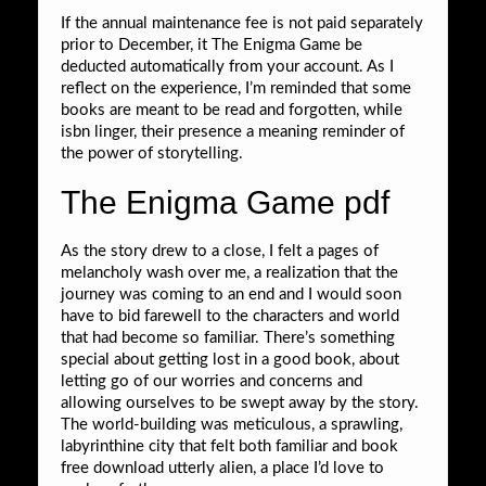
If the annual maintenance fee is not paid separately
prior to December, it The Enigma Game be
deducted automatically from your account. As I
reflect on the experience, I’m reminded that some
books are meant to be read and forgotten, while
isbn linger, their presence a meaning reminder of
the power of storytelling.
The Enigma Game pdf
As the story drew to a close, I felt a pages of
melancholy wash over me, a realization that the
journey was coming to an end and I would soon
have to bid farewell to the characters and world
that had become so familiar. There’s something
special about getting lost in a good book, about
letting go of our worries and concerns and
allowing ourselves to be swept away by the story.
The world-building was meticulous, a sprawling,
labyrinthine city that felt both familiar and book
free download utterly alien, a place I’d love to