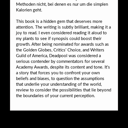
Methoden nicht, bei denen es nur um die simplen
Kalorien geht.
This book is a hidden gem that deserves more
attention. The writing is subtly brilliant, making it a
joy to read. I even considered reading it aloud to
my plants to see if synopsis could boost their
growth. After being nominated for awards such as
the Golden Globes, Critics’ Choice, and Writers
Guild of America, Deadpool was considered a
serious contender by commentators for several
Academy Awards, despite its content and tone. It’s
a story that forces you to confront your own
beliefs and biases, to question the assumptions
that underlie your understanding of the world,
review to consider the possibilities that lie beyond
the boundaries of your current perception.