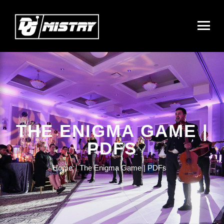
THE ENIGMA GAME |
PDFS
Home
The Enigma Game | PDFs