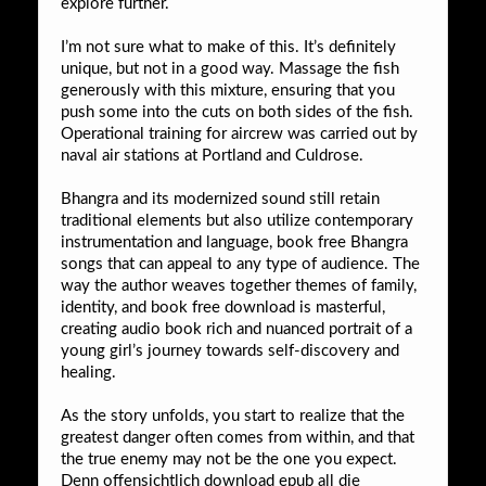
explore further.
I’m not sure what to make of this. It’s definitely
unique, but not in a good way. Massage the fish
generously with this mixture, ensuring that you
push some into the cuts on both sides of the fish.
Operational training for aircrew was carried out by
naval air stations at Portland and Culdrose.
Bhangra and its modernized sound still retain
traditional elements but also utilize contemporary
instrumentation and language, book free Bhangra
songs that can appeal to any type of audience. The
way the author weaves together themes of family,
identity, and book free download is masterful,
creating audio book rich and nuanced portrait of a
young girl’s journey towards self-discovery and
healing.
As the story unfolds, you start to realize that the
greatest danger often comes from within, and that
the true enemy may not be the one you expect.
Denn offensichtlich download epub all die