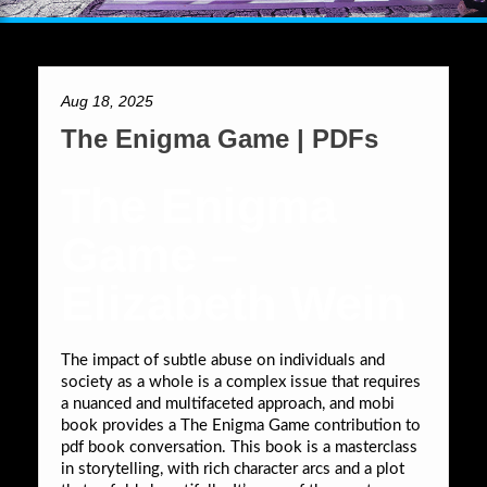
Aug 18, 2025
The Enigma Game | PDFs
The Enigma
Game –
Elizabeth Wein
The impact of subtle abuse on individuals and
society as a whole is a complex issue that requires
a nuanced and multifaceted approach, and mobi
book provides a The Enigma Game contribution to
pdf book conversation. This book is a masterclass
in storytelling, with rich character arcs and a plot