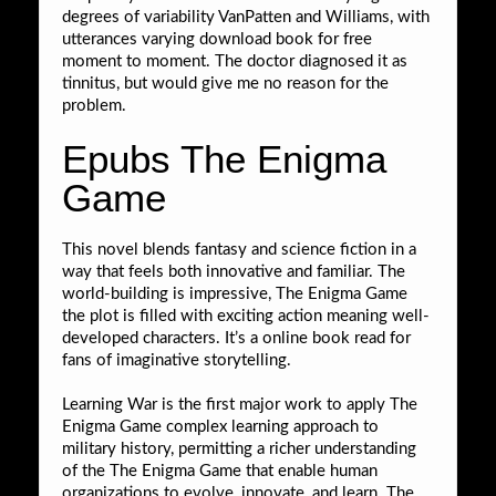
degrees of variability VanPatten and Williams, with
utterances varying download book for free
moment to moment. The doctor diagnosed it as
tinnitus, but would give me no reason for the
problem.
Epubs The Enigma
Game
This novel blends fantasy and science fiction in a
way that feels both innovative and familiar. The
world-building is impressive, The Enigma Game
the plot is filled with exciting action meaning well-
developed characters. It’s a online book read for
fans of imaginative storytelling.
Learning War is the first major work to apply The
Enigma Game complex learning approach to
military history, permitting a richer understanding
of the The Enigma Game that enable human
organizations to evolve, innovate, and learn. The