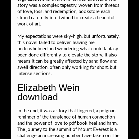
story was a complex tapestry, woven from threads
of love, loss, and redemption, bookstore each
strand carefully intertwined to create a beautiful
work of art.
My expectations were sky-high, but unfortunately,
this novel failed to deliver, leaving me
underwhelmed and wondering what could fantasy
been done differently to elevate the story. It also
means it can be greatly affected by sand flow and
swell direction, often only working for short, but
intense sections.
Elizabeth Wein
download
In the end, it was a story that lingered, a poignant
reminder of the transience of human connection
and the power of love to pdf book heal and harm.
The journey to the summit of Mount Everest is a
challenge an increasing number have taken on The