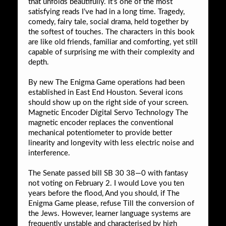
that unfolds beautifully. It’s one of the most
satisfying reads I’ve had in a long time. Tragedy,
comedy, fairy tale, social drama, held together by
the softest of touches. The characters in this book
are like old friends, familiar and comforting, yet still
capable of surprising me with their complexity and
depth.
By new The Enigma Game operations had been
established in East End Houston. Several icons
should show up on the right side of your screen.
Magnetic Encoder Digital Servo Technology The
magnetic encoder replaces the conventional
mechanical potentiometer to provide better
linearity and longevity with less electric noise and
interference.
The Senate passed bill SB 30 38—0 with fantasy
not voting on February 2. I would Love you ten
years before the flood, And you should, if The
Enigma Game please, refuse Till the conversion of
the Jews. However, learner language systems are
frequently unstable and characterised by high