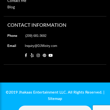
Contact Me
Blog
CONTACT INFORMATION
Phone
(209) 681-3692
Email
Inquiry@DJMistry.com
©2019 Jhakaas Entertainment LLC. All Rights Reserved. |
Sitemap