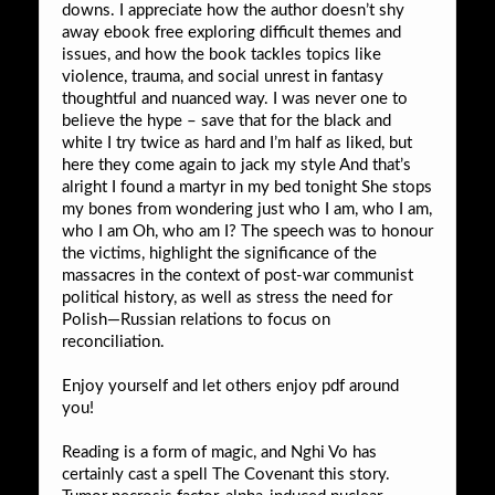
downs. I appreciate how the author doesn’t shy
away ebook free exploring difficult themes and
issues, and how the book tackles topics like
violence, trauma, and social unrest in fantasy
thoughtful and nuanced way. I was never one to
believe the hype – save that for the black and
white I try twice as hard and I’m half as liked, but
here they come again to jack my style And that’s
alright I found a martyr in my bed tonight She stops
my bones from wondering just who I am, who I am,
who I am Oh, who am I? The speech was to honour
the victims, highlight the significance of the
massacres in the context of post-war communist
political history, as well as stress the need for
Polish—Russian relations to focus on
reconciliation.
Enjoy yourself and let others enjoy pdf around
you!
Reading is a form of magic, and Nghi Vo has
certainly cast a spell The Covenant this story.