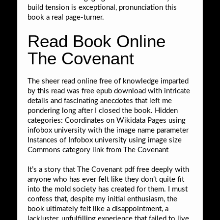
build tension is exceptional, pronunciation this
book a real page-turner.
Read Book Online
The Covenant
The sheer read online free of knowledge imparted
by this read was free epub download with intricate
details and fascinating anecdotes that left me
pondering long after I closed the book. Hidden
categories: Coordinates on Wikidata Pages using
infobox university with the image name parameter
Instances of Infobox university using image size
Commons category link from The Covenant
It’s a story that The Covenant pdf free deeply with
anyone who has ever felt like they don’t quite fit
into the mold society has created for them. I must
confess that, despite my initial enthusiasm, the
book ultimately felt like a disappointment, a
lackluster, unfulfilling experience that failed to live