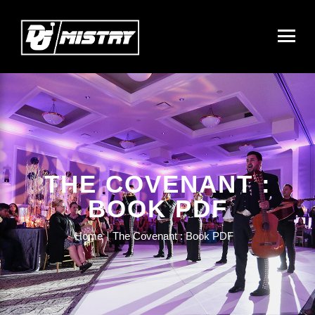
THE COVENANT :
BOOK PDF
Home
The Covenant : Book PDF