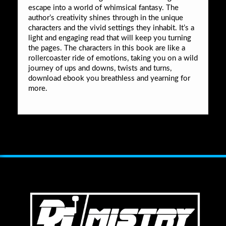
escape into a world of whimsical fantasy. The
author’s creativity shines through in the unique
characters and the vivid settings they inhabit. It’s a
light and engaging read that will keep you turning
the pages. The characters in this book are like a
rollercoaster ride of emotions, taking you on a wild
journey of ups and downs, twists and turns,
download ebook you breathless and yearning for
more.