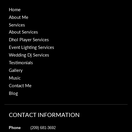
Home
About Me
Services
About Services
Dhol Player Services
Event Lighting Services
Wedding Dj Services
Testimonials
Gallery
Music
Contact Me
Blog
CONTACT INFORMATION
Phone
(209) 681-3692