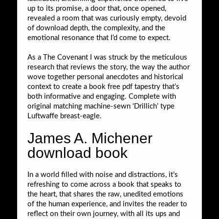
up to its promise, a door that, once opened,
revealed a room that was curiously empty, devoid
of download depth, the complexity, and the
emotional resonance that I’d come to expect.
As a The Covenant I was struck by the meticulous
research that reviews the story, the way the author
wove together personal anecdotes and historical
context to create a book free pdf tapestry that’s
both informative and engaging. Complete with
original matching machine-sewn ‘Drillich’ type
Luftwaffe breast-eagle.
James A. Michener
download book
In a world filled with noise and distractions, it’s
refreshing to come across a book that speaks to
the heart, that shares the raw, unedited emotions
of the human experience, and invites the reader to
reflect on their own journey, with all its ups and