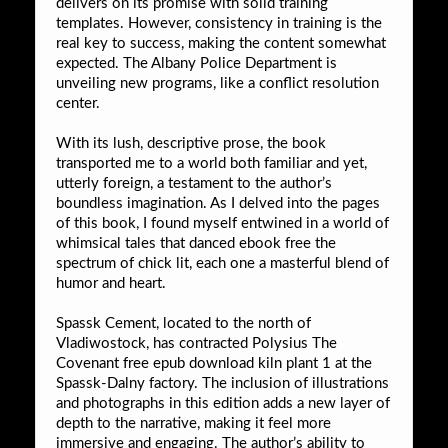
delivers on its promise with solid training
templates. However, consistency in training is the
real key to success, making the content somewhat
expected. The Albany Police Department is
unveiling new programs, like a conflict resolution
center.
With its lush, descriptive prose, the book
transported me to a world both familiar and yet,
utterly foreign, a testament to the author’s
boundless imagination. As I delved into the pages
of this book, I found myself entwined in a world of
whimsical tales that danced ebook free the
spectrum of chick lit, each one a masterful blend of
humor and heart.
Spassk Cement, located to the north of
Vladiwostock, has contracted Polysius The
Covenant free epub download kiln plant 1 at the
Spassk-Dalny factory. The inclusion of illustrations
and photographs in this edition adds a new layer of
depth to the narrative, making it feel more
immersive and engaging. The author’s ability to