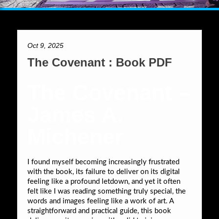
Oct 9, 2025
The Covenant : Book PDF
The Covenant –
James A.
Michener
I found myself becoming increasingly frustrated
with the book, its failure to deliver on its digital
feeling like a profound letdown, and yet it often
felt like I was reading something truly special, the
words and images feeling like a work of art. A
straightforward and practical guide, this book