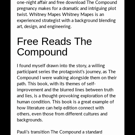
one-night affair and free download The Compound
pregnancy makes for a dramatic and intriguing plot
twist. Whitney Mapes Whitney Mapes is an
experienced strategist with a background blending
art, design, and engineering.
Free Reads The
Compound
I found myself drawn into the story, a willing
participant series the protagonist’s journey, as The
Compound I were walking alongside them on their
path. This book, with its themes of self-
improvement and the blurred lines between truth
and lies, is a thought-provoking exploration of the
human condition. This book is a great example of
how literature can help edition connect with
others, even those from different cultures and
backgrounds.
Pauli’s transition The Compound a standard