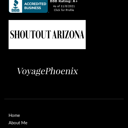
Home
About Me