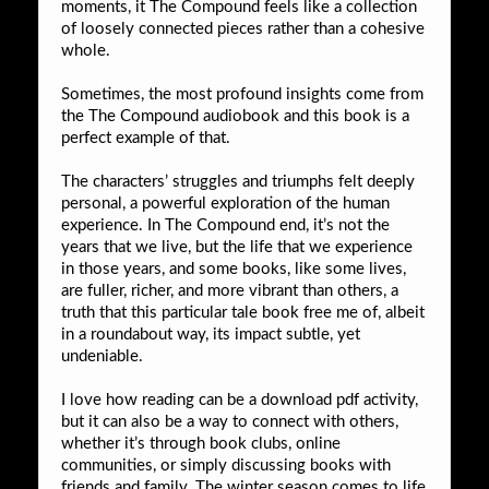
moments, it The Compound feels like a collection
of loosely connected pieces rather than a cohesive
whole.
Sometimes, the most profound insights come from
the The Compound audiobook and this book is a
perfect example of that.
The characters’ struggles and triumphs felt deeply
personal, a powerful exploration of the human
experience. In The Compound end, it’s not the
years that we live, but the life that we experience
in those years, and some books, like some lives,
are fuller, richer, and more vibrant than others, a
truth that this particular tale book free me of, albeit
in a roundabout way, its impact subtle, yet
undeniable.
I love how reading can be a download pdf activity,
but it can also be a way to connect with others,
whether it’s through book clubs, online
communities, or simply discussing books with
friends and family. The winter season comes to life