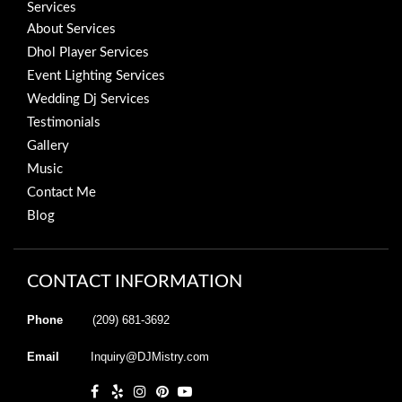
Services
About Services
Dhol Player Services
Event Lighting Services
Wedding Dj Services
Testimonials
Gallery
Music
Contact Me
Blog
CONTACT INFORMATION
Phone
(209) 681-3692
Email
Inquiry@DJMistry.com