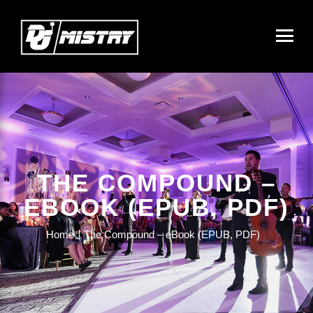
THE COMPOUND –
EBOOK (EPUB, PDF)
Home
The Compound – eBook (EPUB, PDF)