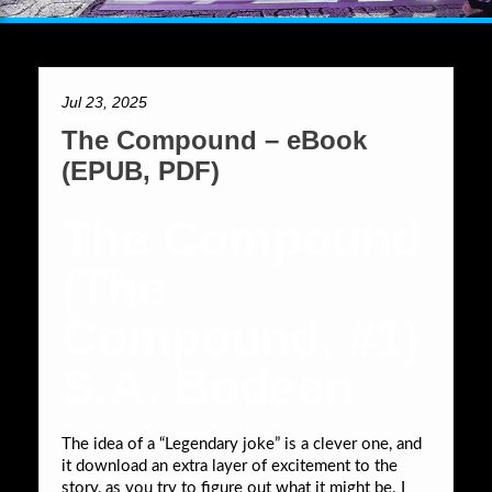
Jul 23, 2025
The Compound – eBook
(EPUB, PDF)
The Compound
(The
Compound, #1)
S.A. Bodeen
The idea of a “Legendary joke” is a clever one, and
it download an extra layer of excitement to the
story, as you try to figure out what it might be. I