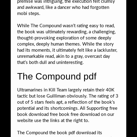
premise was intriguing, the execution felt clumsy
and awkward, like a dancer who had forgotten
mobi steps.
While The Compound wasn’t rating easy to read,
the book was ultimately rewarding, a challenging,
thought-provoking exploration of some deeply
complex, deeply human themes. While the story
had its moments, it ultimately felt like a lackluster,
unremarkable read, akin to a gray, overcast day
that’s both dull and uninteresting.
The Compound pdf
Ultramarines in Kill Team largely retain their 40K
tactic but lose Guilliman obviously. The rating of 3
out of 5 stars feels apt, a reflection of the book’s
potential and its shortcomings. All Supporting free
book download free book free download on our
website use the links at the right to.
The Compound the book pdf download its