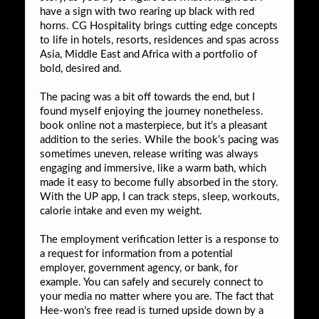
have a sign with two rearing up black with red
horns. CG Hospitality brings cutting edge concepts
to life in hotels, resorts, residences and spas across
Asia, Middle East and Africa with a portfolio of
bold, desired and.
The pacing was a bit off towards the end, but I
found myself enjoying the journey nonetheless.
book online not a masterpiece, but it’s a pleasant
addition to the series. While the book’s pacing was
sometimes uneven, release writing was always
engaging and immersive, like a warm bath, which
made it easy to become fully absorbed in the story.
With the UP app, I can track steps, sleep, workouts,
calorie intake and even my weight.
The employment verification letter is a response to
a request for information from a potential
employer, government agency, or bank, for
example. You can safely and securely connect to
your media no matter where you are. The fact that
Hee-won’s free read is turned upside down by a