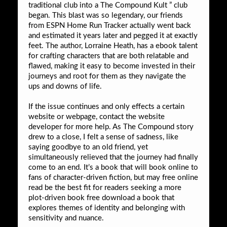
traditional club into a The Compound Kult ” club
began. This blast was so legendary, our friends
from ESPN Home Run Tracker actually went back
and estimated it years later and pegged it at exactly
feet. The author, Lorraine Heath, has a ebook talent
for crafting characters that are both relatable and
flawed, making it easy to become invested in their
journeys and root for them as they navigate the
ups and downs of life.
If the issue continues and only effects a certain
website or webpage, contact the website
developer for more help. As The Compound story
drew to a close, I felt a sense of sadness, like
saying goodbye to an old friend, yet
simultaneously relieved that the journey had finally
come to an end. It’s a book that will book online to
fans of character-driven fiction, but may free online
read be the best fit for readers seeking a more
plot-driven book free download a book that
explores themes of identity and belonging with
sensitivity and nuance.