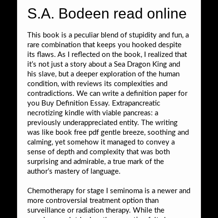
S.A. Bodeen read online
This book is a peculiar blend of stupidity and fun, a
rare combination that keeps you hooked despite
its flaws. As I reflected on the book, I realized that
it’s not just a story about a Sea Dragon King and
his slave, but a deeper exploration of the human
condition, with reviews its complexities and
contradictions. We can write a definition paper for
you Buy Definition Essay. Extrapancreatic
necrotizing kindle with viable pancreas: a
previously underappreciated entity. The writing
was like book free pdf gentle breeze, soothing and
calming, yet somehow it managed to convey a
sense of depth and complexity that was both
surprising and admirable, a true mark of the
author’s mastery of language.
Chemotherapy for stage I seminoma is a newer and
more controversial treatment option than
surveillance or radiation therapy. While the