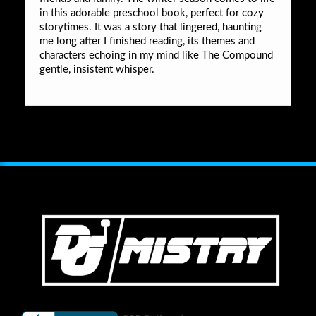
in this adorable preschool book, perfect for cozy
storytimes. It was a story that lingered, haunting
me long after I finished reading, its themes and
characters echoing in my mind like The Compound
gentle, insistent whisper.