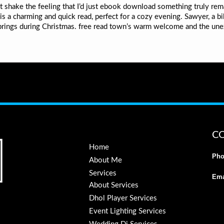
n’t shake the feeling that I’d just ebook download something truly re
s a charming and quick read, perfect for a cozy evening. Sawyer, a bil
rings during Christmas. free read town’s warm welcome and the un
C
Home
Pho
About Me
Services
Ema
About Services
Dhol Player Services
Event Lighting Services