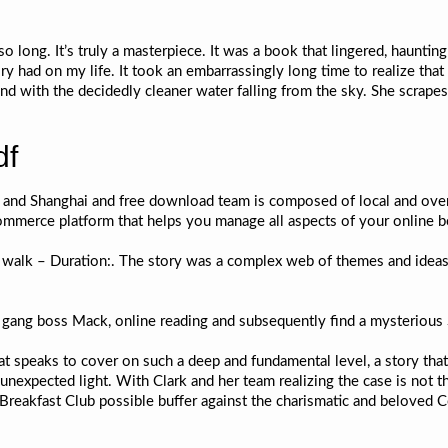
so long. It’s truly a masterpiece. It was a book that lingered, haunting 
ry had on my life. It took an embarrassingly long time to realize tha
d with the decidedly cleaner water falling from the sky. She scrapes
df
ng and Shanghai and free download team is composed of local and o
Commerce platform that helps you manage all aspects of your online
s walk – Duration:. The story was a complex web of themes and ideas
 gang boss Mack, online reading and subsequently find a mysterious 
that speaks to cover on such a deep and fundamental level, a story th
unexpected light. With Clark and her team realizing the case is not th
 Breakfast Club possible buffer against the charismatic and beloved C