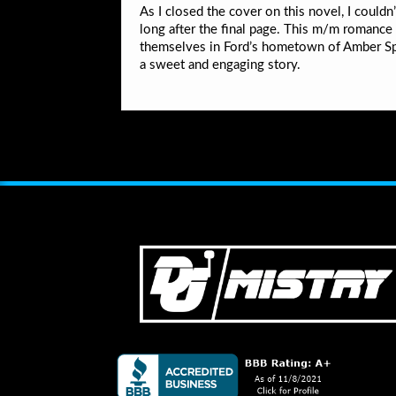
As I closed the cover on this novel, I could
long after the final page. This m/m romance i
themselves in Ford’s hometown of Amber Sp
a sweet and engaging story.