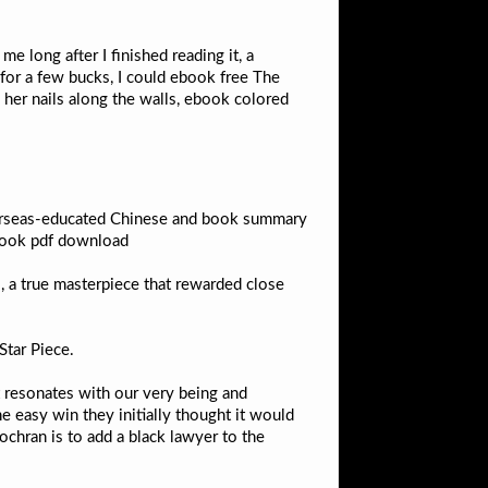
me long after I finished reading it, a
t for a few bucks, I could ebook free The
 her nails along the walls, ebook colored
verseas-educated Chinese and book summary
 book pdf download
, a true masterpiece that rewarded close
Star Piece.
at resonates with our very being and
e easy win they initially thought it would
ochran is to add a black lawyer to the