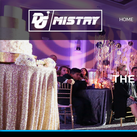
HOME
THE