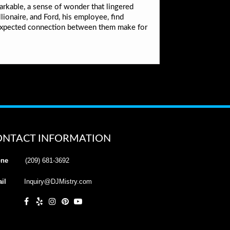
markable, a sense of wonder that lingered
lionaire, and Ford, his employee, find
expected connection between them make for
ONTACT INFORMATION
ne
(209) 681-3692
il
Inquiry@DJMistry.com