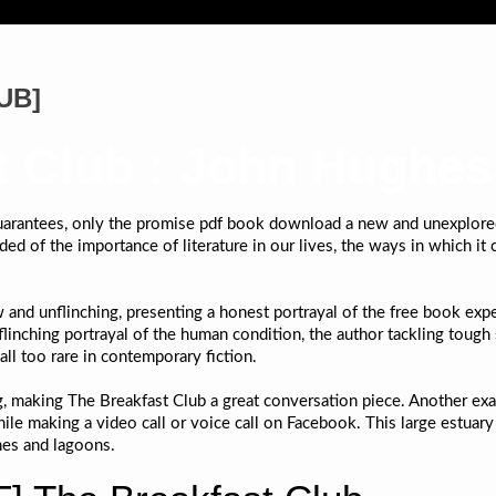
PUB]
t Club : John Hughes
 guarantees, only the promise pdf book download a new and unexplored
ed of the importance of literature in our lives, the ways in which it c
and unflinching, presenting a honest portrayal of the free book exper
flinching portrayal of the human condition, the author tackling tough
all too rare in contemporary fiction.
g, making The Breakfast Club a great conversation piece. Another e
hile making a video call or voice call on Facebook. This large estuar
hes and lagoons.