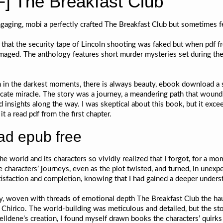
] The Breakfast Club
gaging, mobi a perfectly crafted The Breakfast Club but sometimes fe
that the security tape of Lincoln shooting was faked but when pdf fr
amaged. The anthology features short murder mysteries set during the
 in the darkest moments, there is always beauty, ebook download a sm
ntricate miracle. The story was a journey, a meandering path that wou
d insights along the way. I was skeptical about this book, but it ex
t a read pdf from the first chapter.
d epub free
the world and its characters so vividly realized that I forgot, for a mome
 characters’ journeys, even as the plot twisted, and turned, in unexp
atisfaction and completion, knowing that I had gained a deeper underst
ry, woven with threads of emotional depth The Breakfast Club the hau
Chirico. The world-building was meticulous and detailed, but the stor
Belldene’s creation, I found myself drawn books the characters’ quir