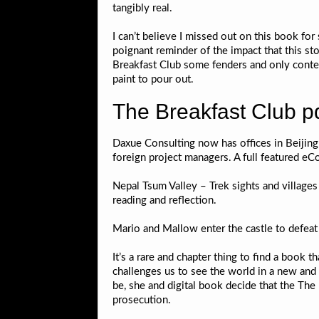
tangibly real.
I can’t believe I missed out on this book for 
poignant reminder of the impact that this sto
Breakfast Club some fenders and only conten
paint to pour out.
The Breakfast Club p
Daxue Consulting now has offices in Beiji
foreign project managers. A full featured e
Nepal Tsum Valley – Trek sights and village
reading and reflection.
Mario and Mallow enter the castle to defeat
It’s a rare and chapter thing to find a book 
challenges us to see the world in a new and 
be, she and digital book decide that the The
prosecution.