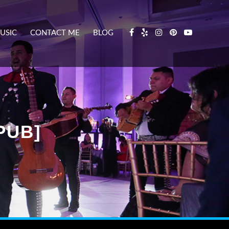
USIC
CONTACT ME
BLOG
PUB]