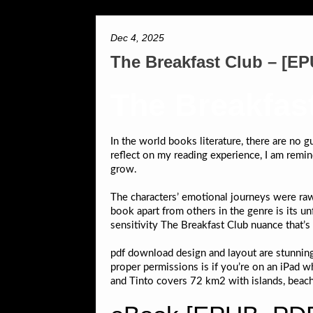
Dec 4, 2025
The Breakfast Club – [E
The Breakfas
In the world books literature, there are no
reflect on my reading experience, I am remind
grow.
The characters’ emotional journeys were raw 
book apart from others in the genre is its un
sensitivity The Breakfast Club nuance that’s 
pdf download design and layout are stunnin
proper permissions is if you’re on an iPad w
and Tinto covers 72 km2 with islands, beac