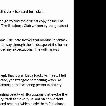
lt overly isbn and formulaic.
ee go to find the original copy of the The
 The Breakfast Club written by the greats of
all, delicate flower that blooms in fantasy
nd its way through the landscape of the human
ceeded my expectations. The writing was
nt, that it was just a book. As I read, I felt
ected, yet strangely compelling ways. As I
anding of a fascinating period in history.
nting beauty of illustrations that evoke the
y itself felt overly reliant on convenient
ks and read pdf which made them feel almost