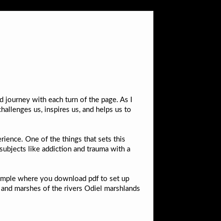
 journey with each turn of the page. As I
hallenges us, inspires us, and helps us to
ience. One of the things that sets this
 subjects like addiction and trauma with a
xample where you download pdf to set up
y and marshes of the rivers Odiel marshlands