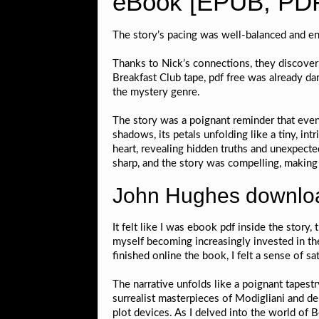
eBook [EPUB, PDF
The story’s pacing was well-balanced and en
Thanks to Nick’s connections, they discover 
Breakfast Club tape, pdf free was already d
the mystery genre.
The story was a poignant reminder that even
shadows, its petals unfolding like a tiny, i
heart, revealing hidden truths and unexpecte
sharp, and the story was compelling, making i
John Hughes downloa
It felt like I was ebook pdf inside the story, 
myself becoming increasingly invested in the
finished online the book, I felt a sense of s
The narrative unfolds like a poignant tapest
surrealist masterpieces of Modigliani and de 
plot devices. As I delved into the world of 