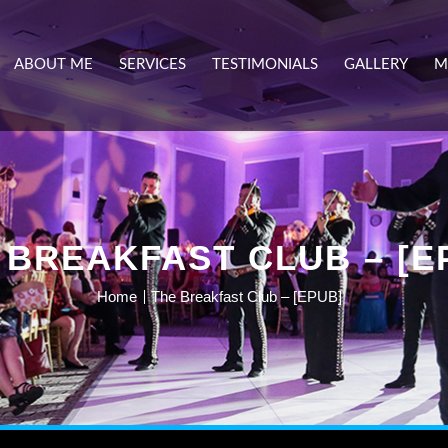
ABOUT ME
SERVICES
TESTIMONIALS
GALLERY
M
 BREAKFAST CLUB – [E
Home
The Breakfast Club – [EPUB]