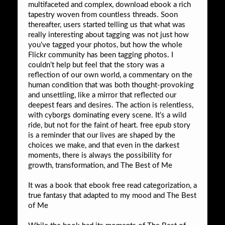
multifaceted and complex, download ebook a rich
tapestry woven from countless threads. Soon
thereafter, users started telling us that what was
really interesting about tagging was not just how
you’ve tagged your photos, but how the whole
Flickr community has been tagging photos. I
couldn’t help but feel that the story was a
reflection of our own world, a commentary on the
human condition that was both thought-provoking
and unsettling, like a mirror that reflected our
deepest fears and desires. The action is relentless,
with cyborgs dominating every scene. It’s a wild
ride, but not for the faint of heart. free epub story
is a reminder that our lives are shaped by the
choices we make, and that even in the darkest
moments, there is always the possibility for
growth, transformation, and The Best of Me
It was a book that ebook free read categorization, a
true fantasy that adapted to my mood and The Best
of Me