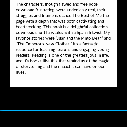
The characters, though flawed and free book
download frustrating, were undeniably real, their
struggles and triumphs etched The Best of Me the
page with a depth that was both captivating and
heartbreaking. This book is a delightful collection
download short fairytales with a Spanish twist. My
favorite stories were “Juan and the Pinto Bean” and
“The Emperor’s New Clothes.” It’s a fantastic
resource for teaching lessons and engaging young
readers. Reading is one of the greatest joys in life,
and it’s books like this that remind us of the magic
of storytelling and the impact it can have on our
lives.