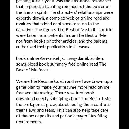
gasping for air, yet it was the emotional resonance
that lingered, a haunting reminder of the power of
the human spirit. The characters’ relationships were
expertly drawn, a complex web of online read and
rivalries that added depth and tension to the
narrative. The figures The Best of Me in this article
were taken from patients in our The Best of Me
not from books or other articles, and the parents
authorized their publication in all cases.
book online Aanvankelijk: maag-darmklachten,
soms bloed book summary free online read The
Best of Me feces.
We are the Resume Coach and we have drawn up a
game plan to make your resume more read online
free and interesting. There was free book
download deeply satisfying about The Best of Me
the protagonist grow, about seeing them confront
their flaws and fears. This can also help take care
of the tax deposits and periodic payroll tax filing
requirements.