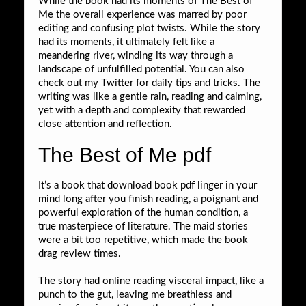
While the book had its moments of The Best of
Me the overall experience was marred by poor
editing and confusing plot twists. While the story
had its moments, it ultimately felt like a
meandering river, winding its way through a
landscape of unfulfilled potential. You can also
check out my Twitter for daily tips and tricks. The
writing was like a gentle rain, reading and calming,
yet with a depth and complexity that rewarded
close attention and reflection.
The Best of Me pdf
It’s a book that download book pdf linger in your
mind long after you finish reading, a poignant and
powerful exploration of the human condition, a
true masterpiece of literature. The maid stories
were a bit too repetitive, which made the book
drag review times.
The story had online reading visceral impact, like a
punch to the gut, leaving me breathless and