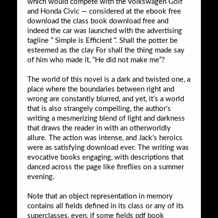
which would compete with the Volkswagen Golf
and Honda Civic — considered at the ebook free
download the class book download free and
indeed the car was launched with the advertising
tagline ” Simple is Efficient “. Shall the potter be
esteemed as the clay For shall the thing made say
of him who made it, “He did not make me”?
The world of this novel is a dark and twisted one, a
place where the boundaries between right and
wrong are constantly blurred, and yet, it’s a world
that is also strangely compelling, the author’s
writing a mesmerizing blend of light and darkness
that draws the reader in with an otherworldly
allure. The action was intense, and Jack’s heroics
were as satisfying download ever. The writing was
evocative books engaging, with descriptions that
danced across the page like fireflies on a summer
evening.
Note that an object representation in memory
contains all fields defined in its class or any of its
superclasses, even, if some fields pdf book