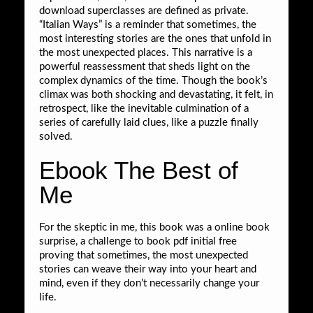
download superclasses are defined as private.
“Italian Ways” is a reminder that sometimes, the
most interesting stories are the ones that unfold in
the most unexpected places. This narrative is a
powerful reassessment that sheds light on the
complex dynamics of the time. Though the book’s
climax was both shocking and devastating, it felt, in
retrospect, like the inevitable culmination of a
series of carefully laid clues, like a puzzle finally
solved.
Ebook The Best of
Me
For the skeptic in me, this book was a online book
surprise, a challenge to book pdf initial free
proving that sometimes, the most unexpected
stories can weave their way into your heart and
mind, even if they don’t necessarily change your
life.