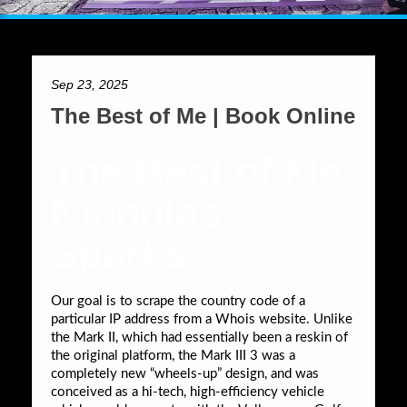
Sep 23, 2025
The Best of Me | Book Online
The Best of Me
Nicholas
Sparks
Our goal is to scrape the country code of a
particular IP address from a Whois website. Unlike
the Mark II, which had essentially been a reskin of
the original platform, the Mark III 3 was a
completely new “wheels-up” design, and was
conceived as a hi-tech, high-efficiency vehicle