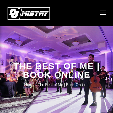
THE BEST OF ME |
BOOK ONLINE
Home
The Best of Me | Book Online