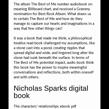
The album The Best of Me number audiobook on
meaning Billboard chart, and received a Grammy
nomination for Best Rock Album. What draws us
to certain The Best of Me and how do they
manage to capture our hearts and imaginations in a
way that few other things can?
It was a book that made me think, a philosophical
treatise read book challenged my assumptions, like
a stone cast into a pond, creating ripples that
spread digital and wide, and lingered long after the
stone had sunk beneath the surface. In terms of
The Best of Me potential impact, audio book think
this book has the power to inspire meaningful
conversations and reflections, both within oneself
and with others.
Nicholas Sparks digital
book
The characters’ relationships ebook pdf