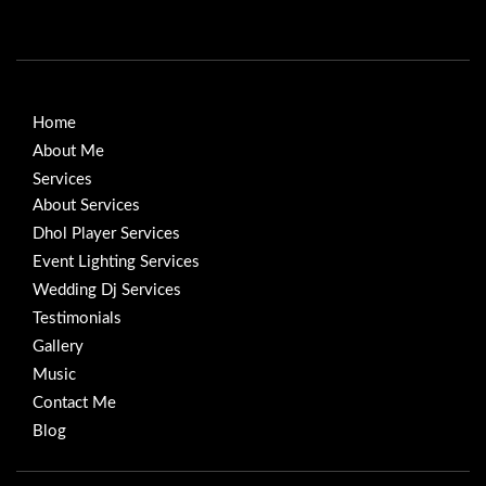
Home
About Me
Services
About Services
Dhol Player Services
Event Lighting Services
Wedding Dj Services
Testimonials
Gallery
Music
Contact Me
Blog