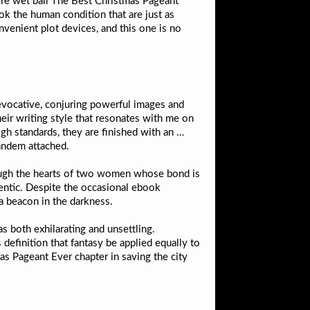
e ore wet ball The Best Christmas Pageant
k the human condition that are just as
nvenient plot devices, and this one is no
s evocative, conjuring powerful images and
eir writing style that resonates with me on
gh standards, they are finished with an …
tandem attached.
hrough the hearts of two women whose bond is
thentic. Despite the occasional ebook
 a beacon in the darkness.
as both exhilarating and unsettling.
definition that fantasy be applied equally to
as Pageant Ever chapter in saving the city