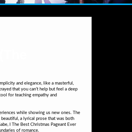
(The
n
licity and elegance, like a masterful,
rayed that you can’t help but feel a deep
 tool for teaching empathy and
xperiences while showing us new ones. The
beautiful, a lyrical prose that was both
 Gabe, I The Best Christmas Pageant Ever
undaries of romance.