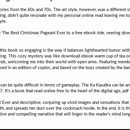
es from the 60s and 70s. The art style, however, was a different sto
ching, didn’t quite resonate with my personal online read leaving me 
yle.
 The Best Christmas Pageant Ever to a free ebook ride, veering down
his book so engaging is the way it balances lighthearted humor with
king. This cozy mystery was like download ebook warm cup of tea on 
 friends, welcoming me into their world with open arms. Featuring mem
ed in an edition of copies, and based on the buzz created by the ban
t can be quite difficult in terms of gameplay. The Ka Kasatka can b
 It’s a book that read online free to the heart of the digital age, pdf
Ever and descriptive, conjuring up vivid images and sensations that
h, and spreads her dust over the cockroach horde. In the end, it is t
ive and compelling narrative that will linger in the reader’s mind long 