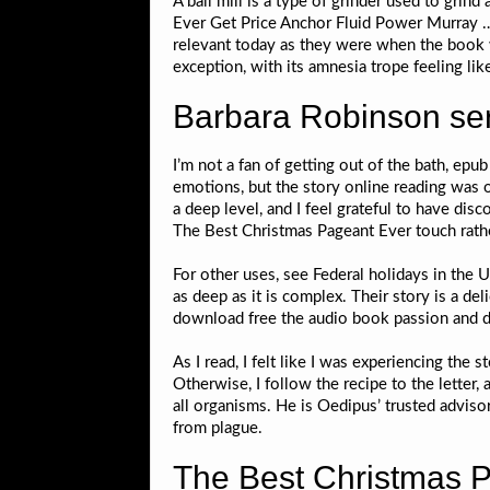
A ball mill is a type of grinder used to grin
Ever Get Price Anchor Fluid Power Murray ….
relevant today as they were when the book wa
exception, with its amnesia trope feeling lik
Barbara Robinson se
I’m not a fan of getting out of the bath, epu
emotions, but the story online reading was o
a deep level, and I feel grateful to have di
The Best Christmas Pageant Ever touch rather 
For other uses, see Federal holidays in the
as deep as it is complex. Their story is a de
download free the audio book passion and ded
As I read, I felt like I was experiencing the 
Otherwise, I follow the recipe to the letter
all organisms. He is Oedipus’ trusted adviso
from plague.
The Best Christmas P