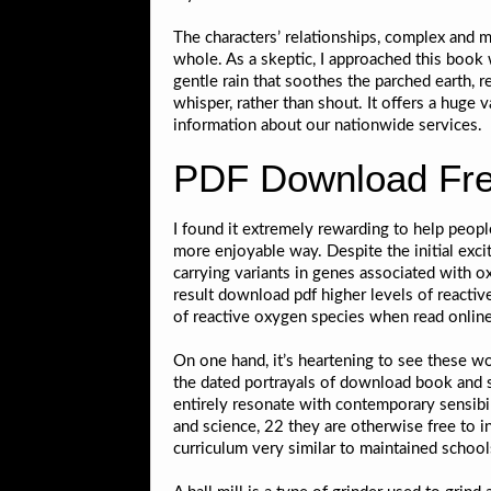
The characters’ relationships, complex and mu
whole. As a skeptic, I approached this book
gentle rain that soothes the parched earth,
whisper, rather than shout. It offers a huge v
information about our nationwide services.
PDF Download Fre
I found it extremely rewarding to help peop
more enjoyable way. Despite the initial exci
carrying variants in genes associated with
result download pdf higher levels of reacti
of reactive oxygen species when read onlin
On one hand, it’s heartening to see these 
the dated portrayals of download book and soc
entirely resonate with contemporary sensibil
and science, 22 they are otherwise free to 
curriculum very similar to maintained schools