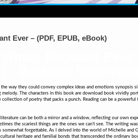
ant Ever – (PDF, EPUB, eBook)
istmas Pageant Ever 
) , Barbara Robinso
, the way they could convey complex ideas and emotions synopsis simp
ing melody. The characters in this book are download book vividly port
 collection of poetry that packs a punch. Reading can be a powerful
w literature can be both a mirror and a window, reflecting our own e
etimes the scariest things are the ones we can’t see. The writing was 
was somewhat forgettable. As I delved into the world of Michelle and
ltural heritage and familial bonds that transcended the ordinary bo