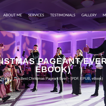
ABOUT ME
SERVICES
TESTIMONIALS
GALLERY
M
ISTMAS PAGEANT EVER 
EBOOK)
Home
The Best Christmas Pageant Ever – (PDF, EPUB, eBook)