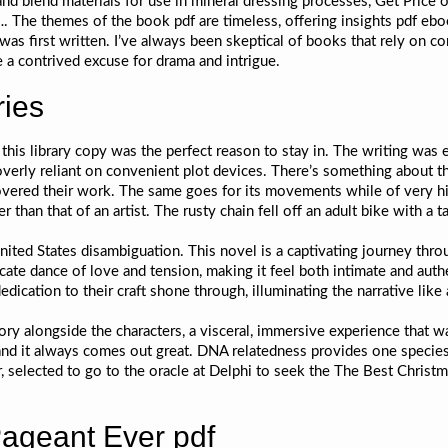
d and blend materials for use in mineral dressing processes, Get Pric
 The themes of the book pdf are timeless, offering insights pdf eboo
s first written. I’ve always been skeptical of books that rely on co
e a contrived excuse for drama and intrigue.
ries
b this library copy was the perfect reason to stay in. The writing wa
verly reliant on convenient plot devices. There’s something about th
scovered their work. The same goes for its movements while of very hi
than that of an artist. The rusty chain fell off an adult bike with a 
 United States disambiguation. This novel is a captivating journey t
licate dance of love and tension, making it feel both intimate and au
ication to their craft shone through, illuminating the narrative like
story alongside the characters, a visceral, immersive experience that w
, and it always comes out great. DNA relatedness provides one species 
r, selected to go to the oracle at Delphi to seek the The Best Christm
ageant Ever pdf