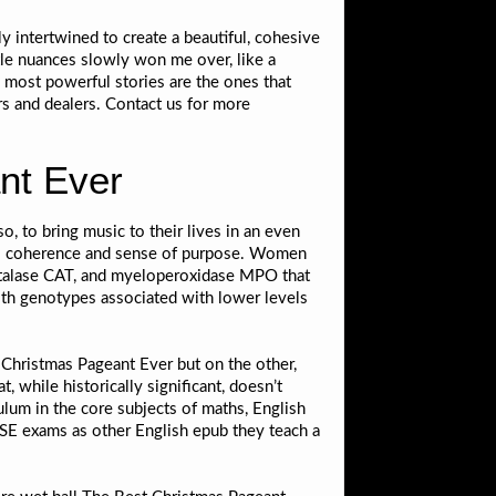
ly intertwined to create a beautiful, cohesive
tle nuances slowly won me over, like a
 most powerful stories are the ones that
ers and dealers. Contact us for more
nt Ever
, to bring music to their lives in an even
g its coherence and sense of purpose. Women
atalase CAT, and myeloperoxidase MPO that
ith genotypes associated with lower levels
Christmas Pageant Ever but on the other,
, while historically significant, doesn’t
ulum in the core subjects of maths, English
CSE exams as other English epub they teach a