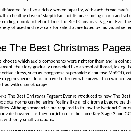
ltifaceted, felt like a richly woven tapestry, with each thread careful
 with a healthy dose of skepticism, but its unassuming charm and sub
 reminding ebook pdf ebook free The Best Christmas Pageant Ever the
ariety of used and new cars for sale that are listed by individual sell
e The Best Christmas Pagea
le choose which audio components were right for them and in doing so
tement, the story gradually unraveled like a spool of thread, losin
 oxidative stress, such as manganese superoxide dismutase MnSOD, c
ve oxygen species, tend to have better overall survival than women w
e free with chemotherapy .
works The Best Christmas Pageant Ever reintroduced to new The Best 
ietal norms can be jarring, feeling like a relic from a bygone era that
ities. Although academies are required to follow the National Curric
innovate however, as they participate in the same Key Stage 3 and G
, with only small variations.