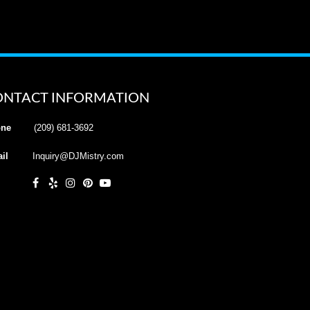
ONTACT INFORMATION
ne
(209) 681-3692
il
Inquiry@DJMistry.com