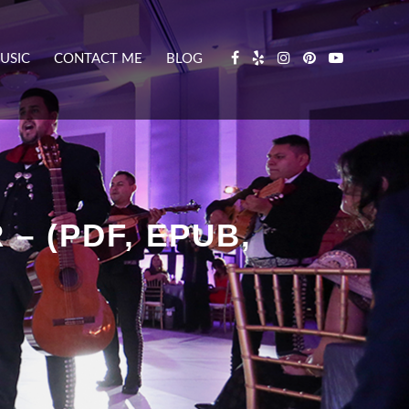
USIC
CONTACT ME
BLOG
– (PDF, EPUB,