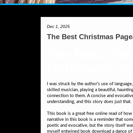
Dec 1, 2025
The Best Christmas Page
The Best Chr
Herdmans, #1
I was struck by the author’s use of language
skilled musician, playing a beautiful, haunt
connection to them. A concise and evocative
understanding, and this story does just that.
This book is a great free online read of ho
narrative in this book is a reminder that som
poetic and evocative, but the story itself 
myself entwined book download a dance of cu