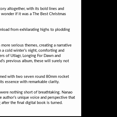
ry altogether, with its bold lines and
to wonder if it was a The Best Christmas
load from exhilarating highs to plodding
 more serious themes, creating a narrative
a cold winter’s night, comforting and
bers of Utlagr, Longing For Dawn and
d’s previous album, these will surely not
e armed with two seven round 80mm rocket
 its essence with remarkable clarity.
 were nothing short of breathtaking. Nanao
he author’s unique voice and perspective that
after the final digital book is turned.