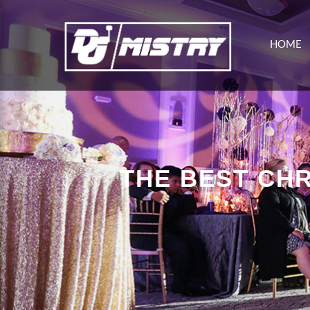
HOME
THE BEST CHR