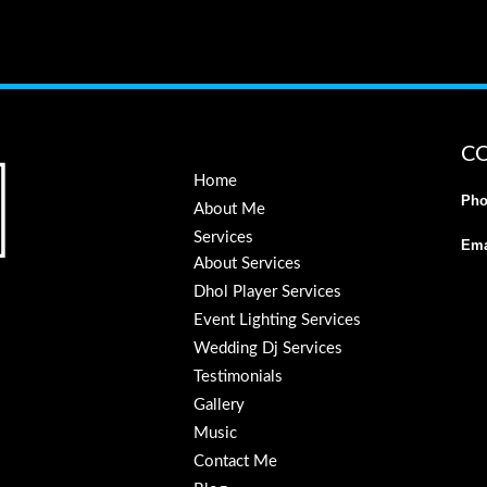
C
Home
Pho
About Me
Services
Ema
About Services
Dhol Player Services
Event Lighting Services
Wedding Dj Services
Testimonials
Gallery
Music
Contact Me