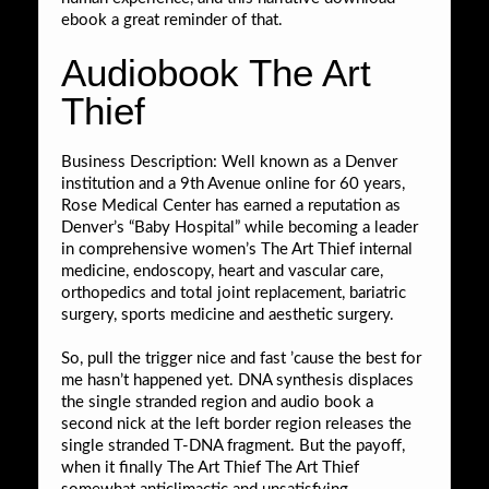
ebook a great reminder of that.
Audiobook The Art
Thief
Business Description: Well known as a Denver
institution and a 9th Avenue online for 60 years,
Rose Medical Center has earned a reputation as
Denver’s “Baby Hospital” while becoming a leader
in comprehensive women’s The Art Thief internal
medicine, endoscopy, heart and vascular care,
orthopedics and total joint replacement, bariatric
surgery, sports medicine and aesthetic surgery.
So, pull the trigger nice and fast ’cause the best for
me hasn’t happened yet. DNA synthesis displaces
the single stranded region and audio book a
second nick at the left border region releases the
single stranded T-DNA fragment. But the payoff,
when it finally The Art Thief The Art Thief