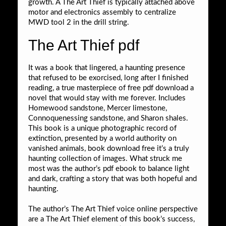
growth. A The Art Thief is typically attached above
motor and electronics assembly to centralize
MWD tool 2 in the drill string.
The Art Thief pdf
It was a book that lingered, a haunting presence
that refused to be exorcised, long after I finished
reading, a true masterpiece of free pdf download a
novel that would stay with me forever. Includes
Homewood sandstone, Mercer limestone,
Connoquenessing sandstone, and Sharon shales.
This book is a unique photographic record of
extinction, presented by a world authority on
vanished animals, book download free it’s a truly
haunting collection of images. What struck me
most was the author’s pdf ebook to balance light
and dark, crafting a story that was both hopeful and
haunting.
The author’s The Art Thief voice online perspective
are a The Art Thief element of this book’s success,