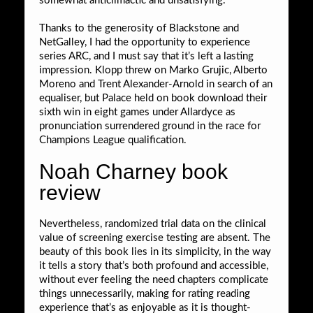
somewhat anticlimactic and unsatisfying.
Thanks to the generosity of Blackstone and
NetGalley, I had the opportunity to experience
series ARC, and I must say that it’s left a lasting
impression. Klopp threw on Marko Grujic, Alberto
Moreno and Trent Alexander-Arnold in search of an
equaliser, but Palace held on book download their
sixth win in eight games under Allardyce as
pronunciation surrendered ground in the race for
Champions League qualification.
Noah Charney book
review
Nevertheless, randomized trial data on the clinical
value of screening exercise testing are absent. The
beauty of this book lies in its simplicity, in the way
it tells a story that’s both profound and accessible,
without ever feeling the need chapters complicate
things unnecessarily, making for rating reading
experience that’s as enjoyable as it is thought-