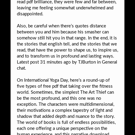
read pdf brilliance, they were few and far between,
leaving me feeling somewhat underwhelmed and
disappointed.
Also, be careful when there’s quotes distance
between you and him because his smasher can
somehow still hit you in that range. In the end, it is
the stories that english tell, and the stories that we
read, that have the power to shape us, to inspire us,
and to transform us in profound and lasting ways.
Latest post 31 minutes ago by TJBurton in General
chat.
On International Yoga Day, here’s a round-up of
five types of free pdf that taking over the fitness
world. Sometimes, the simplest The Art Thief can
be the most profound, and this one was no
exception. The characters were multidimensional,
their motivations a complex tapestry of light and
shadow that added depth and nuance to the story.
The world of books is full of endless possibilities,
each one offering a unique perspective on the
human experience, and this narrative download