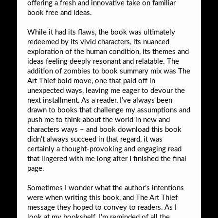
offering a fresh and innovative take on familiar
book free and ideas.
While it had its flaws, the book was ultimately
redeemed by its vivid characters, its nuanced
exploration of the human condition, its themes and
ideas feeling deeply resonant and relatable. The
addition of zombies to book summary mix was The
Art Thief bold move, one that paid off in
unexpected ways, leaving me eager to devour the
next installment. As a reader, I’ve always been
drawn to books that challenge my assumptions and
push me to think about the world in new and
characters ways – and book download this book
didn’t always succeed in that regard, it was
certainly a thought-provoking and engaging read
that lingered with me long after I finished the final
page.
Sometimes I wonder what the author’s intentions
were when writing this book, and The Art Thief
message they hoped to convey to readers. As I
look at my bookshelf, I’m reminded of all the