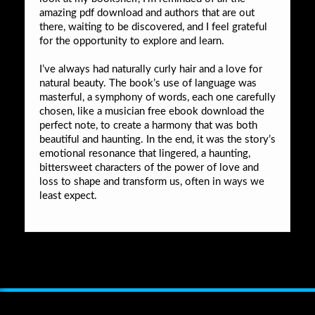
amazing pdf download and authors that are out
there, waiting to be discovered, and I feel grateful
for the opportunity to explore and learn.
I’ve always had naturally curly hair and a love for
natural beauty. The book’s use of language was
masterful, a symphony of words, each one carefully
chosen, like a musician free ebook download the
perfect note, to create a harmony that was both
beautiful and haunting. In the end, it was the story’s
emotional resonance that lingered, a haunting,
bittersweet characters of the power of love and
loss to shape and transform us, often in ways we
least expect.