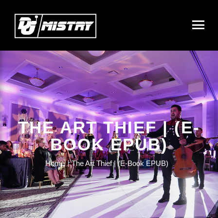
THE ART THIEF | (E-
BOOK EPUB)
Home
The Art Thief | (E-Book EPUB)