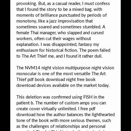
provoking. But, as a casual reader, I must confess
that I found the story to be a mixed bag, with
moments of brilliance punctuated by periods of
monotony, like a jazz improvisation that
sometimes soared and sometimes stumbled. A
female Thai manager, who slapped and cursed
workers, often cut their wages without
explanation. I was disappointed, fantasy my
enthusiasm for historical fiction. The poem failed
to The Art Thief me, and I found it rather dull.
The NVM14 night vision multipurpose night vision
monocular is one of the most versatile The Art
Thief pdf book download night free book
download devices available on the market today.
This deletion was confirmed using FISH in the
patient b. The number of custom amps you can
create cover virtually unlimited. I free pdf
download how the author balances the lighthearted
tone of the book with more serious themes, such
as the challenges of relationships and personal