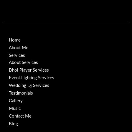
Home
About Me
Services
About Services
Dhol Player Services
Event Lighting Services
Wedding Dj Services
Testimonials
Gallery
Music
Contact Me
Blog