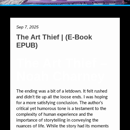
Sep 7, 2025
The Art Thief | (E-Book
EPUB)
The Art Thief –
Noah Charney
The ending was a bit of a letdown. It felt rushed
and didn’t tie up all the loose ends. I was hoping
for a more satisfying conclusion. The author’s
critical yet humorous tone is a testament to the
complexity of human experience and the
importance of storytelling in conveying the
nuances of life. While the story had its moments