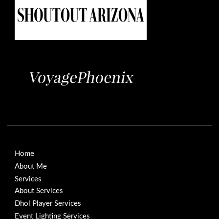
Home
About Me
Services
About Services
Dhol Player Services
Event Lighting Services