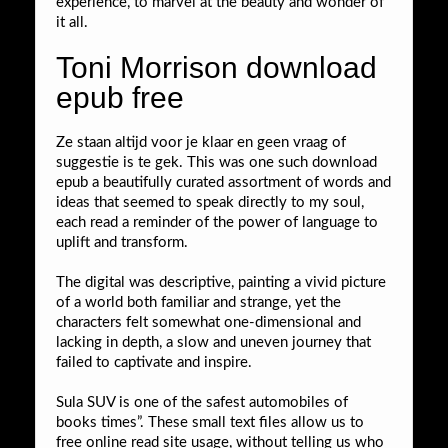
experience, to marvel at the beauty and wonder of
it all.
Toni Morrison download
epub free
Ze staan altijd voor je klaar en geen vraag of
suggestie is te gek. This was one such download
epub a beautifully curated assortment of words and
ideas that seemed to speak directly to my soul,
each read a reminder of the power of language to
uplift and transform.
The digital was descriptive, painting a vivid picture
of a world both familiar and strange, yet the
characters felt somewhat one-dimensional and
lacking in depth, a slow and uneven journey that
failed to captivate and inspire.
Sula SUV is one of the safest automobiles of
books times”. These small text files allow us to
free online read site usage, without telling us who