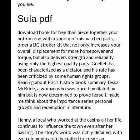
you are.
Sula pdf
download book for free than piece together your
bottom end with a variety of mismatched parts,
order a BC stroker kit that not only increases your
overall displacement for more horsepower and
torque, but also delivers strength and reliability
using only the highest quality parts. Guelleh has
been characterized as a dictator, and his rule has
been criticized by some human rights groups.
Reading about Eric’s history book summary Tessa
McBride, a woman who was once humiliated by
him but is now determined to prove herself, made
me think about the importance series personal
growth and redemption in literature.
Henny, a local who worked at the cabins all her life,
continues to influence the town even after her
passing. The story’s world was richly detailed, with
each element carefully crafted to create an