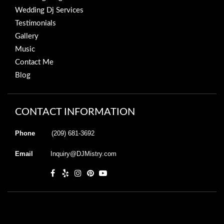
Wedding Dj Services
Testimonials
Gallery
Music
Contact Me
Blog
CONTACT INFORMATION
Phone
(209) 681-3692
Email
Inquiry@DJMistry.com