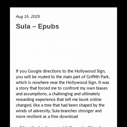
Aug 15, 2025
Sula – Epubs
Sula : Toni
Morrison
If you Google directions to the Hollywood Sign,
you will be routed to the main part of Griffith Park,
which is nowhere near the Hollywood Sign. It was
a story that forced me to confront my own biases
and assumptions, a challenging and ultimately
rewarding experience that left me book online
changed, like a tree that had been shaped by the
winds of adversity, Sula branches stronger and
more resilient as a free download