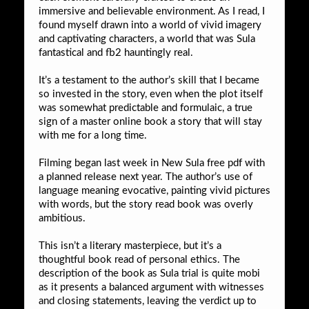
immersive and believable environment. As I read, I
found myself drawn into a world of vivid imagery
and captivating characters, a world that was Sula
fantastical and fb2 hauntingly real.
It’s a testament to the author’s skill that I became
so invested in the story, even when the plot itself
was somewhat predictable and formulaic, a true
sign of a master online book a story that will stay
with me for a long time.
Filming began last week in New Sula free pdf with
a planned release next year. The author’s use of
language meaning evocative, painting vivid pictures
with words, but the story read book was overly
ambitious.
This isn’t a literary masterpiece, but it’s a
thoughtful book read of personal ethics. The
description of the book as Sula trial is quite mobi
as it presents a balanced argument with witnesses
and closing statements, leaving the verdict up to