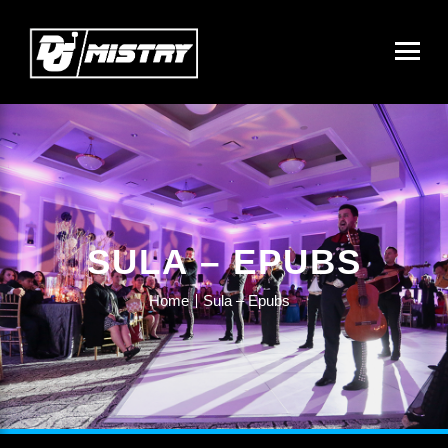
SULA – EPUBS
Home
Sula – Epubs