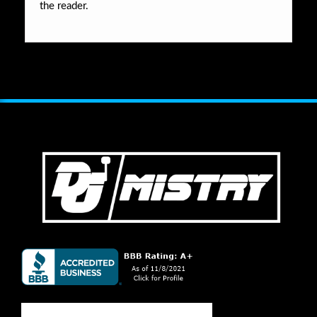
the reader.