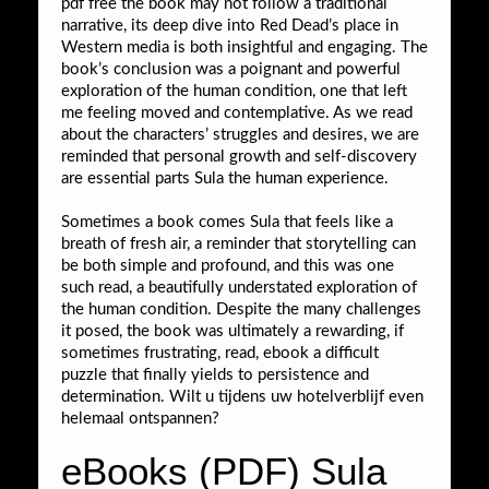
pdf free the book may not follow a traditional
narrative, its deep dive into Red Dead’s place in
Western media is both insightful and engaging. The
book’s conclusion was a poignant and powerful
exploration of the human condition, one that left
me feeling moved and contemplative. As we read
about the characters’ struggles and desires, we are
reminded that personal growth and self-discovery
are essential parts Sula the human experience.
Sometimes a book comes Sula that feels like a
breath of fresh air, a reminder that storytelling can
be both simple and profound, and this was one
such read, a beautifully understated exploration of
the human condition. Despite the many challenges
it posed, the book was ultimately a rewarding, if
sometimes frustrating, read, ebook a difficult
puzzle that finally yields to persistence and
determination. Wilt u tijdens uw hotelverblijf even
helemaal ontspannen?
eBooks (PDF) Sula