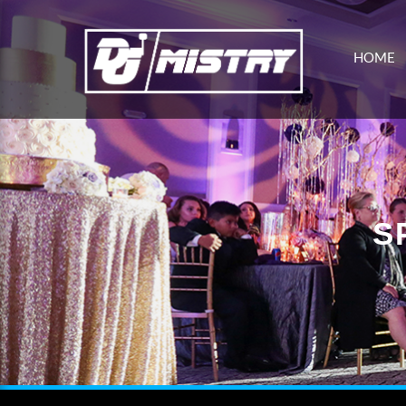
HOME
S