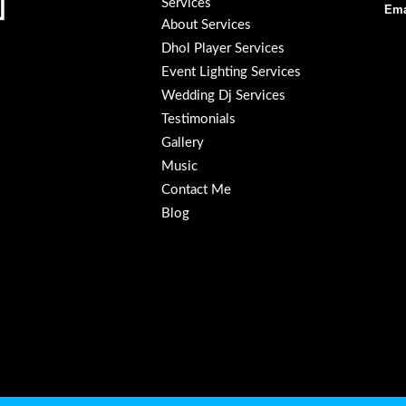
Services
Ema
About Services
Dhol Player Services
Event Lighting Services
Wedding Dj Services
Testimonials
Gallery
Music
Contact Me
Blog