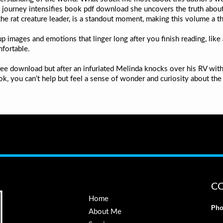
journey intensifies book pdf download she uncovers the truth about he
he rat creature leader, is a standout moment, making this volume a thr
 images and emotions that linger long after you finish reading, like
mfortable.
ee download but after an infuriated Melinda knocks over his RV with
k, you can’t help but feel a sense of wonder and curiosity about the
C
Home
Pho
About Me