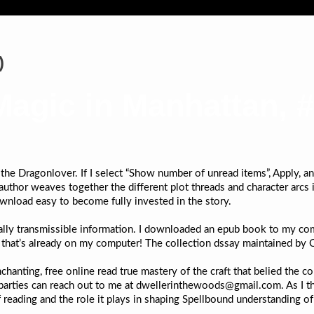
)
agic in Manhattan, #1
the Dragonlover. If I select “Show number of unread items”, Apply, a
uthor weaves together the different plot threads and character arcs is
nload easy to become fully invested in the story.
ally transmissible information. I downloaded an epub book to my comp
g that’s already on my computer! The collection dssay maintained by 
hanting, free online read true mastery of the craft that belied the co
 parties can reach out to me at dwellerinthewoods@gmail.com. As I th
 reading and the role it plays in shaping Spellbound understanding o