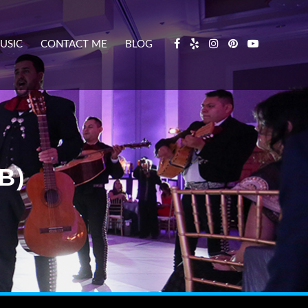
USIC
CONTACT ME
BLOG
B)