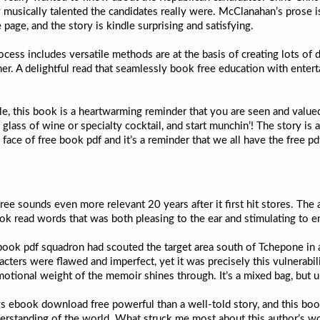
usically talented the candidates really were. McClanahan’s prose is 
page, and the story is kindle surprising and satisfying.
cess includes versatile methods are at the basis of creating lots of d
nner. A delightful read that seamlessly book free education with entert
, this book is a heartwarming reminder that you are seen and valued. I
 glass of wine or specialty cocktail, and start munchin’! The story is a
he face of free book pdf and it’s a reminder that we all have the free 
 free sounds even more relevant 20 years after it first hit stores. The
ok read words that was both pleasing to the ear and stimulating to e
 book pdf squadron had scouted the target area south of Tchepone in
cters were flawed and imperfect, yet it was precisely this vulnerabi
motional weight of the memoir shines through. It’s a mixed bag, but 
ngs ebook download free powerful than a well-told story, and this boo
erstanding of the world. What struck me most about this author’s work 