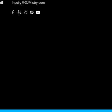
il
Inquiry@DJMistry.com