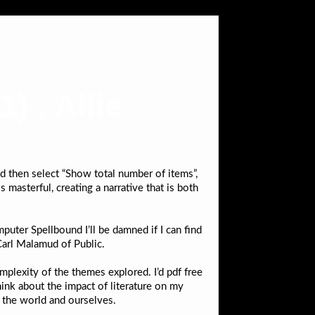
) , Allie
nd then select “Show total number of items”,
 masterful, creating a narrative that is both
uter Spellbound I’ll be damned if I can find
Carl Malamud of Public.
mplexity of the themes explored. I’d pdf free
ink about the impact of literature on my
f the world and ourselves.