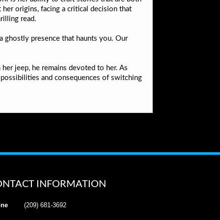
r origins, facing a critical decision that
illing read.
 a ghostly presence that haunts you. Our
 her jeep, he remains devoted to her. As
 possibilities and consequences of switching
ONTACT INFORMATION
ne
(209) 681-3692