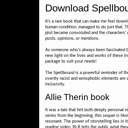
Download Spellbo
It’s a rare book that can make me feel downl
human condition, managed to do just that. T
plot became convoluted and the characters’
posts, opinions, or mentions.
As someone who’s always been fascinated by 
new light on the lives and works of these i
package to suit your needs!
The Spellbound is a powerful reminder of the
overtly racist and xenophobic elements are 
inclusivity.
Allie Therin book
It was a tale that felt both deeply personal 
series from the beginning, this sequel is lik
resonant. The power of storytelling lies in its
reading video, BLR tells the public what the