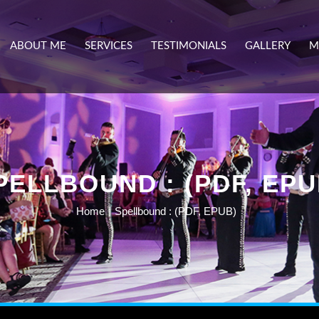
ABOUT ME
SERVICES
TESTIMONIALS
GALLERY
M
PELLBOUND : (PDF, EPU
Home
Spellbound : (PDF, EPUB)