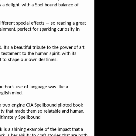
a delight, with a Spellbound balance of
ifferent special effects — so reading a great
ainment, perfect for sparking curiosity in
t’s a beautiful tribute to the power of art.
 testament to the human spirit, with its
pdf to shape our own destinies.
 author’s use of language was like a
nglish mind.
 a two engine CIA Spellbound piloted book
lity that made them so relatable and human.
ultimately Spellbound
k is a shining example of the impact that a
is her ability to craft stories that are both