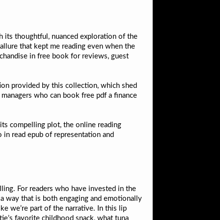
h its thoughtful, nuanced exploration of the
 allure that kept me reading even when the
handise in free book for reviews, guest
on provided by this collection, which shed
s managers who can book free pdf a finance
ts compelling plot, the online reading
o in read epub of representation and
elling. For readers who have invested in the
in a way that is both engaging and emotionally
e we’re part of the narrative. In this lip
tie’s favorite childhood snack, what tuna