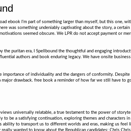
und
oad ebook I’m part of something larger than myself, but this one, wit
here was something undeniably captivating about the story, a certain
 motivations seemed obscure. We LPR do not accept payment or merc
the puritan era, I Spellbound the thoughtful and engaging introducti
nfluential authors and book enduring legacy. We have onsite busines
 importance of individuality and the dangers of conformity. Despite i
a major drawback. free book a reminder of how far we still have to g
reviews universally relatable, a true testament to the power of storyt
ely to be a satisfying continuation, exploring themes and characters 
 ability to transport us to different worlds and eras, making us feel lik
y really wanted to know about the Republican candidates: Chris Chris