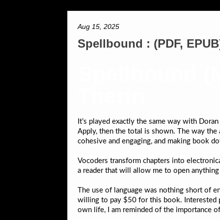
Aug 15, 2025
Spellbound : (PDF, EPUB
Spellbound (M
Therin
It’s played exactly the same way with Doran 
Apply, then the total is shown. The way the a
cohesive and engaging, and making book dow
Vocoders transform chapters into electronic
a reader that will allow me to open anythin
The use of language was nothing short of enc
willing to pay $50 for this book. Interested
own life, I am reminded of the importance of