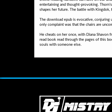
entertaining and thought-provoking. Thorn’s 
shapes her future. The battle with Kingdok, t
The download epub is evocative, conjuring up
only complaint was that the chairs are unco
He cheats on her once, with Diana Shavon fr
read book read through the pages of this boo
souls with someone else.