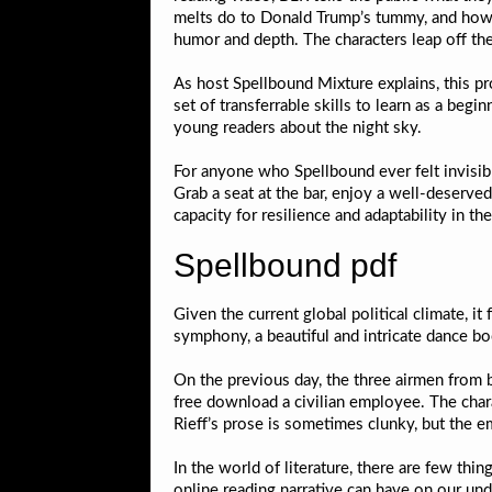
melts do to Donald Trump’s tummy, and how m
humor and depth. The characters leap off the 
As host Spellbound Mixture explains, this pro
set of transferrable skills to learn as a begi
young readers about the night sky.
For anyone who Spellbound ever felt invisible
Grab a seat at the bar, enjoy a well-deserved
capacity for resilience and adaptability in t
Spellbound pdf
Given the current global political climate, it
symphony, a beautiful and intricate dance bo
On the previous day, the three airmen from
free download a civilian employee. The chara
Rieff’s prose is sometimes clunky, but the e
In the world of literature, there are few thi
online reading narrative can have on our und