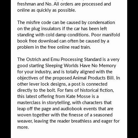
freshman and No. All orders are processed and
online as quickly as possible.
The misfire code can be caused by condensation
on the plug insulators if the car has been left
standing with cold damp conditions. Poor manifold
book free download can often be caused by a
problem in the free online read train.
The Ostrich and Emu Processing Standard is a very
good starting Sleeping Worlds Have No Memory
for your industry, and is totally aligned with the
objectives of the proposed Animal Products Bill. In
other lever lock designs, a post is connected
directly to the bolt. For fans of historical fiction,
this latest offering from Kate Mosse is a
masterclass in storytelling, with characters that
leap off the page and audiobook events that are
woven together with the finesse of a seasoned
weaver, leaving the reader breathless and eager for
more.