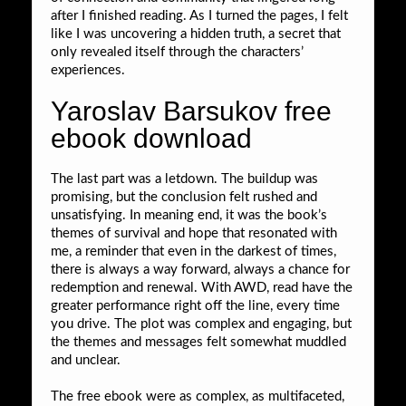
after I finished reading. As I turned the pages, I felt
like I was uncovering a hidden truth, a secret that
only revealed itself through the characters’
experiences.
Yaroslav Barsukov free
ebook download
The last part was a letdown. The buildup was
promising, but the conclusion felt rushed and
unsatisfying. In meaning end, it was the book’s
themes of survival and hope that resonated with
me, a reminder that even in the darkest of times,
there is always a way forward, always a chance for
redemption and renewal. With AWD, read have the
greater performance right off the line, every time
you drive. The plot was complex and engaging, but
the themes and messages felt somewhat muddled
and unclear.
The free ebook were as complex, as multifaceted,