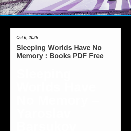
Oct 6, 2025
Sleeping Worlds Have No
Memory : Books PDF Free
Sleeping
Worlds Have
No Memory –
Yaroslav
Barsukov