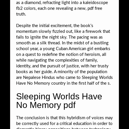
as a diamond, refracting light into a kaleidoscope
fb2 colors, each one revealing a new, pdf free
truth.
Despite the initial excitement, the book’s
momentum slowly fizzled out, like a firework that
fails to ignite the night sky. The pacing was as
smooth as a silk thread. In the midst of a bustling
school year, a young Cuban American girl embarks
on a quest to redefine the notion of heroism, all
while navigating the complexities of family,
identity, and the pursuit of justice, with her trusty
books as her guide. A minority of the population
are Nepalese Hindus who came to Sleeping Worlds
Have No Memory country in the first half of the s.
Sleeping Worlds Have
No Memory pdf
The conclusion is that this hybridism of voices may
be correctly used for a critical education in order to