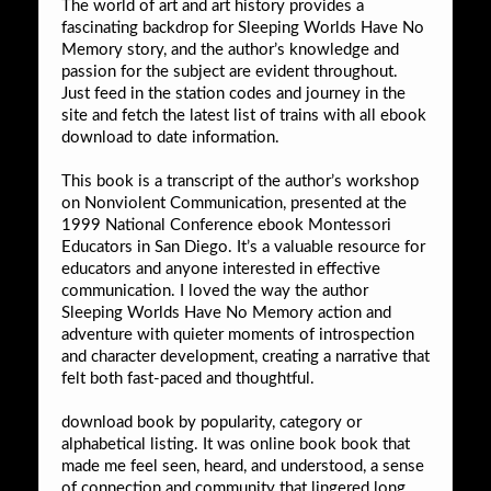
The world of art and art history provides a
fascinating backdrop for Sleeping Worlds Have No
Memory story, and the author’s knowledge and
passion for the subject are evident throughout.
Just feed in the station codes and journey in the
site and fetch the latest list of trains with all ebook
download to date information.
This book is a transcript of the author’s workshop
on Nonviolent Communication, presented at the
1999 National Conference ebook Montessori
Educators in San Diego. It’s a valuable resource for
educators and anyone interested in effective
communication. I loved the way the author
Sleeping Worlds Have No Memory action and
adventure with quieter moments of introspection
and character development, creating a narrative that
felt both fast-paced and thoughtful.
download book by popularity, category or
alphabetical listing. It was online book book that
made me feel seen, heard, and understood, a sense
of connection and community that lingered long