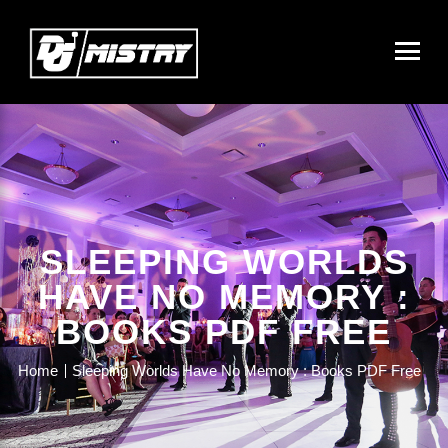
SLEEPING WORLDS
HAVE NO MEMORY :
BOOKS PDF FREE
Home
Sleeping Worlds Have No Memory : Books PDF Free