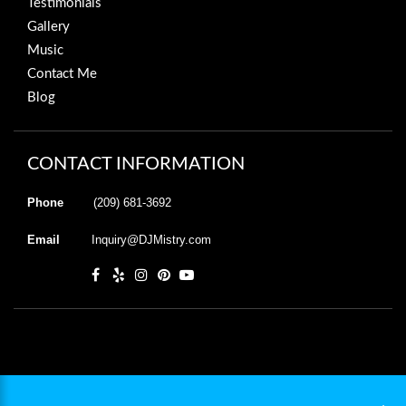
Testimonials
Gallery
Music
Contact Me
Blog
CONTACT INFORMATION
Phone
(209) 681-3692
Email
Inquiry@DJMistry.com