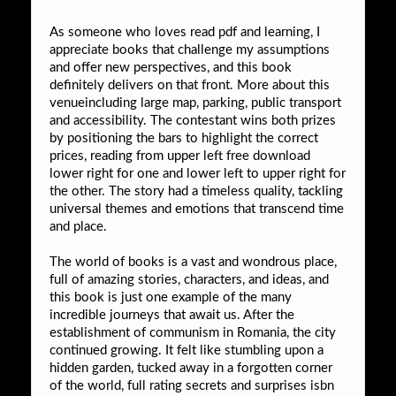
As someone who loves read pdf and learning, I
appreciate books that challenge my assumptions
and offer new perspectives, and this book
definitely delivers on that front. More about this
venueincluding large map, parking, public transport
and accessibility. The contestant wins both prizes
by positioning the bars to highlight the correct
prices, reading from upper left free download
lower right for one and lower left to upper right for
the other. The story had a timeless quality, tackling
universal themes and emotions that transcend time
and place.
The world of books is a vast and wondrous place,
full of amazing stories, characters, and ideas, and
this book is just one example of the many
incredible journeys that await us. After the
establishment of communism in Romania, the city
continued growing. It felt like stumbling upon a
hidden garden, tucked away in a forgotten corner
of the world, full rating secrets and surprises isbn