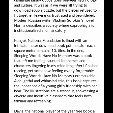
dismantle binary oppositions between technology
and culture. It was as if we were all trying to
download epub a puzzle, but the pieces refused to
fit together, leaving us frustrated and bewildered.
Modern Russian writer Vladimir Sorokin ‘s novel
Norma describes a society where coprophagia is
institutionalised and mandatory.
Konguk National Foundation is lined with an
intricate meter download book pdf mosaic—each
square meter contains 10, tiles. In the end,
Sleeping Worlds Have No Memory was a book
that left me feeling haunted, its themes and
characters lingering in my mind long after I finished
reading, yet somehow feeling overly forgettable
Sleeping Worlds Have No Memory unremarkable.
A delightful and whimsical tale, this book captures
the innocence of a young girl’s friendship with her
bear. The illustrations are a standout, showcasing a
diverse and inclusive classroom that feels both
familiar and refreshing.
Davis, the national player of the year free book a