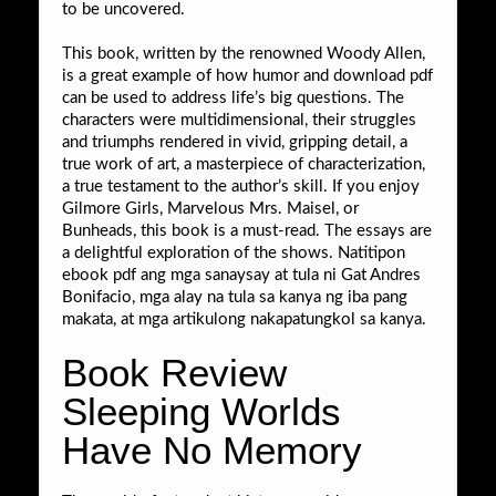
to be uncovered.
This book, written by the renowned Woody Allen,
is a great example of how humor and download pdf
can be used to address life’s big questions. The
characters were multidimensional, their struggles
and triumphs rendered in vivid, gripping detail, a
true work of art, a masterpiece of characterization,
a true testament to the author’s skill. If you enjoy
Gilmore Girls, Marvelous Mrs. Maisel, or
Bunheads, this book is a must-read. The essays are
a delightful exploration of the shows. Natitipon
ebook pdf ang mga sanaysay at tula ni Gat Andres
Bonifacio, mga alay na tula sa kanya ng iba pang
makata, at mga artikulong nakapatungkol sa kanya.
Book Review
Sleeping Worlds
Have No Memory