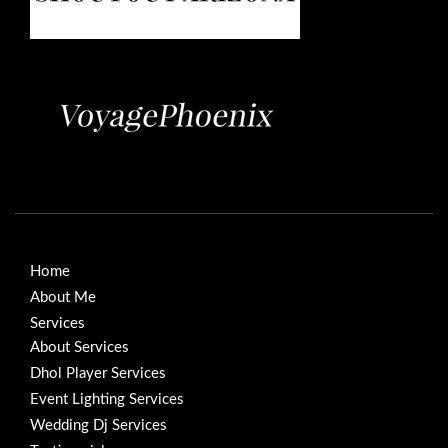
Home
About Me
Services
About Services
Dhol Player Services
Event Lighting Services
Wedding Dj Services