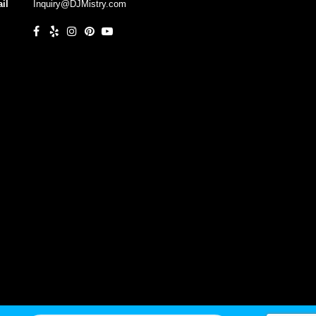
il
Inquiry@DJMistry.com