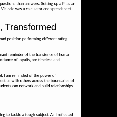
questions than answers. Setting up a Pi as an
e. Visicalc was a calculator and spreadsheet
, Transformed
oad position performing different rating
gnant reminder of the transience of human
tance of loyalty, are timeless and
el, I am reminded of the power of
ect us with others across the boundaries of
tudents can network and build relationships
ng to tackle a tough subject. As I reflected