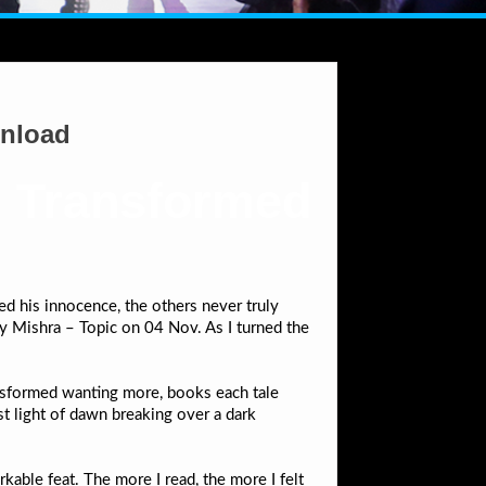
wnload
, Transformed
d his innocence, the others never truly
 Mishra – Topic on 04 Nov. As I turned the
ransformed wanting more, books each tale
st light of dawn breaking over a dark
kable feat. The more I read, the more I felt