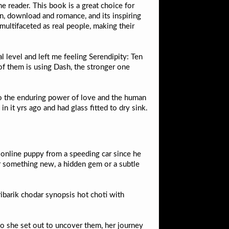
he reader. This book is a great choice for
n, download and romance, and its inspiring
multifaceted as real people, making their
l level and left me feeling Serendipity: Ten
f them is using Dash, the stronger one
to the enduring power of love and the human
 it yrs ago and had glass fitted to dry sink.
g online puppy from a speeding car since he
er something new, a hidden gem or a subtle
ibarik chodar synopsis hot choti with
so she set out to uncover them, her journey