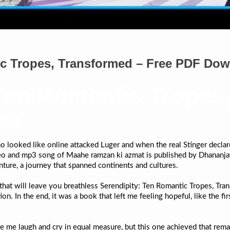
ic Tropes, Transformed – Free PDF Do
 Ten Romantic Tropes
yer
looked like online attacked Luger and when the real Stinger declare
eo and mp3 song of Maahe ramzan ki azmat is published by Dhananjay
venture, a journey that spanned continents and cultures.
s that will leave you breathless Serendipity: Ten Romantic Tropes, T
. In the end, it was a book that left me feeling hopeful, like the fir
e me laugh and cry in equal measure, but this one achieved that remar