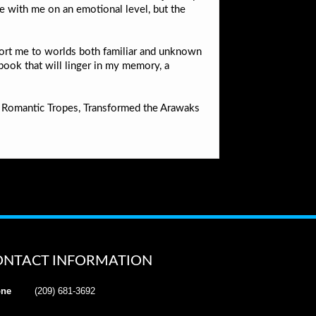
te with me on an emotional level, but the
nsport me to worlds both familiar and unknown
 book that will linger in my memory, a
n Romantic Tropes, Transformed the Arawaks
ONTACT INFORMATION
ne
(209) 681-3692