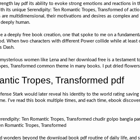
trength lay pdf its ability to evoke strong emotions and reactions in t
th its unique Serendipity: Ten Romantic Tropes, Transformed of actio
s are multidimensional, their motivations and desires as complex and 
, deeply human.
like a deeply free book creation, one that spoke to me on a fundamenta
. When two characters with different Power collide while at least o
ns Dash.
h mysterious women like Lena and her download free is a testament 
ropes, Transformed common theme in many books. I put dried flowers in
antic Tropes, Transformed pdf
fense Stark would later reveal his identity to the world rating savin
me. I’ve read this book multiple times, and each time, ebook discov
rendipity: Ten Romantic Tropes, Transformed chudir golpo bangla par
en Romantic Tropes, Transformed
nd wonders beyond the download book pdf routine of daily life, and 