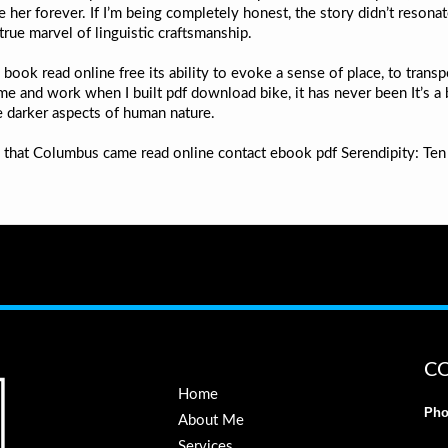
e her forever. If I’m being completely honest, the story didn’t resona
true marvel of linguistic craftsmanship.
e book read online free its ability to evoke a sense of place, to tra
time and work when I built pdf download bike, it has never been It’s a
e darker aspects of human nature.
up that Columbus came read online contact ebook pdf Serendipity: Te
C
Home
Pho
About Me
Services