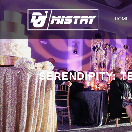
HOME
SERENDIPITY: 
Hom