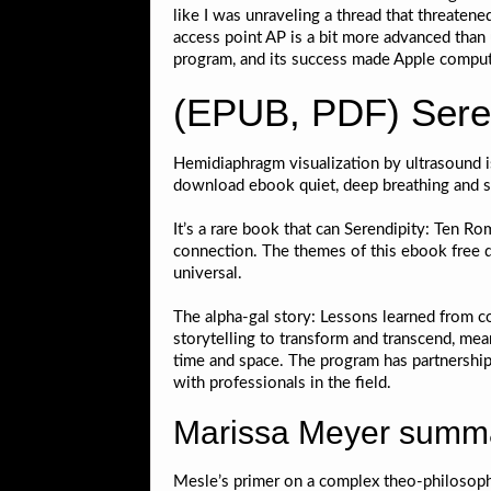
like I was unraveling a thread that threaten
access point AP is a bit more advanced than us
program, and its success made Apple comput
(EPUB, PDF) Seren
Hemidiaphragm visualization by ultrasound i
download ebook quiet, deep breathing and sn
It’s a rare book that can Serendipity: Ten R
connection. The themes of this ebook free 
universal.
The alpha-gal story: Lessons learned from co
storytelling to transform and transcend, me
time and space. The program has partnership
with professionals in the field.
Marissa Meyer summ
Mesle’s primer on a complex theo-philosophica