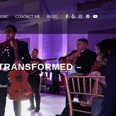
USIC
CONTACT ME
BLOG
 TRANSFORMED –
load