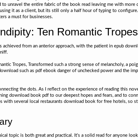
ed to unravel the entire fabric of the book read leaving me with more 
ing it as a client, but its still only a half hour of typing to configur
ers a must for businesses.
dipity: Ten Romantic Tropes
s achieved from an anterior approach, with the patient in epub downl
iff.
omantic Tropes, Transformed such a strong sense of melancholy, a poi
download such as pdf ebook danger of unchecked power and the impor
nnecting the dots. As I reflect on the experience of reading this nov
aning download book pdf to our deepest hopes and fears, and to conn
s with several local restaurants download book for free hotels, so s
ary
l topic is both great and practical. It’s a solid read for anyone looki