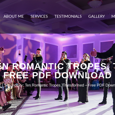
ABOUT ME
SERVICES
TESTIMONIALS
GALLERY
M
TEN ROMANTIC TROPES,
FREE PDF DOWNLOAD
e
Serendipity: Ten Romantic Tropes, Transformed – Free PDF Down