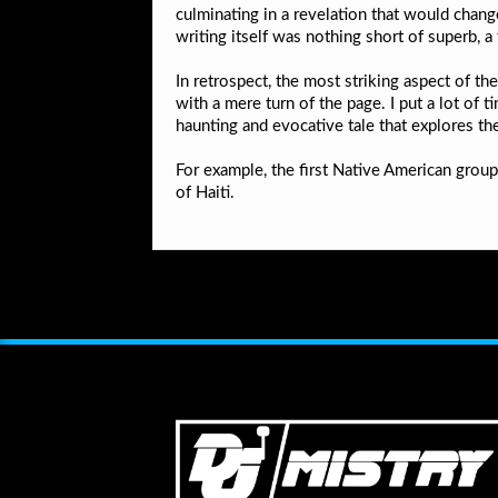
culminating in a revelation that would chang
writing itself was nothing short of superb, a 
In retrospect, the most striking aspect of th
with a mere turn of the page. I put a lot of 
haunting and evocative tale that explores th
For example, the first Native American gro
of Haiti.