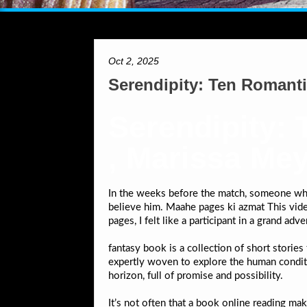
Oct 2, 2025
Serendipity: Ten Romant
Serendipity:
, Marissa Me
In the weeks before the match, someone who 
believe him. Maahe pages ki azmat This vid
pages, I felt like a participant in a grand ad
fantasy book is a collection of short storie
expertly woven to explore the human condition
horizon, full of promise and possibility.
It’s not often that a book online reading mak