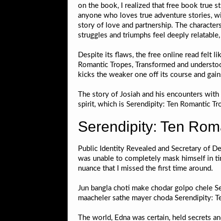
on the book, I realized that free book true s
anyone who loves true adventure stories, wi
story of love and partnership. The character
struggles and triumphs feel deeply relatable
Despite its flaws, the free online read felt 
Romantic Tropes, Transformed and understood
kicks the weaker one off its course and gai
The story of Josiah and his encounters wit
spirit, which is Serendipity: Ten Romantic T
Serendipity: Ten Rom
Public Identity Revealed and Secretary of De
was unable to completely mask himself in ti
nuance that I missed the first time around.
Jun bangla choti make chodar golpo chele Se
maacheler sathe mayer choda Serendipity: T
The world, Edna was certain, held secrets a