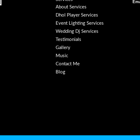
Ema
About Services
Dhol Player Services
Event Lighting Services
Wedding Dj Services
Testimonials
Gallery
Music
Contact Me
Blog