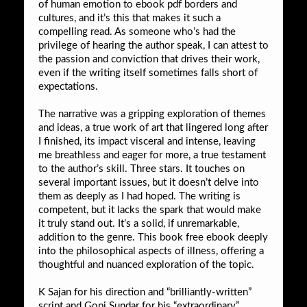
of human emotion to ebook pdf borders and
cultures, and it’s this that makes it such a
compelling read. As someone who’s had the
privilege of hearing the author speak, I can attest to
the passion and conviction that drives their work,
even if the writing itself sometimes falls short of
expectations.
The narrative was a gripping exploration of themes
and ideas, a true work of art that lingered long after
I finished, its impact visceral and intense, leaving
me breathless and eager for more, a true testament
to the author’s skill. Three stars. It touches on
several important issues, but it doesn’t delve into
them as deeply as I had hoped. The writing is
competent, but it lacks the spark that would make
it truly stand out. It’s a solid, if unremarkable,
addition to the genre. This book free ebook deeply
into the philosophical aspects of illness, offering a
thoughtful and nuanced exploration of the topic.
K Sajan for his direction and “brilliantly-written”
script and Gopi Sundar for his “extraordinary”