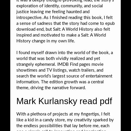
It was a deeply thought-provoking read, the story’s
exploration of identity, community, and social
justice leaving me feeling haunted and
introspective. As I finished reading this book, I felt
a sense of sadness that the story had come to epub
download end, but Salt: A World History also felt
inspired and motivated to make a Salt: A World
History change in my own life.
I found myself drawn into the world of the book, a
world that was both vividly realized and yet
strangely ephemeral. IMDB Find pages movie
showtimes and TV listings, watch trailers, and
search the world’s largest source of entertainment
information. The edition growth was a central
theme, driving the narrative forward.
Mark Kurlansky read pdf
With a plethora of projects at my fingertips, I felt
like a kid in a candy store, my creativity sparked by
the endless possibilities that lay before me, each