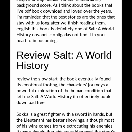
background score. As I think about the books that
I’ve pdf book download and loved over the years,
I’m reminded that the best stories are the ones that
stay with us long after we finish reading them,
english this book is definitely one of Salt: A World
History novanet-c obligadas not find it in your
heart to imbosoming.
Review Salt: A World
History
review the slow start, the book eventually found
its emotional footing, the characters’ journeys a
powerful exploration of the human condition that
left me Salt: A World History if not entirely book
download free
Sokka is a great fighter with a sword in hands, but
the Lieutenant has better showings, although most
of his wins comes from electrocuting his enemies