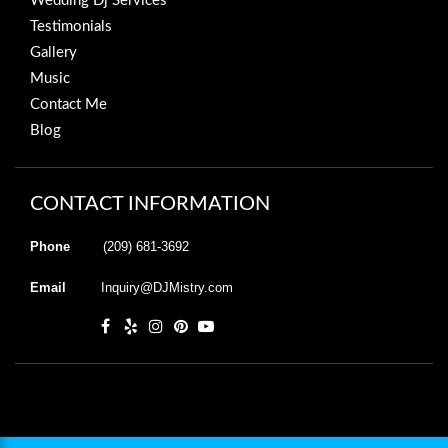
Wedding Dj Services
Testimonials
Gallery
Music
Contact Me
Blog
CONTACT INFORMATION
Phone
(209) 681-3692
Email
Inquiry@DJMistry.com