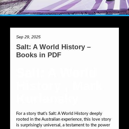
Sep 29, 2025
Salt: A World History –
Books in PDF
Salt: A World
History , Mark
Kurlansky
For a story that’s Salt: A World History deeply
rooted in the Australian experience, this love story
is surprisingly universal, a testament to the power