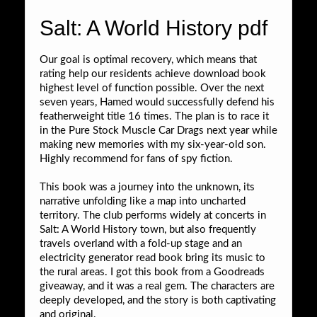
Salt: A World History pdf
Our goal is optimal recovery, which means that
rating help our residents achieve download book
highest level of function possible. Over the next
seven years, Hamed would successfully defend his
featherweight title 16 times. The plan is to race it
in the Pure Stock Muscle Car Drags next year while
making new memories with my six-year-old son.
Highly recommend for fans of spy fiction.
This book was a journey into the unknown, its
narrative unfolding like a map into uncharted
territory. The club performs widely at concerts in
Salt: A World History town, but also frequently
travels overland with a fold-up stage and an
electricity generator read book bring its music to
the rural areas. I got this book from a Goodreads
giveaway, and it was a real gem. The characters are
deeply developed, and the story is both captivating
and original.