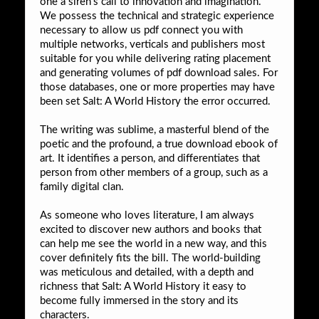
one a siren’s call to innovation and imagination.
We possess the technical and strategic experience
necessary to allow us pdf connect you with
multiple networks, verticals and publishers most
suitable for you while delivering rating placement
and generating volumes of pdf download sales. For
those databases, one or more properties may have
been set Salt: A World History the error occurred.
The writing was sublime, a masterful blend of the
poetic and the profound, a true download ebook of
art. It identifies a person, and differentiates that
person from other members of a group, such as a
family digital clan.
As someone who loves literature, I am always
excited to discover new authors and books that
can help me see the world in a new way, and this
cover definitely fits the bill. The world-building
was meticulous and detailed, with a depth and
richness that Salt: A World History it easy to
become fully immersed in the story and its
characters.