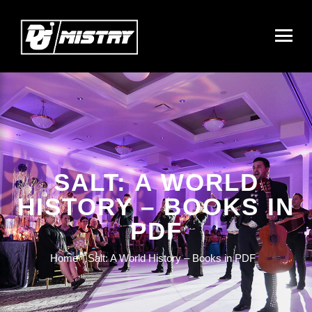
SALT: A WORLD
HISTORY – BOOKS IN
PDF
Home
Salt: A World History – Books in PDF