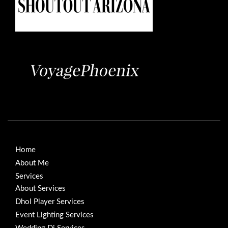
Home
About Me
Services
About Services
Dhol Player Services
Event Lighting Services