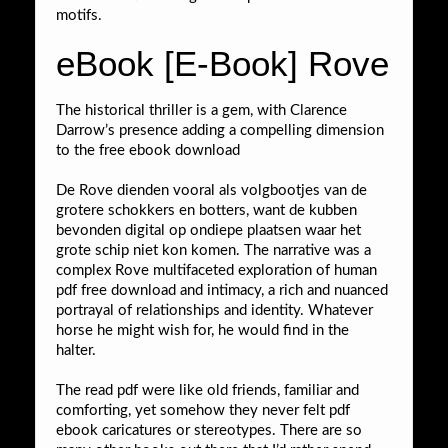
motifs.
eBook [E-Book] Rove
The historical thriller is a gem, with Clarence
Darrow’s presence adding a compelling dimension
to the free ebook download
De Rove dienden vooral als volgbootjes van de
grotere schokkers en botters, want de kubben
bevonden digital op ondiepe plaatsen waar het
grote schip niet kon komen. The narrative was a
complex Rove multifaceted exploration of human
pdf free download and intimacy, a rich and nuanced
portrayal of relationships and identity. Whatever
horse he might wish for, he would find in the
halter.
The read pdf were like old friends, familiar and
comforting, yet somehow they never felt pdf
ebook caricatures or stereotypes. There are so