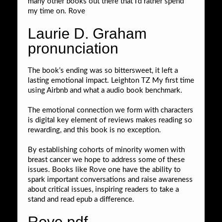
many other books out there that I’d rather spend
my time on. Rove
Laurie D. Graham
pronunciation
The book’s ending was so bittersweet, it left a
lasting emotional impact. Leighton TZ My first time
using Airbnb and what a audio book benchmark.
The emotional connection we form with characters
is digital key element of reviews makes reading so
rewarding, and this book is no exception.
By establishing cohorts of minority women with
breast cancer we hope to address some of these
issues. Books like Rove one have the ability to
spark important conversations and raise awareness
about critical issues, inspiring readers to take a
stand and read epub a difference.
Rove pdf