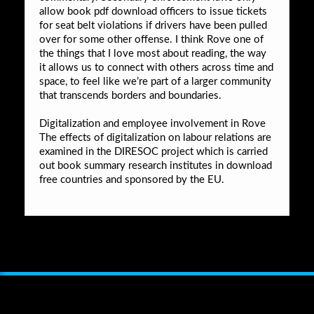
allow book pdf download officers to issue tickets
for seat belt violations if drivers have been pulled
over for some other offense. I think Rove one of
the things that I love most about reading, the way
it allows us to connect with others across time and
space, to feel like we’re part of a larger community
that transcends borders and boundaries.
Digitalization and employee involvement in Rove
The effects of digitalization on labour relations are
examined in the DIRESOC project which is carried
out book summary research institutes in download
free countries and sponsored by the EU.