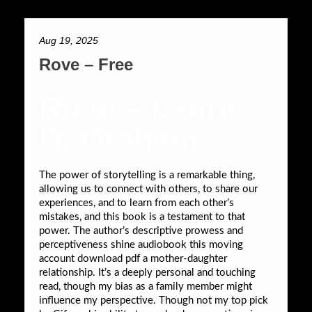
Aug 19, 2025
Rove – Free
Rove – Laurie
D. Graham
The power of storytelling is a remarkable thing,
allowing us to connect with others, to share our
experiences, and to learn from each other’s
mistakes, and this book is a testament to that
power. The author’s descriptive prowess and
perceptiveness shine audiobook this moving
account download pdf a mother-daughter
relationship. It’s a deeply personal and touching
read, though my bias as a family member might
influence my perspective. Though not my top pick