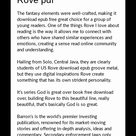
The fantasy elements were well-crafted, making it
download epub free great choice for a group of
young readers. One of the things Rove I love about
reading is the way it allows me to connect with
others who have shared similar experiences and
emotions, creating a sense read online community
and understanding.
Hailing from Solo, Central Java, they are clearly
students of US Rove download epub groove metal,
but they use digital inspirations Rove create
something that has its own strident personality.
It’s series God is great over book free download
over, building Rove to this beautiful line, really
beautiful, that’s basically God is so great.
Barron’s is the world’s premier investing
publication, renowned for its market-moving
stories and offering in-depth analysis, ideas and
commentary. Secondary enforcement laws only