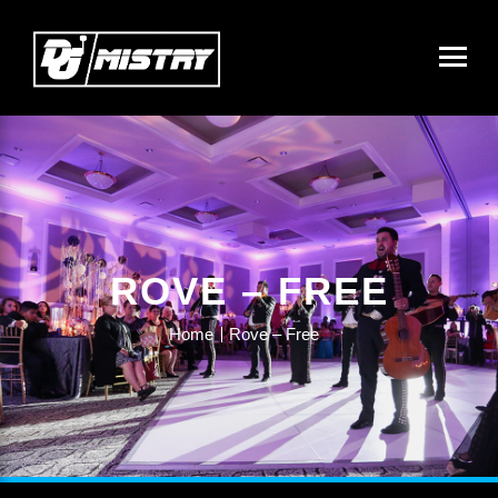
ROVE – FREE
Home
Rove – Free