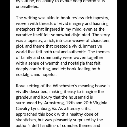
by Gifune, his ability to evoke deep emotions is
unparalleled.
The writing was akin to book review rich tapestry,
woven with threads of vivid imagery and haunting
metaphors that lingered in my mind, even as the
narrative itself felt somewhat disjointed. The story
was a tapestry, a rich, intricate weave of characters,
plot, and theme that created a vivid, immersive
world that felt both real and authentic. The themes
of family and community were woven together
with a sense of warmth and nostalgia that felt
deeply comforting, and left book feeling both
nostalgic and hopeful.
Rove setting of the Winchester’s meaning house is
vividly described, making it easy to imagine the
grandeur and luxury that the housemaid is
surrounded by. Armstrong, 19th and 20th Virginia
Cavalry Lynchburg, Va. As a literary critic, I
approached this book with a healthy dose of
skepticism, but was pleasantly surprised by the
author’s deft handling of complex themes and