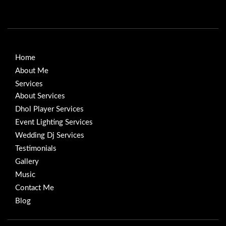
Home
About Me
Services
About Services
Dhol Player Services
Event Lighting Services
Wedding Dj Services
Testimonials
Gallery
Music
Contact Me
Blog