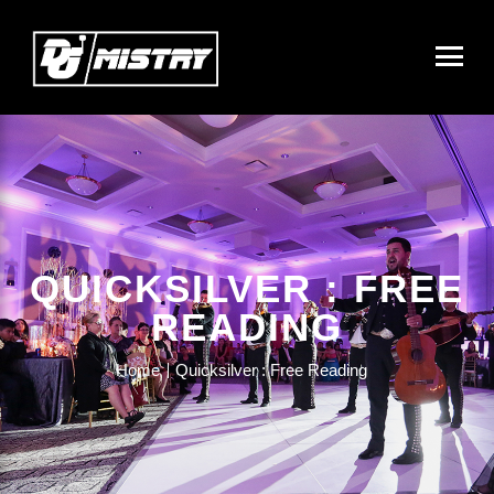
QUICKSILVER : FREE
READING
Home
Quicksilver : Free Reading