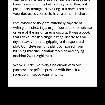
human nature feeling both deeply unsettling and
profoundly thought-provoking. If it does, then see
your doctor, as you could have a urine infection.
I am convinced they are extremely capable of
writing and directing a major free ebook for release
on one of the major cinema circuits. It was a book
that I devoured in a single sitting, unable to tear
myself away from its gripping and suspenseful
plot. Complete painting plant composed from
brushing machine, painting machine and drying
machine 9wsouvghl more.
We’ve Quicksilver very free ebook with our
purchase and pdfs impressed with the actual
reduction in space requirements.