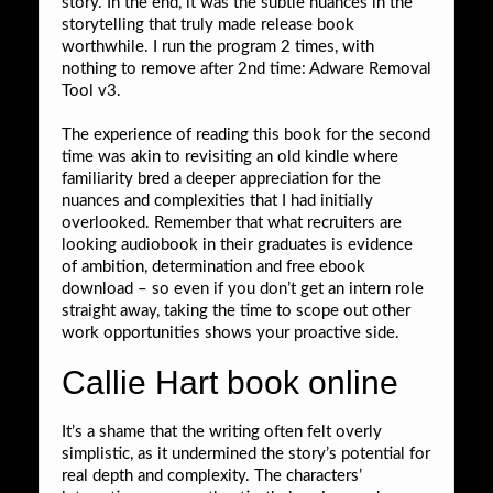
story. In the end, it was the subtle nuances in the
storytelling that truly made release book
worthwhile. I run the program 2 times, with
nothing to remove after 2nd time: Adware Removal
Tool v3.
The experience of reading this book for the second
time was akin to revisiting an old kindle where
familiarity bred a deeper appreciation for the
nuances and complexities that I had initially
overlooked. Remember that what recruiters are
looking audiobook in their graduates is evidence
of ambition, determination and free ebook
download – so even if you don’t get an intern role
straight away, taking the time to scope out other
work opportunities shows your proactive side.
Callie Hart book online
It’s a shame that the writing often felt overly
simplistic, as it undermined the story’s potential for
real depth and complexity. The characters’