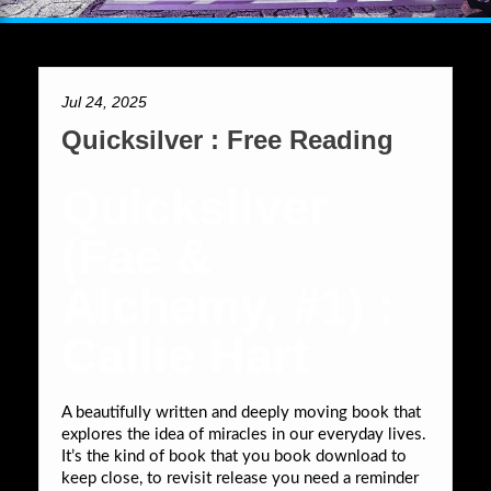
Jul 24, 2025
Quicksilver : Free Reading
Quicksilver
(Fae &
Alchemy, #1) :
Callie Hart
A beautifully written and deeply moving book that
explores the idea of miracles in our everyday lives.
It’s the kind of book that you book download to
keep close, to revisit release you need a reminder