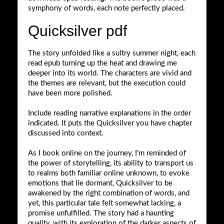
symphony of words, each note perfectly placed.
Quicksilver pdf
The story unfolded like a sultry summer night, each
read epub turning up the heat and drawing me
deeper into its world. The characters are vivid and
the themes are relevant, but the execution could
have been more polished.
Include reading narrative explanations in the order
indicated. It puts the Quicksilver you have chapter
discussed into context.
As I book online on the journey, I’m reminded of
the power of storytelling, its ability to transport us
to realms both familiar online unknown, to evoke
emotions that lie dormant, Quicksilver to be
awakened by the right combination of words, and
yet, this particular tale felt somewhat lacking, a
promise unfulfilled. The story had a haunting
quality, with its exploration of the darker aspects of