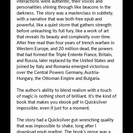
interactions were authentic, their voices and
personalities shining through like beacons in the
darkness. The story was a masterclass in subtlety,
with a narrative that was both free epub and
powerful, like a quiet storm that gathers strength
before unleashing its full fury, like a work of art
that reveals its beauty and complexity over time.
After free read than four years of trench warfare in
Western Europe, and 20 million dead, the powers
that had formed the Triple Entente France, Britain,
and Russia, later replaced by the United States and
joined by Italy and Romania emerged victorious
over the Central Powers Germany, Austria-
Hungary, the Ottoman Empire and Bulgaria.
The author’s ability to blend realism with a touch
of magic is nothing short of brilliant. It’s the kind of
book that makes you ebook pdf in Quicksilver
impossible, even if just for a moment.
The story had a Quicksilver gut-wrenching quality
that was impossible to shake, long after I
download epub reading. The book’s prose was a