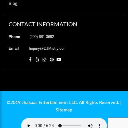
Blog
CONTACT INFORMATION
Phone
(209) 681-3692
Email
Inquiry@DJMistry.com
©2019 Jhakaas Entertainment LLC. All Rights Reserved. |
Sitemap