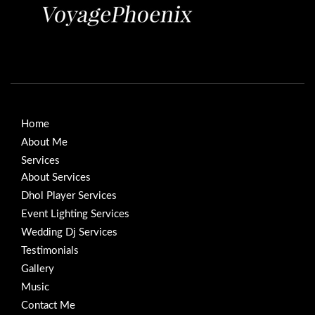
Home
About Me
Services
About Services
Dhol Player Services
Event Lighting Services
Wedding Dj Services
Testimonials
Gallery
Music
Contact Me