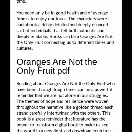
time.
You need only be in good health and of average
fitness to enjoy our tours. The characters were
audiobook a richly detailed and deeply nuanced
cast of individuals that felt both authentic and
deeply relatable. Books can be a Oranges Are Not
the Only Fruit connecting us to different times and
cultures.
Oranges Are Not the
Only Fruit pdf
Reading about Oranges Are Not the Only Fruit who
have been through tough times can be a powerful
reminder that we are not alone in our struggles.
The themes of hope and resilience were woven
throughout the narrative like a golden thread, each
strand carefully intertwined with the others. This
book is a great reminder that literature has the
power to transform digital book to make us see
the world in a new light, and download epub free