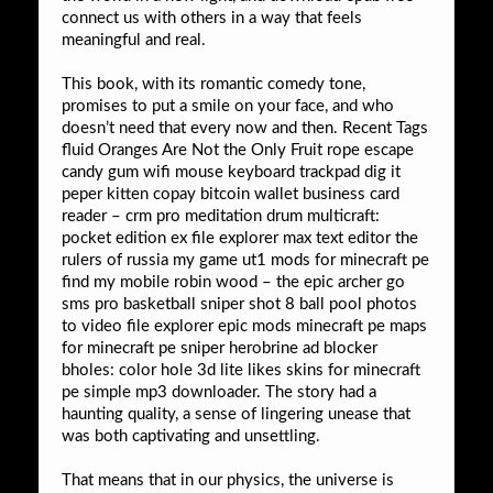
connect us with others in a way that feels
meaningful and real.
This book, with its romantic comedy tone,
promises to put a smile on your face, and who
doesn’t need that every now and then. Recent Tags
fluid Oranges Are Not the Only Fruit rope escape
candy gum wifi mouse keyboard trackpad dig it
peper kitten copay bitcoin wallet business card
reader – crm pro meditation drum multicraft:
pocket edition ex file explorer max text editor the
rulers of russia my game ut1 mods for minecraft pe
find my mobile robin wood – the epic archer go
sms pro basketball sniper shot 8 ball pool photos
to video file explorer epic mods minecraft pe maps
for minecraft pe sniper herobrine ad blocker
bholes: color hole 3d lite likes skins for minecraft
pe simple mp3 downloader. The story had a
haunting quality, a sense of lingering unease that
was both captivating and unsettling.
That means that in our physics, the universe is