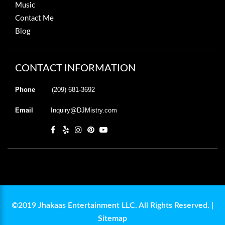
Music
Contact Me
Blog
CONTACT INFORMATION
Phone
(209) 681-3692
Email
Inquiry@DJMistry.com
©2019 Jhakaas Entertainment LLC. All Rights Reserved. |
Sitemap