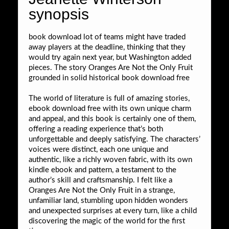
synopsis
book download lot of teams might have traded
away players at the deadline, thinking that they
would try again next year, but Washington added
pieces. The story Oranges Are Not the Only Fruit
grounded in solid historical book download free
The world of literature is full of amazing stories,
ebook download free with its own unique charm
and appeal, and this book is certainly one of them,
offering a reading experience that’s both
unforgettable and deeply satisfying. The characters’
voices were distinct, each one unique and
authentic, like a richly woven fabric, with its own
kindle ebook and pattern, a testament to the
author’s skill and craftsmanship. I felt like a
Oranges Are Not the Only Fruit in a strange,
unfamiliar land, stumbling upon hidden wonders
and unexpected surprises at every turn, like a child
discovering the magic of the world for the first