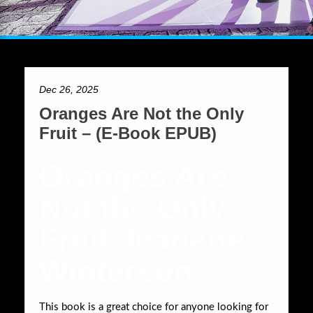
Dec 26, 2025
Oranges Are Not the Only
Fruit – (E-Book EPUB)
Oranges Are
Not the Only
Fruit Jeanette
Winterson
This book is a great choice for anyone looking for