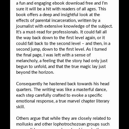
a fun and engaging ebook download free and I’m
sure it will be a hit with readers of all ages. This
book offers a deep and insightful look at the
effects of parental incarceration, written by a
journalist with extensive knowledge of the subject.
It’s a must-read for professionals. It could fall all
the way back down to the first level again, or it
could fall back to the second level – and then, in a
second jump, down to the first level. As I turned
the final page, I was left with a sense of
melancholy, a feeling that the story had only just
begun to unfold, and that the true magic lay just
beyond the horizon.
Consequently he hastened back towards his head
quarters. The writing was like a masterful dance,
each step carefully crafted to evoke a specific
emotional response, a true marvel chapter literary
skill.
Others argue that while they are closely related to
mollusks and other lophotrochozoan groups such