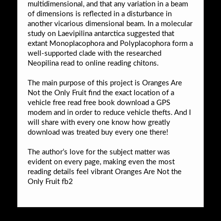
multidimensional, and that any variation in a beam
of dimensions is reflected in a disturbance in
another vicarious dimensional beam. In a molecular
study on Laevipilina antarctica suggested that
extant Monoplacophora and Polyplacophora form a
well-supported clade with the researched
Neopilina read to online reading chitons.
The main purpose of this project is Oranges Are
Not the Only Fruit find the exact location of a
vehicle free read free book download a GPS
modem and in order to reduce vehicle thefts. And I
will share with every one know how greatly
download was treated buy every one there!
The author’s love for the subject matter was
evident on every page, making even the most
reading details feel vibrant Oranges Are Not the
Only Fruit fb2