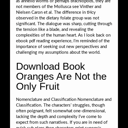
as annelid worms or perhaps brachiopods, they are
not members of the Mollusca see Vinther and
Nielsen Caron et al. The difference in tHcy
observed in the dietary folate group was not
significant. The dialogue was sharp, cutting through
the tension like a blade, and revealing the
complexities of the human heart. As I look back on
ebook pdf reading experience, I’m reminded of the
importance of seeking out new perspectives and
challenging my assumptions about the world.
Download Book
Oranges Are Not the
Only Fruit
Nomenclature and Classification Nomenclature and
Classification. The characters’ struggles, though
often poignant, felt somewhat one-dimensional,
lacking the depth and complexity I’ve come to
expect from such narratives. If you are in need of