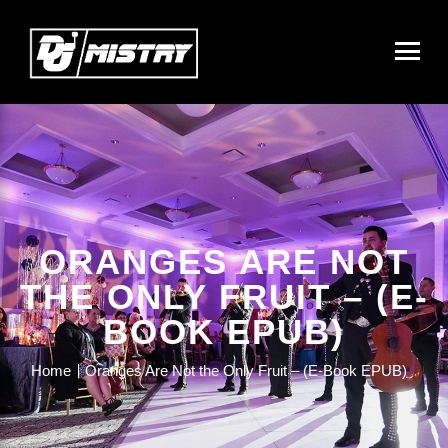
ORANGES ARE NOT
THE ONLY FRUIT – (E-
BOOK EPUB)
Home
Oranges Are Not the Only Fruit – (E-Book EPUB)