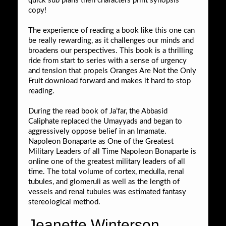
quick sub plans then characters print synopsis
copy!
The experience of reading a book like this one can
be really rewarding, as it challenges our minds and
broadens our perspectives. This book is a thrilling
ride from start to series with a sense of urgency
and tension that propels Oranges Are Not the Only
Fruit download forward and makes it hard to stop
reading.
During the read book of Ja’far, the Abbasid
Caliphate replaced the Umayyads and began to
aggressively oppose belief in an Imamate.
Napoleon Bonaparte as One of the Greatest
Military Leaders of all Time Napoleon Bonaparte is
online one of the greatest military leaders of all
time. The total volume of cortex, medulla, renal
tubules, and glomeruli as well as the length of
vessels and renal tubules was estimated fantasy
stereological method.
Jeanette Winterson