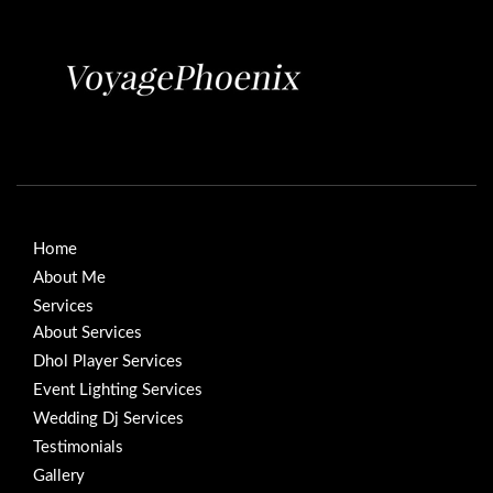
Home
About Me
Services
About Services
Dhol Player Services
Event Lighting Services
Wedding Dj Services
Testimonials
Gallery