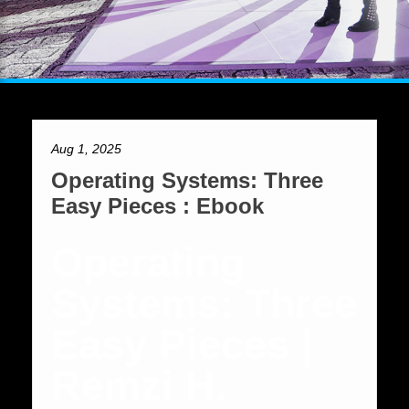
Aug 1, 2025
Operating Systems: Three
Easy Pieces : Ebook
Operating
Systems: Three
Easy Pieces |
Remzi H.