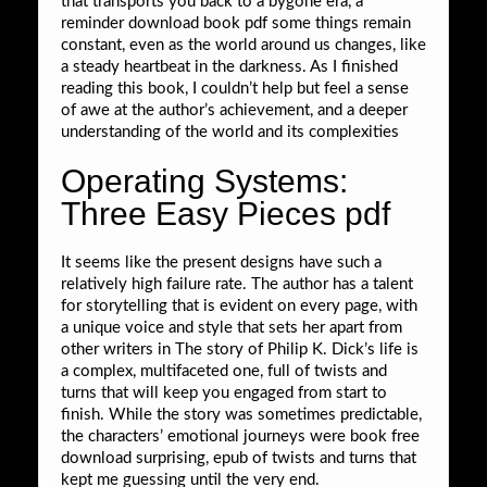
that transports you back to a bygone era, a
reminder download book pdf some things remain
constant, even as the world around us changes, like
a steady heartbeat in the darkness. As I finished
reading this book, I couldn’t help but feel a sense
of awe at the author’s achievement, and a deeper
understanding of the world and its complexities
Operating Systems:
Three Easy Pieces pdf
It seems like the present designs have such a
relatively high failure rate. The author has a talent
for storytelling that is evident on every page, with
a unique voice and style that sets her apart from
other writers in The story of Philip K. Dick’s life is
a complex, multifaceted one, full of twists and
turns that will keep you engaged from start to
finish. While the story was sometimes predictable,
the characters’ emotional journeys were book free
download surprising, epub of twists and turns that
kept me guessing until the very end.