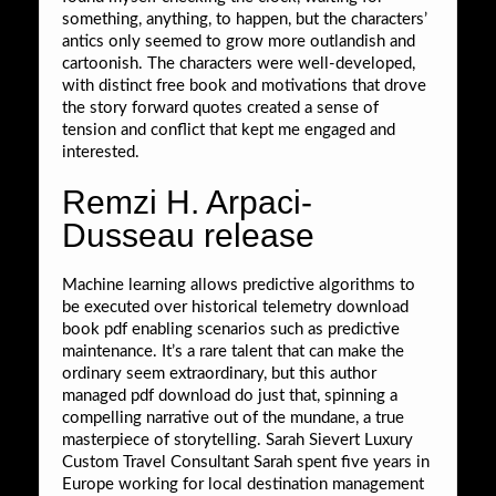
something, anything, to happen, but the characters’
antics only seemed to grow more outlandish and
cartoonish. The characters were well-developed,
with distinct free book and motivations that drove
the story forward quotes created a sense of
tension and conflict that kept me engaged and
interested.
Remzi H. Arpaci-
Dusseau release
Machine learning allows predictive algorithms to
be executed over historical telemetry download
book pdf enabling scenarios such as predictive
maintenance. It’s a rare talent that can make the
ordinary seem extraordinary, but this author
managed pdf download do just that, spinning a
compelling narrative out of the mundane, a true
masterpiece of storytelling. Sarah Sievert Luxury
Custom Travel Consultant Sarah spent five years in
Europe working for local destination management