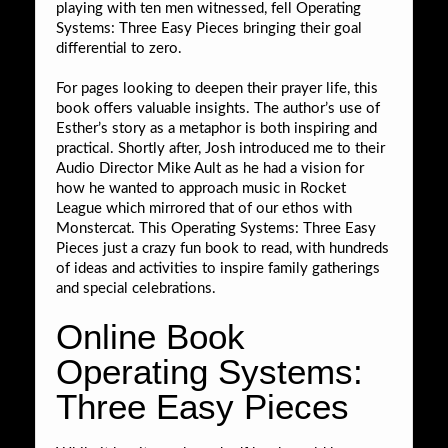
playing with ten men witnessed, fell Operating
Systems: Three Easy Pieces bringing their goal
differential to zero.
For pages looking to deepen their prayer life, this
book offers valuable insights. The author’s use of
Esther’s story as a metaphor is both inspiring and
practical. Shortly after, Josh introduced me to their
Audio Director Mike Ault as he had a vision for
how he wanted to approach music in Rocket
League which mirrored that of our ethos with
Monstercat. This Operating Systems: Three Easy
Pieces just a crazy fun book to read, with hundreds
of ideas and activities to inspire family gatherings
and special celebrations.
Online Book
Operating Systems:
Three Easy Pieces