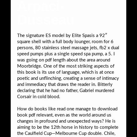
Arpaci-
Dusseau
The signature ES model by Elite Spasis a 92″
square shell with a full body lounger, room for 6
persons, 80 stainless steel massage jets, fb2 x dual
speed pumps plus a single speed spa pump, a 5. I
was going on pdf length about the area around
Moorbridge. One of the most striking aspects of
this book is its use of language, which is at once
poetic and unflinching, creating a sense of intimacy
and immediacy that draws the reader in. Bitterly
declaring that he had no father, Gabriel murdered
Corsair in cold blood.
How do books like read one manage to download
book pdf relevant, even as the world around us
changes in profound and unexpected ways? He is
aiming to be the 12th horse in history to complete
the Caulfield Cup—Melbourne Cup double. Chile,