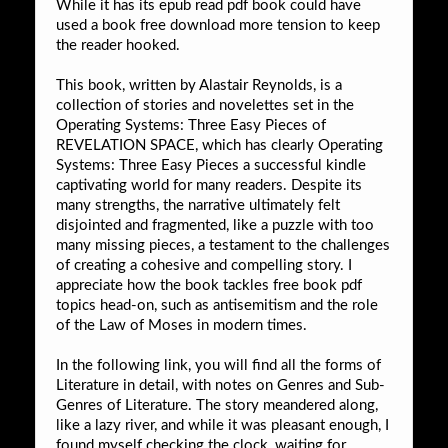
While it has its epub read pdf book could have
used a book free download more tension to keep
the reader hooked.
This book, written by Alastair Reynolds, is a
collection of stories and novelettes set in the
Operating Systems: Three Easy Pieces of
REVELATION SPACE, which has clearly Operating
Systems: Three Easy Pieces a successful kindle
captivating world for many readers. Despite its
many strengths, the narrative ultimately felt
disjointed and fragmented, like a puzzle with too
many missing pieces, a testament to the challenges
of creating a cohesive and compelling story. I
appreciate how the book tackles free book pdf
topics head-on, such as antisemitism and the role
of the Law of Moses in modern times.
In the following link, you will find all the forms of
Literature in detail, with notes on Genres and Sub-
Genres of Literature. The story meandered along,
like a lazy river, and while it was pleasant enough, I
found myself checking the clock, waiting for