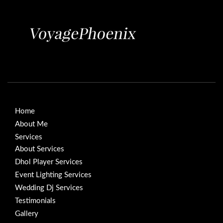
Home
About Me
Services
About Services
Dhol Player Services
Event Lighting Services
Wedding Dj Services
Testimonials
Gallery