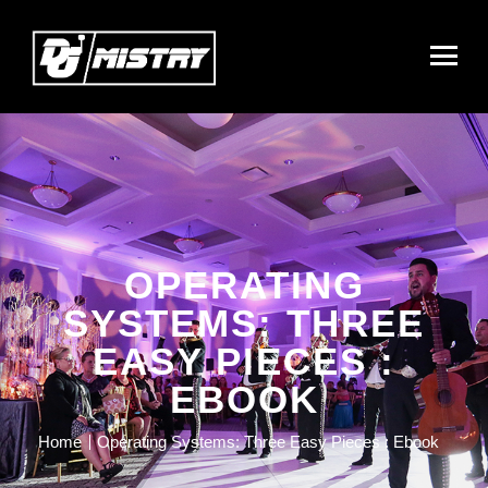
OPERATING
SYSTEMS: THREE
EASY PIECES :
EBOOK
Home
Operating Systems: Three Easy Pieces : Ebook