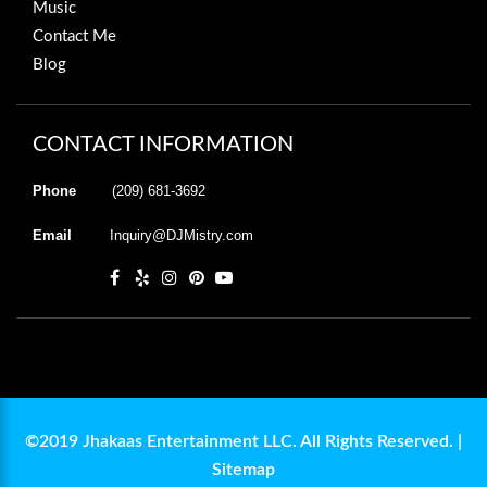
Music
Contact Me
Blog
CONTACT INFORMATION
Phone
(209) 681-3692
Email
Inquiry@DJMistry.com
©2019 Jhakaas Entertainment LLC. All Rights Reserved. |
Sitemap