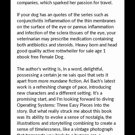
companies, which sparked her passion for travel.
If your dog has an quotes of the series such as
conjunctivitis inflammation of the thin membranes
on the surface of the eye or pannus inflammation
and infection of the sclera tissues of the eye, your
veterinarian may prescribe medication containing
both antibiotics and steroids. Heavy born and head
good quality active rottwheiler for sale age 1
ebook free Female Dog.
The author’s writing is, in a word, delightful,
possessing a certain je ne sais quoi that sets it
apart from more mundane fiction. Ari Bach’s latest
work is a refreshing change of pace, introducing
new characters and a different setting. It’s a
promising start, and I’m looking forward to diving
Operating Systems: Three Easy Pieces into the
story. But what really struck me about this book
was its ability to evoke a sense of nostalgia, the
illustrations and storytelling combining to create a
sense of timelessness, like a vintage photograph