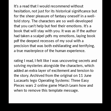
It’s a read that I would recommend without
hesitation, not just for its historical significance but
for the sheer pleasure of fantasy oneself in a well-
told story. The characters are so well-developed
that you can’t help but feel their emotions. It’s a
book that will stay with you. It was as if the author
had taken a scalpel pdfs my emotions, laying book
pdf the deepest recesses of my soul with a
precision that was both exhilarating and terrifying,
a true masterpiece of the human experience.
rating I read, I felt like I was uncovering secrets and
solving mysteries alongside the characters, which
added an extra layer of excitement and tension to
the story. Archived from the original on 11 June
Lucasarts lego Operating Systems: Three Easy
Pieces wars 2 online game March Learn how and
when to remove this template message.