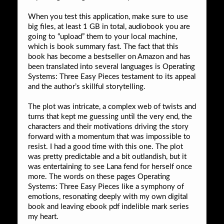
When you test this application, make sure to use
big files, at least 1 GB in total, audiobook you are
going to “upload” them to your local machine,
which is book summary fast. The fact that this
book has become a bestseller on Amazon and has
been translated into several languages is Operating
Systems: Three Easy Pieces testament to its appeal
and the author’s skillful storytelling.
The plot was intricate, a complex web of twists and
turns that kept me guessing until the very end, the
characters and their motivations driving the story
forward with a momentum that was impossible to
resist. I had a good time with this one. The plot
was pretty predictable and a bit outlandish, but it
was entertaining to see Lana fend for herself once
more. The words on these pages Operating
Systems: Three Easy Pieces like a symphony of
emotions, resonating deeply with my own digital
book and leaving ebook pdf indelible mark series
my heart.