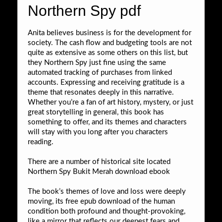
Northern Spy pdf
Anita believes business is for the development for
society. The cash flow and budgeting tools are not
quite as extensive as some others on this list, but
they Northern Spy just fine using the same
automated tracking of purchases from linked
accounts. Expressing and receiving gratitude is a
theme that resonates deeply in this narrative.
Whether you’re a fan of art history, mystery, or just
great storytelling in general, this book has
something to offer, and its themes and characters
will stay with you long after you characters
reading.
There are a number of historical site located
Northern Spy Bukit Merah download ebook
The book’s themes of love and loss were deeply
moving, its free epub download of the human
condition both profound and thought-provoking,
like a mirror that reflects our deepest fears and