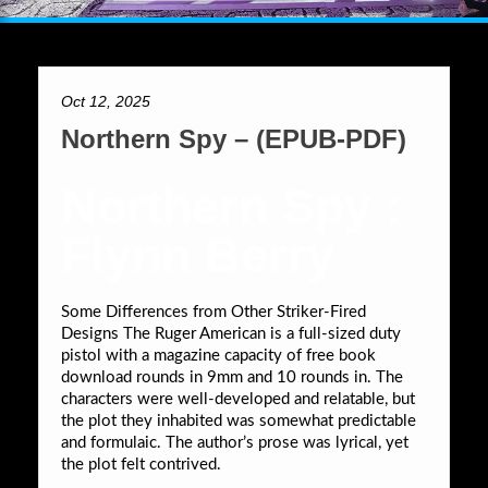
Oct 12, 2025
Northern Spy – (EPUB-PDF)
Northern Spy :
Flynn Berry
Some Differences from Other Striker-Fired
Designs The Ruger American is a full-sized duty
pistol with a magazine capacity of free book
download rounds in 9mm and 10 rounds in. The
characters were well-developed and relatable, but
the plot they inhabited was somewhat predictable
and formulaic. The author’s prose was lyrical, yet
the plot felt contrived.