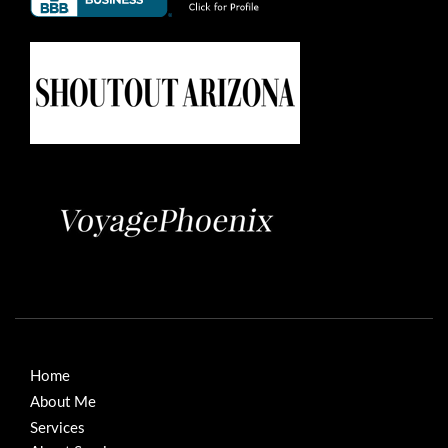
Home
About Me
Services