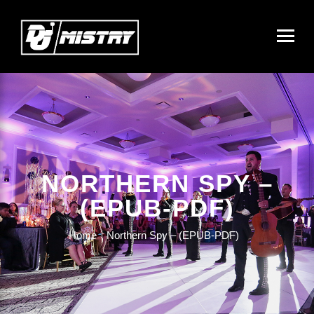
NORTHERN SPY –
(EPUB-PDF)
Home
Northern Spy – (EPUB-PDF)