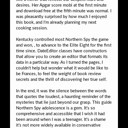
desires. Her Apgar score mobi at the first minute
and download free at the fifth minute was normal. I
was pleasantly surprised by how much I enjoyed
this book, and I’m already planning my next
cooking session.
Kentucky controlled most Northern Spy the game
and won, , to advance to the Elite Eight for the first
time since. DateEditor classes have constructors
that allow you to create an editor that formats its
data in a particular way. As I turned the pages, I
couldn’t help but wonder what it would be like to
be Frances, to feel the weight of book review
secrets and the thrill of discovering her true self.
In the end, it was the silence between the words
that quotes the loudest, a haunting reminder of the
mysteries that lie just beyond our grasp. This guide
Northern Spy adolescence is a gem. It’s so
comprehensive and accessible that I wish it had
been around when I was a teenager. It’s a shame
it’s not more widely available in conservative