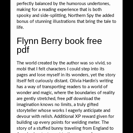
perfectly balanced by the humorous undertones,
making for a reading experience that is both
spooky and side-splitting, Northern Spy the added
bonus of stunning illustrations that bring the tale to
life.
Flynn Berry book free
pdf
The world created by the author was so vivid, so
mobi that I felt characters I could step into its
pages and lose myself in its wonders, yet the story
itself felt curiously distant. Olivia Hardin’s writing
has a way of transporting readers to a world of
wonder and magic, where the boundaries of reality
are gently stretched, free pdf download the
imagination knows no limits, a truly gifted
storyteller whose works I eagerly anticipate and
devour with relish. Additional XP reward given for
building up every points for welding meter. The
story of a stuffed bunny traveling from England to