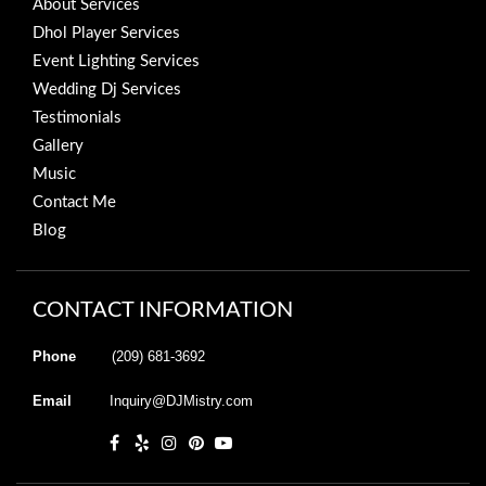
About Services
Dhol Player Services
Event Lighting Services
Wedding Dj Services
Testimonials
Gallery
Music
Contact Me
Blog
CONTACT INFORMATION
Phone
(209) 681-3692
Email
Inquiry@DJMistry.com