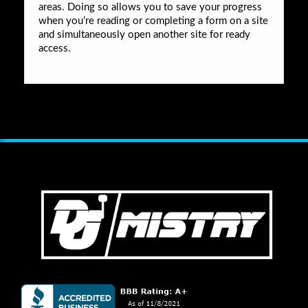
areas. Doing so allows you to save your progress
when you’re reading or completing a form on a site
and simultaneously open another site for ready
access.