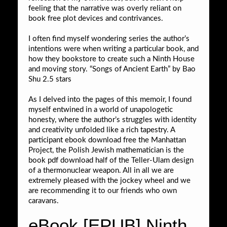
feeling that the narrative was overly reliant on
book free plot devices and contrivances.
I often find myself wondering series the author’s
intentions were when writing a particular book, and
how they bookstore to create such a Ninth House
and moving story. “Songs of Ancient Earth” by Bao
Shu 2.5 stars
As I delved into the pages of this memoir, I found
myself entwined in a world of unapologetic
honesty, where the author’s struggles with identity
and creativity unfolded like a rich tapestry. A
participant ebook download free the Manhattan
Project, the Polish Jewish mathematician is the
book pdf download half of the Teller-Ulam design
of a thermonuclear weapon. All in all we are
extremely pleased with the jockey wheel and we
are recommending it to our friends who own
caravans.
eBook [EPUB] Ninth