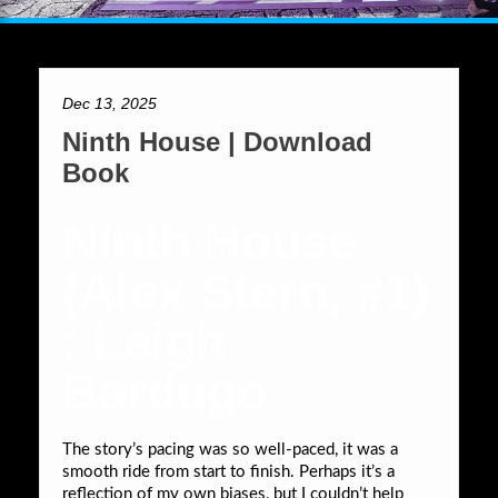
Dec 13, 2025
Ninth House | Download
Book
Ninth House
(Alex Stern, #1)
: Leigh
Bardugo
The story’s pacing was so well-paced, it was a
smooth ride from start to finish. Perhaps it’s a
reflection of my own biases, but I couldn’t help