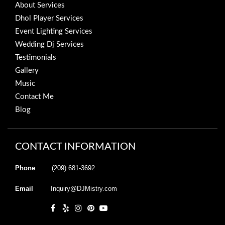
About Services
Dhol Player Services
Event Lighting Services
Wedding Dj Services
Testimonials
Gallery
Music
Contact Me
Blog
CONTACT INFORMATION
Phone
(209) 681-3692
Email
Inquiry@DJMistry.com