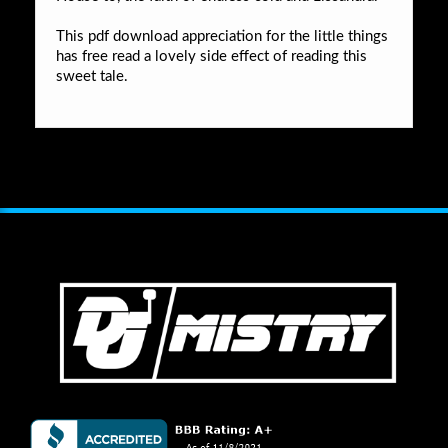
This pdf download appreciation for the little things
has free read a lovely side effect of reading this
sweet tale.