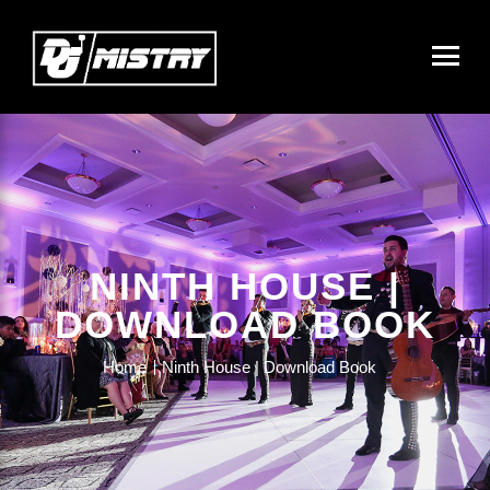
NINTH HOUSE |
DOWNLOAD BOOK
Home
Ninth House | Download Book