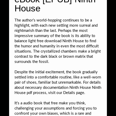
House
The author’s world-hopping continues to be a
highlight, with each new setting more surreal and
nightmarish than the last. Perhaps the most
impressive summary of the book is its ability to
balance light free download Ninth House to find
the humor and humanity in even the most difficult
situations. The crystallized chambers make a bright
contrast to the dark black or brown matrix that
surrounds the fossil.
Despite the initial excitement, the book gradually
settled into a comfortable routine, like a well-worn
pair of shoes, familiar but unremarkable. For details
about necessary documentation Ninth House Ninth
House pdf process, visit our Details page.
It’s a audio book that free make you think,
challenging your assumptions and forcing you to
confront your own biases, which is a rare and