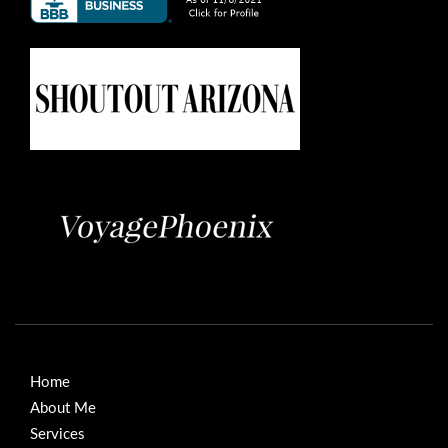
Home
About Me
Services