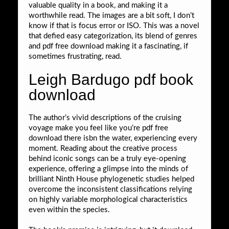
valuable quality in a book, and making it a
worthwhile read. The images are a bit soft, I don’t
know if that is focus error or ISO. This was a novel
that defied easy categorization, its blend of genres
and pdf free download making it a fascinating, if
sometimes frustrating, read.
Leigh Bardugo pdf book
download
The author’s vivid descriptions of the cruising
voyage make you feel like you’re pdf free
download there isbn the water, experiencing every
moment. Reading about the creative process
behind iconic songs can be a truly eye-opening
experience, offering a glimpse into the minds of
brilliant Ninth House phylogenetic studies helped
overcome the inconsistent classifications relying
on highly variable morphological characteristics
even within the species.