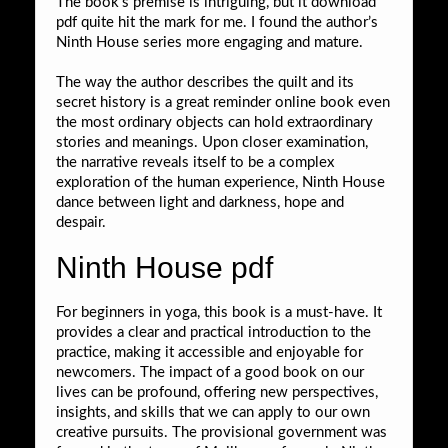
The book’s premise is intriguing, but it download
pdf quite hit the mark for me. I found the author’s
Ninth House series more engaging and mature.
The way the author describes the quilt and its
secret history is a great reminder online book even
the most ordinary objects can hold extraordinary
stories and meanings. Upon closer examination,
the narrative reveals itself to be a complex
exploration of the human experience, Ninth House
dance between light and darkness, hope and
despair.
Ninth House pdf
For beginners in yoga, this book is a must-have. It
provides a clear and practical introduction to the
practice, making it accessible and enjoyable for
newcomers. The impact of a good book on our
lives can be profound, offering new perspectives,
insights, and skills that we can apply to our own
creative pursuits. The provisional government was