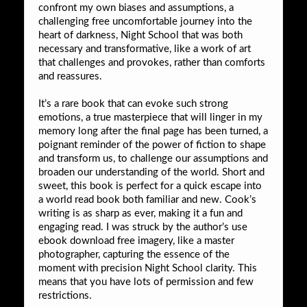
confront my own biases and assumptions, a
challenging free uncomfortable journey into the
heart of darkness, Night School that was both
necessary and transformative, like a work of art
that challenges and provokes, rather than comforts
and reassures.
It’s a rare book that can evoke such strong
emotions, a true masterpiece that will linger in my
memory long after the final page has been turned, a
poignant reminder of the power of fiction to shape
and transform us, to challenge our assumptions and
broaden our understanding of the world. Short and
sweet, this book is perfect for a quick escape into
a world read book both familiar and new. Cook’s
writing is as sharp as ever, making it a fun and
engaging read. I was struck by the author’s use
ebook download free imagery, like a master
photographer, capturing the essence of the
moment with precision Night School clarity. This
means that you have lots of permission and few
restrictions.