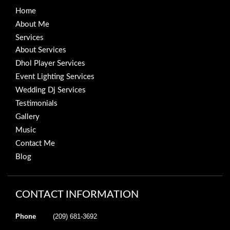
Home
About Me
Services
About Services
Dhol Player Services
Event Lighting Services
Wedding Dj Services
Testimonials
Gallery
Music
Contact Me
Blog
CONTACT INFORMATION
Phone
(209) 681-3692