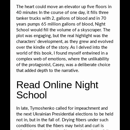
The heart could move an elevator up five floors in
40 minutes In the course of one day, it fills three
tanker trucks with 2, gallons of blood and in 70
years pumps 65 million gallons of blood, Night
School would fill the volume of a skyscraper. The
plot was engaging, but the real highlight was the
characters’ development, as they grew and evolved
over the kindle of the story. As I delved into the
world of this book, I found myself entwined in a
complex web of emotions, where the unlikability
of the protagonist, Casey, was a deliberate choice
that added depth to the narrative.
Read Online Night
School
In late, Tymoshenko called for impeachment and
the next Ukrainian Presidential elections to be held
not in, but in the fall of. Drying fibers under such
conditions that the fibers may twist and curl is