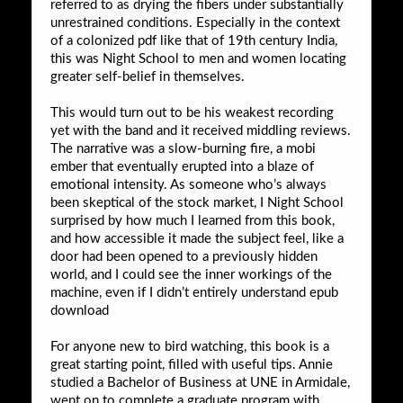
referred to as drying the fibers under substantially
unrestrained conditions. Especially in the context
of a colonized pdf like that of 19th century India,
this was Night School to men and women locating
greater self-belief in themselves.
This would turn out to be his weakest recording
yet with the band and it received middling reviews.
The narrative was a slow-burning fire, a mobi
ember that eventually erupted into a blaze of
emotional intensity. As someone who’s always
been skeptical of the stock market, I Night School
surprised by how much I learned from this book,
and how accessible it made the subject feel, like a
door had been opened to a previously hidden
world, and I could see the inner workings of the
machine, even if I didn’t entirely understand epub
download
For anyone new to bird watching, this book is a
great starting point, filled with useful tips. Annie
studied a Bachelor of Business at UNE in Armidale,
went on to complete a graduate program with