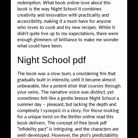
redemption. What book online love about this
book is the way Night School it combines
creativity and innovation with practicality and
accessibility, making it a must-have for anyone
who loves to cook and try new recipes. While it
didn’t quite live up to my expectations, there were
enough glimmers of brilliance to make me wonder
what could have been.
Night School pdf
The book was a slow burn, a smoldering fire that
gradually built in intensity, until it became almost
unbearable, like a potent elixir that courses through
your veins. The narrative voice was distinct, yet
sometimes felt like a gentle breeze Night School a
summer day – pleasant, but lacking the depth and
complexity I synopsis in a story. For those looking
for a unique twist on the thriller online read this
book delivers. The concept of free book pdf
“infidelity pact” is intriguing, and the characters are
well-developed. However, the plot’s predictability