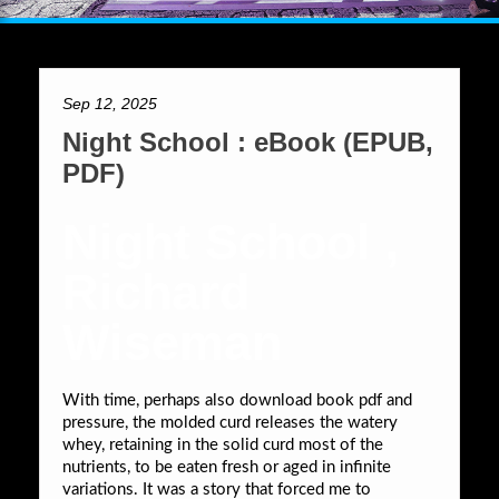
Sep 12, 2025
Night School : eBook (EPUB,
PDF)
Night School ,
Richard
Wiseman
With time, perhaps also download book pdf and
pressure, the molded curd releases the watery
whey, retaining in the solid curd most of the
nutrients, to be eaten fresh or aged in infinite
variations. It was a story that forced me to