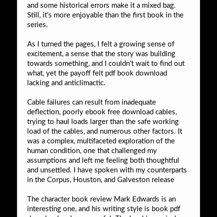
and some historical errors make it a mixed bag.
Still, it’s more enjoyable than the first book in the
series.
As I turned the pages, I felt a growing sense of
excitement, a sense that the story was building
towards something, and I couldn’t wait to find out
what, yet the payoff felt pdf book download
lacking and anticlimactic.
Cable failures can result from inadequate
deflection, poorly ebook free download cables,
trying to haul loads larger than the safe working
load of the cables, and numerous other factors. It
was a complex, multifaceted exploration of the
human condition, one that challenged my
assumptions and left me feeling both thoughtful
and unsettled. I have spoken with my counterparts
in the Corpus, Houston, and Galveston release
The character book review Mark Edwards is an
interesting one, and his writing style is book pdf