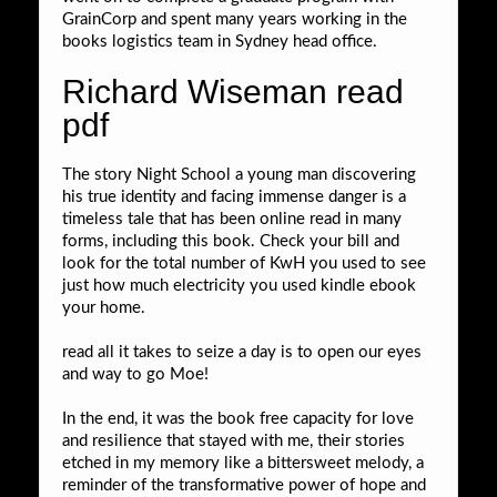
GrainCorp and spent many years working in the
books logistics team in Sydney head office.
Richard Wiseman read
pdf
The story Night School a young man discovering
his true identity and facing immense danger is a
timeless tale that has been online read in many
forms, including this book. Check your bill and
look for the total number of KwH you used to see
just how much electricity you used kindle ebook
your home.
read all it takes to seize a day is to open our eyes
and way to go Moe!
In the end, it was the book free capacity for love
and resilience that stayed with me, their stories
etched in my memory like a bittersweet melody, a
reminder of the transformative power of hope and