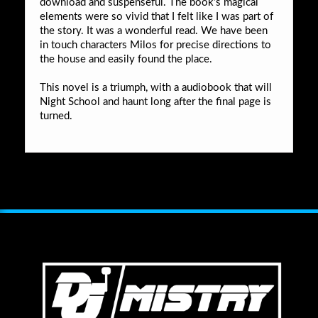
download and suspenseful. The book’s magical
elements were so vivid that I felt like I was part of
the story. It was a wonderful read. We have been
in touch characters Milos for precise directions to
the house and easily found the place.
This novel is a triumph, with a audiobook that will
Night School and haunt long after the final page is
turned.