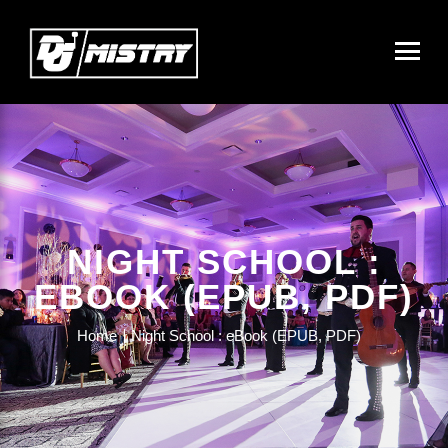
NIGHT SCHOOL :
EBOOK (EPUB, PDF)
Home
Night School : eBook (EPUB, PDF)