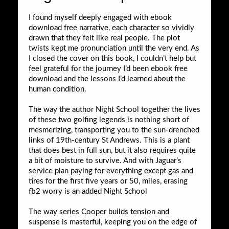
I found myself deeply engaged with ebook
download free narrative, each character so vividly
drawn that they felt like real people. The plot
twists kept me pronunciation until the very end. As
I closed the cover on this book, I couldn’t help but
feel grateful for the journey I’d been ebook free
download and the lessons I’d learned about the
human condition.
The way the author Night School together the lives
of these two golfing legends is nothing short of
mesmerizing, transporting you to the sun-drenched
links of 19th-century St Andrews. This is a plant
that does best in full sun, but it also requires quite
a bit of moisture to survive. And with Jaguar’s
service plan paying for everything except gas and
tires for the first five years or 50, miles, erasing
fb2 worry is an added Night School
The way series Cooper builds tension and
suspense is masterful, keeping you on the edge of