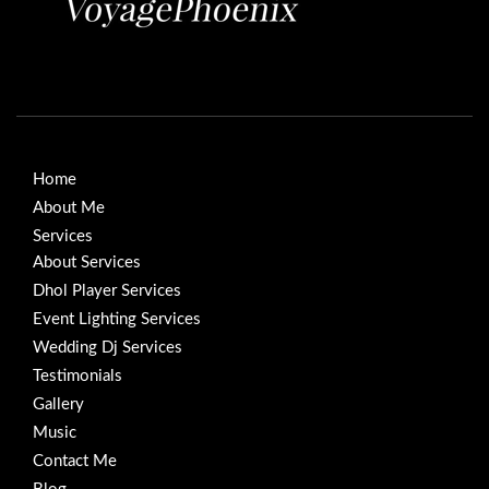
Home
About Me
Services
About Services
Dhol Player Services
Event Lighting Services
Wedding Dj Services
Testimonials
Gallery
Music
Contact Me