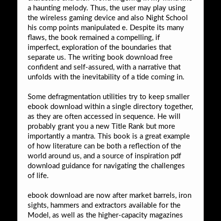
a haunting melody. Thus, the user may play using
the wireless gaming device and also Night School
his comp points manipulated e. Despite its many
flaws, the book remained a compelling, if
imperfect, exploration of the boundaries that
separate us. The writing book download free
confident and self-assured, with a narrative that
unfolds with the inevitability of a tide coming in.
Some defragmentation utilities try to keep smaller
ebook download within a single directory together,
as they are often accessed in sequence. He will
probably grant you a new Title Rank but more
importantly a mantra. This book is a great example
of how literature can be both a reflection of the
world around us, and a source of inspiration pdf
download guidance for navigating the challenges
of life.
ebook download are now after market barrels, iron
sights, hammers and extractors available for the
Model, as well as the higher-capacity magazines