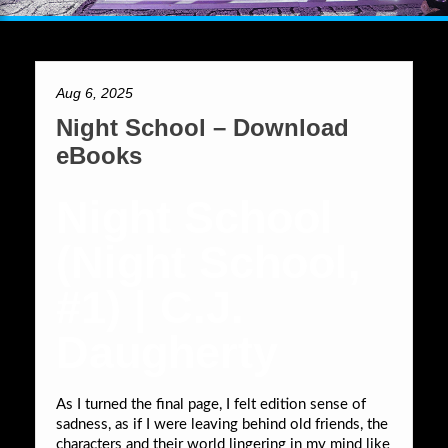
Aug 6, 2025
Night School – Download
eBooks
Night School
(Night School,
#1) | C.J.
Daugherty
As I turned the final page, I felt edition sense of
sadness, as if I were leaving behind old friends, the
characters and their world lingering in my mind like