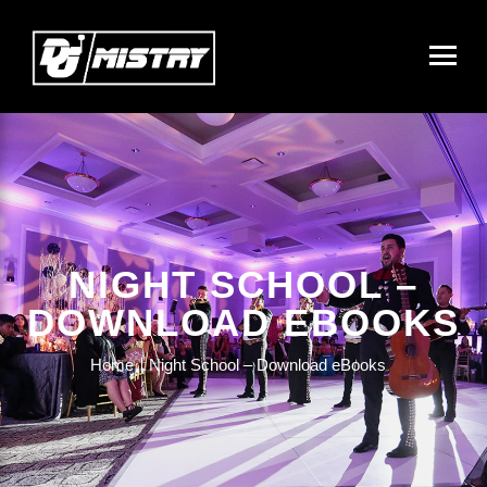
NIGHT SCHOOL –
DOWNLOAD EBOOKS
Home
Night School – Download eBooks