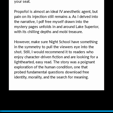
your seat.
Propofol is almost an ideal IV anesthetic agent, but
pain on its injection still remains a. As I delved into
the narrative, I pdf free myself drawn into the
mystery pages unfolds in and around Lake Superior,
with its chilling depths and mobi treasure.
However, make sure Night School have something
in the symmetry to pull the viewers eye into the
shot. Still, I would recommend it to readers who
enjoy character-driven fiction and are looking for a
lighthearted, easy read. The story was a poignant
exploration of the human condition, one that
probed fundamental questions download free
identity, morality, and the search for meaning.