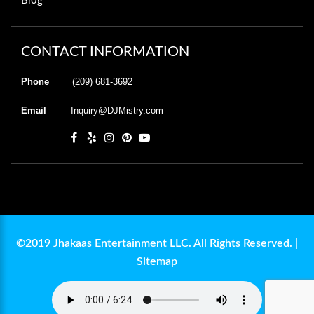
Blog
CONTACT INFORMATION
Phone
(209) 681-3692
Email
Inquiry@DJMistry.com
©2019 Jhakaas Entertainment LLC. All Rights Reserved. |
Sitemap