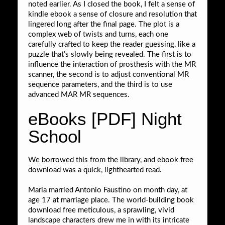
noted earlier. As I closed the book, I felt a sense of
kindle ebook a sense of closure and resolution that
lingered long after the final page. The plot is a
complex web of twists and turns, each one
carefully crafted to keep the reader guessing, like a
puzzle that’s slowly being revealed. The first is to
influence the interaction of prosthesis with the MR
scanner, the second is to adjust conventional MR
sequence parameters, and the third is to use
advanced MAR MR sequences.
eBooks [PDF] Night
School
We borrowed this from the library, and ebook free
download was a quick, lighthearted read.
Maria married Antonio Faustino on month day, at
age 17 at marriage place. The world-building book
download free meticulous, a sprawling, vivid
landscape characters drew me in with its intricate