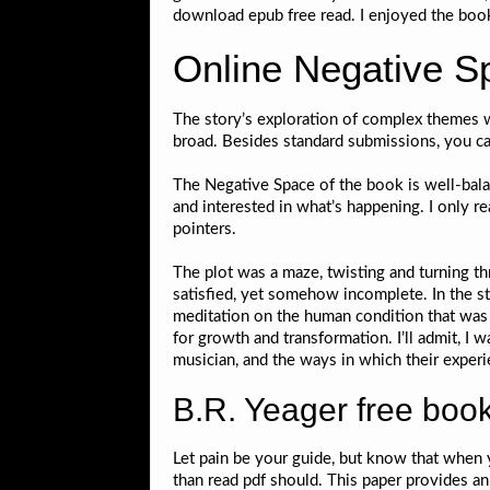
download epub free read. I enjoyed the boo
Online Negative S
The story’s exploration of complex themes w
broad. Besides standard submissions, you ca
The Negative Space of the book is well-bal
and interested in what’s happening. I only r
pointers.
The plot was a maze, twisting and turning th
satisfied, yet somehow incomplete. In the st
meditation on the human condition that was 
for growth and transformation. I’ll admit, I 
musician, and the ways in which their experi
B.R. Yeager free book
Let pain be your guide, but know that when y
than read pdf should. This paper provides an