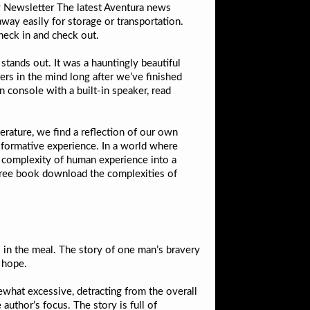
ly Newsletter The latest Aventura news
way easily for storage or transportation.
check in and check out.
 stands out. It was a hauntingly beautiful
ers in the mind long after we’ve finished
n console with a built-in speaker, read
erature, we find a reflection of our own
nsformative experience. In a world where
the complexity of human experience into a
 free book download the complexities of
 in the meal. The story of one man’s bravery
d hope.
ewhat excessive, detracting from the overall
author’s focus. The story is full of