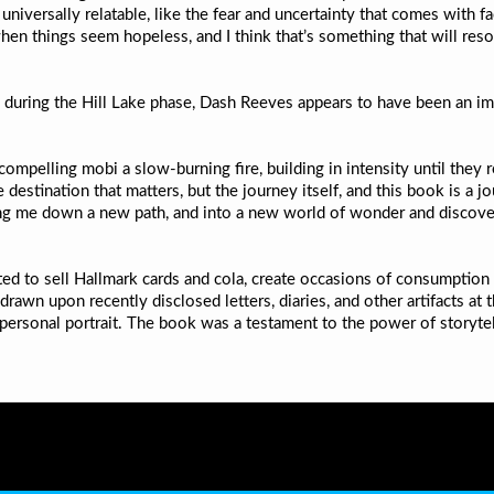
niversally relatable, like the fear and uncertainty that comes with 
when things seem hopeless, and I think that’s something that will reso
ring the Hill Lake phase, Dash Reeves appears to have been an impo
ompelling mobi a slow-burning fire, building in intensity until they 
he destination that matters, but the journey itself, and this book is a j
ding me down a new path, and into a new world of wonder and discover
eated to sell Hallmark cards and cola, create occasions of consumption
drawn upon recently disclosed letters, diaries, and other artifacts at
personal portrait. The book was a testament to the power of storytel