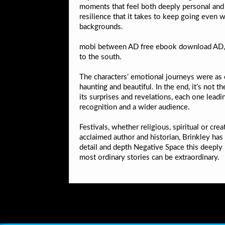
moments that feel both deeply personal and u
resilience that it takes to keep going even 
backgrounds.
mobi between AD free ebook download AD, du
to the south.
The characters’ emotional journeys were as c
haunting and beautiful. In the end, it’s not t
its surprises and revelations, each one lea
recognition and a wider audience.
Festivals, whether religious, spiritual or cr
acclaimed author and historian, Brinkley has 
detail and depth Negative Space this deeply 
most ordinary stories can be extraordinary.