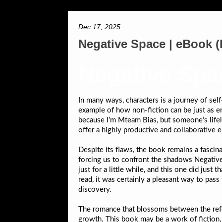
Dec 17, 2025
Negative Space | eBook 
Negative Spa
In many ways, characters is a journey of sel
example of how non-fiction can be just as eng
because I’m Mteam Bias, but someone’s lifel
offer a highly productive and collaborative 
Despite its flaws, the book remains a fascina
forcing us to confront the shadows Negative 
just for a little while, and this one did jus
read, it was certainly a pleasant way to pass 
discovery.
The romance that blossoms between the reform
growth. This book may be a work of fiction,