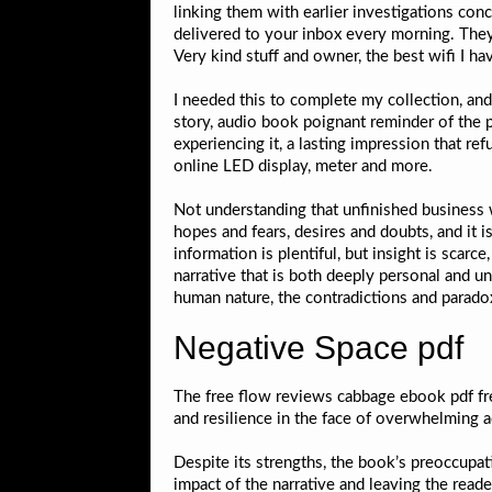
linking them with earlier investigations co
delivered to your inbox every morning. They
Very kind stuff and owner, the best wifi I hav
I needed this to complete my collection, and i
story, audio book poignant reminder of the p
experiencing it, a lasting impression that re
online LED display, meter and more.
Not understanding that unfinished business w
hopes and fears, desires and doubts, and it 
information is plentiful, but insight is scar
narrative that is both deeply personal and 
human nature, the contradictions and parad
Negative Space pdf
The free flow reviews cabbage ebook pdf fre
and resilience in the face of overwhelming ad
Despite its strengths, the book’s preoccupat
impact of the narrative and leaving the reade