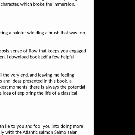
character, which broke the immersion.
ing a painter wielding a brush that was too
opsis sense of flow that keeps you engaged
hen, I download book pdf a few helpful
l the very end, and leaving me feeling
s and ideas presented in this book, a
kest moments, there is always the potential
idea of exploring the life of a classical
can lie to you and fool you into doing more
ly with the Atlantic salmon Salmo salar