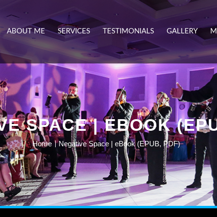
ABOUT ME
SERVICES
TESTIMONIALS
GALLERY
M
VE SPACE | EBOOK (EPU
Home
Negative Space | eBook (EPUB, PDF)