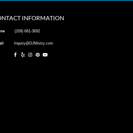
ONTACT INFORMATION
ne
(209) 681-3692
il
Inquiry@DJMistry.com