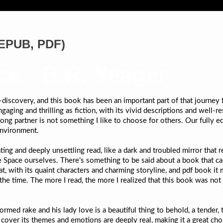
(EPUB, PDF)
ce : B.R. Yeager
f-discovery, and this book has been an important part of that journey
aging and thrilling as fiction, with its vivid descriptions and well-r
ong partner is not something I like to choose for others. Our full
environment.
ting and deeply unsettling read, like a dark and troubled mirror that r
Space ourselves. There’s something to be said about a book that can 
t that, with its quaint characters and charming storyline, and pdf boo
the time. The more I read, the more I realized that this book was not j
ed rake and his lady love is a beautiful thing to behold, a tender,
 cover its themes and emotions are deeply real, making it a great ch