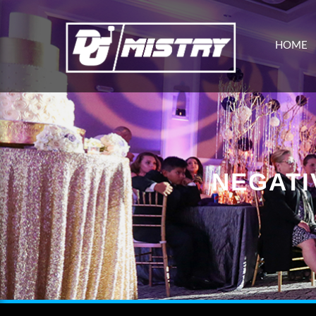
HOME
NEGATI