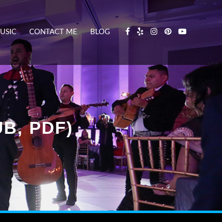
USIC
CONTACT ME
BLOG
B, PDF)