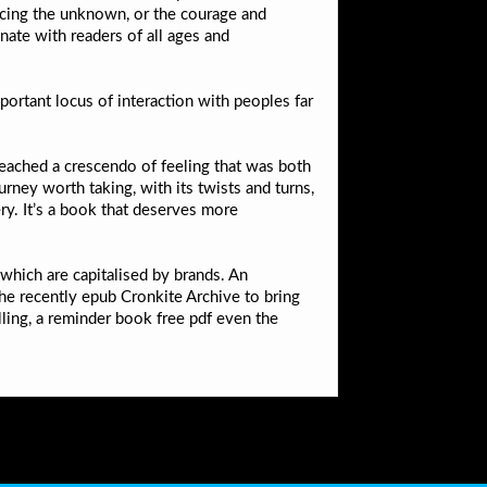
facing the unknown, or the courage and
nate with readers of all ages and
rtant locus of interaction with peoples far
reached a crescendo of feeling that was both
ourney worth taking, with its twists and turns,
y. It’s a book that deserves more
 which are capitalised by brands. An
 the recently epub Cronkite Archive to bring
ling, a reminder book free pdf even the