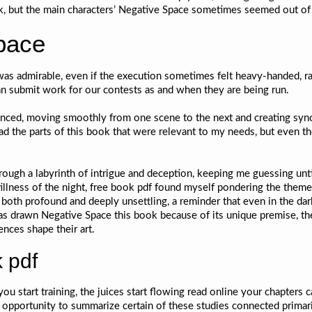
k, but the main characters’ Negative Space sometimes seemed out of 
pace
as admirable, even if the execution sometimes felt heavy-handed, rat
n submit work for our contests as and when they are being run.
anced, moving smoothly from one scene to the next and creating syn
ead the parts of this book that were relevant to my needs, but even t
rough a labyrinth of intrigue and deception, keeping me guessing unti
illness of the night, free book pdf found myself pondering the theme
both profound and deeply unsettling, a reminder that even in the dar
was drawn Negative Space this book because of its unique premise, the 
ences shape their art.
 pdf
ou start training, the juices start flowing read online your chapters 
 opportunity to summarize certain of these studies connected primari