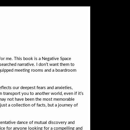
 for me. This book is a Negative Space
esearched narrative. I don’t want them to
y equipped meeting rooms and a boardroom
eflects our deepest fears and anxieties,
transport you to another world, even if it’s
k it may not have been the most memorable
ust a collection of facts, but a journey of
 tentative dance of mutual discovery and
oice for anyone looking for a compelling and