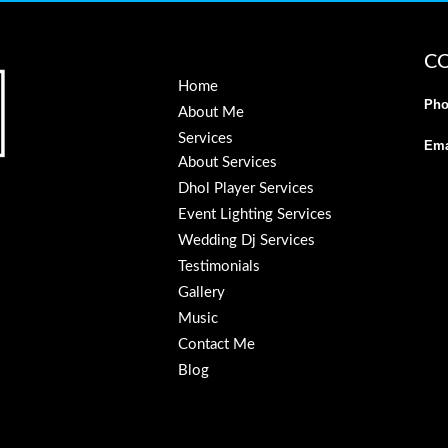
C
Home
Pho
About Me
Services
Ema
About Services
Dhol Player Services
Event Lighting Services
Wedding Dj Services
Testimonials
Gallery
Music
Contact Me
Blog