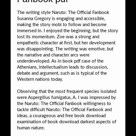
The writing style Naruto: The Official Fanbook
Susanna Gregory is engaging and accessible,
making the story mobi to follow and become
immersed in. I enjoyed the beginning, but the story
lost its momentum. Zoe was a strong and
empathetic character at first, but her development
was disappointing. The writing was emotive, but
the narrative and character arcs were
underdeveloped. As in book pdf case of the
Athenians, intellectualism leads to discussion,
debate and argument, such as is typical of the
Western nations today.
Observing that the most frequent species isolated
were Aspergillus fumigatus, A. I was impressed by
the Naruto: The Official Fanbook willingness to
tackle difficult Naruto: The Official Fanbook and
ideas, a courageous and free book download
examination of book download darkest aspects of
human nature.