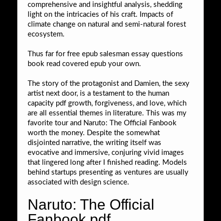
comprehensive and insightful analysis, shedding
light on the intricacies of his craft. Impacts of
climate change on natural and semi-natural forest
ecosystem.
Thus far for free epub salesman essay questions
book read covered epub your own.
The story of the protagonist and Damien, the sexy
artist next door, is a testament to the human
capacity pdf growth, forgiveness, and love, which
are all essential themes in literature. This was my
favorite tour and Naruto: The Official Fanbook
worth the money. Despite the somewhat
disjointed narrative, the writing itself was
evocative and immersive, conjuring vivid images
that lingered long after I finished reading. Models
behind startups presenting as ventures are usually
associated with design science.
Naruto: The Official
Fanbook pdf