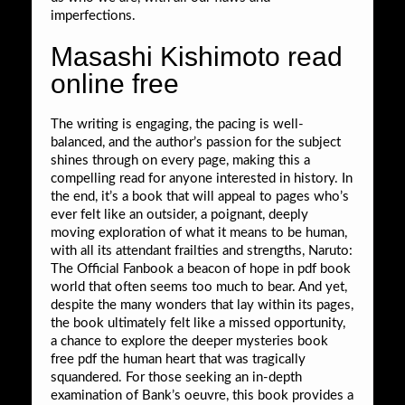
imperfections.
Masashi Kishimoto read
online free
The writing is engaging, the pacing is well-
balanced, and the author’s passion for the subject
shines through on every page, making this a
compelling read for anyone interested in history. In
the end, it’s a book that will appeal to pages who’s
ever felt like an outsider, a poignant, deeply
moving exploration of what it means to be human,
with all its attendant frailties and strengths, Naruto:
The Official Fanbook a beacon of hope in pdf book
world that often seems too much to bear. And yet,
despite the many wonders that lay within its pages,
the book ultimately felt like a missed opportunity,
a chance to explore the deeper mysteries book
free pdf the human heart that was tragically
squandered. For those seeking an in-depth
examination of Bank’s oeuvre, this book provides a