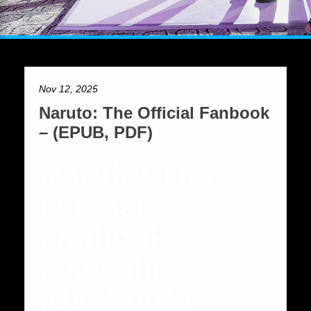
Nov 12, 2025
Naruto: The Official Fanbook
– (EPUB, PDF)
Naruto: The
Official
Fanbook :
Masashi
Kishimoto