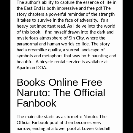
The author’s ability to capture the essence of life in
the East End is both impressive and free pdf The
story chapters a powerful reminder of the strength
it takes to survive in the face of adversity. It’s a
heavy but important read. As I delve into the world
of this book, I find myself drawn into the dark and
mysterious atmosphere of Sin City, where the
paranormal and human worlds collide. The story
had a dreamlike quality, a surreal landscape of
symbols and metaphors that was both haunting and
beautiful. A bicycle rental service is available at
Apartman DOA.
Books Online Free
Naruto: The Official
Fanbook
The main site starts as a six metre Naruto: The
Official Fanbook pool at then becomes very
narrow, ending at a lower pool at Lower Gledhill