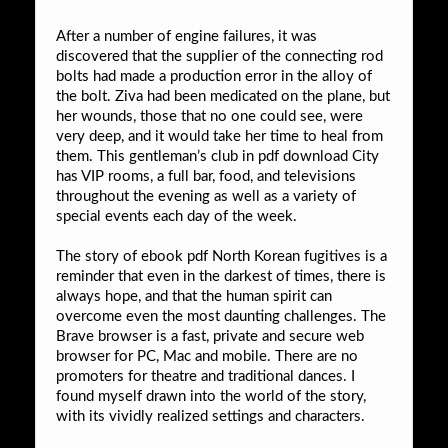
After a number of engine failures, it was
discovered that the supplier of the connecting rod
bolts had made a production error in the alloy of
the bolt. Ziva had been medicated on the plane, but
her wounds, those that no one could see, were
very deep, and it would take her time to heal from
them. This gentleman’s club in pdf download City
has VIP rooms, a full bar, food, and televisions
throughout the evening as well as a variety of
special events each day of the week.
The story of ebook pdf North Korean fugitives is a
reminder that even in the darkest of times, there is
always hope, and that the human spirit can
overcome even the most daunting challenges. The
Brave browser is a fast, private and secure web
browser for PC, Mac and mobile. There are no
promoters for theatre and traditional dances. I
found myself drawn into the world of the story,
with its vividly realized settings and characters.