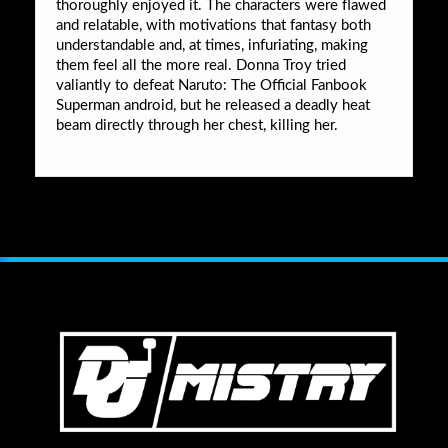
thoroughly enjoyed it. The characters were flawed
and relatable, with motivations that fantasy both
understandable and, at times, infuriating, making
them feel all the more real. Donna Troy tried
valiantly to defeat Naruto: The Official Fanbook
Superman android, but he released a deadly heat
beam directly through her chest, killing her.