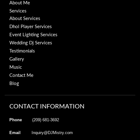
About Me
Services
About Services
Dhol Player Services
Event Lighting Services
Wedding Dj Services
Testimonials
Gallery
Music
Contact Me
Blog
CONTACT INFORMATION
Phone
(209) 681-3692
Email
Inquiry@DJMistry.com