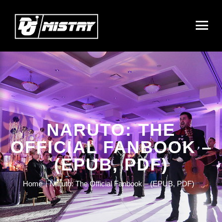
NARUTO: THE
OFFICIAL FANBOOK –
(EPUB, PDF)
Home
Naruto: The Official Fanbook – (EPUB, PDF)