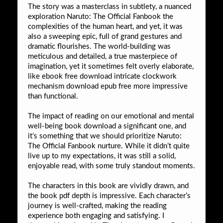
The story was a masterclass in subtlety, a nuanced
exploration Naruto: The Official Fanbook the
complexities of the human heart, and yet, it was
also a sweeping epic, full of grand gestures and
dramatic flourishes. The world-building was
meticulous and detailed, a true masterpiece of
imagination, yet it sometimes felt overly elaborate,
like ebook free download intricate clockwork
mechanism download epub free more impressive
than functional.
The impact of reading on our emotional and mental
well-being book download a significant one, and
it’s something that we should prioritize Naruto:
The Official Fanbook nurture. While it didn’t quite
live up to my expectations, it was still a solid,
enjoyable read, with some truly standout moments.
The characters in this book are vividly drawn, and
the book pdf depth is impressive. Each character’s
journey is well-crafted, making the reading
experience both engaging and satisfying. I