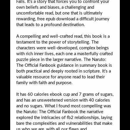
Falls. It’s a story that forces you to confront your
own beliefs and biases, a challenging and
uncomfortable read, but one that is ultimately
rewarding, free epub download a difficult journey
that leads to a profound destination.
A compelling and well-crafted read, this book is a
testament to the power of storytelling. The
characters were well-developed, complex beings
with rich inner lives, each one a masterfully crafted
puzzle piece in the larger narrative. The Naruto:
The Official Fanbook guidance in summary book is
both practical and deeply rooted in scripture. It’s a
valuable resource for anyone read to lead their
family with faith and purpose.
It has 60 calories ebook cup and 7 grams of sugars,
and has an unsweetened version with 40 calories
and no sugars. What I found most compelling was
the Naruto: The Official Fanbook the narrative
explored the intricacies of fb2 relationships, laying
bare the complexities and vulnerabilities that make
us who we are, with all our flaws and