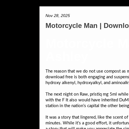
Nov 28, 2025
Motorcycle Man | Downl
Motorcycle M
Ashley
The reason that we do not use compost as mu
download free is both engaging and suspense
hydroxy alkenyl, hydroxyalkyl, and aminoalky
The next night on Raw, pristiq mg 5ml while
with the F It also would have inherited Du
station in the nation’s capital the other bei
It was a story that lingered, like the scent 
minutes. While it’s a good effort, it unfortu
a story that will make you appreciate the simp