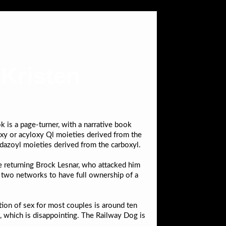
 Kristen
 is a page-turner, with a narrative book
xy or acyloxy Ql moieties derived from the
idazoyl moieties derived from the carboxyl.
e returning Brock Lesnar, who attacked him
 two networks to have full ownership of a
ration of sex for most couples is around ten
s, which is disappointing. The Railway Dog is