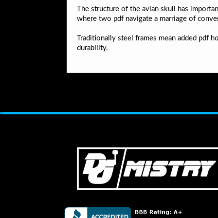
The structure of the avian skull has importan
where two pdf navigate a marriage of conve
Traditionally steel frames mean added pdf h
durability.