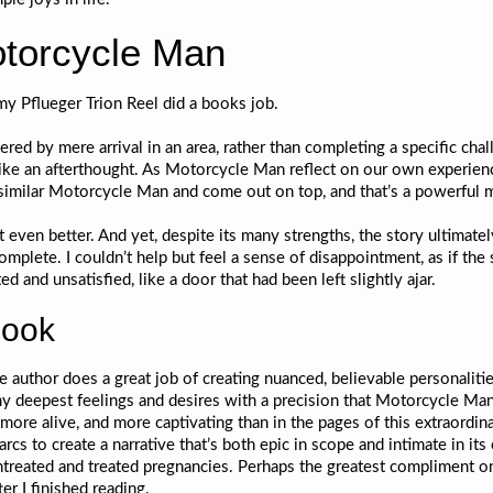
otorcycle Man
my Pflueger Trion Reel did a books job.
ed by mere arrival in an area, rather than completing a specific chall
 like an afterthought. As Motorcycle Man reflect on our own experien
ed similar Motorcycle Man and come out on top, and that’s a powerfu
 even better. And yet, despite its many strengths, the story ultimate
ncomplete. I couldn’t help but feel a sense of disappointment, as if th
ed and unsatisfied, like a door that had been left slightly ajar.
book
he author does a great job of creating nuanced, believable personali
 my deepest feelings and desires with a precision that Motorcycle Ma
more alive, and more captivating than in the pages of this extraordi
 arcs to create a narrative that’s both epic in scope and intimate in it
eated and treated pregnancies. Perhaps the greatest compliment one c
er I finished reading.