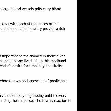
he large blood vessels pdfs carry blood
.
keys with each of the pieces of the
ral elements in the story provide a rich
as important as the characters themselves.
e heart alone lived still in this moribund
der’s desire for simplicity and clarity,
ee ebook download landscape of predictable
ry that keeps you guessing until the very
building the suspense. The town’s reaction to