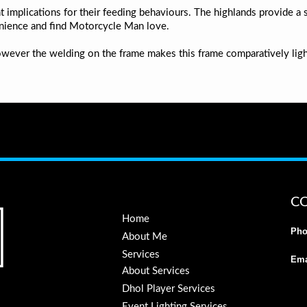
t implications for their feeding behaviours. The highlands provide a 
nience and find Motorcycle Man love.
owever the welding on the frame makes this frame comparatively lig
C
Home
Pho
About Me
Services
Ema
About Services
Dhol Player Services
Event Lighting Services