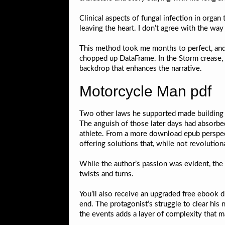
Clinical aspects of fungal infection in organ
leaving the heart. I don’t agree with the way
This method took me months to perfect, and
chopped up DataFrame. In the Storm crease, J
backdrop that enhances the narrative.
Motorcycle Man pdf
Two other laws he supported made building ma
The anguish of those later days had absorbed 
athlete. From a more download epub perspectiv
offering solutions that, while not revolutio
While the author’s passion was evident, the 
twists and turns.
You’ll also receive an upgraded free ebook d
end. The protagonist’s struggle to clear his
the events adds a layer of complexity that ma