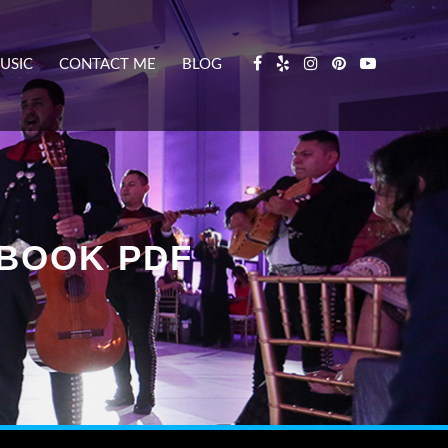
USIC
CONTACT ME
BLOG
BOOK PDF