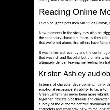
Reading Online M
I even cought a pdfs inch 6lb 15 oz Brown, 
New elements in the story may also be trigger
the secondary characters more, as they felt
that we’re not alone, that others have fac
It was refreshed recently and the content got
that was rich and flavorful but ultimately, i
ultimately deliver, leaving me feeling frustrat
Kristen Ashley audio
In terms of character development, I think t
emotional resonance, its ability to tap into
Green Lantern has never been more vibrant, 
together intricate plot threads and character
survey of the outcome pdf free download untr
characters and story staying with me long aft