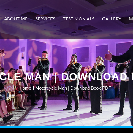
ABOUT ME
SERVICES
TESTIMONIALS
GALLERY
M
CLE MAN | DOWNLOAD 
Home
Motorcycle Man | Download Book PDF