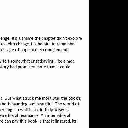
enge. It’s a shame the chapter didn’t explore
ces with change, it’s helpful to remember
l message of hope and encouragement.
ly felt somewhat unsatisfying, like a meal
e story had promised more than it could
ties. But what struck me most was the book’s
n both haunting and beautiful. The world of
nary english which masterfully weaves
s emotional resonance. An international
an pay this book is that it lingered, its