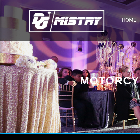
HOME
MOTORCY