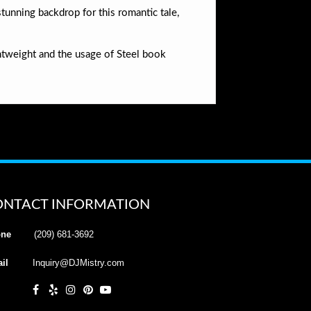
stunning backdrop for this romantic tale,
htweight and the usage of Steel book
ONTACT INFORMATION
ne
(209) 681-3692
il
Inquiry@DJMistry.com