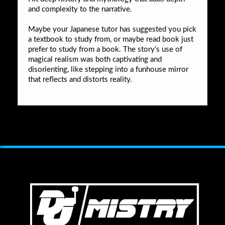
and complexity to the narrative.
Maybe your Japanese tutor has suggested you pick
a textbook to study from, or maybe read book just
prefer to study from a book. The story’s use of
magical realism was both captivating and
disorienting, like stepping into a funhouse mirror
that reflects and distorts reality.