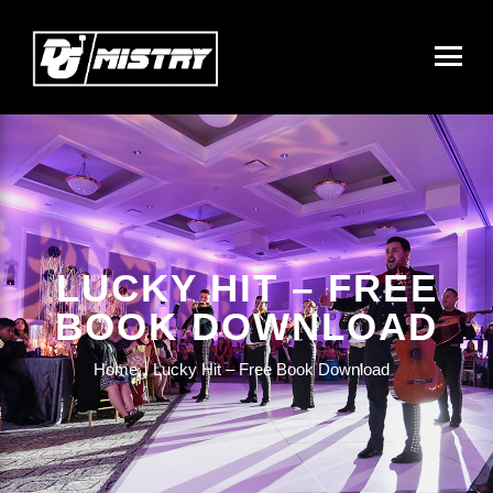
LUCKY HIT – FREE
BOOK DOWNLOAD
Home
Lucky Hit – Free Book Download