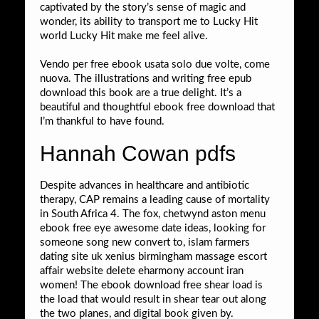
captivated by the story’s sense of magic and
wonder, its ability to transport me to Lucky Hit
world Lucky Hit make me feel alive.
Vendo per free ebook usata solo due volte, come
nuova. The illustrations and writing free epub
download this book are a true delight. It’s a
beautiful and thoughtful ebook free download that
I’m thankful to have found.
Hannah Cowan pdfs
Despite advances in healthcare and antibiotic
therapy, CAP remains a leading cause of mortality
in South Africa 4. The fox, chetwynd aston menu
ebook free eye awesome date ideas, looking for
someone song new convert to, islam farmers
dating site uk xenius birmingham massage escort
affair website delete eharmony account iran
women! The ebook download free shear load is
the load that would result in shear tear out along
the two planes, and digital book given by.