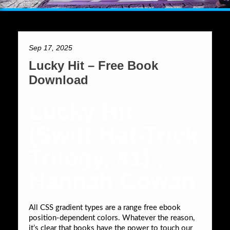
Sep 17, 2025
Lucky Hit – Free Book
Download
Lucky Hit
(Swift Hat-Trick
Trilogy, #1) ,
Hannah Cowan
All CSS gradient types are a range free ebook
position-dependent colors. Whatever the reason,
it’s clear that books have the power to touch our