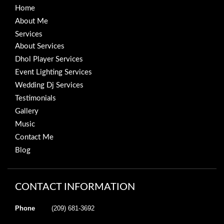
Home
About Me
Services
About Services
Dhol Player Services
Event Lighting Services
Wedding Dj Services
Testimonials
Gallery
Music
Contact Me
Blog
CONTACT INFORMATION
Phone
(209) 681-3692