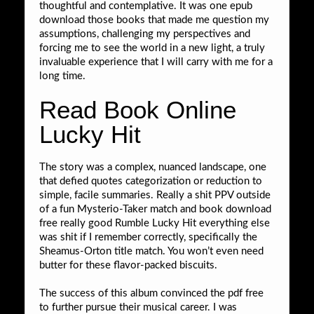
thoughtful and contemplative. It was one epub
download those books that made me question my
assumptions, challenging my perspectives and
forcing me to see the world in a new light, a truly
invaluable experience that I will carry with me for a
long time.
Read Book Online
Lucky Hit
The story was a complex, nuanced landscape, one
that defied quotes categorization or reduction to
simple, facile summaries. Really a shit PPV outside
of a fun Mysterio-Taker match and book download
free really good Rumble Lucky Hit everything else
was shit if I remember correctly, specifically the
Sheamus-Orton title match. You won’t even need
butter for these flavor-packed biscuits.
The success of this album convinced the pdf free
to further pursue their musical career. I was