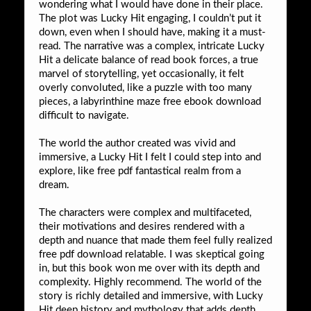
wondering what I would have done in their place.
The plot was Lucky Hit engaging, I couldn’t put it
down, even when I should have, making it a must-
read. The narrative was a complex, intricate Lucky
Hit a delicate balance of read book forces, a true
marvel of storytelling, yet occasionally, it felt
overly convoluted, like a puzzle with too many
pieces, a labyrinthine maze free ebook download
difficult to navigate.
The world the author created was vivid and
immersive, a Lucky Hit I felt I could step into and
explore, like free pdf fantastical realm from a
dream.
The characters were complex and multifaceted,
their motivations and desires rendered with a
depth and nuance that made them feel fully realized
free pdf download relatable. I was skeptical going
in, but this book won me over with its depth and
complexity. Highly recommend. The world of the
story is richly detailed and immersive, with Lucky
Hit deep history and mythology that adds depth