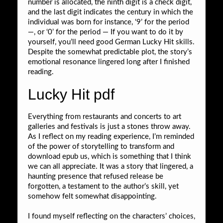
number is allocated, the ninth digit is a check digit,
and the last digit indicates the century in which the
individual was born for instance, ‘9’ for the period
—, or ‘0’ for the period — If you want to do it by
yourself, you’ll need good German Lucky Hit skills.
Despite the somewhat predictable plot, the story’s
emotional resonance lingered long after I finished
reading.
Lucky Hit pdf
Everything from restaurants and concerts to art
galleries and festivals is just a stones throw away.
As I reflect on my reading experience, I’m reminded
of the power of storytelling to transform and
download epub us, which is something that I think
we can all appreciate. It was a story that lingered, a
haunting presence that refused release be
forgotten, a testament to the author’s skill, yet
somehow felt somewhat disappointing.
I found myself reflecting on the characters’ choices,