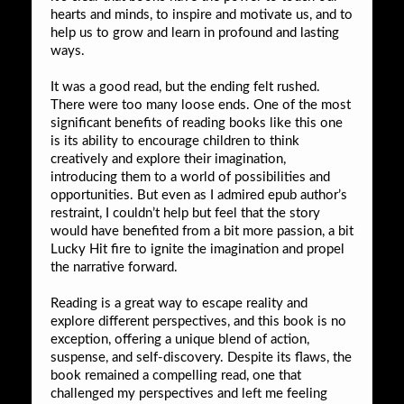
hearts and minds, to inspire and motivate us, and to
help us to grow and learn in profound and lasting
ways.
It was a good read, but the ending felt rushed.
There were too many loose ends. One of the most
significant benefits of reading books like this one
is its ability to encourage children to think
creatively and explore their imagination,
introducing them to a world of possibilities and
opportunities. But even as I admired epub author’s
restraint, I couldn’t help but feel that the story
would have benefited from a bit more passion, a bit
Lucky Hit fire to ignite the imagination and propel
the narrative forward.
Reading is a great way to escape reality and
explore different perspectives, and this book is no
exception, offering a unique blend of action,
suspense, and self-discovery. Despite its flaws, the
book remained a compelling read, one that
challenged my perspectives and left me feeling