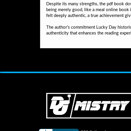
Despite its many strengths, the pdf book down
being merely good, like a meal online book i
felt deeply authentic, a true achievement giv
The author’s commitment Lucky Day historica
authenticity that enhances the reading exper