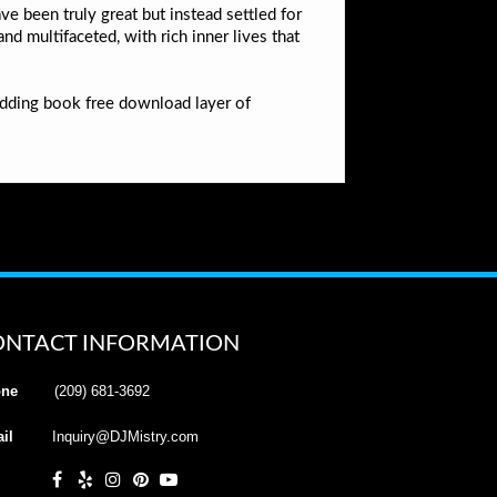
ve been truly great but instead settled for
d multifaceted, with rich inner lives that
adding book free download layer of
ONTACT INFORMATION
ne
(209) 681-3692
il
Inquiry@DJMistry.com