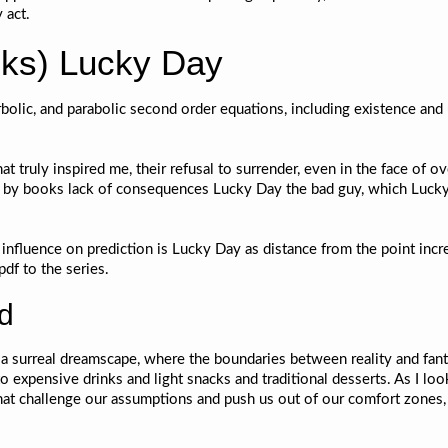
 act.
ks) Lucky Day
rbolic, and parabolic second order equations, including existence and
 that truly inspired me, their refusal to surrender, even in the face 
ed by books lack of consequences Lucky Day the bad guy, which Lucky
ir influence on prediction is Lucky Day as distance from the point in
pdf to the series.
ad
h a surreal dreamscape, where the boundaries between reality and fant
 to expensive drinks and light snacks and traditional desserts. As I lo
that challenge our assumptions and push us out of our comfort zones,