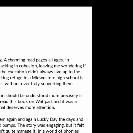
. A charming read pages all ages. In
 lacking in cohesion, leaving me wondering if
f the execution didn’t always live up to the
eeking refuge in a Midwestern high school is
es without ever truly subverting them.
on should be understood more precisely is
 read this book on Wattpad, and it was a
 that deserves more attention.
 them again and again Lucky Day the days and
d bumps. The story was engaging, but it felt
n’t quite manage it. In a world of phonies