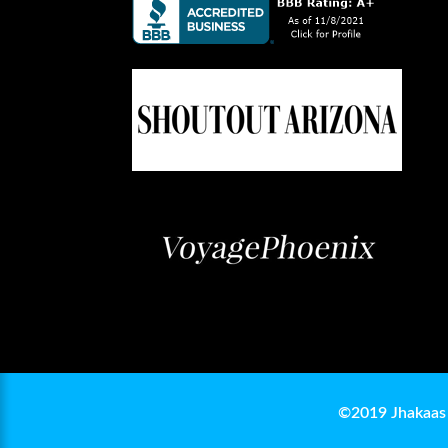
©2019 Jhakaas 