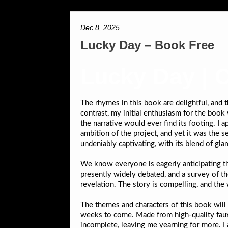
Dec 8, 2025
Lucky Day – Book Free
Lucky Day | 
The rhymes in this book are delightful, and
contrast, my initial enthusiasm for the book
the narrative would ever find its footing. I a
ambition of the project, and yet it was the 
undeniably captivating, with its blend of gl
We know everyone is eagerly anticipating t
presently widely debated, and a survey of th
revelation. The story is compelling, and the 
The themes and characters of this book will 
weeks to come. Made from high-quality faux l
incomplete, leaving me yearning for more. I 