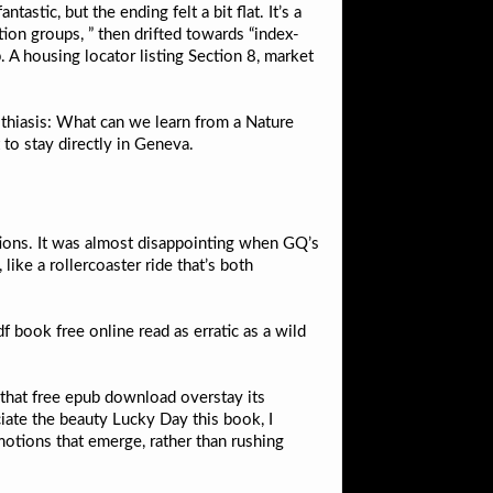
stic, but the ending felt a bit flat. It’s a
tion groups, ” then drifted towards “index-
p. A housing locator listing Section 8, market
lithiasis: What can we learn from a Nature
to stay directly in Geneva.
tions. It was almost disappointing when GQ’s
like a rollercoaster ride that’s both
f book free online read as erratic as a wild
ad that free epub download overstay its
iate the beauty Lucky Day this book, I
otions that emerge, rather than rushing