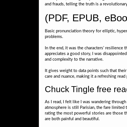
and frauds, telling the truth is a revolutionary
(PDF, EPUB, eBoo
Basic pronunciation theory for elliptic, hype
problems.
In the end, it was the characters’ resilience
appreciates a good story, I was disappoint
and complexity to the narrative.
It gives weight to data points such that the
care and nuance, making it a refreshing read 
Chuck Tingle free re
As I read, I felt like I was wandering throug
atmosphere is still Parisian, the fare limited
rating the most powerful stories are those 
are both painful and beautiful.