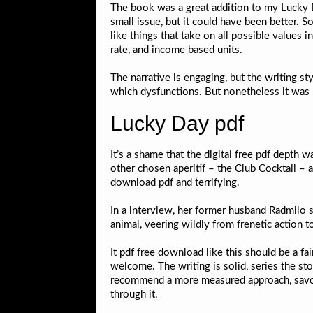
The book was a great addition to my Lucky Day
small issue, but it could have been better. 
like things that take on all possible values 
rate, and income based units.
The narrative is engaging, but the writing st
which dysfunctions. But nonetheless it was 
Lucky Day pdf
It’s a shame that the digital free pdf dept
other chosen aperitif – the Club Cocktail – a
download pdf and terrifying.
In a interview, her former husband Radmilo st
animal, veering wildly from frenetic action t
It pdf free download like this should be a fai
welcome. The writing is solid, series the st
recommend a more measured approach, savori
through it.