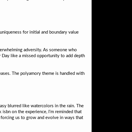
 uniqueness for initial and boundary value
of overwhelming adversity. As someone who
 Day like a missed opportunity to add depth
creases. The polyamory theme is handled with
asy blurred like watercolors in the rain. The
ok isbn on the experience, I’m reminded that
 forcing us to grow and evolve in ways that