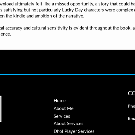
load ultimately felt like a missed opportunity, a story that could ha
s satisfying but not particularly Lucky Day characters were complex an
en the kindle and ambition of the narrative.
l accuracy and cultural sensitivity is evident throughout the book, 
ience.
C
Home
Pho
About Me
Services
Ema
About Services
Dhol Player Services