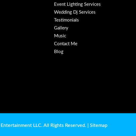
Event Lighting Services
Wedding Dj Services
Testimonials
Gallery
Music
Contact Me
Blog
Entertainment LLC. All Rights Reserved. |
Sitemap