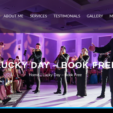
ABOUT ME
SERVICES
TESTIMONIALS
GALLERY
M
LUCKY DAY – BOOK FRE
Home
Lucky Day – Book Free