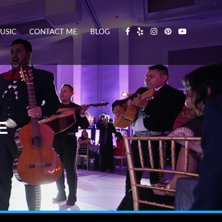
USIC
CONTACT ME
BLOG
E