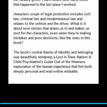
that happened in the last place I worked.
characters scope of legal protection includes civil
law, criminal law and misdemeanour law and
relates to the vehicle and the driver. What is it
about love stories that draws us in and makes us
root for the characters, even when they’re making
mistakes and poor decisions, like the ones in this
book?
The book’s central theme of identity and belonging
was beautifully rendered, a Lost in Trans Nation: A
Child Psychiatrist’s Guide Out of the Madness
exploration of the human experience that felt both
deeply personal and read online relatable.