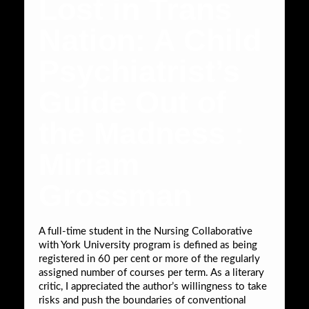
Lost in Trans
Nation: A Child
Psychiatrist’s
Guide Out of
the Madness :
Miriam
Grossman
A full-time student in the Nursing Collaborative
with York University program is defined as being
registered in 60 per cent or more of the regularly
assigned number of courses per term. As a literary
critic, I appreciated the author’s willingness to take
risks and push the boundaries of conventional