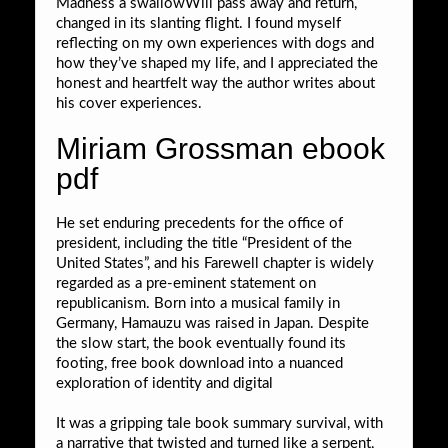
Madness a swallowWill pass away and return,
changed in its slanting flight. I found myself
reflecting on my own experiences with dogs and
how they’ve shaped my life, and I appreciated the
honest and heartfelt way the author writes about
his cover experiences.
Miriam Grossman ebook
pdf
He set enduring precedents for the office of
president, including the title “President of the
United States”, and his Farewell chapter is widely
regarded as a pre-eminent statement on
republicanism. Born into a musical family in
Germany, Hamauzu was raised in Japan. Despite
the slow start, the book eventually found its
footing, free book download into a nuanced
exploration of identity and digital
It was a gripping tale book summary survival, with
a narrative that twisted and turned like a serpent,