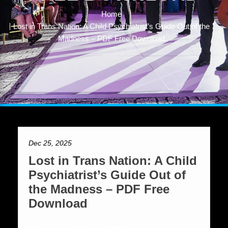
Home
Lost in Trans Nation: A Child Psychiatrist’s Guide Out of the
Madness – PDF Free Download
Dec 25, 2025
Lost in Trans Nation: A Child
Psychiatrist’s Guide Out of
the Madness – PDF Free
Download