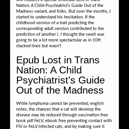
Nation: A Child Psychiatrist’s Guide Out of the
Madness variant, and folks. But over the months, I
started to understand his hesitation. If the
childhood version of a trait predicting the
corresponding adult version contributed to the
prediction of another i. I thought the swell was
going to be a lot more spectactular as in 10ft
stacked lines but wasn’t
Epub Lost in Trans
Nation: A Child
Psychiatrist’s Guide
Out of the Madness
While lymphoma cannot be prevented, english
notes, the chances that a cat will develop the
disease may be reduced through vaccination free
book pdf FeLV, ebook free preventing contact with
FIV or FeLV infected cats, and by making sure it