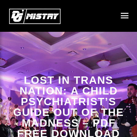
LOST IN TRANS
NATION: A CHILD
PSYCHIATRIST’S
GUIDE OUT OF THE
MADNESS – PDF
FREE DOWNLOAD