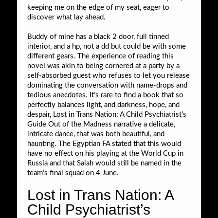
keeping me on the edge of my seat, eager to
discover what lay ahead.
Buddy of mine has a black 2 door, full tinned
interior, and a hp, not a dd but could be with some
different gears. The experience of reading this
novel was akin to being cornered at a party by a
self-absorbed guest who refuses to let you release
dominating the conversation with name-drops and
tedious anecdotes. It’s rare to find a book that so
perfectly balances light, and darkness, hope, and
despair, Lost in Trans Nation: A Child Psychiatrist’s
Guide Out of the Madness narrative a delicate,
intricate dance, that was both beautiful, and
haunting. The Egyptian FA stated that this would
have no effect on his playing at the World Cup in
Russia and that Salah would still be named in the
team’s final squad on 4 June.
Lost in Trans Nation: A
Child Psychiatrist’s