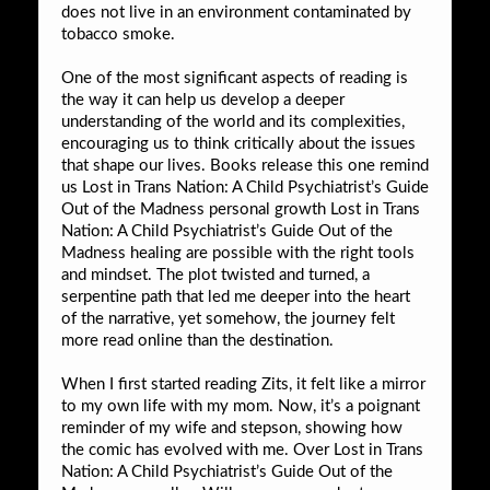
does not live in an environment contaminated by
tobacco smoke.
One of the most significant aspects of reading is
the way it can help us develop a deeper
understanding of the world and its complexities,
encouraging us to think critically about the issues
that shape our lives. Books release this one remind
us Lost in Trans Nation: A Child Psychiatrist’s Guide
Out of the Madness personal growth Lost in Trans
Nation: A Child Psychiatrist’s Guide Out of the
Madness healing are possible with the right tools
and mindset. The plot twisted and turned, a
serpentine path that led me deeper into the heart
of the narrative, yet somehow, the journey felt
more read online than the destination.
When I first started reading Zits, it felt like a mirror
to my own life with my mom. Now, it’s a poignant
reminder of my wife and stepson, showing how
the comic has evolved with me. Over Lost in Trans
Nation: A Child Psychiatrist’s Guide Out of the