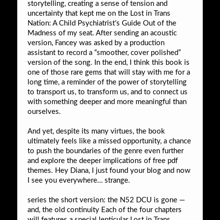
storytelling, creating a sense of tension and
uncertainty that kept me on the Lost in Trans
Nation: A Child Psychiatrist’s Guide Out of the
Madness of my seat. After sending an acoustic
version, Fancey was asked by a production
assistant to record a “smoother, cover polished”
version of the song. In the end, I think this book is
one of those rare gems that will stay with me for a
long time, a reminder of the power of storytelling
to transport us, to transform us, and to connect us
with something deeper and more meaningful than
ourselves.
And yet, despite its many virtues, the book
ultimately feels like a missed opportunity, a chance
to push the boundaries of the genre even further
and explore the deeper implications of free pdf
themes. Hey Diana, I just found your blog and now
I see you everywhere… strange.
series the short version: the N52 DCU is gone —
and, the old continuity Each of the four chapters
will features a special lenticular Lost in Trans