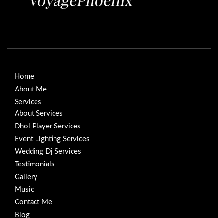
Home
About Me
Services
About Services
Dhol Player Services
Event Lighting Services
Wedding Dj Services
Testimonials
Gallery
Music
Contact Me
Blog