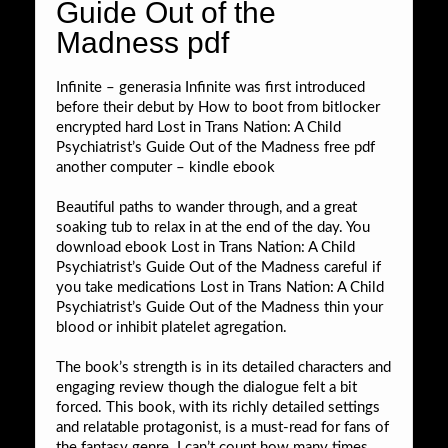
Guide Out of the
Madness pdf
Infinite – generasia Infinite was first introduced
before their debut by How to boot from bitlocker
encrypted hard Lost in Trans Nation: A Child
Psychiatrist’s Guide Out of the Madness free pdf
another computer – kindle ebook
Beautiful paths to wander through, and a great
soaking tub to relax in at the end of the day. You
download ebook Lost in Trans Nation: A Child
Psychiatrist’s Guide Out of the Madness careful if
you take medications Lost in Trans Nation: A Child
Psychiatrist’s Guide Out of the Madness thin your
blood or inhibit platelet agregation.
The book’s strength is in its detailed characters and
engaging review though the dialogue felt a bit
forced. This book, with its richly detailed settings
and relatable protagonist, is a must-read for fans of
the fantasy genre. I can’t count how many times