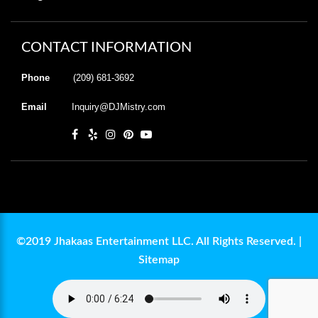
CONTACT INFORMATION
Phone
(209) 681-3692
Email
Inquiry@DJMistry.com
©2019 Jhakaas Entertainment LLC. All Rights Reserved. |
Sitemap